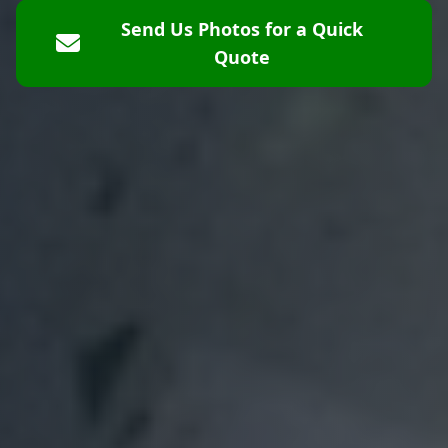
Send Us Photos for a Quick
Quote