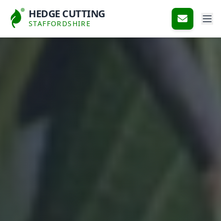
HEDGE CUTTING
STAFFORDSHIRE