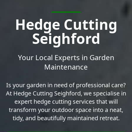
Hedge Cutting
Seighford
Your Local Experts in Garden
Maintenance
Is your garden in need of professional care?
At Hedge Cutting Seighford, we specialise in
expert hedge cutting services that will
transform your outdoor space into a neat,
tidy, and beautifully maintained retreat.