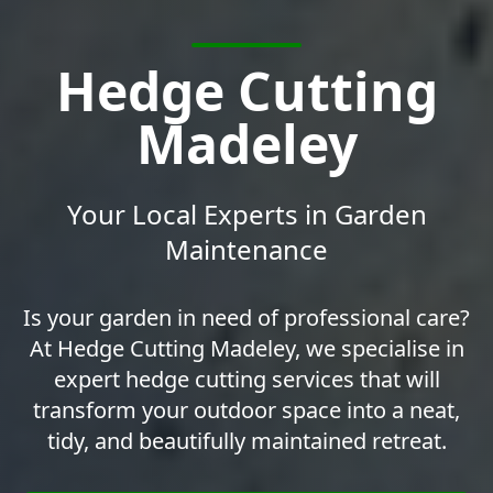
Hedge Cutting
Madeley
Your Local Experts in Garden
Maintenance
Is your garden in need of professional care?
At Hedge Cutting Madeley, we specialise in
expert hedge cutting services that will
transform your outdoor space into a neat,
tidy, and beautifully maintained retreat.