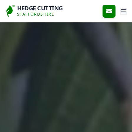
HEDGE CUTTING
STAFFORDSHIRE