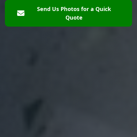
Send Us Photos for a Quick
Quote