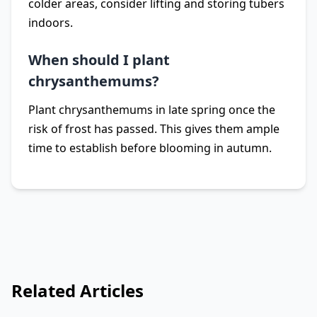
colder areas, consider lifting and storing tubers
indoors.
When should I plant
chrysanthemums?
Plant chrysanthemums in late spring once the
risk of frost has passed. This gives them ample
time to establish before blooming in autumn.
Related Articles