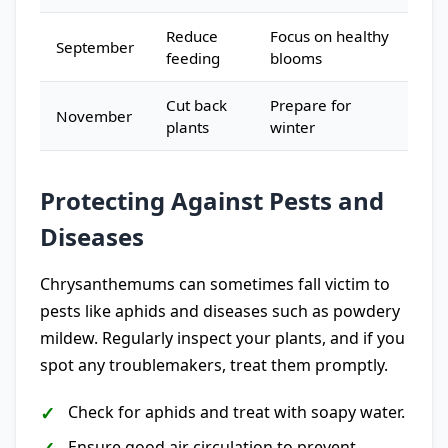
Reduce
Focus on healthy
September
feeding
blooms
Cut back
Prepare for
November
plants
winter
Protecting Against Pests and
Diseases
Chrysanthemums can sometimes fall victim to
pests like aphids and diseases such as powdery
mildew. Regularly inspect your plants, and if you
spot any troublemakers, treat them promptly.
Check for aphids and treat with soapy water.
Ensure good air circulation to prevent