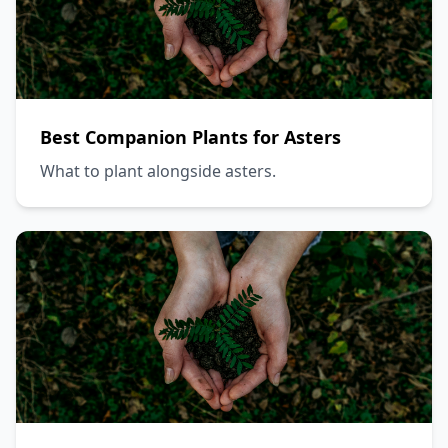
Best Companion Plants for Asters
What to plant alongside asters.