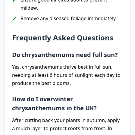
mildew.
Remove any diseased foliage immediately.
Frequently Asked Questions
Do chrysanthemums need full sun?
Yes, chrysanthemums thrive best in full sun,
needing at least 6 hours of sunlight each day to
produce the best blooms.
How do I overwinter
chrysanthemums in the UK?
After cutting back your plants in autumn, apply
a mulch layer to protect roots from frost. In