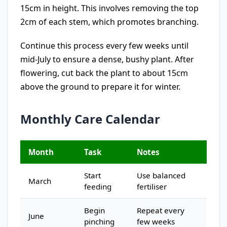
15cm in height. This involves removing the top
2cm of each stem, which promotes branching.
Continue this process every few weeks until
mid-July to ensure a dense, bushy plant. After
flowering, cut back the plant to about 15cm
above the ground to prepare it for winter.
Monthly Care Calendar
Month
Task
Notes
Start
Use balanced
March
feeding
fertiliser
Begin
Repeat every
June
pinching
few weeks