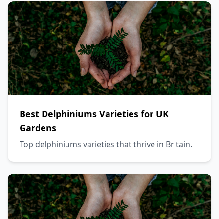
Best Delphiniums Varieties for UK
Gardens
Top delphiniums varieties that thrive in Britain.