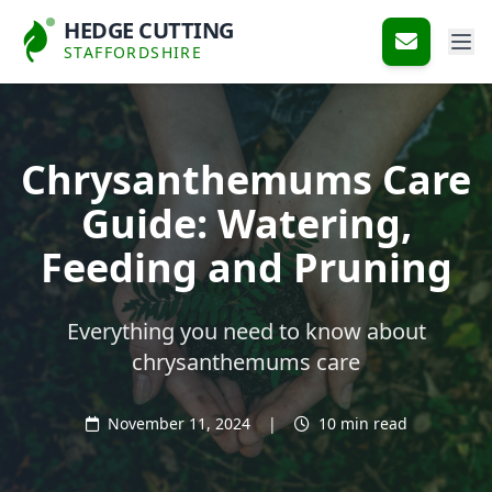
HEDGE CUTTING
STAFFORDSHIRE
Chrysanthemums Care
Guide: Watering,
Feeding and Pruning
Everything you need to know about
chrysanthemums care
November 11, 2024
|
10 min read