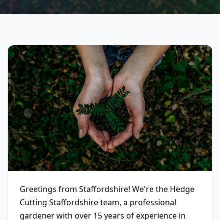
Greetings from Staffordshire! We're the Hedge
Cutting Staffordshire team, a professional
gardener with over 15 years of experience in