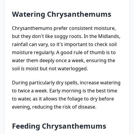
Watering Chrysanthemums
Chrysanthemums prefer consistent moisture,
but they don't like soggy roots. In the Midlands,
rainfall can vary, so it's important to check soil
moisture regularly. A good rule of thumb is to
water them deeply once a week, ensuring the
soil is moist but not waterlogged.
During particularly dry spells, increase watering
to twice a week. Early morning is the best time
to water, as it allows the foliage to dry before
evening, reducing the risk of disease.
Feeding Chrysanthemums