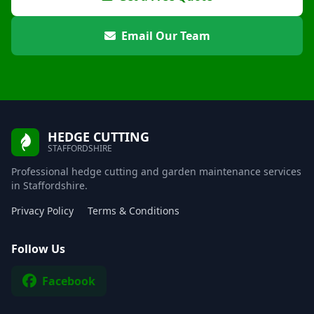
Email Our Team
HEDGE CUTTING
STAFFORDSHIRE
Professional hedge cutting and garden maintenance services
in Staffordshire.
Privacy Policy
Terms & Conditions
Follow Us
Facebook