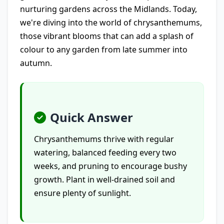
nurturing gardens across the Midlands. Today,
we're diving into the world of chrysanthemums,
those vibrant blooms that can add a splash of
colour to any garden from late summer into
autumn.
Quick Answer
Chrysanthemums thrive with regular
watering, balanced feeding every two
weeks, and pruning to encourage bushy
growth. Plant in well-drained soil and
ensure plenty of sunlight.