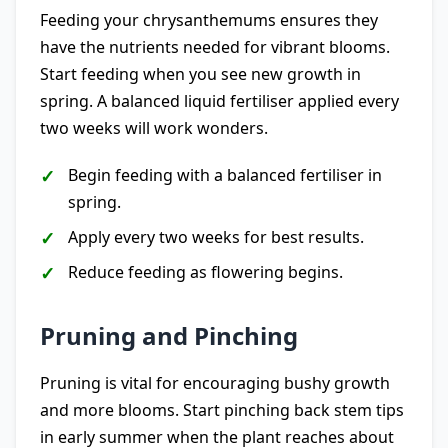
Feeding your chrysanthemums ensures they
have the nutrients needed for vibrant blooms.
Start feeding when you see new growth in
spring. A balanced liquid fertiliser applied every
two weeks will work wonders.
Begin feeding with a balanced fertiliser in
spring.
Apply every two weeks for best results.
Reduce feeding as flowering begins.
Pruning and Pinching
Pruning is vital for encouraging bushy growth
and more blooms. Start pinching back stem tips
in early summer when the plant reaches about