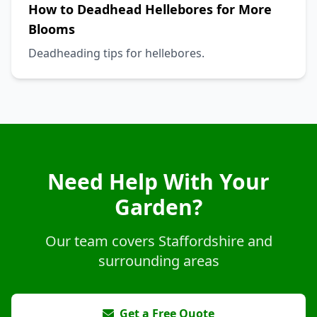
How to Deadhead Hellebores for More
Blooms
Deadheading tips for hellebores.
Need Help With Your
Garden?
Our team covers Staffordshire and
surrounding areas
Get a Free Quote