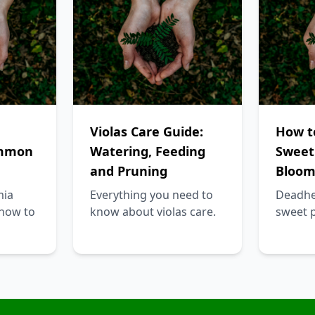
Violas Care Guide:
How t
ommon
Watering, Feeding
Sweet
and Pruning
Bloom
mia
Everything you need to
Deadhe
how to
know about violas care.
sweet 