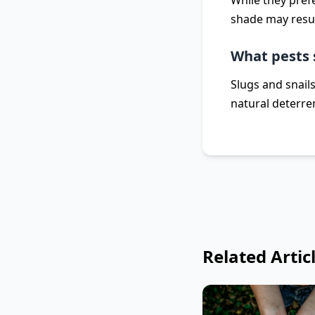
While they pref
shade may resul
What pests 
Slugs and snail
natural deterre
Related Artic