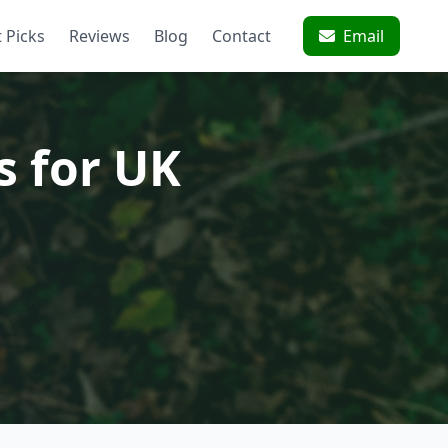
 Picks
Reviews
Blog
Contact
Email
s for UK