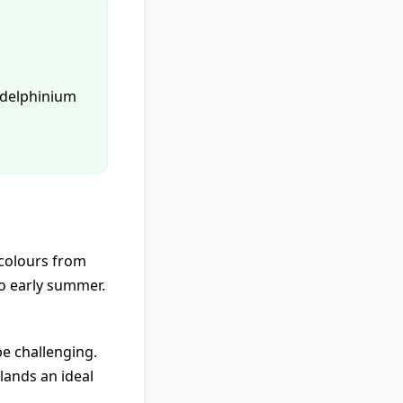
p delphinium
 colours from
to early summer.
be challenging.
lands an ideal