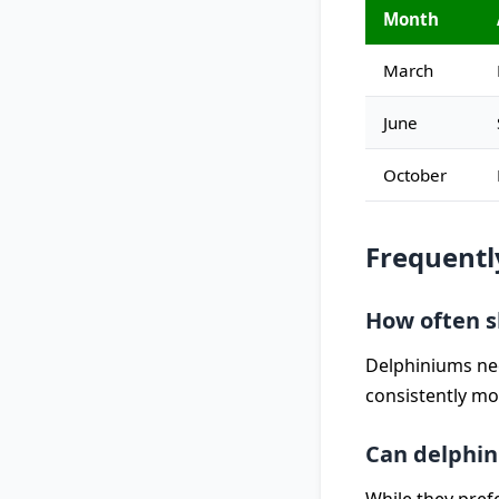
Month
March
June
October
Frequentl
How often s
Delphiniums nee
consistently mo
Can delphin