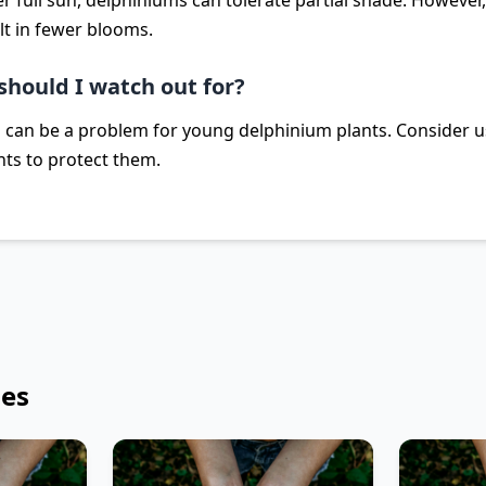
er full sun, delphiniums can tolerate partial shade. Howeve
t in fewer blooms.
should I watch out for?
s can be a problem for young delphinium plants. Consider u
nts to protect them.
les