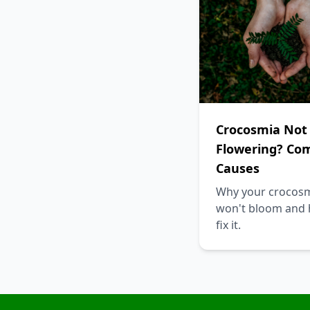
Crocosmia Not
Flowering? C
Causes
Why your crocos
won't bloom and 
fix it.