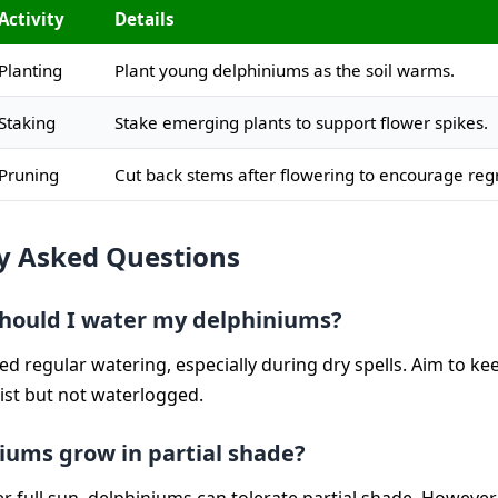
Activity
Details
Planting
Plant young delphiniums as the soil warms.
Staking
Stake emerging plants to support flower spikes.
Pruning
Cut back stems after flowering to encourage reg
y Asked Questions
hould I water my delphiniums?
d regular watering, especially during dry spells. Aim to kee
ist but not waterlogged.
iums grow in partial shade?