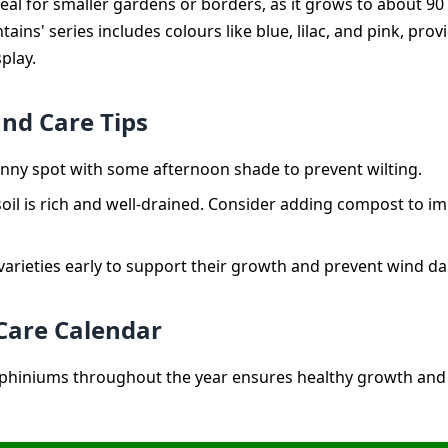
ideal for smaller gardens or borders, as it grows to about 90
ains' series includes colours like blue, lilac, and pink, pro
splay.
and Care Tips
sunny spot with some afternoon shade to prevent wilting.
oil is rich and well-drained. Consider adding compost to im
 varieties early to support their growth and prevent wind 
Care Calendar
phiniums throughout the year ensures healthy growth and 