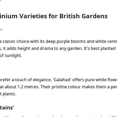
inium Varieties for British Gardens
'
 a classic choice with its deep purple blooms and white cen
, it adds height and drama to any garden. It's best planted 
of sunlight.
refer a touch of elegance, 'Galahad' offers pure white flo
r at about 1.2 metres. Their pristine colour makes them a p
t plants.
tains'