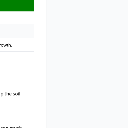
rowth.
p the soil