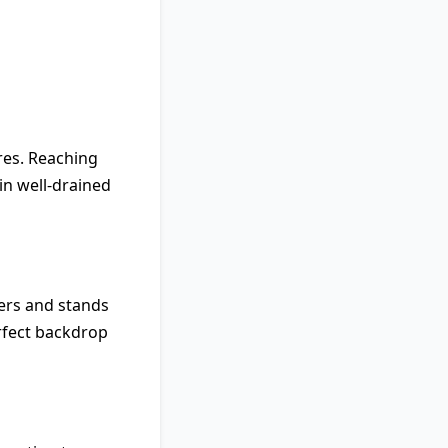
tres. Reaching
in well-drained
wers and stands
erfect backdrop