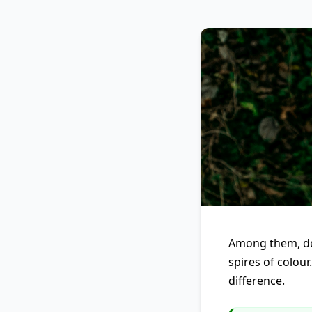
Among them, del
spires of colour
difference.