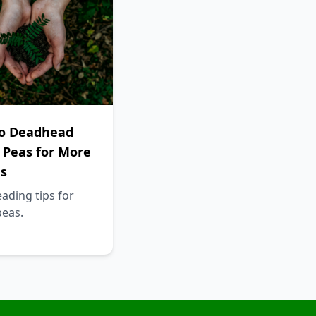
o Deadhead
 Peas for More
s
ading tips for
peas.