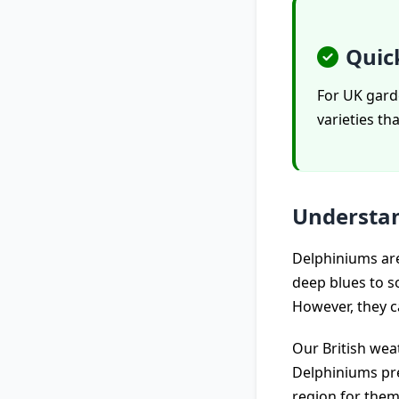
Quic
For UK garde
varieties th
Understan
Delphiniums are
deep blues to so
However, they ca
Our British wea
Delphiniums pre
region for them