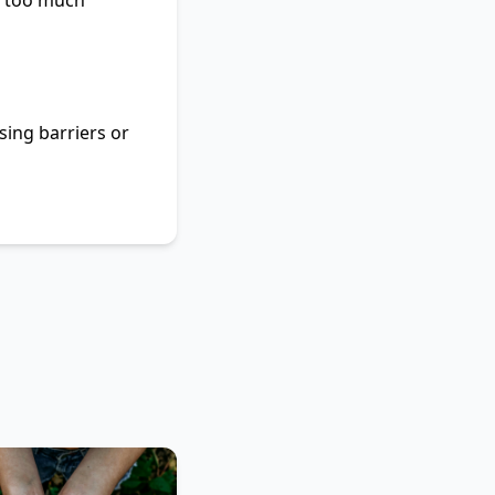
r, too much
sing barriers or