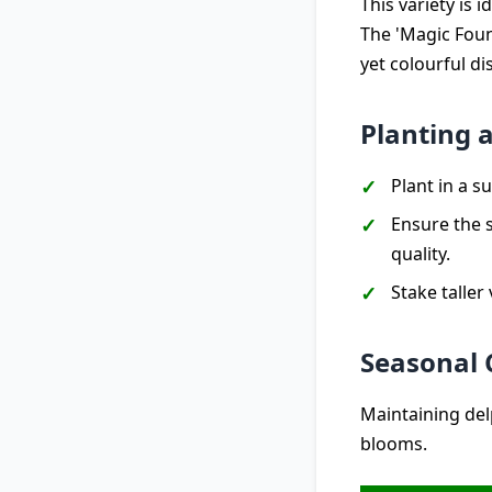
This variety is 
The 'Magic Fount
yet colourful di
Planting 
Plant in a 
Ensure the s
quality.
Stake taller
Seasonal 
Maintaining del
blooms.