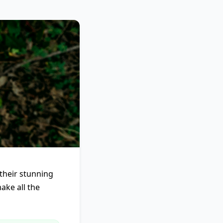
their stunning
ake all the