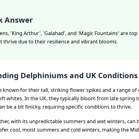
k Answer
ns, 'King Arthur', 'Galahad', and 'Magic Fountains' are to
at thrive due to their resilience and vibrant blooms.
ding Delphiniums and UK Conditions
 known for their tall, striking flower spikes and a range of
ft whites. In the UK, they typically bloom from late spring 
n be a bit finicky, requiring specific conditions to thrive.
ther, with its unpredictable summers and wet winters, can 
fer cool, moist summers and cold winters, making the Mid
.