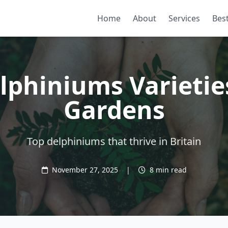
Home
About
Services
Best
lphiniums Varietie
Gardens
Top delphiniums that thrive in Britain
November 27, 2025
|
8 min read