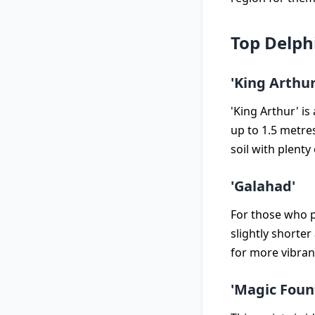
Top Delph
'King Arthur
'King Arthur' is
up to 1.5 metres
soil with plenty 
'Galahad'
For those who p
slightly shorte
for more vibran
'Magic Foun