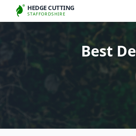
HEDGE CUTTING
STAFFORDSHIRE
Best De