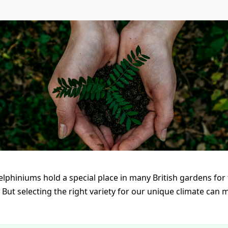
phiniums hold a special place in many British gardens for 
. But selecting the right variety for our unique climate can m