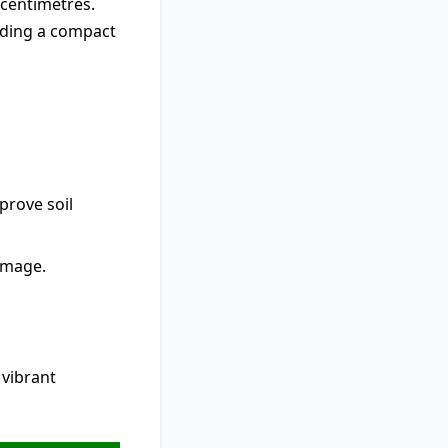
 centimetres.
viding a compact
prove soil
damage.
vibrant