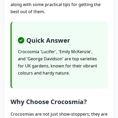
along with some practical tips for getting the
best out of them.
Quick Answer
Crocosmia 'Lucifer', 'Emily McKenzie',
and 'George Davidson' are top varieties
for UK gardens, known for their vibrant
colours and hardy nature.
Why Choose Crocosmia?
Crocosmias are not just show-stoppers; they are