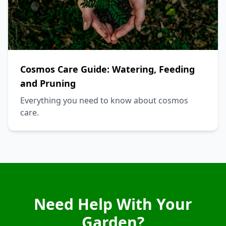
Cosmos Care Guide: Watering, Feeding
and Pruning
Everything you need to know about cosmos
care.
Need Help With Your
Garden?