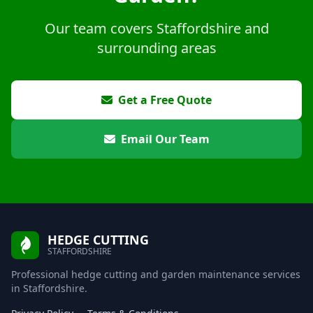
Our team covers Staffordshire and
surrounding areas
Get a Free Quote
Email Our Team
HEDGE CUTTING
STAFFORDSHIRE
Professional hedge cutting and garden maintenance services
in Staffordshire.