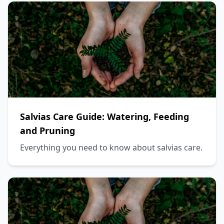
Salvias Care Guide: Watering, Feeding
and Pruning
Everything you need to know about salvias care.