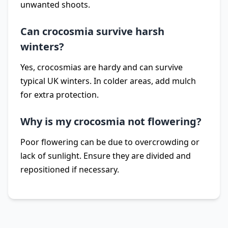
unwanted shoots.
Can crocosmia survive harsh
winters?
Yes, crocosmias are hardy and can survive
typical UK winters. In colder areas, add mulch
for extra protection.
Why is my crocosmia not flowering?
Poor flowering can be due to overcrowding or
lack of sunlight. Ensure they are divided and
repositioned if necessary.