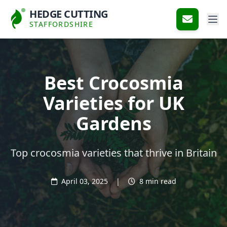
HEDGE CUTTING
STAFFORDSHIRE
Best Crocosmia
Varieties for UK
Gardens
Top crocosmia varieties that thrive in Britain
April 03, 2025
|
8 min read