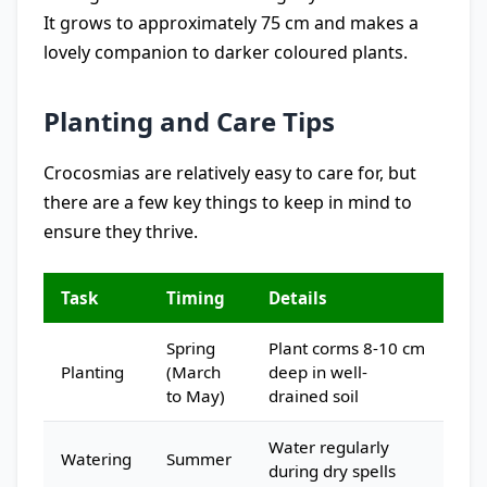
It grows to approximately 75 cm and makes a
lovely companion to darker coloured plants.
Planting and Care Tips
Crocosmias are relatively easy to care for, but
there are a few key things to keep in mind to
ensure they thrive.
Task
Timing
Details
Spring
Plant corms 8-10 cm
Planting
(March
deep in well-
to May)
drained soil
Water regularly
Watering
Summer
during dry spells