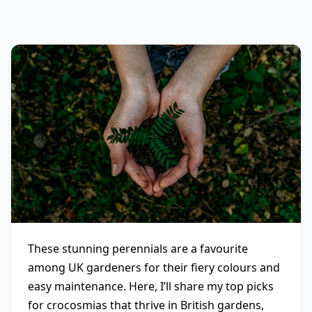
These stunning perennials are a favourite
among UK gardeners for their fiery colours and
easy maintenance. Here, I’ll share my top picks
for crocosmias that thrive in British gardens,