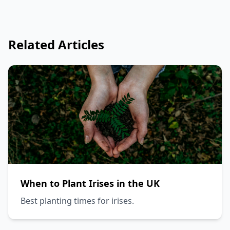
Related Articles
When to Plant Irises in the UK
Best planting times for irises.