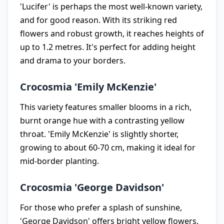
'Lucifer' is perhaps the most well-known variety,
and for good reason. With its striking red
flowers and robust growth, it reaches heights of
up to 1.2 metres. It's perfect for adding height
and drama to your borders.
Crocosmia 'Emily McKenzie'
This variety features smaller blooms in a rich,
burnt orange hue with a contrasting yellow
throat. 'Emily McKenzie' is slightly shorter,
growing to about 60-70 cm, making it ideal for
mid-border planting.
Crocosmia 'George Davidson'
For those who prefer a splash of sunshine,
'George Davidson' offers bright yellow flowers.