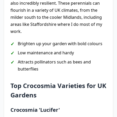
also incredibly resilient. These perennials can
flourish in a variety of UK climates, from the
milder south to the cooler Midlands, including
areas like Staffordshire where I do most of my
work.
Brighten up your garden with bold colours
Low maintenance and hardy
Attracts pollinators such as bees and
butterflies
Top Crocosmia Varieties for UK
Gardens
Crocosmia 'Lucifer'