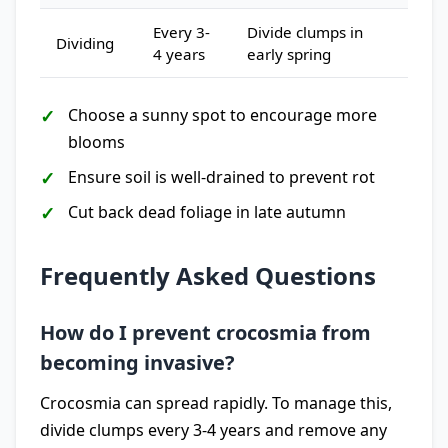
Every 3-
Divide clumps in
Dividing
4 years
early spring
Choose a sunny spot to encourage more
blooms
Ensure soil is well-drained to prevent rot
Cut back dead foliage in late autumn
Frequently Asked Questions
How do I prevent crocosmia from
becoming invasive?
Crocosmia can spread rapidly. To manage this,
divide clumps every 3-4 years and remove any