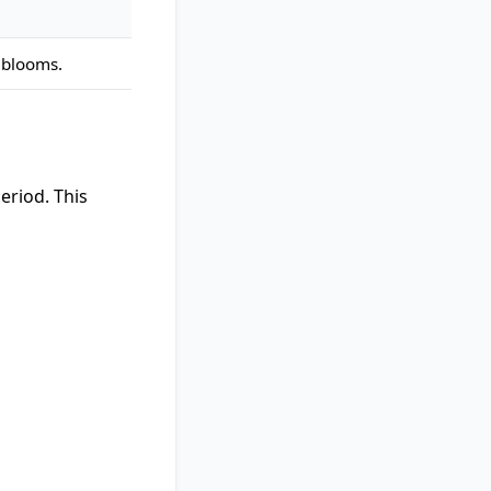
 blooms.
eriod. This