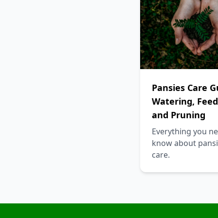
Pansies Care G
Watering, Feed
and Pruning
Everything you ne
know about pansi
care.