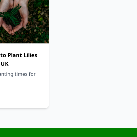
o Plant Lilies
 UK
anting times for