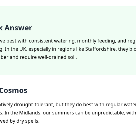
k Answer
ve best with consistent watering, monthly feeding, and reg
 In the UK, especially in regions like Staffordshire, they 
ber and require well-drained soil.
 Cosmos
tively drought-tolerant, but they do best with regular water
ls. In the Midlands, our summers can be unpredictable, with
wed by dry spells.