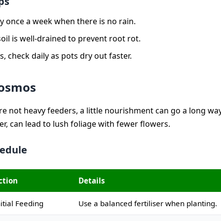
ps
y once a week when there is no rain.
oil is well-drained to prevent root rot.
s, check daily as pots dry out faster.
Cosmos
e not heavy feeders, a little nourishment can go a long wa
ver, can lead to lush foliage with fewer flowers.
hedule
ction
Details
nitial Feeding
Use a balanced fertiliser when planting.