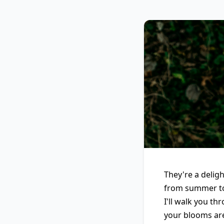
They're a delig
from summer to 
I'll walk you t
your blooms are