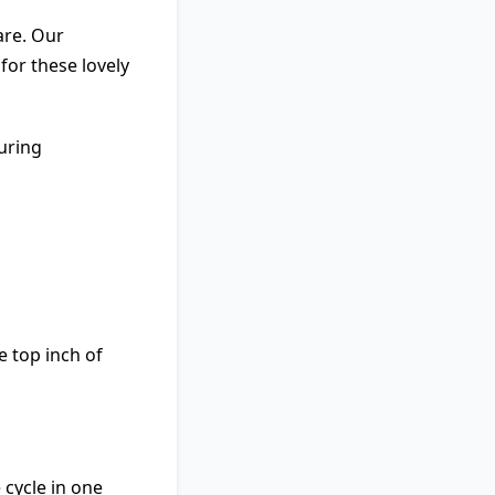
are. Our
for these lovely
uring
e top inch of
 cycle in one