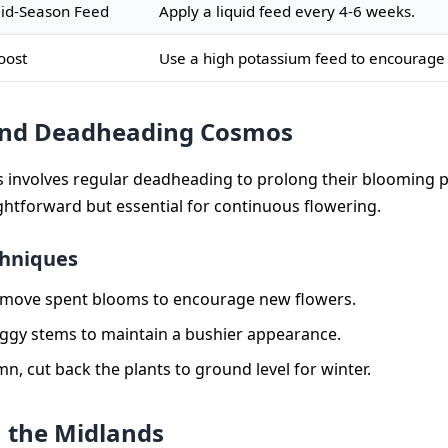
id-Season Feed
Apply a liquid feed every 4-6 weeks.
oost
Use a high potassium feed to encourage
and Deadheading Cosmos
involves regular deadheading to prolong their blooming p
ightforward but essential for continuous flowering.
chniques
emove spent blooms to encourage new flowers.
eggy stems to maintain a bushier appearance.
mn, cut back the plants to ground level for winter.
 the Midlands