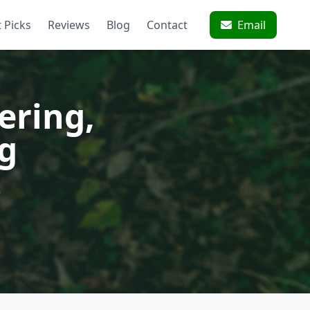
 Picks
Reviews
Blog
Contact
Email
ering,
g
e