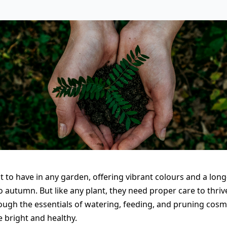
ht to have in any garden, offering vibrant colours and a lon
autumn. But like any plant, they need proper care to thrive.
hrough the essentials of watering, feeding, and pruning cos
 bright and healthy.