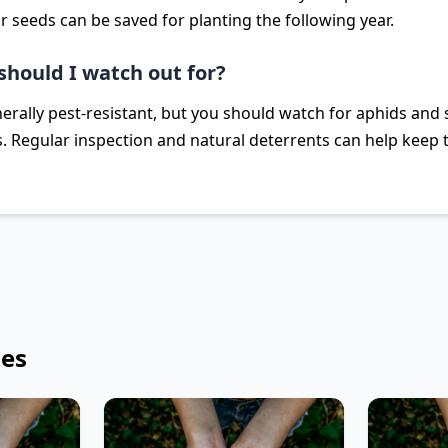
r seeds can be saved for planting the following year.
should I watch out for?
rally pest-resistant, but you should watch for aphids and s
. Regular inspection and natural deterrents can help keep t
les