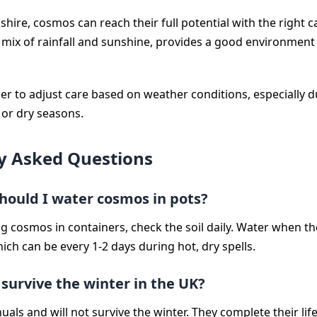
shire, cosmos can reach their full potential with the right c
s mix of rainfall and sunshine, provides a good environment 
 to adjust care based on weather conditions, especially d
 or dry seasons.
y Asked Questions
hould I water cosmos in pots?
ng cosmos in containers, check the soil daily. Water when th
which can be every 1-2 days during hot, dry spells.
survive the winter in the UK?
ls and will not survive the winter. They complete their life