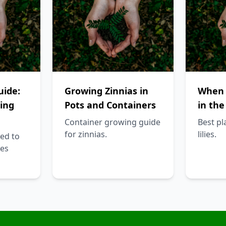
uide:
Growing Zinnias in
When t
ing
Pots and Containers
in the
Container growing guide
Best pl
for zinnias.
lilies.
ed to
es