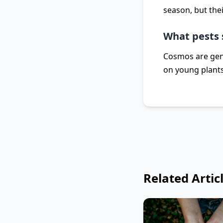
season, but thei
What pests 
Cosmos are gene
on young plants
Related Artic