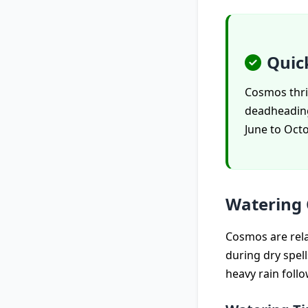
Quic
Cosmos thri
deadheading.
June to Octo
Watering
Cosmos are rela
during dry spel
heavy rain follo