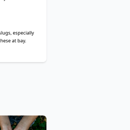
lugs, especially
hese at bay.