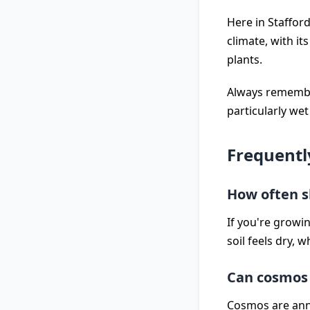
Here in Stafford
climate, with it
plants.
Always remember
particularly wet
Frequentl
How often s
If you're growi
soil feels dry, 
Can cosmos 
Cosmos are annua