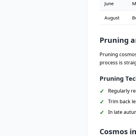
June
M
August
B
Pruning 
Pruning cosmos 
process is stra
Pruning Te
Regularly r
Trim back l
In late autu
Cosmos in