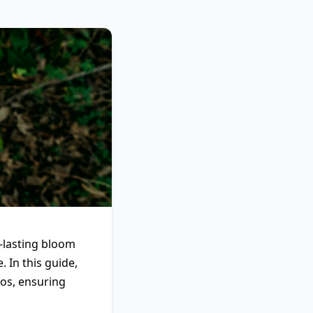
g-lasting bloom
 In this guide,
mos, ensuring