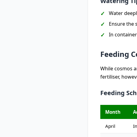
Watering Ti
Water deepl
Ensure the s
In container
Feeding 
While cosmos ar
fertiliser, howe
Feeding Sc
Month
A
April
I