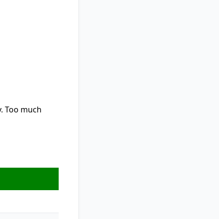
y. Too much