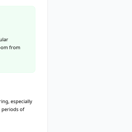
ular
bloom from
ing, especially
 periods of