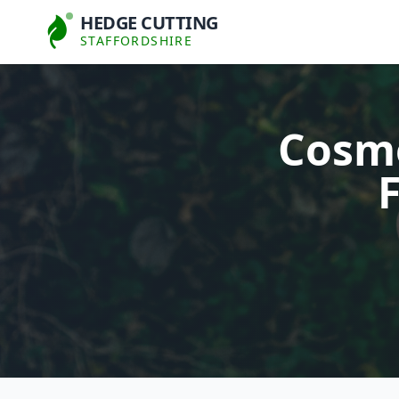
HEDGE CUTTING
STAFFORDSHIRE
Cosmo