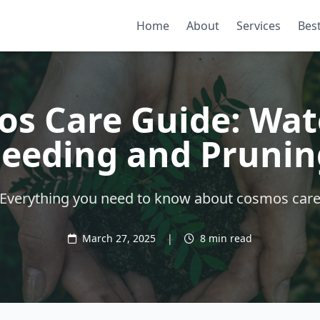
Home
About
Services
Best
s Care Guide: Wat
Feeding and Prunin
Everything you need to know about cosmos car
March 27, 2025
|
8 min read