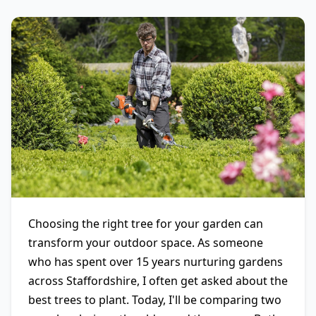
Choosing the right tree for your garden can
transform your outdoor space. As someone
who has spent over 15 years nurturing gardens
across Staffordshire, I often get asked about the
best trees to plant. Today, I'll be comparing two