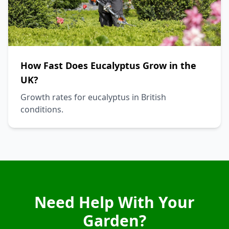
How Fast Does Eucalyptus Grow in the
UK?
Growth rates for eucalyptus in British
conditions.
Need Help With Your
Garden?