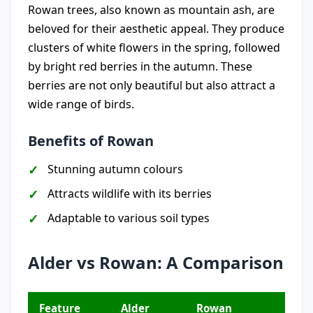
Rowan trees, also known as mountain ash, are
beloved for their aesthetic appeal. They produce
clusters of white flowers in the spring, followed
by bright red berries in the autumn. These
berries are not only beautiful but also attract a
wide range of birds.
Benefits of Rowan
Stunning autumn colours
Attracts wildlife with its berries
Adaptable to various soil types
Alder vs Rowan: A Comparison
Feature
Alder
Rowan