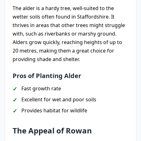
The alder is a hardy tree, well-suited to the
wetter soils often found in Staffordshire. It
thrives in areas that other trees might struggle
with, such as riverbanks or marshy ground.
Alders grow quickly, reaching heights of up to
20 metres, making them a great choice for
providing shade and shelter.
Pros of Planting Alder
Fast growth rate
Excellent for wet and poor soils
Provides habitat for wildlife
The Appeal of Rowan