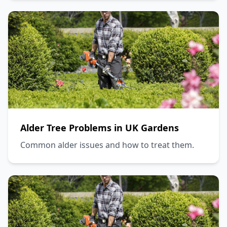
Alder Tree Problems in UK Gardens
Common alder issues and how to treat them.