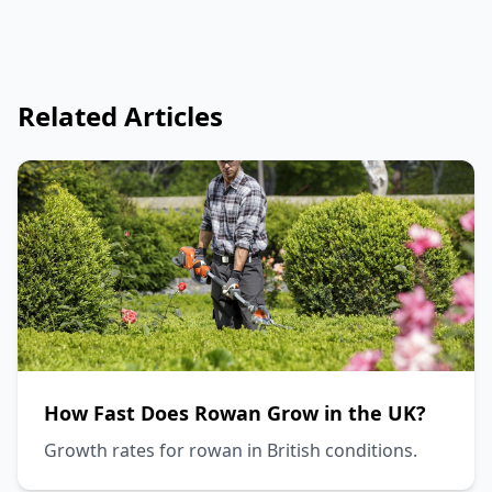
Related Articles
How Fast Does Rowan Grow in the UK?
Growth rates for rowan in British conditions.