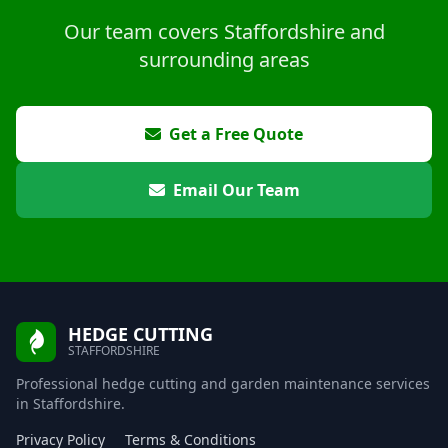
Our team covers Staffordshire and
surrounding areas
Get a Free Quote
Email Our Team
HEDGE CUTTING
STAFFORDSHIRE
Professional hedge cutting and garden maintenance services
in Staffordshire.
Privacy Policy
Terms & Conditions