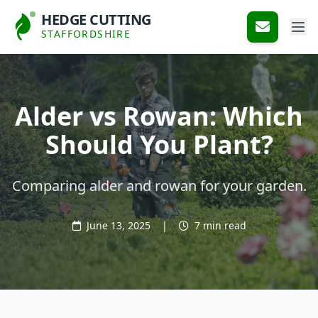
HEDGE CUTTING
STAFFORDSHIRE
Alder vs Rowan: Which
Should You Plant?
Comparing alder and rowan for your garden.
June 13, 2025
|
7 min read