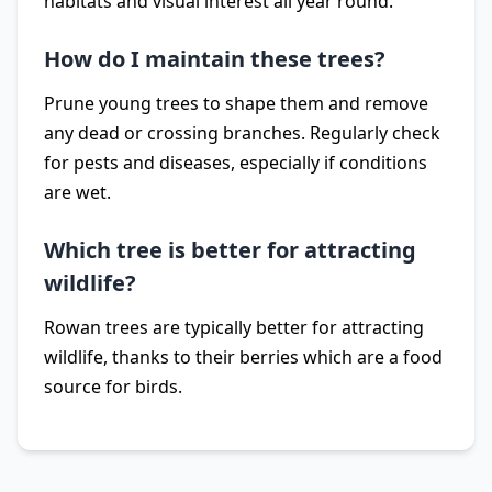
habitats and visual interest all year round.
How do I maintain these trees?
Prune young trees to shape them and remove
any dead or crossing branches. Regularly check
for pests and diseases, especially if conditions
are wet.
Which tree is better for attracting
wildlife?
Rowan trees are typically better for attracting
wildlife, thanks to their berries which are a food
source for birds.