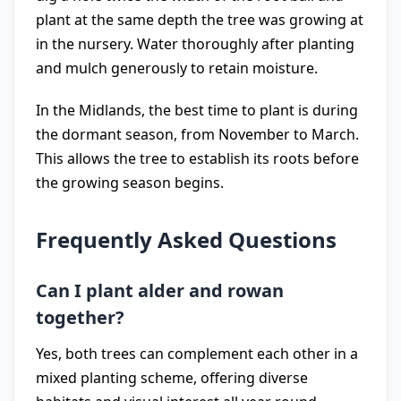
plant at the same depth the tree was growing at
in the nursery. Water thoroughly after planting
and mulch generously to retain moisture.
In the Midlands, the best time to plant is during
the dormant season, from November to March.
This allows the tree to establish its roots before
the growing season begins.
Frequently Asked Questions
Can I plant alder and rowan
together?
Yes, both trees can complement each other in a
mixed planting scheme, offering diverse