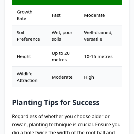
Growth
Fast
Moderate
Rate
Soil
Wet, poor
Well-drained,
Preference
soils
versatile
Up to 20
Height
10-15 metres
metres
Wildlife
Moderate
High
Attraction
Planting Tips for Success
Regardless of whether you choose alder or
rowan, planting technique is crucial. Ensure you
dig a hole twice the width of the root ball and