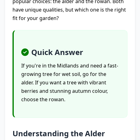
popular choices: the alder and the rowan. Both
have unique qualities, but which one is the right
fit for your garden?
Quick Answer
If you're in the Midlands and need a fast-
growing tree for wet soil, go for the
alder. If you want a tree with vibrant
berries and stunning autumn colour,
choose the rowan.
Understanding the Alder