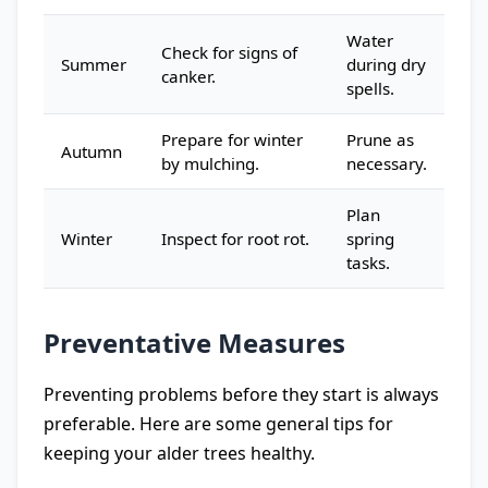
Water
Check for signs of
Summer
during dry
canker.
spells.
Prepare for winter
Prune as
Autumn
by mulching.
necessary.
Plan
Winter
Inspect for root rot.
spring
tasks.
Preventative Measures
Preventing problems before they start is always
preferable. Here are some general tips for
keeping your alder trees healthy.