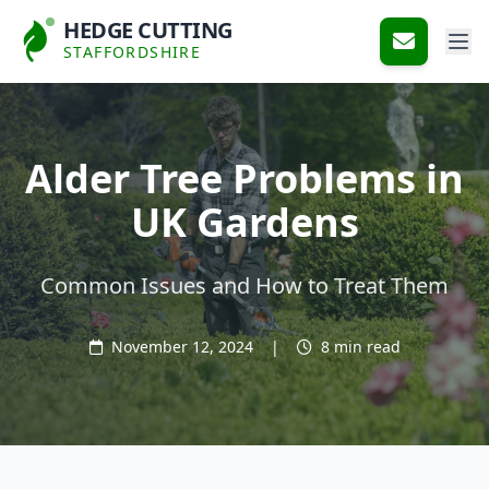
HEDGE CUTTING
STAFFORDSHIRE
Alder Tree Problems in
UK Gardens
Common Issues and How to Treat Them
November 12, 2024
|
8 min read