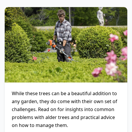
While these trees can be a beautiful addition to
any garden, they do come with their own set of
challenges. Read on for insights into common
problems with alder trees and practical advice
on how to manage them.