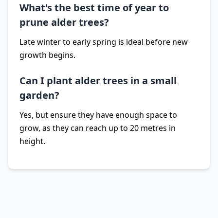
What's the best time of year to
prune alder trees?
Late winter to early spring is ideal before new
growth begins.
Can I plant alder trees in a small
garden?
Yes, but ensure they have enough space to
grow, as they can reach up to 20 metres in
height.