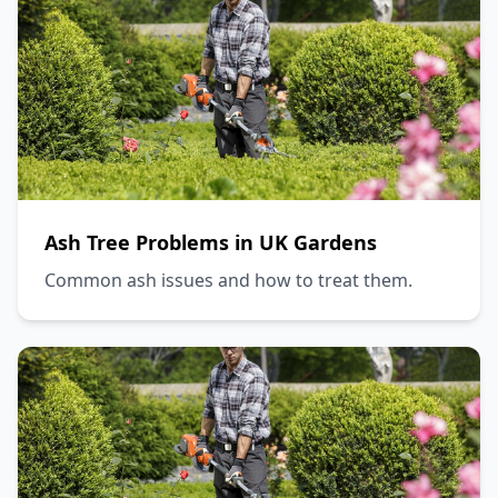
Ash Tree Problems in UK Gardens
Common ash issues and how to treat them.