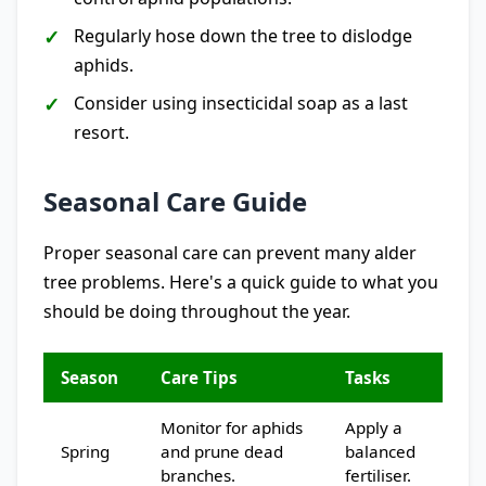
Regularly hose down the tree to dislodge
aphids.
Consider using insecticidal soap as a last
resort.
Seasonal Care Guide
Proper seasonal care can prevent many alder
tree problems. Here's a quick guide to what you
should be doing throughout the year.
Season
Care Tips
Tasks
Monitor for aphids
Apply a
Spring
and prune dead
balanced
branches.
fertiliser.