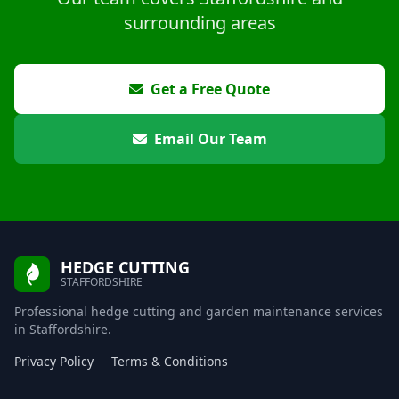
surrounding areas
Get a Free Quote
Email Our Team
HEDGE CUTTING
STAFFORDSHIRE
Professional hedge cutting and garden maintenance services
in Staffordshire.
Privacy Policy
Terms & Conditions