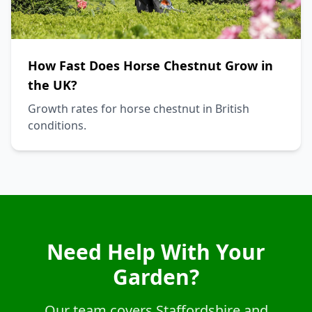
How Fast Does Horse Chestnut Grow in
the UK?
Growth rates for horse chestnut in British
conditions.
Need Help With Your
Garden?
Our team covers Staffordshire and