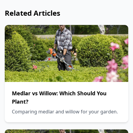
Related Articles
Medlar vs Willow: Which Should You
Plant?
Comparing medlar and willow for your garden.