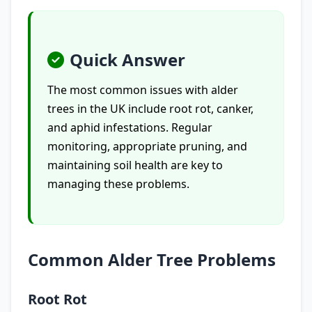
Quick Answer
The most common issues with alder
trees in the UK include root rot, canker,
and aphid infestations. Regular
monitoring, appropriate pruning, and
maintaining soil health are key to
managing these problems.
Common Alder Tree Problems
Root Rot