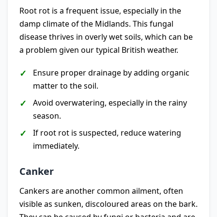
Root rot is a frequent issue, especially in the
damp climate of the Midlands. This fungal
disease thrives in overly wet soils, which can be
a problem given our typical British weather.
Ensure proper drainage by adding organic
matter to the soil.
Avoid overwatering, especially in the rainy
season.
If root rot is suspected, reduce watering
immediately.
Canker
Cankers are another common ailment, often
visible as sunken, discoloured areas on the bark.