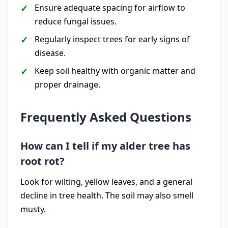
Ensure adequate spacing for airflow to
reduce fungal issues.
Regularly inspect trees for early signs of
disease.
Keep soil healthy with organic matter and
proper drainage.
Frequently Asked Questions
How can I tell if my alder tree has
root rot?
Look for wilting, yellow leaves, and a general
decline in tree health. The soil may also smell
musty.