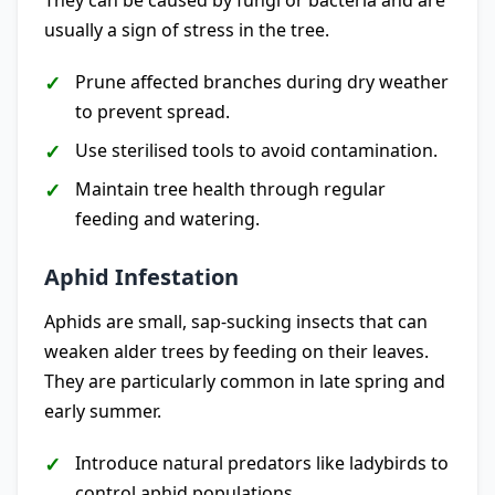
They can be caused by fungi or bacteria and are
usually a sign of stress in the tree.
Prune affected branches during dry weather
to prevent spread.
Use sterilised tools to avoid contamination.
Maintain tree health through regular
feeding and watering.
Aphid Infestation
Aphids are small, sap-sucking insects that can
weaken alder trees by feeding on their leaves.
They are particularly common in late spring and
early summer.
Introduce natural predators like ladybirds to
control aphid populations.