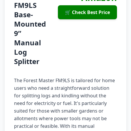
FM9LS
🛒 Check Best Price
Base-
Mounted
9”
Manual
Log
Splitter
The Forest Master FM9LS is tailored for home
users who need a straightforward solution
for splitting logs and kindling without the
need for electricity or fuel. It's particularly
suited for those with smaller gardens or
allotments where power tools may not be
practical or feasible. With its manual