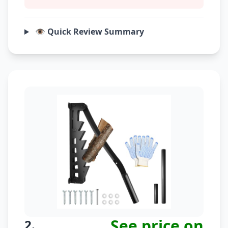
👁️ Quick Review Summary
See price on
2.