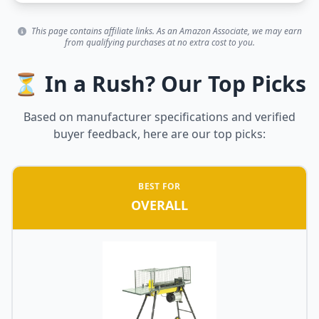
This page contains affiliate links. As an Amazon Associate, we may earn
from qualifying purchases at no extra cost to you.
⏳ In a Rush? Our Top Picks
Based on manufacturer specifications and verified
buyer feedback, here are our top picks:
BEST FOR
OVERALL