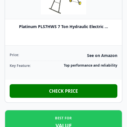
Platinum PLS7HWS 7 Ton Hydraulic Electric ...
Price:
See on Amazon
Top performance and reliability
Key Feature:
CHECK PRICE
BEST FOR
VALUE