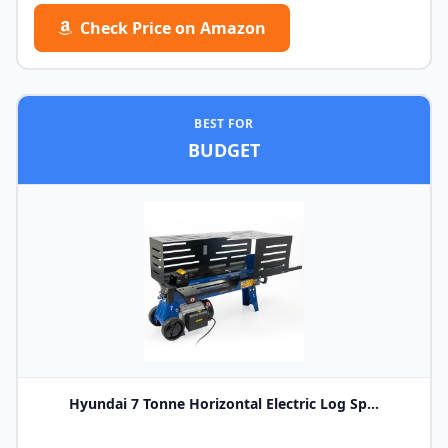
Check Price on Amazon
BEST FOR
BUDGET
Hyundai 7 Tonne Horizontal Electric Log Sp...