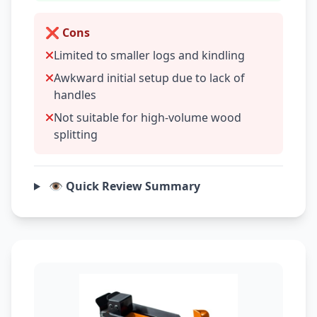
❌ Cons
Limited to smaller logs and kindling
Awkward initial setup due to lack of
handles
Not suitable for high-volume wood
splitting
👁️ Quick Review Summary