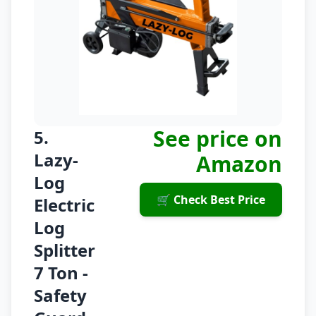
See price on
5.
Lazy-
Amazon
Log
🛒 Check Best Price
Electric
Log
Splitter
7 Ton -
Safety