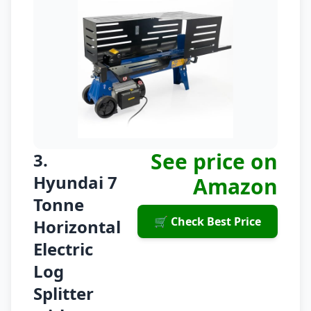
See price on
3.
Hyundai 7
Amazon
Tonne
🛒 Check Best Price
Horizontal
Electric
Log
Splitter