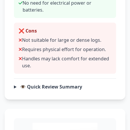
No need for electrical power or
batteries.
❌ Cons
Not suitable for large or dense logs.
Requires physical effort for operation.
Handles may lack comfort for extended
use.
👁️ Quick Review Summary