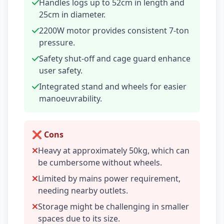
Handles logs up to 52cm in length and
25cm in diameter.
2200W motor provides consistent 7-ton
pressure.
Safety shut-off and cage guard enhance
user safety.
Integrated stand and wheels for easier
manoeuvrability.
❌ Cons
Heavy at approximately 50kg, which can
be cumbersome without wheels.
Limited by mains power requirement,
needing nearby outlets.
Storage might be challenging in smaller
spaces due to its size.