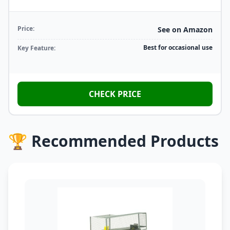
Price:
See on Amazon
Best for occasional use
Key Feature:
CHECK PRICE
🏆 Recommended Products