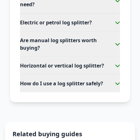
need?
Electric or petrol log splitter?
Are manual log splitters worth
buying?
Horizontal or vertical log splitter?
How do I use a log splitter safely?
Related buying guides