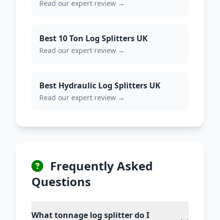
Read our expert review →
Best 10 Ton Log Splitters UK
Read our expert review →
Best Hydraulic Log Splitters UK
Read our expert review →
Frequently Asked
Questions
What tonnage log splitter do I