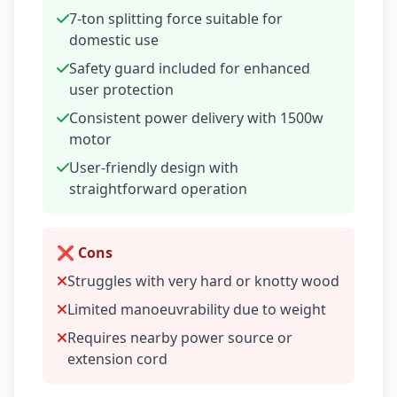
7-ton splitting force suitable for
domestic use
Safety guard included for enhanced
user protection
Consistent power delivery with 1500w
motor
User-friendly design with
straightforward operation
❌ Cons
Struggles with very hard or knotty wood
Limited manoeuvrability due to weight
Requires nearby power source or
extension cord