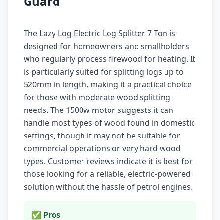
Guard
The Lazy-Log Electric Log Splitter 7 Ton is
designed for homeowners and smallholders
who regularly process firewood for heating. It
is particularly suited for splitting logs up to
520mm in length, making it a practical choice
for those with moderate wood splitting
needs. The 1500w motor suggests it can
handle most types of wood found in domestic
settings, though it may not be suitable for
commercial operations or very hard wood
types. Customer reviews indicate it is best for
those looking for a reliable, electric-powered
solution without the hassle of petrol engines.
✅ Pros