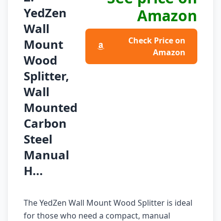
YedZen
Amazon
Wall
Check Price on
Mount
Amazon
Wood
Splitter,
Wall
Mounted
Carbon
Steel
Manual
H...
The YedZen Wall Mount Wood Splitter is ideal
for those who need a compact, manual