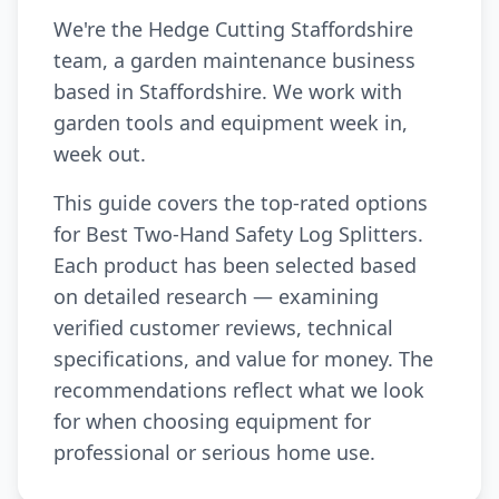
We're the Hedge Cutting Staffordshire
team, a garden maintenance business
based in Staffordshire. We work with
garden tools and equipment week in,
week out.
This guide covers the top-rated options
for Best Two-Hand Safety Log Splitters.
Each product has been selected based
on detailed research — examining
verified customer reviews, technical
specifications, and value for money. The
recommendations reflect what we look
for when choosing equipment for
professional or serious home use.