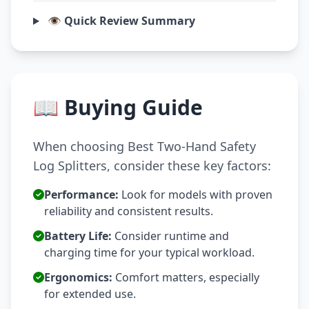
👁️ Quick Review Summary
📖 Buying Guide
When choosing Best Two-Hand Safety
Log Splitters, consider these key factors:
Performance:
Look for models with proven
reliability and consistent results.
Battery Life:
Consider runtime and
charging time for your typical workload.
Ergonomics:
Comfort matters, especially
for extended use.