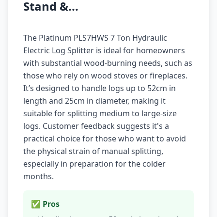
Stand &...
The Platinum PLS7HWS 7 Ton Hydraulic
Electric Log Splitter is ideal for homeowners
with substantial wood-burning needs, such as
those who rely on wood stoves or fireplaces.
It’s designed to handle logs up to 52cm in
length and 25cm in diameter, making it
suitable for splitting medium to large-size
logs. Customer feedback suggests it's a
practical choice for those who want to avoid
the physical strain of manual splitting,
especially in preparation for the colder
months.
✅ Pros