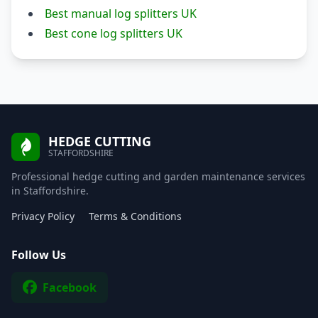
Best manual log splitters UK
Best cone log splitters UK
HEDGE CUTTING
STAFFORDSHIRE
Professional hedge cutting and garden maintenance services
in Staffordshire.
Privacy Policy
Terms & Conditions
Follow Us
Facebook