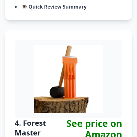
👁️ Quick Review Summary
See price on
4. Forest
Master
Amazon