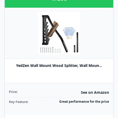
YedZen Wall Mount Wood Splitter, Wall Moun...
Price:
See on Amazon
Great performance for the price
Key Feature: