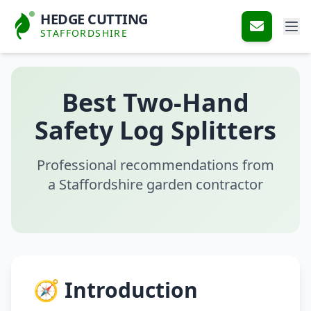
HEDGE CUTTING
STAFFORDSHIRE
Best Two-Hand
Safety Log Splitters
Professional recommendations from
a Staffordshire garden contractor
🧭 Introduction