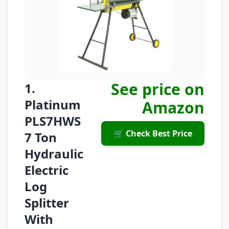
See price on
1.
Platinum
Amazon
PLS7HWS
🛒 Check Best Price
7 Ton
Hydraulic
Electric
Log
Splitter
With