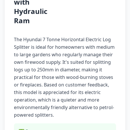
with
Hydraulic
Ram
The Hyundai 7 Tonne Horizontal Electric Log
Splitter is ideal for homeowners with medium
to large gardens who regularly manage their
own firewood supply. It's suited for splitting
logs up to 250mm in diameter, making it
practical for those with wood-burning stoves
or fireplaces. Based on customer feedback,
this model is appreciated for its electric
operation, which is a quieter and more
environmentally friendly alternative to petrol-
powered splitters.