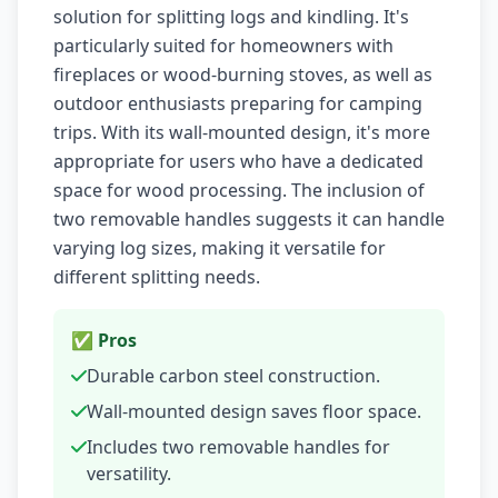
solution for splitting logs and kindling. It's
particularly suited for homeowners with
fireplaces or wood-burning stoves, as well as
outdoor enthusiasts preparing for camping
trips. With its wall-mounted design, it's more
appropriate for users who have a dedicated
space for wood processing. The inclusion of
two removable handles suggests it can handle
varying log sizes, making it versatile for
different splitting needs.
✅ Pros
Durable carbon steel construction.
Wall-mounted design saves floor space.
Includes two removable handles for
versatility.