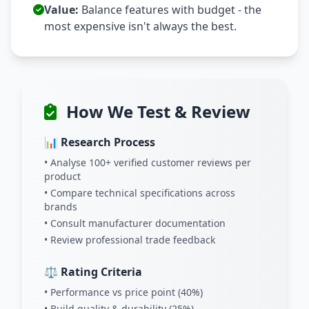
Value:
Balance features with budget - the
most expensive isn't always the best.
How We Test & Review
📊 Research Process
• Analyse 100+ verified customer reviews per
product
• Compare technical specifications across
brands
• Consult manufacturer documentation
• Review professional trade feedback
⚖️ Rating Criteria
• Performance vs price point (40%)
• Build quality & durability (25%)