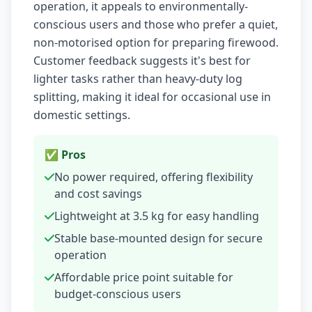
operation, it appeals to environmentally-
conscious users and those who prefer a quiet,
non-motorised option for preparing firewood.
Customer feedback suggests it's best for
lighter tasks rather than heavy-duty log
splitting, making it ideal for occasional use in
domestic settings.
✅ Pros
No power required, offering flexibility
and cost savings
Lightweight at 3.5 kg for easy handling
Stable base-mounted design for secure
operation
Affordable price point suitable for
budget-conscious users