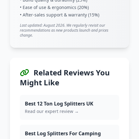
• Ease of use & ergonomics (20%)
• After-sales support & warranty (15%)
Last updated: August 2026. We regularly revisit our
recommendations as new products launch and prices
change.
Related Reviews You
Might Like
Best 12 Ton Log Splitters UK
Read our expert review →
Best Log Splitters For Camping