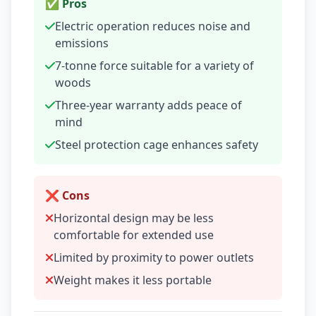
✅ Pros
Electric operation reduces noise and
emissions
7-tonne force suitable for a variety of
woods
Three-year warranty adds peace of
mind
Steel protection cage enhances safety
❌ Cons
Horizontal design may be less
comfortable for extended use
Limited by proximity to power outlets
Weight makes it less portable