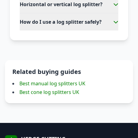
Horizontal or vertical log splitter?
How do I use a log splitter safely?
Related buying guides
Best manual log splitters UK
Best cone log splitters UK