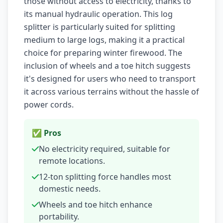
those without access to electricity, thanks to
its manual hydraulic operation. This log
splitter is particularly suited for splitting
medium to large logs, making it a practical
choice for preparing winter firewood. The
inclusion of wheels and a toe hitch suggests
it's designed for users who need to transport
it across various terrains without the hassle of
power cords.
✅ Pros
No electricity required, suitable for
remote locations.
12-ton splitting force handles most
domestic needs.
Wheels and toe hitch enhance
portability.