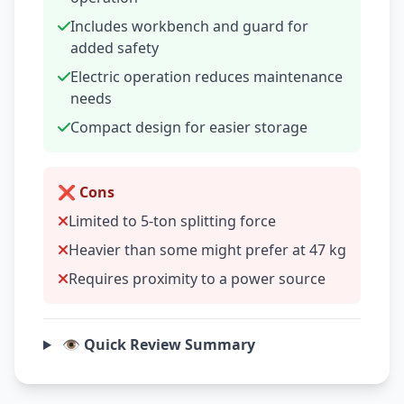
Includes workbench and guard for
added safety
Electric operation reduces maintenance
needs
Compact design for easier storage
❌ Cons
Limited to 5-ton splitting force
Heavier than some might prefer at 47 kg
Requires proximity to a power source
👁️ Quick Review Summary