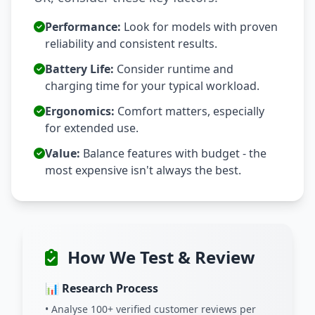
Performance:
Look for models with proven
reliability and consistent results.
Battery Life:
Consider runtime and
charging time for your typical workload.
Ergonomics:
Comfort matters, especially
for extended use.
Value:
Balance features with budget - the
most expensive isn't always the best.
How We Test & Review
📊 Research Process
• Analyse 100+ verified customer reviews per