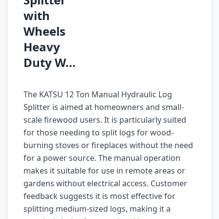
with
Wheels
Heavy
Duty W...
The KATSU 12 Ton Manual Hydraulic Log
Splitter is aimed at homeowners and small-
scale firewood users. It is particularly suited
for those needing to split logs for wood-
burning stoves or fireplaces without the need
for a power source. The manual operation
makes it suitable for use in remote areas or
gardens without electrical access. Customer
feedback suggests it is most effective for
splitting medium-sized logs, making it a