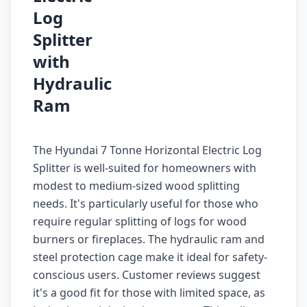
Log
Splitter
with
Hydraulic
Ram
The Hyundai 7 Tonne Horizontal Electric Log
Splitter is well-suited for homeowners with
modest to medium-sized wood splitting
needs. It's particularly useful for those who
require regular splitting of logs for wood
burners or fireplaces. The hydraulic ram and
steel protection cage make it ideal for safety-
conscious users. Customer reviews suggest
it's a good fit for those with limited space, as