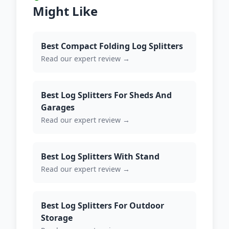
Might Like
Best Compact Folding Log Splitters
Read our expert review →
Best Log Splitters For Sheds And
Garages
Read our expert review →
Best Log Splitters With Stand
Read our expert review →
Best Log Splitters For Outdoor
Storage