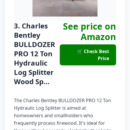
See price on
3. Charles
Bentley
Amazon
BULLDOZER
🛒 Check Best
PRO 12 Ton
Price
Hydraulic
Log Splitter
Wood Sp...
The Charles Bentley BULLDOZER PRO 12 Ton
Hydraulic Log Splitter is aimed at
homeowners and smallholders who
frequently process firewood. It's ideal for