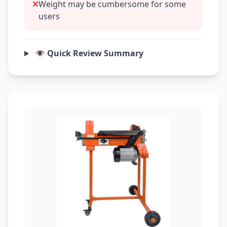
Weight may be cumbersome for some
users
👁️ Quick Review Summary