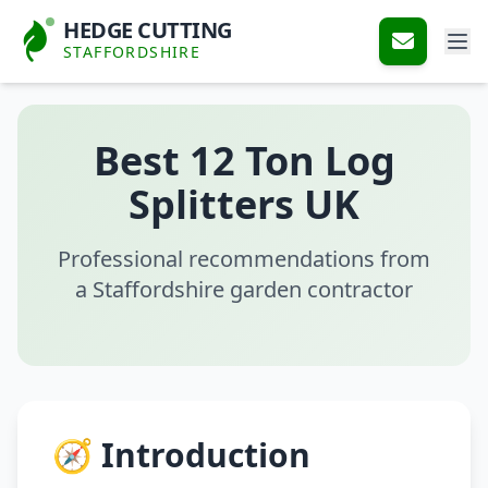
HEDGE CUTTING
STAFFORDSHIRE
Best 12 Ton Log
Splitters UK
Professional recommendations from
a Staffordshire garden contractor
🧭 Introduction