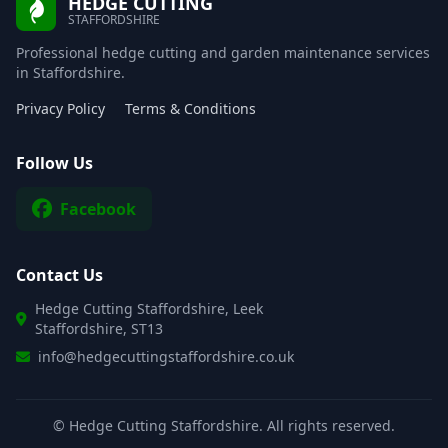
HEDGE CUTTING
STAFFORDSHIRE
Professional hedge cutting and garden maintenance services
in Staffordshire.
Privacy Policy
Terms & Conditions
Follow Us
Facebook
Contact Us
Hedge Cutting Staffordshire, Leek
Staffordshire, ST13
info@hedgecuttingstaffordshire.co.uk
©
Hedge Cutting Staffordshire. All rights reserved.