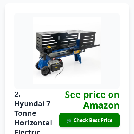
See price on
2.
Hyundai 7
Amazon
Tonne
🛒 Check Best Price
Horizontal
Electric