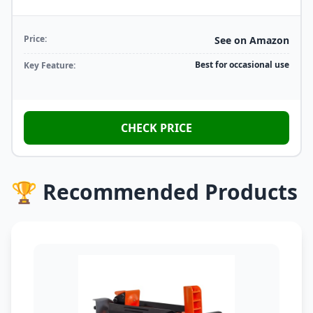
Price:
See on Amazon
Best for occasional use
Key Feature:
CHECK PRICE
🏆 Recommended Products