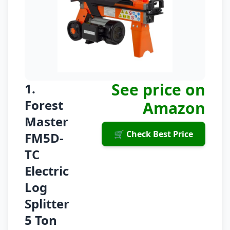
See price on
1.
Forest
Amazon
Master
🛒 Check Best Price
FM5D-
TC
Electric
Log
Splitter
5 Ton