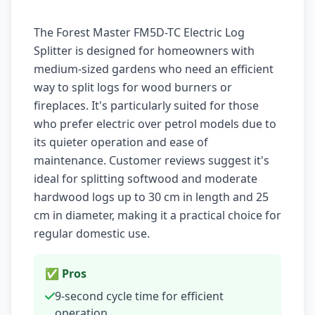
The Forest Master FM5D-TC Electric Log
Splitter is designed for homeowners with
medium-sized gardens who need an efficient
way to split logs for wood burners or
fireplaces. It's particularly suited for those
who prefer electric over petrol models due to
its quieter operation and ease of
maintenance. Customer reviews suggest it's
ideal for splitting softwood and moderate
hardwood logs up to 30 cm in length and 25
cm in diameter, making it a practical choice for
regular domestic use.
✅ Pros
9-second cycle time for efficient
operation