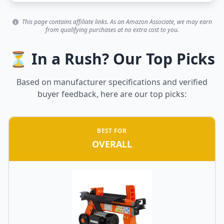
This page contains affiliate links. As an Amazon Associate, we may earn
from qualifying purchases at no extra cost to you.
⏳ In a Rush? Our Top Picks
Based on manufacturer specifications and verified
buyer feedback, here are our top picks:
BEST FOR
OVERALL