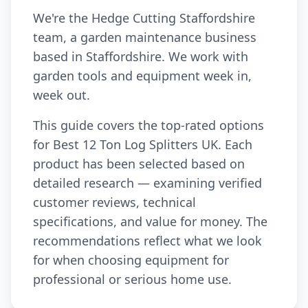
We're the Hedge Cutting Staffordshire
team, a garden maintenance business
based in Staffordshire. We work with
garden tools and equipment week in,
week out.
This guide covers the top-rated options
for Best 12 Ton Log Splitters UK. Each
product has been selected based on
detailed research — examining verified
customer reviews, technical
specifications, and value for money. The
recommendations reflect what we look
for when choosing equipment for
professional or serious home use.