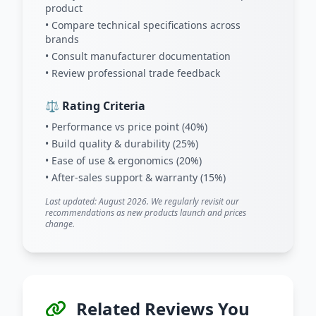
product
• Compare technical specifications across
brands
• Consult manufacturer documentation
• Review professional trade feedback
⚖️ Rating Criteria
• Performance vs price point (40%)
• Build quality & durability (25%)
• Ease of use & ergonomics (20%)
• After-sales support & warranty (15%)
Last updated: August 2026. We regularly revisit our
recommendations as new products launch and prices
change.
Related Reviews You