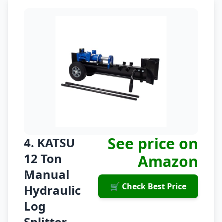
See price on
4. KATSU
12 Ton
Amazon
Manual
🛒 Check Best Price
Hydraulic
Log
Splitter