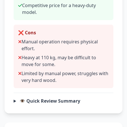
Competitive price for a heavy-duty
model.
❌ Cons
Manual operation requires physical
effort.
Heavy at 110 kg, may be difficult to
move for some.
Limited by manual power, struggles with
very hard wood.
👁️ Quick Review Summary