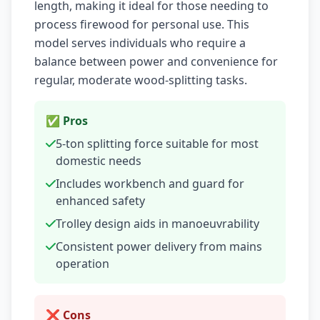
length, making it ideal for those needing to
process firewood for personal use. This
model serves individuals who require a
balance between power and convenience for
regular, moderate wood-splitting tasks.
✅ Pros
5-ton splitting force suitable for most
domestic needs
Includes workbench and guard for
enhanced safety
Trolley design aids in manoeuvrability
Consistent power delivery from mains
operation
❌ Cons