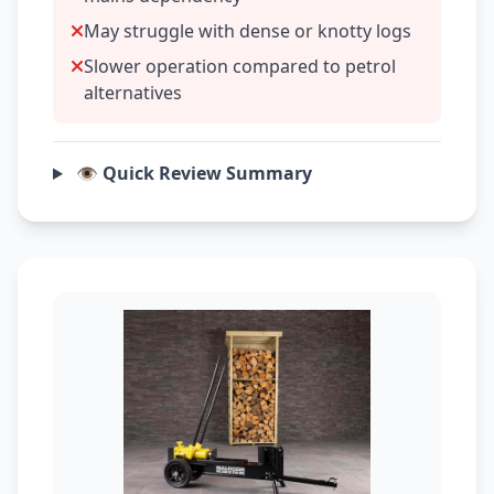
May struggle with dense or knotty logs
Slower operation compared to petrol
alternatives
👁️ Quick Review Summary