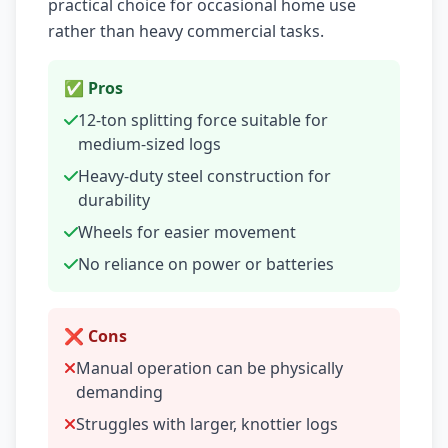
practical choice for occasional home use
rather than heavy commercial tasks.
✅ Pros
12-ton splitting force suitable for
medium-sized logs
Heavy-duty steel construction for
durability
Wheels for easier movement
No reliance on power or batteries
❌ Cons
Manual operation can be physically
demanding
Struggles with larger, knottier logs