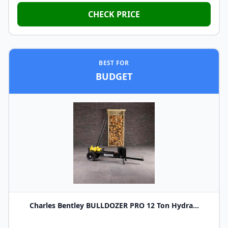
CHECK PRICE
BEST FOR
BUDGET
Charles Bentley BULLDOZER PRO 12 Ton Hydra...