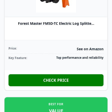
Forest Master FM5D-TC Electric Log Splitte...
Price:
See on Amazon
Top performance and reliability
Key Feature:
CHECK PRICE
BEST FOR
VALUE