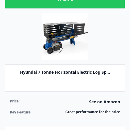
Hyundai 7 Tonne Horizontal Electric Log Sp...
Price:
See on Amazon
Great performance for the price
Key Feature: