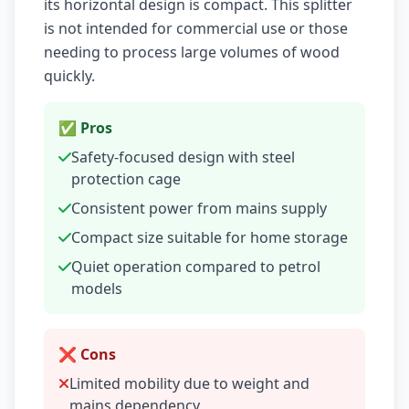
its horizontal design is compact. This splitter
is not intended for commercial use or those
needing to process large volumes of wood
quickly.
✅ Pros
Safety-focused design with steel
protection cage
Consistent power from mains supply
Compact size suitable for home storage
Quiet operation compared to petrol
models
❌ Cons
Limited mobility due to weight and
mains dependency