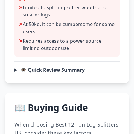
Limited to splitting softer woods and
smaller logs
At 50kg, it can be cumbersome for some
users
Requires access to a power source,
limiting outdoor use
👁️ Quick Review Summary
📖 Buying Guide
When choosing Best 12 Ton Log Splitters
UK, consider these key factors: