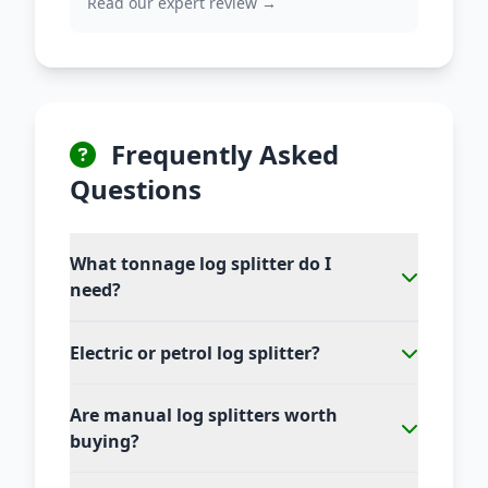
Read our expert review →
Frequently Asked
Questions
What tonnage log splitter do I
need?
Electric or petrol log splitter?
Are manual log splitters worth
buying?