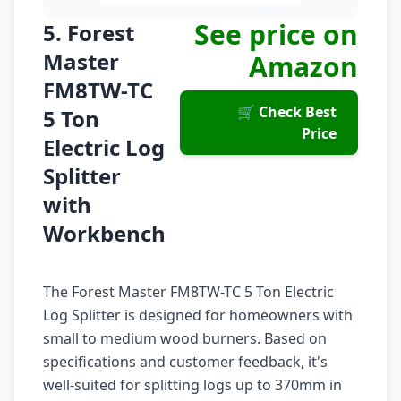
See price on
5. Forest
Master
Amazon
FM8TW-TC
🛒 Check Best
5 Ton
Price
Electric Log
Splitter
with
Workbench
The Forest Master FM8TW-TC 5 Ton Electric
Log Splitter is designed for homeowners with
small to medium wood burners. Based on
specifications and customer feedback, it's
well-suited for splitting logs up to 370mm in