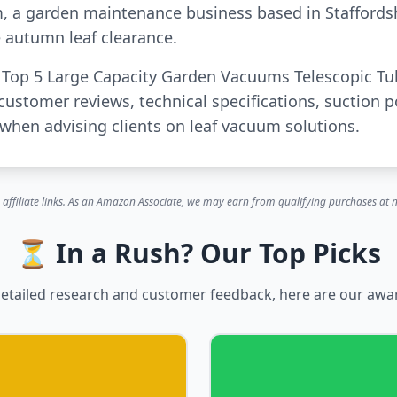
m, a garden maintenance business based in Staffords
 autumn leaf clearance.
or Top 5 Large Capacity Garden Vacuums Telescopic T
customer reviews, technical specifications, suction 
when advising clients on leaf vacuum solutions.
 affiliate links. As an Amazon Associate, we may earn from qualifying purchases at n
⏳ In a Rush? Our Top Picks
etailed research and customer feedback, here are our awa