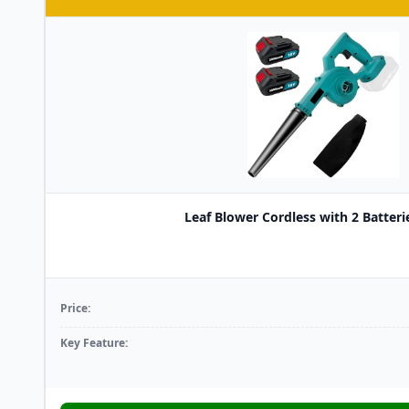
Leaf Blower Cordless with 2 Batterie
Price:
Key Feature: