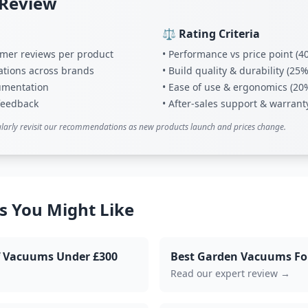
 Review
⚖️ Rating Criteria
tomer reviews per product
• Performance vs price point (4
ations across brands
• Build quality & durability (25%
umentation
• Ease of use & ergonomics (20
 feedback
• After-sales support & warrant
larly revisit our recommendations as new products launch and prices change.
s You Might Like
af Vacuums Under £300
Best Garden Vacuums Fo
Read our expert review →