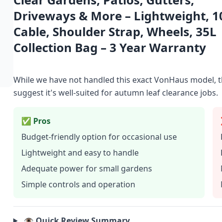
Driveways & More – Lightweight, 
Cable, Shoulder Strap, Wheels, 35L
Collection Bag – 3 Year Warranty
While we have not handled this exact VonHaus model, t
suggest it's well-suited for autumn leaf clearance jobs.
✅ Pros
Budget-friendly option for occasional use
Lightweight and easy to handle
Adequate power for small gardens
Simple controls and operation
👁️ Quick Review Summary