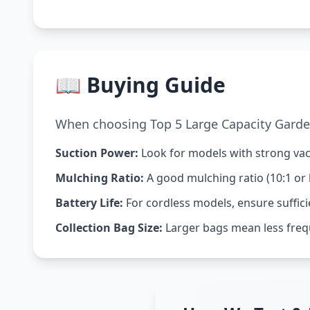
📖 Buying Guide
When choosing Top 5 Large Capacity Garden
Suction Power:
Look for models with strong vacu
Mulching Ratio:
A good mulching ratio (10:1 or 
Battery Life:
For cordless models, ensure suffici
Collection Bag Size:
Larger bags mean less freq