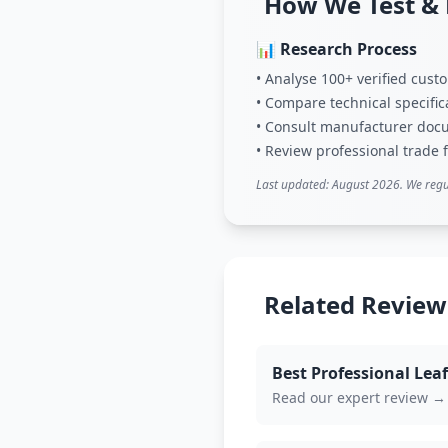
How We Test &
📊 Research Process
• Analyse 100+ verified cus
• Compare technical specific
• Consult manufacturer doc
• Review professional trade
Last updated: August 2026. We regu
Related Review
Best Professional Le
Read our expert review →