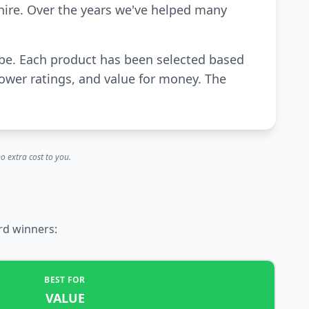
hire. Over the years we've helped many
ube. Each product has been selected based
power ratings, and value for money. The
o extra cost to you.
rd winners:
BEST FOR
VALUE