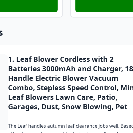
s
1. Leaf Blower Cordless with 2
Batteries 3000mAh and Charger, 1
Handle Electric Blower Vacuum
Combo, Stepless Speed Control, Min
Leaf Blowers Lawn Care, Patio,
Garages, Dust, Snow Blowing, Pet
The Leaf handles autumn leaf clearance jobs well. Bas