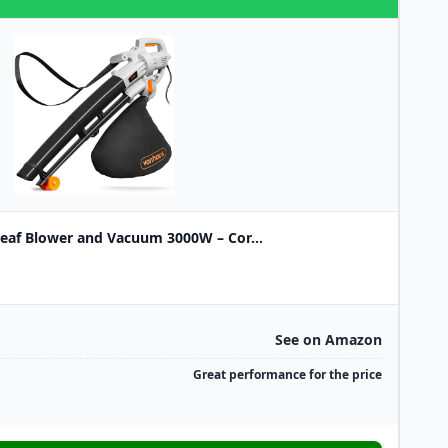
eaf Blower and Vacuum 3000W – Cor...
See on Amazon
Great performance for the price