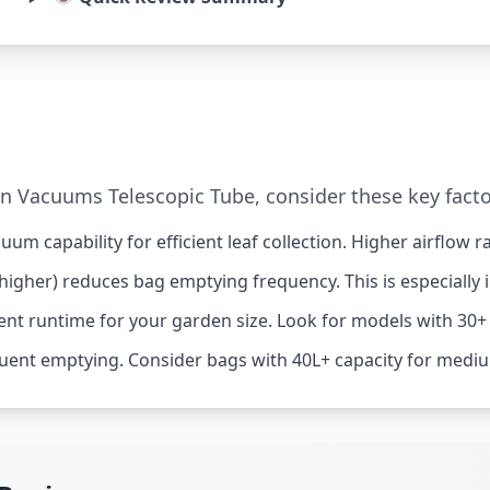
 Vacuums Telescopic Tube, consider these key facto
um capability for efficient leaf collection. Higher airflow
higher) reduces bag emptying frequency. This is especially 
ent runtime for your garden size. Look for models with 30+
uent emptying. Consider bags with 40L+ capacity for mediu