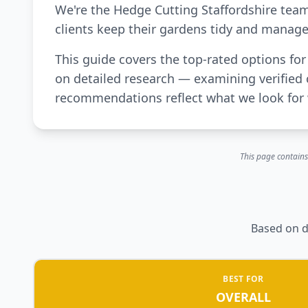
We're the Hedge Cutting Staffordshire tea
clients keep their gardens tidy and manage
This guide covers the top-rated options f
on detailed research — examining verified 
recommendations reflect what we look for 
This page contains
Based on d
BEST FOR
OVERALL