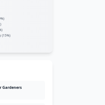
0%)
)
%)
y (15%)
r Gardeners