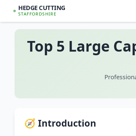
HEDGE CUTTING
STAFFORDSHIRE
Top 5 Large Ca
Profession
🧭 Introduction