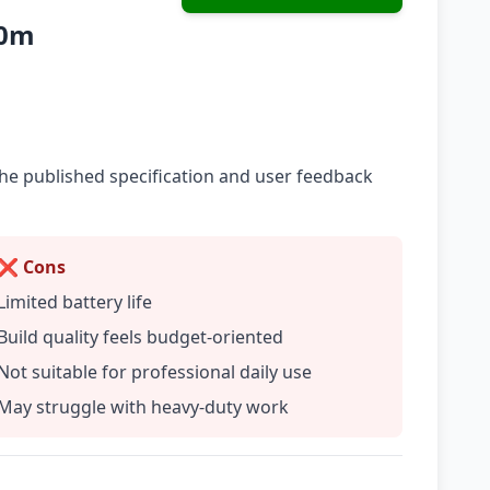
10m
he published specification and user feedback
❌ Cons
Limited battery life
Build quality feels budget-oriented
Not suitable for professional daily use
May struggle with heavy-duty work