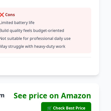
❌ Cons
Limited battery life
Build quality feels budget-oriented
Not suitable for professional daily use
May struggle with heavy-duty work
See price on Amazon
um
🛒 Check Best Price