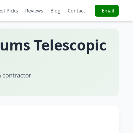
est Picks
Reviews
Blog
Contact
Email
uums Telescopic
 contractor