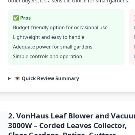
other buyers, it's a sensible choice for small gardens.
✅ Pros
Budget-friendly option for occasional use
Lightweight and easy to handle
Adequate power for small gardens
Simple controls and operation
👁️ Quick Review Summary
2. VonHaus Leaf Blower and Vacu
3000W – Corded Leaves Collector,
Clear Gardens, Patios, Gutters,