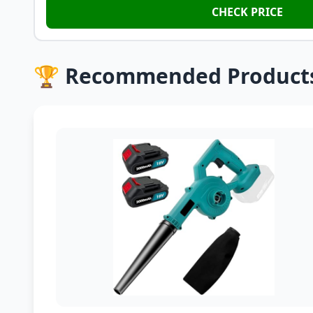
CHECK PRICE
🏆 Recommended Product