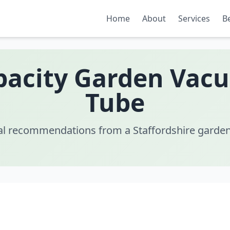
Home
About
Services
B
pacity Garden Vac
Tube
al recommendations from a Staffordshire garden