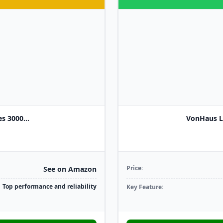
s 3000...
VonHaus L
Price:
See on Amazon
Top performance and reliability
Key Feature: