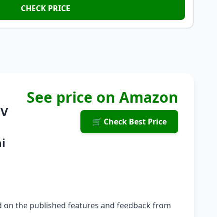
CHECK PRICE
See price on Amazon
8V
🛒 Check Best Price
i
ed on the published features and feedback from