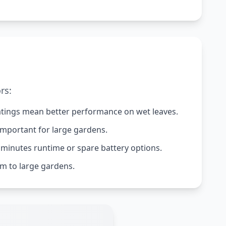
rs:
 ratings mean better performance on wet leaves.
important for large gardens.
 minutes runtime or spare battery options.
m to large gardens.