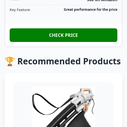
Great performance for the price
Key Feature:
CHECK PRICE
🏆 Recommended Products