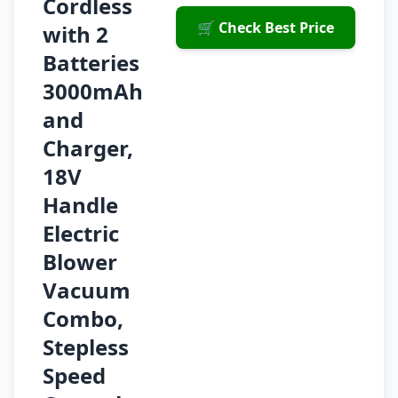
Cordless
🛒 Check Best Price
with 2
Batteries
3000mAh
and
Charger,
18V
Handle
Electric
Blower
Vacuum
Combo,
Stepless
Speed