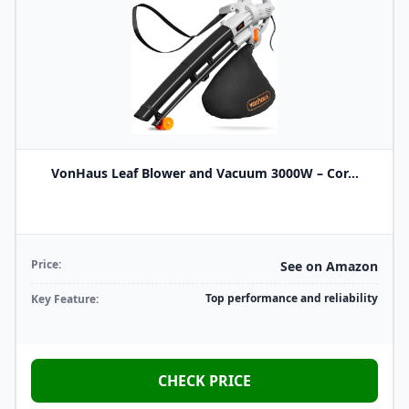
VonHaus Leaf Blower and Vacuum 3000W – Cor...
Price:
See on Amazon
Top performance and reliability
Key Feature:
CHECK PRICE