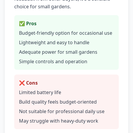
choice for small gardens.
✅ Pros
Budget-friendly option for occasional use
Lightweight and easy to handle
Adequate power for small gardens
Simple controls and operation
❌ Cons
Limited battery life
Build quality feels budget-oriented
Not suitable for professional daily use
May struggle with heavy-duty work