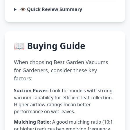
👁️ Quick Review Summary
📖 Buying Guide
When choosing Best Garden Vacuums
for Gardeners, consider these key
factors:
Suction Power:
Look for models with strong
vacuum capability for efficient leaf collection.
Higher airflow ratings mean better
performance on wet leaves.
Mulching Ratio:
A good mulching ratio (10:1
or higher) reduces bag emptying frequency.