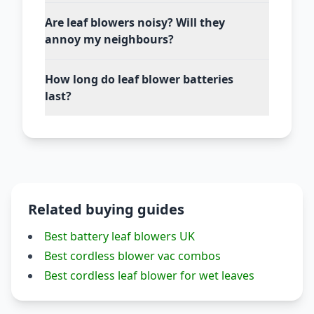
Are leaf blowers noisy? Will they
annoy my neighbours?
How long do leaf blower batteries
last?
Related buying guides
Best battery leaf blowers UK
Best cordless blower vac combos
Best cordless leaf blower for wet leaves