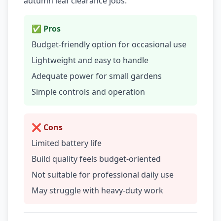
autumn leaf clearance jobs.
✅ Pros
Budget-friendly option for occasional use
Lightweight and easy to handle
Adequate power for small gardens
Simple controls and operation
❌ Cons
Limited battery life
Build quality feels budget-oriented
Not suitable for professional daily use
May struggle with heavy-duty work