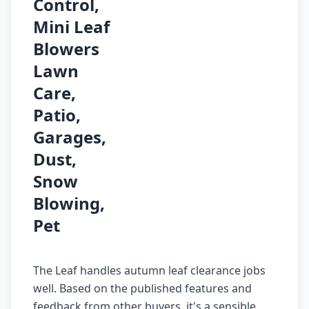
Control,
Mini Leaf
Blowers
Lawn
Care,
Patio,
Garages,
Dust,
Snow
Blowing,
Pet
The Leaf handles autumn leaf clearance jobs
well. Based on the published features and
feedback from other buyers, it's a sensible