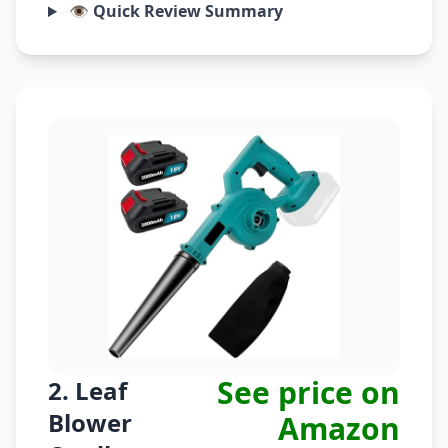
👁️ Quick Review Summary
See price on
2. Leaf
Blower
Amazon