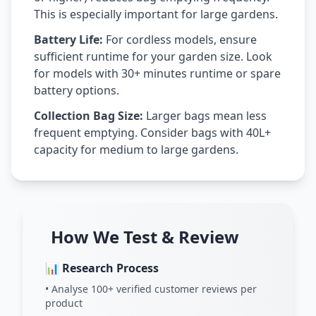
This is especially important for large gardens.
Battery Life:
For cordless models, ensure
sufficient runtime for your garden size. Look
for models with 30+ minutes runtime or spare
battery options.
Collection Bag Size:
Larger bags mean less
frequent emptying. Consider bags with 40L+
capacity for medium to large gardens.
How We Test & Review
📊 Research Process
• Analyse 100+ verified customer reviews per
product