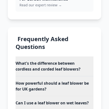
Read our expert review →
Frequently Asked
Questions
What's the difference between
cordless and corded leaf blowers?
How powerful should a leaf blower be
for UK gardens?
Can I use a leaf blower on wet leaves?