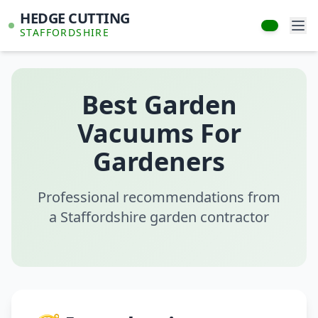
HEDGE CUTTING
STAFFORDSHIRE
Best Garden
Vacuums For
Gardeners
Professional recommendations from
a Staffordshire garden contractor