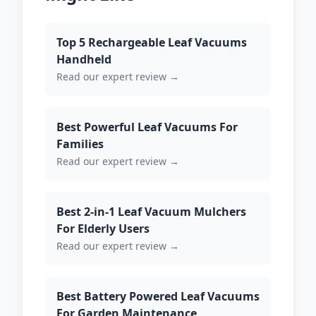
Top 5 Rechargeable Leaf Vacuums
Handheld
Read our expert review →
Best Powerful Leaf Vacuums For
Families
Read our expert review →
Best 2-in-1 Leaf Vacuum Mulchers
For Elderly Users
Read our expert review →
Best Battery Powered Leaf Vacuums
For Garden Maintenance