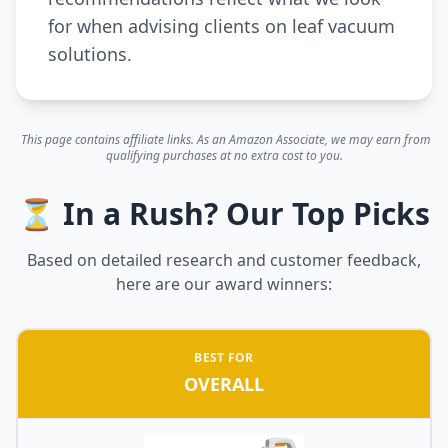
for when advising clients on leaf vacuum
solutions.
This page contains affiliate links. As an Amazon Associate, we may earn from
qualifying purchases at no extra cost to you.
⏳ In a Rush? Our Top Picks
Based on detailed research and customer feedback,
here are our award winners:
BEST FOR
OVERALL