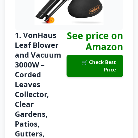
See price on
1. VonHaus
Leaf Blower
Amazon
and Vacuum
🛒 Check Best
3000W –
Price
Corded
Leaves
Collector,
Clear
Gardens,
Patios,
Gutters,