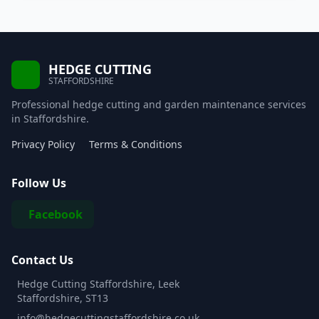
HEDGE CUTTING
STAFFORDSHIRE
Professional hedge cutting and garden maintenance services
in Staffordshire.
Privacy Policy
Terms & Conditions
Follow Us
Facebook
Contact Us
Hedge Cutting Staffordshire, Leek
Staffordshire, ST13
info@hedgecuttingstaffordshire.co.uk