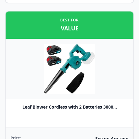
BEST FOR
VALUE
Leaf Blower Cordless with 2 Batteries 3000...
Price:
See on Amazon