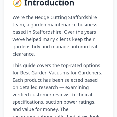
🧭 Introduction
We're the Hedge Cutting Staffordshire
team, a garden maintenance business
based in Staffordshire. Over the years
we've helped many clients keep their
gardens tidy and manage autumn leaf
clearance.
This guide covers the top-rated options
for Best Garden Vacuums for Gardeners.
Each product has been selected based
on detailed research — examining
verified customer reviews, technical
specifications, suction power ratings,
and value for money. The
recommendations reflect what we look