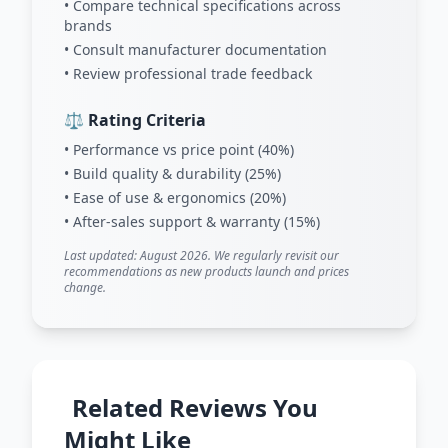
• Compare technical specifications across
brands
• Consult manufacturer documentation
• Review professional trade feedback
⚖️ Rating Criteria
• Performance vs price point (40%)
• Build quality & durability (25%)
• Ease of use & ergonomics (20%)
• After-sales support & warranty (15%)
Last updated: August 2026. We regularly revisit our
recommendations as new products launch and prices
change.
Related Reviews You
Might Like