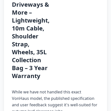
Driveways &
More –
Lightweight,
10m Cable,
Shoulder
Strap,
Wheels, 35L
Collection
Bag – 3 Year
Warranty
While we have not handled this exact
VonHaus model, the published specification
and user feedback suggest it's well-suited for