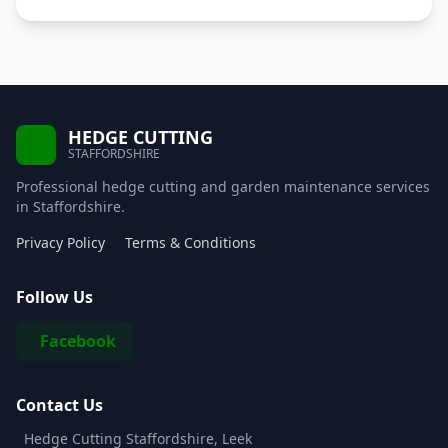
HEDGE CUTTING
STAFFORDSHIRE
Professional hedge cutting and garden maintenance services
in Staffordshire.
Privacy Policy
Terms & Conditions
Follow Us
Facebook
Contact Us
Hedge Cutting Staffordshire, Leek