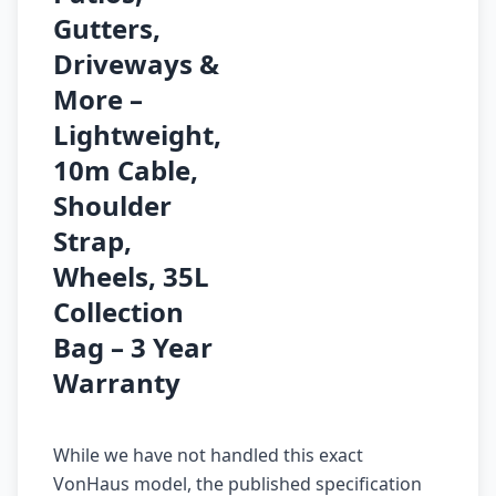
Gutters,
Driveways &
More –
Lightweight,
10m Cable,
Shoulder
Strap,
Wheels, 35L
Collection
Bag – 3 Year
Warranty
While we have not handled this exact
VonHaus model, the published specification