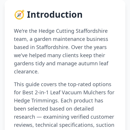
🧭 Introduction
We're the Hedge Cutting Staffordshire
team, a garden maintenance business
based in Staffordshire. Over the years
we've helped many clients keep their
gardens tidy and manage autumn leaf
clearance.
This guide covers the top-rated options
for Best 2-in-1 Leaf Vacuum Mulchers for
Hedge Trimmings. Each product has
been selected based on detailed
research — examining verified customer
reviews, technical specifications, suction