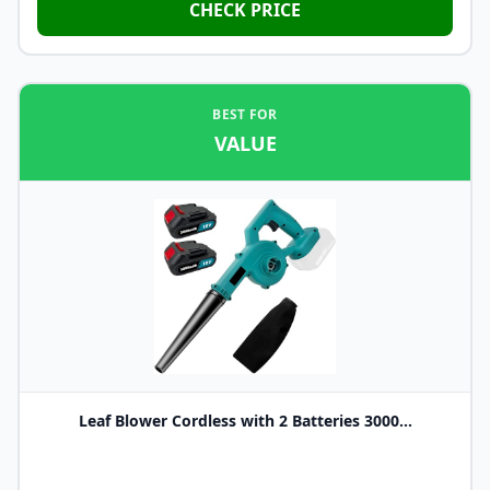
CHECK PRICE
BEST FOR
VALUE
Leaf Blower Cordless with 2 Batteries 3000...