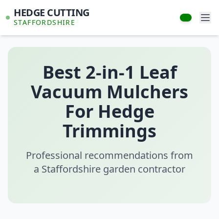
HEDGE CUTTING
STAFFORDSHIRE
Best 2-in-1 Leaf
Vacuum Mulchers
For Hedge
Trimmings
Professional recommendations from
a Staffordshire garden contractor