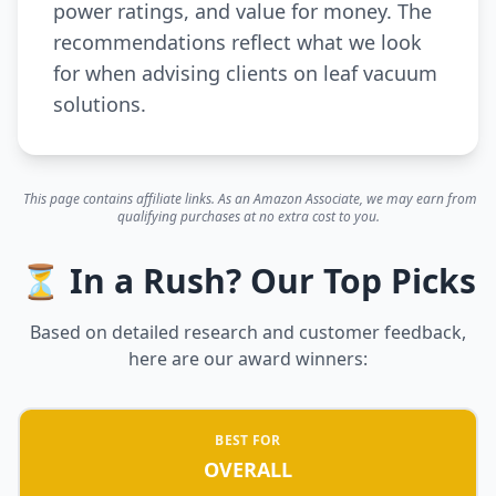
power ratings, and value for money. The
recommendations reflect what we look
for when advising clients on leaf vacuum
solutions.
This page contains affiliate links. As an Amazon Associate, we may earn from
qualifying purchases at no extra cost to you.
⏳ In a Rush? Our Top Picks
Based on detailed research and customer feedback,
here are our award winners:
BEST FOR
OVERALL