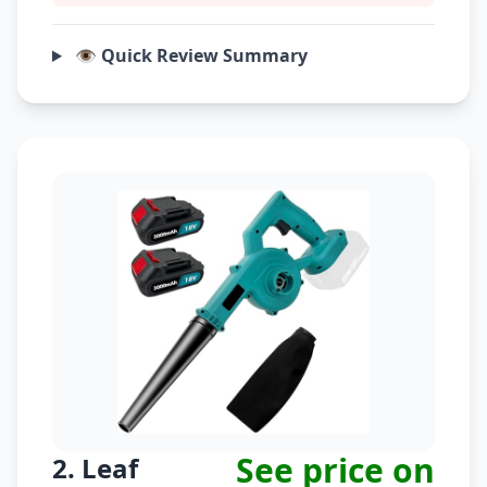
👁️ Quick Review Summary
See price on
2. Leaf