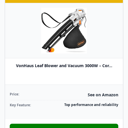
VonHaus Leaf Blower and Vacuum 3000W – Cor...
Price:
See on Amazon
Top performance and reliability
Key Feature: