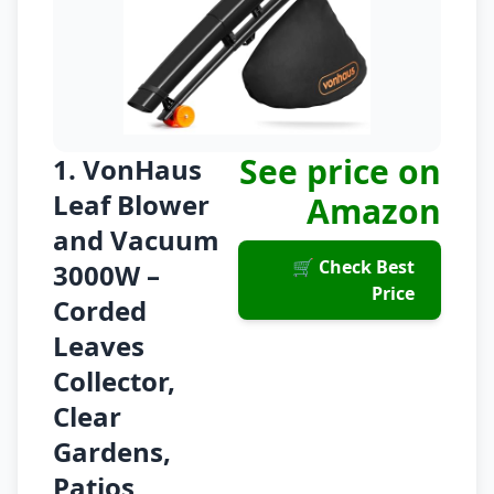
See price on
1. VonHaus
Leaf Blower
Amazon
and Vacuum
🛒 Check Best
3000W –
Price
Corded
Leaves
Collector,
Clear
Gardens,
Patios,