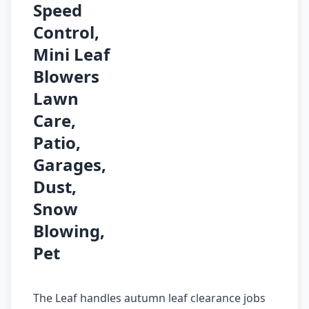
Speed
Control,
Mini Leaf
Blowers
Lawn
Care,
Patio,
Garages,
Dust,
Snow
Blowing,
Pet
The Leaf handles autumn leaf clearance jobs