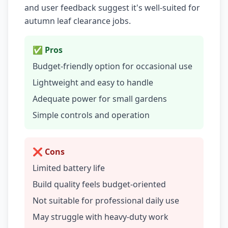
and user feedback suggest it's well-suited for
autumn leaf clearance jobs.
✅ Pros
Budget-friendly option for occasional use
Lightweight and easy to handle
Adequate power for small gardens
Simple controls and operation
❌ Cons
Limited battery life
Build quality feels budget-oriented
Not suitable for professional daily use
May struggle with heavy-duty work