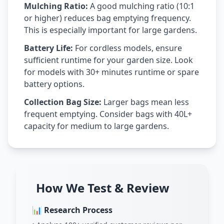
Mulching Ratio:
A good mulching ratio (10:1
or higher) reduces bag emptying frequency.
This is especially important for large gardens.
Battery Life:
For cordless models, ensure
sufficient runtime for your garden size. Look
for models with 30+ minutes runtime or spare
battery options.
Collection Bag Size:
Larger bags mean less
frequent emptying. Consider bags with 40L+
capacity for medium to large gardens.
How We Test & Review
📊 Research Process