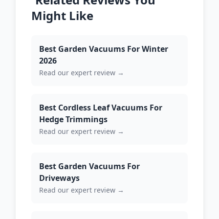
Might Like
Best Garden Vacuums For Winter
2026
Read our expert review →
Best Cordless Leaf Vacuums For
Hedge Trimmings
Read our expert review →
Best Garden Vacuums For
Driveways
Read our expert review →