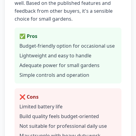
well. Based on the published features and
feedback from other buyers, it's a sensible
choice for small gardens.
✅ Pros
Budget-friendly option for occasional use
Lightweight and easy to handle
Adequate power for small gardens
Simple controls and operation
❌ Cons
Limited battery life
Build quality feels budget-oriented
Not suitable for professional daily use
May struggle with heavy-duty work