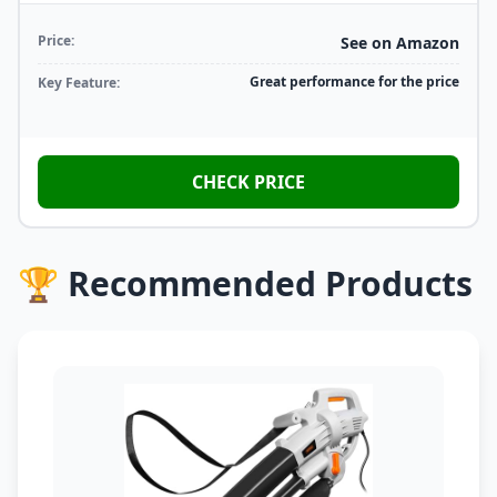
Price:
See on Amazon
Great performance for the price
Key Feature:
CHECK PRICE
🏆 Recommended Products