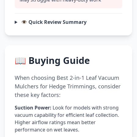
👁️ Quick Review Summary
📖 Buying Guide
When choosing Best 2-in-1 Leaf Vacuum
Mulchers for Hedge Trimmings, consider
these key factors:
Suction Power:
Look for models with strong
vacuum capability for efficient leaf collection.
Higher airflow ratings mean better
performance on wet leaves.