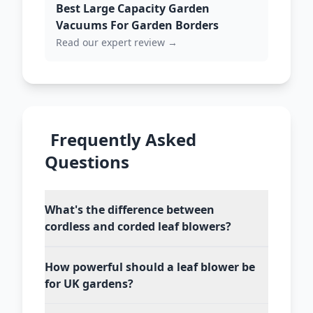
Best Large Capacity Garden
Vacuums For Garden Borders
Read our expert review →
Frequently Asked
Questions
What's the difference between
cordless and corded leaf blowers?
How powerful should a leaf blower be
for UK gardens?