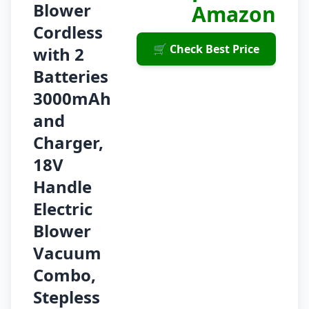
Blower
Amazon
Cordless
🛒 Check Best Price
with 2
Batteries
3000mAh
and
Charger,
18V
Handle
Electric
Blower
Vacuum
Combo,
Stepless