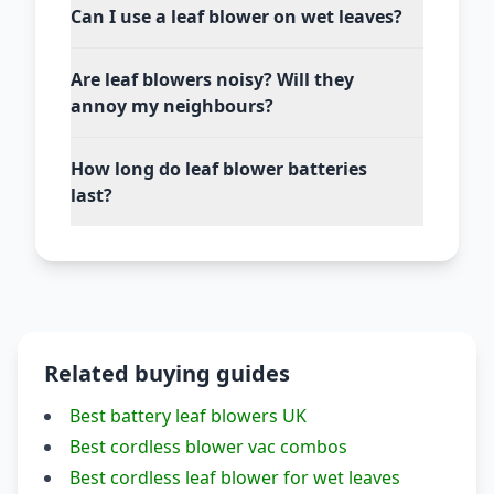
Can I use a leaf blower on wet leaves?
Are leaf blowers noisy? Will they
annoy my neighbours?
How long do leaf blower batteries
last?
Related buying guides
Best battery leaf blowers UK
Best cordless blower vac combos
Best cordless leaf blower for wet leaves