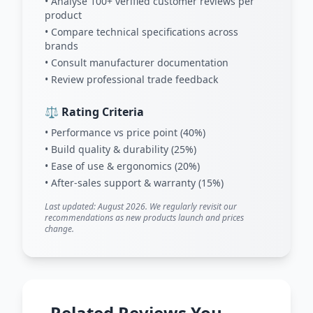
• Analyse 100+ verified customer reviews per
product
• Compare technical specifications across
brands
• Consult manufacturer documentation
• Review professional trade feedback
⚖️ Rating Criteria
• Performance vs price point (40%)
• Build quality & durability (25%)
• Ease of use & ergonomics (20%)
• After-sales support & warranty (15%)
Last updated: August 2026. We regularly revisit our
recommendations as new products launch and prices
change.
Related Reviews You