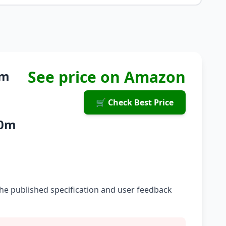
See price on Amazon
um
🛒 Check Best Price
10m
he published specification and user feedback