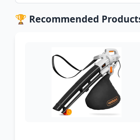
🏆 Recommended Product