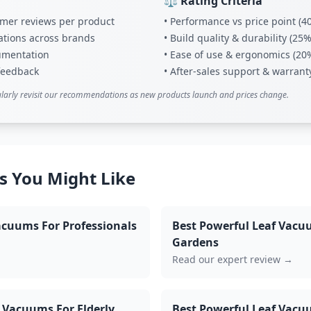
⚖️ Rating Criteria
tomer reviews per product
• Performance vs price point (4
ations across brands
• Build quality & durability (25%
umentation
• Ease of use & ergonomics (20
 feedback
• After-sales support & warrant
larly revisit our recommendations as new products launch and prices change.
s You Might Like
acuums For Professionals
Best Powerful Leaf Vacu
Gardens
Read our expert review →
 Vacuums For Elderly
Best Powerful Leaf Vacu