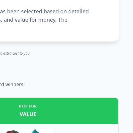
has been selected based on detailed
s, and value for money. The
o extra cost to you.
rd winners:
BEST FOR
VALUE