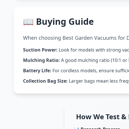
📖 Buying Guide
When choosing Best Garden Vacuums for Dr
Suction Power:
Look for models with strong vacu
Mulching Ratio:
A good mulching ratio (10:1 or 
Battery Life:
For cordless models, ensure suffici
Collection Bag Size:
Larger bags mean less freq
How We Test &