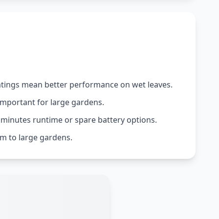
 ratings mean better performance on wet leaves.
important for large gardens.
 minutes runtime or spare battery options.
m to large gardens.