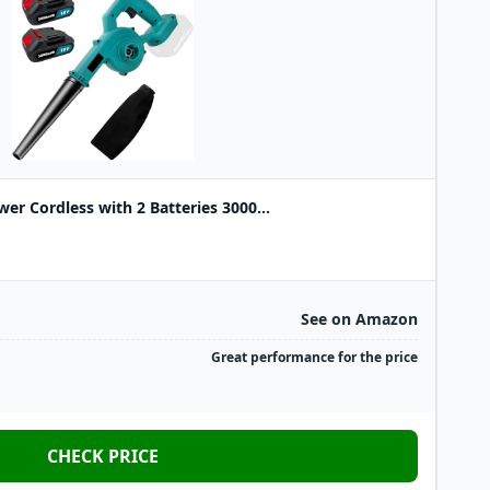
wer Cordless with 2 Batteries 3000...
See on Amazon
Great performance for the price
CHECK PRICE