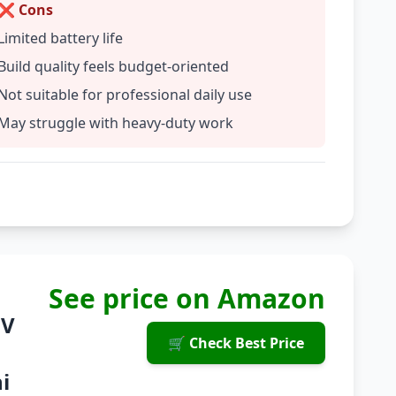
❌ Cons
Limited battery life
Build quality feels budget-oriented
Not suitable for professional daily use
May struggle with heavy-duty work
See price on Amazon
8V
🛒 Check Best Price
i