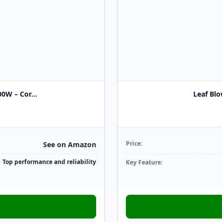
W – Cor...
Leaf Blo
Price:
See on Amazon
Top performance and reliability
Key Feature: