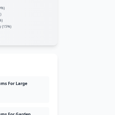
0%)
)
%)
y (15%)
ums For Large
ums For Garden