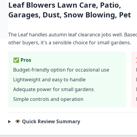
Leaf Blowers Lawn Care, Patio,
Garages, Dust, Snow Blowing, Pet
The Leaf handles autumn leaf clearance jobs well. Bas
other buyers, it's a sensible choice for small gardens.
✅ Pros
Budget-friendly option for occasional use
Lightweight and easy to handle
Adequate power for small gardens
Simple controls and operation
👁️ Quick Review Summary