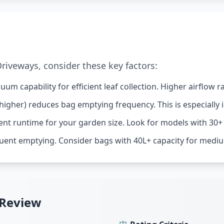
iveways, consider these key factors:
um capability for efficient leaf collection. Higher airflow
higher) reduces bag emptying frequency. This is especially 
ent runtime for your garden size. Look for models with 30+
uent emptying. Consider bags with 40L+ capacity for mediu
 Review