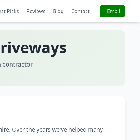
est Picks
Reviews
Blog
Contact
Email
Driveways
 contractor
hire. Over the years we've helped many