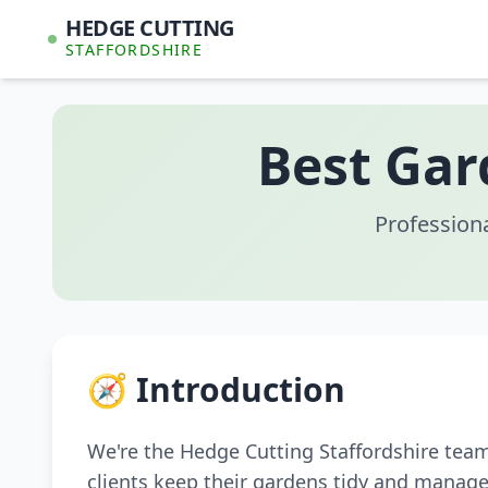
HEDGE CUTTING
STAFFORDSHIRE
Best Gar
Profession
🧭 Introduction
We're the Hedge Cutting Staffordshire tea
clients keep their gardens tidy and manage