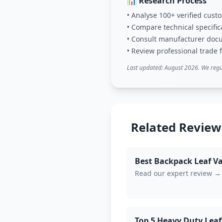
📊 Research Process
• Analyse 100+ verified cus
• Compare technical specific
• Consult manufacturer doc
• Review professional trade
Last updated: August 2026. We regu
Related Review
Best Backpack Leaf V
Read our expert review →
Top 5 Heavy Duty Leaf