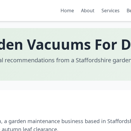
Home
About
Services
B
den Vacuums For 
al recommendations from a Staffordshire garden
m, a garden maintenance business based in Staffords
 autumn leaf clearance.