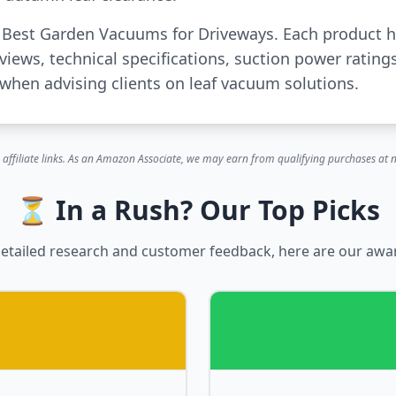
or Best Garden Vacuums for Driveways. Each product 
iews, technical specifications, suction power rating
when advising clients on leaf vacuum solutions.
 affiliate links. As an Amazon Associate, we may earn from qualifying purchases at n
⏳ In a Rush? Our Top Picks
etailed research and customer feedback, here are our awa