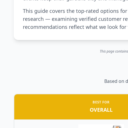
This guide covers the top-rated options f
research — examining verified customer rev
recommendations reflect what we look for 
This page contains
Based on d
BEST FOR
OVERALL