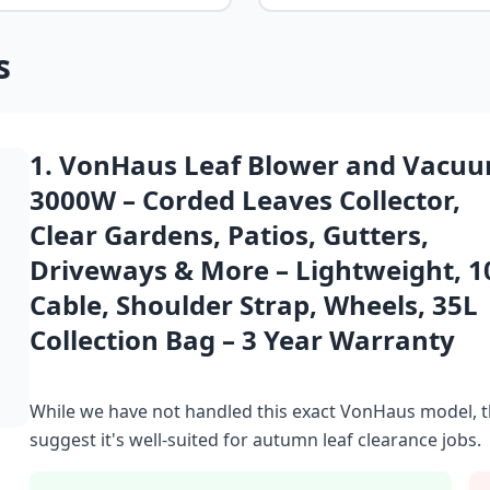
s
1. VonHaus Leaf Blower and Vacu
3000W – Corded Leaves Collector,
Clear Gardens, Patios, Gutters,
Driveways & More – Lightweight, 
Cable, Shoulder Strap, Wheels, 35L
Collection Bag – 3 Year Warranty
While we have not handled this exact VonHaus model, t
suggest it's well-suited for autumn leaf clearance jobs.