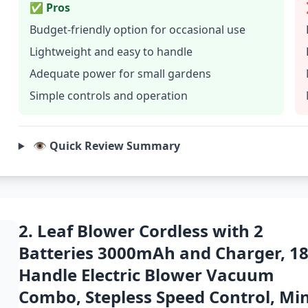
✅ Pros
Budget-friendly option for occasional use
Lightweight and easy to handle
Adequate power for small gardens
Simple controls and operation
👁️ Quick Review Summary
2. Leaf Blower Cordless with 2
Batteries 3000mAh and Charger, 1
Handle Electric Blower Vacuum
Combo, Stepless Speed Control, Min