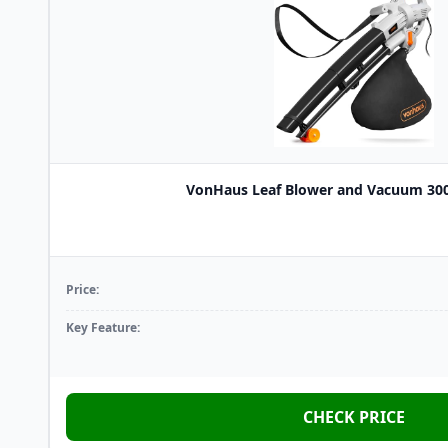
VonHaus Leaf Blower and Vacuum 3000
Price:
Key Feature:
CHECK PRICE