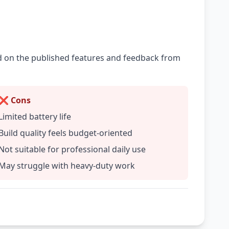
ed on the published features and feedback from
❌ Cons
Limited battery life
Build quality feels budget-oriented
Not suitable for professional daily use
May struggle with heavy-duty work