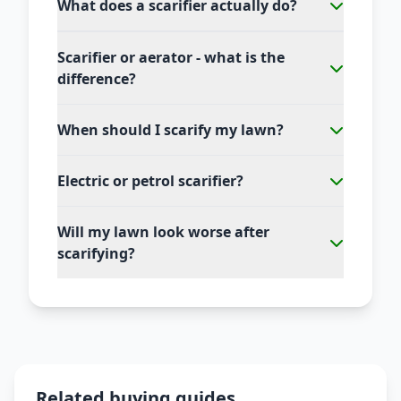
What does a scarifier actually do?
Scarifier or aerator - what is the
difference?
When should I scarify my lawn?
Electric or petrol scarifier?
Will my lawn look worse after
scarifying?
Related buying guides