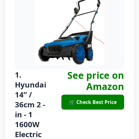
See price on
1.
Hyundai
Amazon
14” /
🛒 Check Best Price
36cm 2 -
in - 1
1600W
Electric