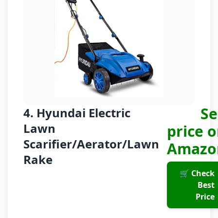
Se
4. Hyundai Electric
Lawn
price 
Scarifier/Aerator/Lawn
Amazo
Rake
🛒 Check
Best
Price