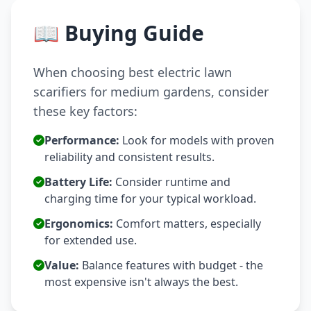
📖 Buying Guide
When choosing best electric lawn
scarifiers for medium gardens, consider
these key factors:
Performance:
Look for models with proven
reliability and consistent results.
Battery Life:
Consider runtime and
charging time for your typical workload.
Ergonomics:
Comfort matters, especially
for extended use.
Value:
Balance features with budget - the
most expensive isn't always the best.