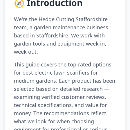
🧭 Introduction
We're the Hedge Cutting Staffordshire
team, a garden maintenance business
based in Staffordshire. We work with
garden tools and equipment week in,
week out.
This guide covers the top-rated options
for best electric lawn scarifiers for
medium gardens. Each product has been
selected based on detailed research —
examining verified customer reviews,
technical specifications, and value for
money. The recommendations reflect
what we look for when choosing
equipment for professional or serious