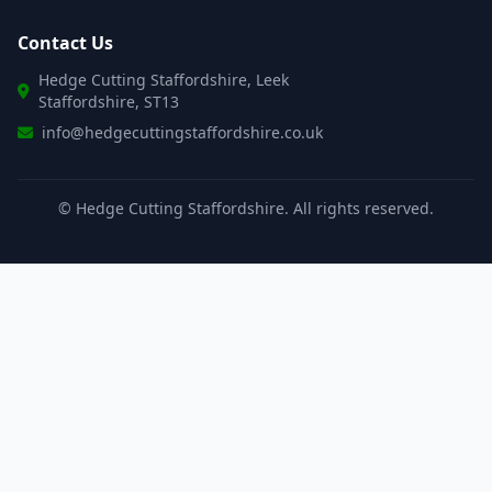
Contact Us
Hedge Cutting Staffordshire, Leek
Staffordshire, ST13
info@hedgecuttingstaffordshire.co.uk
©
Hedge Cutting Staffordshire. All rights reserved.