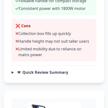
Foldable handle for compact storage
Consistent power with 1800W motor
❌ Cons
Collection box fills up quickly
Handle height may not suit taller users
Limited mobility due to reliance on
mains power
👁️ Quick Review Summary