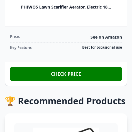
PHIWOS Lawn Scarifier Aerator, Electric 18...
Price:
See on Amazon
Best for occasional use
Key Feature:
CHECK PRICE
🏆 Recommended Products