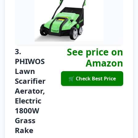
See price on
3.
PHIWOS
Amazon
Lawn
🛒 Check Best Price
Scarifier
Aerator,
Electric
1800W
Grass
Rake