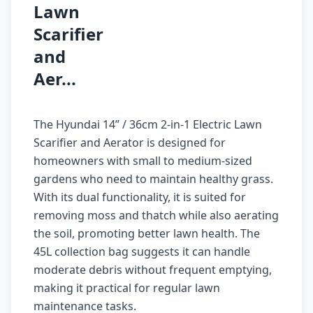
Lawn
Scarifier
and
Aer...
The Hyundai 14” / 36cm 2-in-1 Electric Lawn
Scarifier and Aerator is designed for
homeowners with small to medium-sized
gardens who need to maintain healthy grass.
With its dual functionality, it is suited for
removing moss and thatch while also aerating
the soil, promoting better lawn health. The
45L collection bag suggests it can handle
moderate debris without frequent emptying,
making it practical for regular lawn
maintenance tasks.