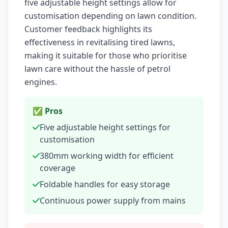
five adjustable height settings allow for
customisation depending on lawn condition.
Customer feedback highlights its
effectiveness in revitalising tired lawns,
making it suitable for those who prioritise
lawn care without the hassle of petrol
engines.
✅ Pros
Five adjustable height settings for
customisation
380mm working width for efficient
coverage
Foldable handles for easy storage
Continuous power supply from mains