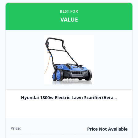
BEST FOR
VALUE
Hyundai 1800w Electric Lawn Scarifier/Aera...
Price:
Price Not Available