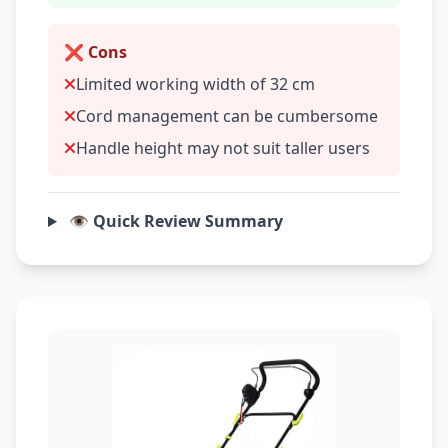
❌ Cons
Limited working width of 32 cm
Cord management can be cumbersome
Handle height may not suit taller users
👁️ Quick Review Summary