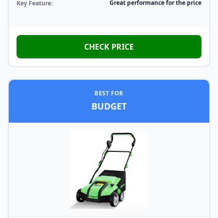
Great performance for the price
Key Feature:
CHECK PRICE
BEST FOR
BUDGET