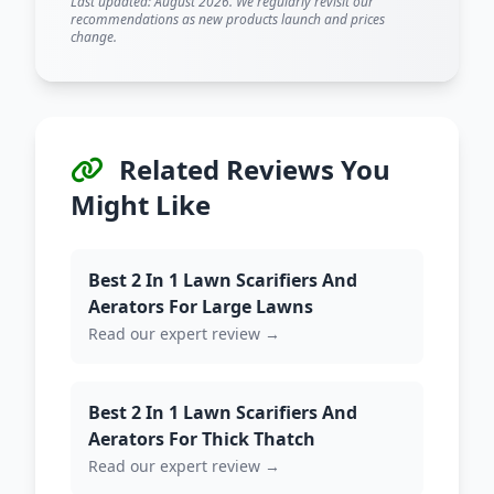
Last updated: August 2026. We regularly revisit our
recommendations as new products launch and prices
change.
Related Reviews You
Might Like
Best 2 In 1 Lawn Scarifiers And
Aerators For Large Lawns
Read our expert review →
Best 2 In 1 Lawn Scarifiers And
Aerators For Thick Thatch
Read our expert review →