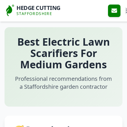
HEDGE CUTTING
STAFFORDSHIRE
Best Electric Lawn
Scarifiers For
Medium Gardens
Professional recommendations from
a Staffordshire garden contractor