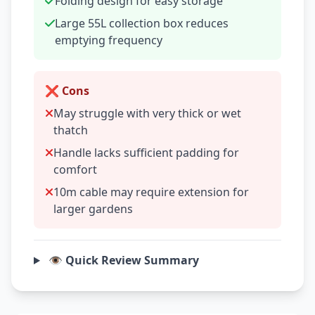
Folding design for easy storage
Large 55L collection box reduces
emptying frequency
❌ Cons
May struggle with very thick or wet
thatch
Handle lacks sufficient padding for
comfort
10m cable may require extension for
larger gardens
👁️ Quick Review Summary