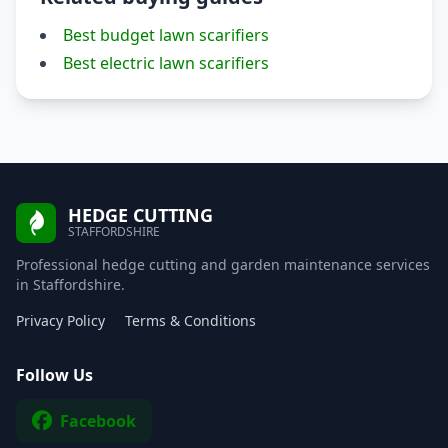
Best budget lawn scarifiers
Best electric lawn scarifiers
HEDGE CUTTING
STAFFORDSHIRE
Professional hedge cutting and garden maintenance services
in Staffordshire.
Privacy Policy
Terms & Conditions
Follow Us
Facebook