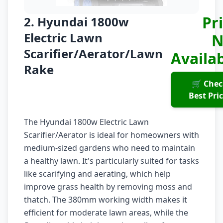
Pr
2. Hyundai 1800w
Electric Lawn
N
Scarifier/Aerator/Lawn
Availa
Rake
🛒 Chec
Best Pri
The Hyundai 1800w Electric Lawn
Scarifier/Aerator is ideal for homeowners with
medium-sized gardens who need to maintain
a healthy lawn. It's particularly suited for tasks
like scarifying and aerating, which help
improve grass health by removing moss and
thatch. The 380mm working width makes it
efficient for moderate lawn areas, while the