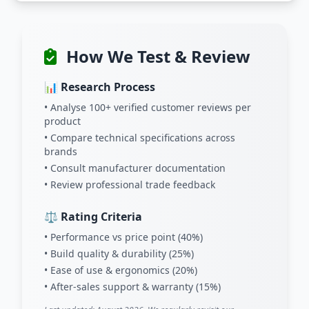
How We Test & Review
📊 Research Process
• Analyse 100+ verified customer reviews per
product
• Compare technical specifications across
brands
• Consult manufacturer documentation
• Review professional trade feedback
⚖️ Rating Criteria
• Performance vs price point (40%)
• Build quality & durability (25%)
• Ease of use & ergonomics (20%)
• After-sales support & warranty (15%)