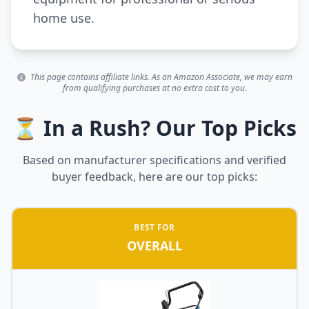
home use.
This page contains affiliate links. As an Amazon Associate, we may earn
from qualifying purchases at no extra cost to you.
⏳ In a Rush? Our Top Picks
Based on manufacturer specifications and verified
buyer feedback, here are our top picks:
BEST FOR
OVERALL