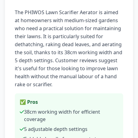
The PHIWOS Lawn Scarifier Aerator is aimed
at homeowners with medium-sized gardens
who need a practical solution for maintaining
their lawns. It is particularly suited for
dethatching, raking dead leaves, and aerating
the soil, thanks to its 38cm working width and
5 depth settings. Customer reviews suggest
it's useful for those looking to improve lawn
health without the manual labour of a hand
rake or scarifier.
✅ Pros
38cm working width for efficient
coverage
5 adjustable depth settings