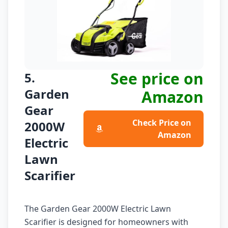
See price on
5.
Garden
Amazon
Gear
Check Price on
2000W
Amazon
Electric
Lawn
Scarifier
The Garden Gear 2000W Electric Lawn
Scarifier is designed for homeowners with