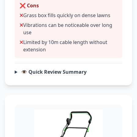
❌ Cons
Grass box fills quickly on dense lawns
Vibrations can be noticeable over long
use
Limited by 10m cable length without
extension
👁️ Quick Review Summary