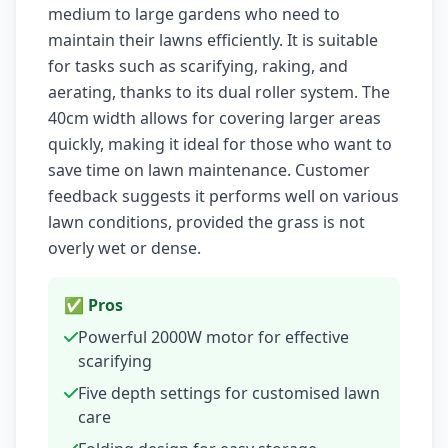
medium to large gardens who need to
maintain their lawns efficiently. It is suitable
for tasks such as scarifying, raking, and
aerating, thanks to its dual roller system. The
40cm width allows for covering larger areas
quickly, making it ideal for those who want to
save time on lawn maintenance. Customer
feedback suggests it performs well on various
lawn conditions, provided the grass is not
overly wet or dense.
✅ Pros
Powerful 2000W motor for effective
scarifying
Five depth settings for customised lawn
care