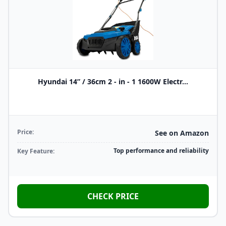
Hyundai 14” / 36cm 2 - in - 1 1600W Electr...
Price:
See on Amazon
Top performance and reliability
Key Feature:
CHECK PRICE