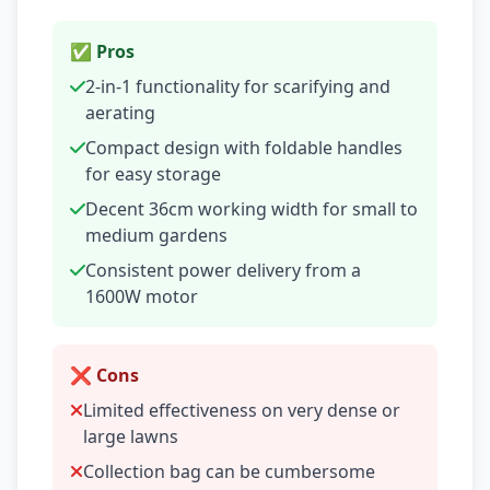
✅ Pros
2-in-1 functionality for scarifying and
aerating
Compact design with foldable handles
for easy storage
Decent 36cm working width for small to
medium gardens
Consistent power delivery from a
1600W motor
❌ Cons
Limited effectiveness on very dense or
large lawns
Collection bag can be cumbersome