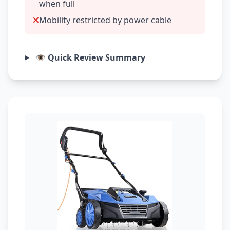
when full
Mobility restricted by power cable
👁️ Quick Review Summary