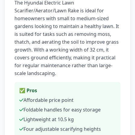
The Hyundai Electric Lawn
Scarifier/Aerator/Lawn Rake is ideal for
homeowners with small to medium-sized
gardens looking to maintain a healthy lawn. It
is suited for tasks such as removing moss,
thatch, and aerating the soil to improve grass
growth. With a working width of 32 cm, it
covers ground efficiently, making it practical
for regular maintenance rather than large-
scale landscaping.
✅ Pros
Affordable price point
Foldable handles for easy storage
Lightweight at 10.5 kg
Four adjustable scarifying heights