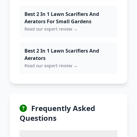
Best 2 In 1 Lawn Scarifiers And
Aerators For Small Gardens
Read our expert review →
Best 2 In 1 Lawn Scarifiers And
Aerators
Read our expert review →
Frequently Asked
Questions