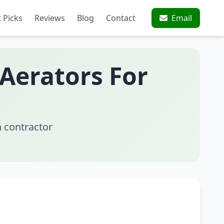
 Picks
Reviews
Blog
Contact
Email
 Aerators For
 contractor