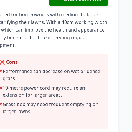
signed for homeowners with medium to large
carifying their lawns. With a 40cm working width,
h, which can improve the health and appearance
rly beneficial for those needing regular
ipment.
❌ Cons
Performance can decrease on wet or dense
grass.
10-metre power cord may require an
extension for larger areas.
Grass box may need frequent emptying on
larger lawns.