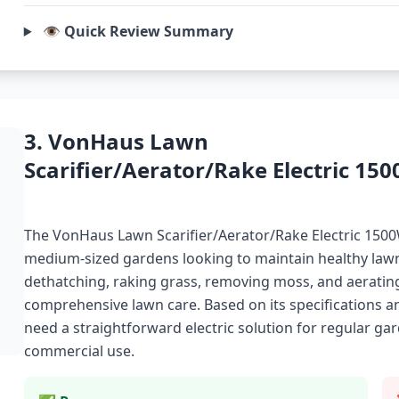
👁️ Quick Review Summary
3. VonHaus Lawn
Scarifier/Aerator/Rake Electric 15
The VonHaus Lawn Scarifier/Aerator/Rake Electric 1500
medium-sized gardens looking to maintain healthy lawns.
dethatching, raking grass, removing moss, and aerating s
comprehensive lawn care. Based on its specifications a
need a straightforward electric solution for regular g
commercial use.