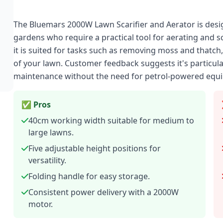
The Bluemars 2000W Lawn Scarifier and Aerator is de
gardens who require a practical tool for aerating and s
it is suited for tasks such as removing moss and thatc
of your lawn. Customer feedback suggests it's particula
maintenance without the need for petrol-powered equ
✅ Pros
40cm working width suitable for medium to
large lawns.
Five adjustable height positions for
versatility.
Folding handle for easy storage.
Consistent power delivery with a 2000W
motor.