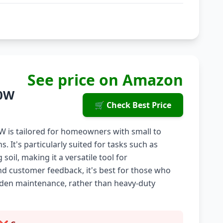
See price on Amazon
00W
🛒 Check Best Price
W is tailored for homeowners with small to
 It's particularly suited for tasks such as
oil, making it a versatile tool for
nd customer feedback, it's best for those who
arden maintenance, rather than heavy-duty