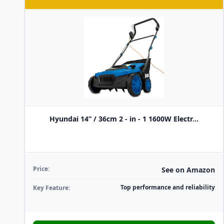
Hyundai 14” / 36cm 2 - in - 1 1600W Electr...
Price:
See on Amazon
Top performance and reliability
Key Feature: