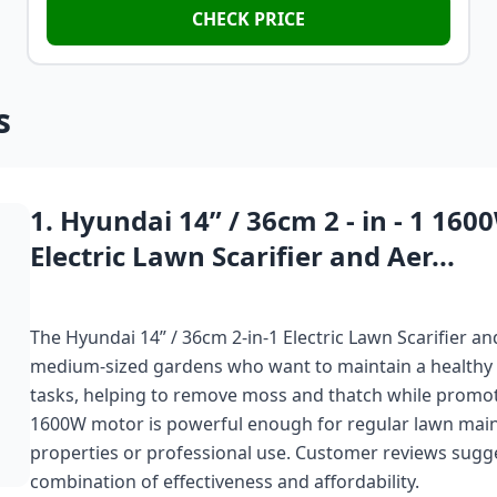
CHECK PRICE
s
1. Hyundai 14” / 36cm 2 - in - 1 160
Electric Lawn Scarifier and Aer...
The Hyundai 14” / 36cm 2-in-1 Electric Lawn Scarifier 
medium-sized gardens who want to maintain a healthy law
tasks, helping to remove moss and thatch while promotin
1600W motor is powerful enough for regular lawn maint
properties or professional use. Customer reviews suggest
combination of effectiveness and affordability.