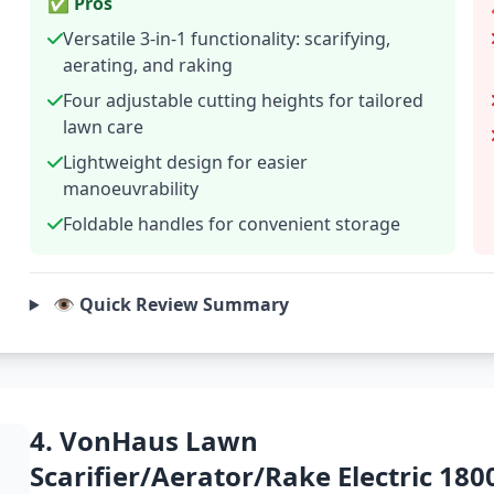
✅ Pros
Versatile 3-in-1 functionality: scarifying,
aerating, and raking
Four adjustable cutting heights for tailored
lawn care
Lightweight design for easier
manoeuvrability
Foldable handles for convenient storage
👁️ Quick Review Summary
4. VonHaus Lawn
Scarifier/Aerator/Rake Electric 18