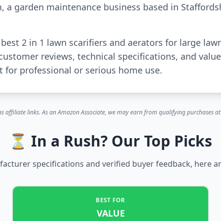
m, a garden maintenance business based in Staffords
 best 2 in 1 lawn scarifiers and aerators for large l
customer reviews, technical specifications, and val
for professional or serious home use.
s affiliate links. As an Amazon Associate, we may earn from qualifying purchases at 
⏳ In a Rush? Our Top Picks
cturer specifications and verified buyer feedback, here ar
BEST FOR
VALUE