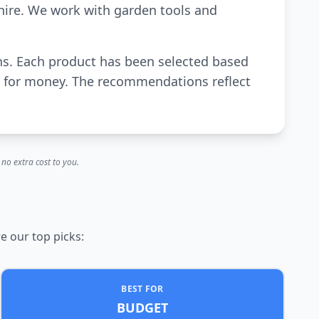
hire. We work with garden tools and
awns. Each product has been selected based
ue for money. The recommendations reflect
no extra cost to you.
e our top picks:
BEST FOR
BUDGET