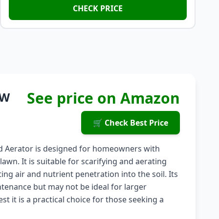
CHECK PRICE
See price on Amazon
0W
🛒 Check Best Price
and Aerator is designed for homeowners with
n. It is suitable for scarifying and aerating
g air and nutrient penetration into the soil. Its
enance but may not be ideal for larger
 it is a practical choice for those seeking a