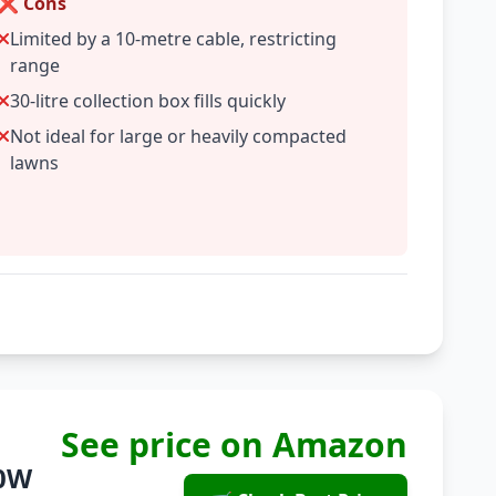
❌ Cons
Limited by a 10-metre cable, restricting
range
30-litre collection box fills quickly
Not ideal for large or heavily compacted
lawns
See price on Amazon
00W