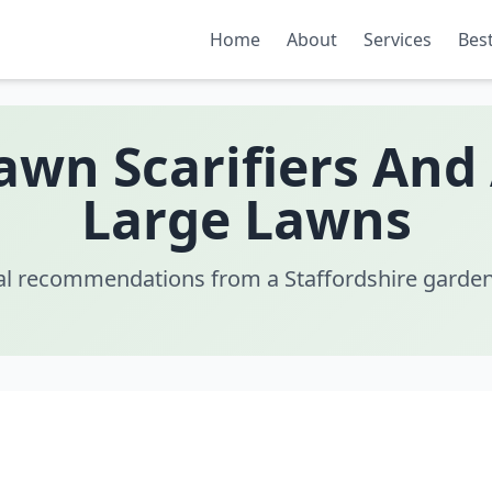
Home
About
Services
Best
Lawn Scarifiers And
Large Lawns
al recommendations from a Staffordshire garden