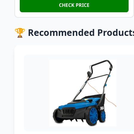
CHECK PRICE
🏆 Recommended Product