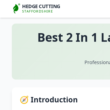
HEDGE CUTTING
STAFFORDSHIRE
Best 2 In 1 
Profession
🧭 Introduction