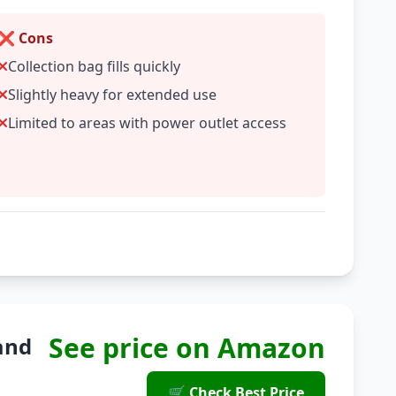
❌ Cons
Collection bag fills quickly
Slightly heavy for extended use
Limited to areas with power outlet access
See price on Amazon
and
🛒 Check Best Price