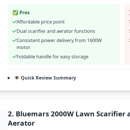
✅ Pros
Affordable price point
Dual scarifier and aerator functions
Consistent power delivery from 1600W
motor
Foldable handle for easy storage
👁️ Quick Review Summary
2. Bluemars 2000W Lawn Scarifier 
Aerator