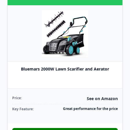
Bluemars 2000W Lawn Scarifier and Aerator
Price:
See on Amazon
Great performance for the price
Key Feature: