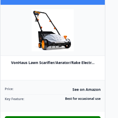
VonHaus Lawn Scarifier/Aerator/Rake Electr...
Price:
See on Amazon
Best for occasional use
Key Feature: