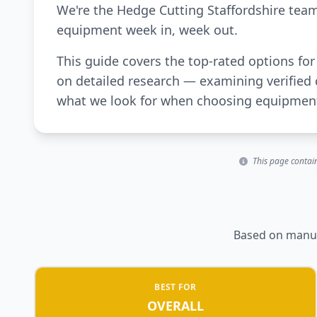
We're the Hedge Cutting Staffordshire tea
equipment week in, week out.
This guide covers the top-rated options for
on detailed research — examining verified 
what we look for when choosing equipment 
This page contain
Based on manufa
BEST FOR
OVERALL