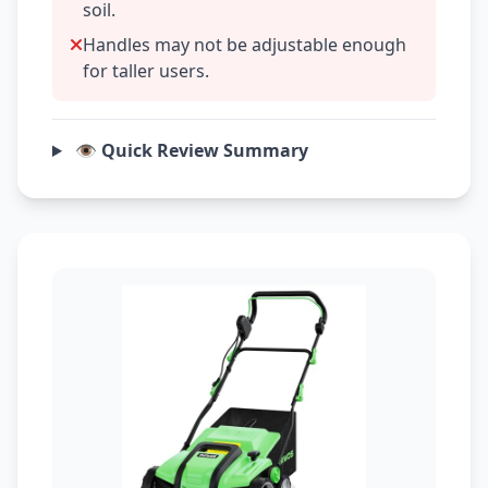
soil.
Handles may not be adjustable enough
for taller users.
👁️ Quick Review Summary