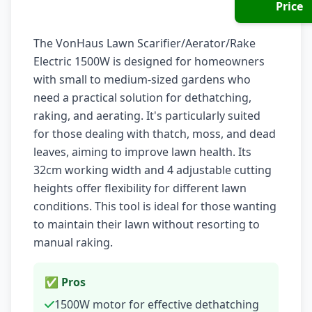
Price
The VonHaus Lawn Scarifier/Aerator/Rake
Electric 1500W is designed for homeowners
with small to medium-sized gardens who
need a practical solution for dethatching,
raking, and aerating. It's particularly suited
for those dealing with thatch, moss, and dead
leaves, aiming to improve lawn health. Its
32cm working width and 4 adjustable cutting
heights offer flexibility for different lawn
conditions. This tool is ideal for those wanting
to maintain their lawn without resorting to
manual raking.
✅ Pros
1500W motor for effective dethatching