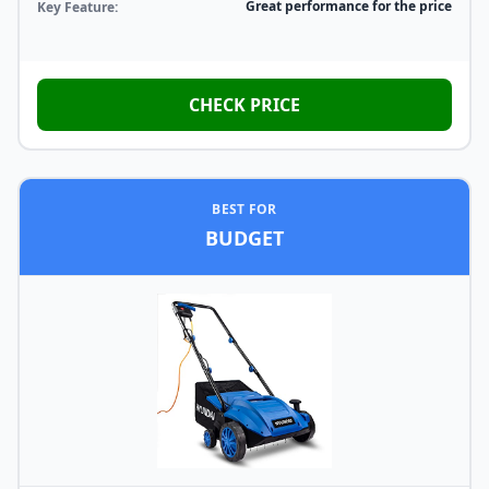
Great performance for the price
Key Feature:
CHECK PRICE
BEST FOR
BUDGET