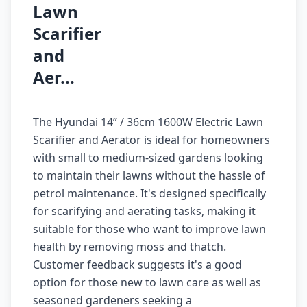
Lawn
Scarifier
and
Aer...
The Hyundai 14” / 36cm 1600W Electric Lawn
Scarifier and Aerator is ideal for homeowners
with small to medium-sized gardens looking
to maintain their lawns without the hassle of
petrol maintenance. It's designed specifically
for scarifying and aerating tasks, making it
suitable for those who want to improve lawn
health by removing moss and thatch.
Customer feedback suggests it's a good
option for those new to lawn care as well as
seasoned gardeners seeking a