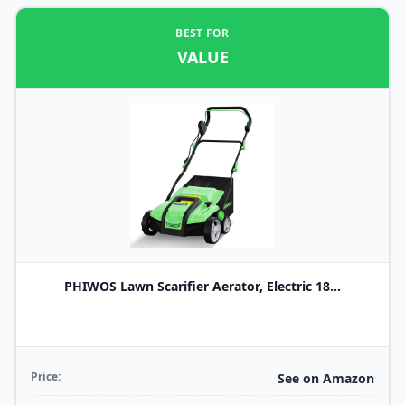
BEST FOR
VALUE
PHIWOS Lawn Scarifier Aerator, Electric 18...
Price:
See on Amazon