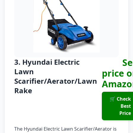
Se
3. Hyundai Electric
Lawn
price 
Scarifier/Aerator/Lawn
Amazo
Rake
🛒 Check
Best
Price
The Hyundai Electric Lawn Scarifier/Aerator is