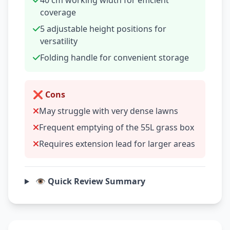
40 cm working width for efficient
coverage
5 adjustable height positions for
versatility
Folding handle for convenient storage
❌ Cons
May struggle with very dense lawns
Frequent emptying of the 55L grass box
Requires extension lead for larger areas
👁️ Quick Review Summary