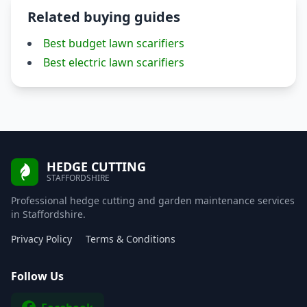
Related buying guides
Best budget lawn scarifiers
Best electric lawn scarifiers
HEDGE CUTTING
STAFFORDSHIRE
Professional hedge cutting and garden maintenance services
in Staffordshire.
Privacy Policy
Terms & Conditions
Follow Us