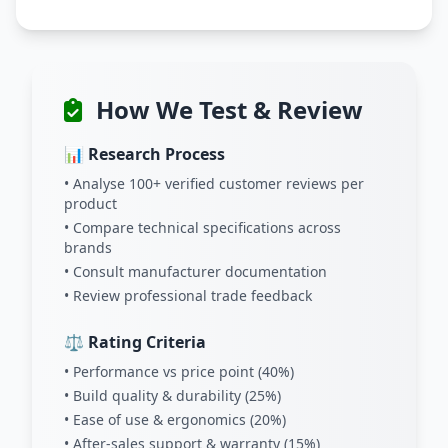
How We Test & Review
📊 Research Process
• Analyse 100+ verified customer reviews per
product
• Compare technical specifications across
brands
• Consult manufacturer documentation
• Review professional trade feedback
⚖️ Rating Criteria
• Performance vs price point (40%)
• Build quality & durability (25%)
• Ease of use & ergonomics (20%)
• After-sales support & warranty (15%)