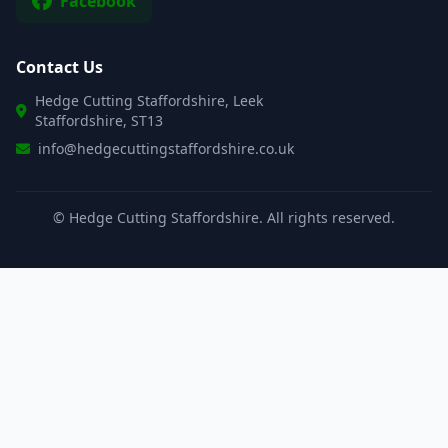
Facebook
Contact Us
Hedge Cutting Staffordshire, Leek
Staffordshire, ST13
info@hedgecuttingstaffordshire.co.uk
©
Hedge Cutting Staffordshire. All rights reserved.