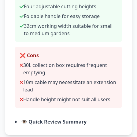
Four adjustable cutting heights
Foldable handle for easy storage
32cm working width suitable for small
to medium gardens
❌ Cons
30L collection box requires frequent
emptying
10m cable may necessitate an extension
lead
Handle height might not suit all users
👁️ Quick Review Summary