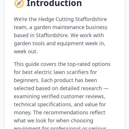
🧭 Introduction
We're the Hedge Cutting Staffordshire
team, a garden maintenance business
based in Staffordshire. We work with
garden tools and equipment week in,
week out.
This guide covers the top-rated options
for best electric lawn scarifiers for
beginners. Each product has been
selected based on detailed research —
examining verified customer reviews,
technical specifications, and value for
money. The recommendations reflect
what we look for when choosing
equipment for professional or serious