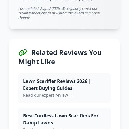
Last updated: August 2026. We regularly revisit our
recommendations as new products launch and prices
change.
Related Reviews You
Might Like
Lawn Scarifier Reviews 2026 |
Expert Buying Guides
Read our expert review →
Best Cordless Lawn Scarifiers For
Damp Lawns