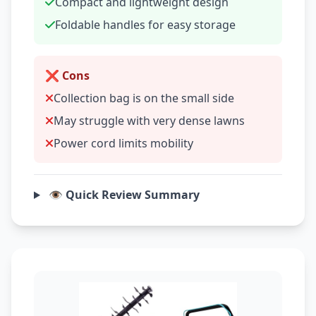
Compact and lightweight design
Foldable handles for easy storage
❌ Cons
Collection bag is on the small side
May struggle with very dense lawns
Power cord limits mobility
👁️ Quick Review Summary