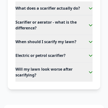
What does a scarifier actually do?
Scarifier or aerator - what is the
difference?
When should I scarify my lawn?
Electric or petrol scarifier?
Will my lawn look worse after
scarifying?