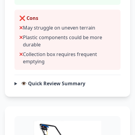
❌ Cons
May struggle on uneven terrain
Plastic components could be more
durable
Collection box requires frequent
emptying
👁️ Quick Review Summary