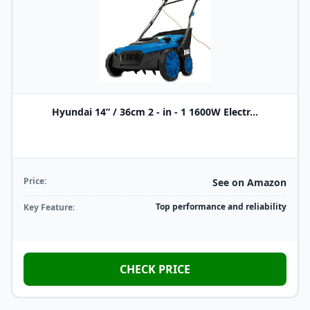
Hyundai 14” / 36cm 2 - in - 1 1600W Electr...
Price:
See on Amazon
Top performance and reliability
Key Feature:
CHECK PRICE