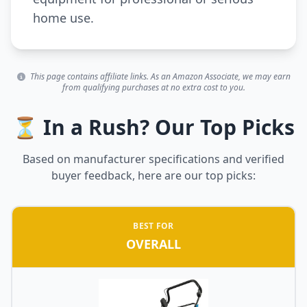
home use.
This page contains affiliate links. As an Amazon Associate, we may earn
from qualifying purchases at no extra cost to you.
⏳ In a Rush? Our Top Picks
Based on manufacturer specifications and verified
buyer feedback, here are our top picks:
BEST FOR
OVERALL