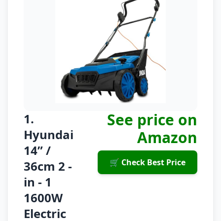
See price on
1.
Hyundai
Amazon
14” /
🛒 Check Best Price
36cm 2 -
in - 1
1600W
Electric