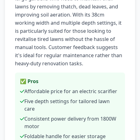
lawns by removing thatch, dead leaves, and
improving soil aeration. With its 38cm
working width and multiple depth settings, it
is particularly suited for those looking to
revitalise tired lawns without the hassle of
manual tools. Customer feedback suggests
it's ideal for regular maintenance rather than
heavy-duty renovation tasks.
✅ Pros
Affordable price for an electric scarifier
Five depth settings for tailored lawn
care
Consistent power delivery from 1800W
motor
Foldable handle for easier storage