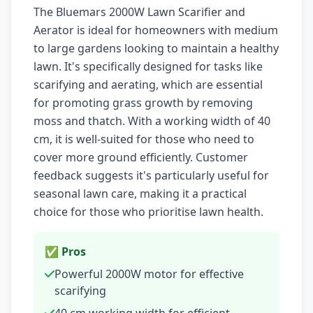
The Bluemars 2000W Lawn Scarifier and
Aerator is ideal for homeowners with medium
to large gardens looking to maintain a healthy
lawn. It's specifically designed for tasks like
scarifying and aerating, which are essential
for promoting grass growth by removing
moss and thatch. With a working width of 40
cm, it is well-suited for those who need to
cover more ground efficiently. Customer
feedback suggests it's particularly useful for
seasonal lawn care, making it a practical
choice for those who prioritise lawn health.
✅ Pros
Powerful 2000W motor for effective
scarifying