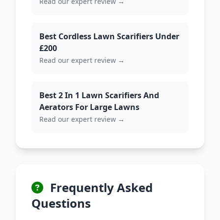
Read our expert review →
Best Cordless Lawn Scarifiers Under
£200
Read our expert review →
Best 2 In 1 Lawn Scarifiers And
Aerators For Large Lawns
Read our expert review →
Frequently Asked
Questions