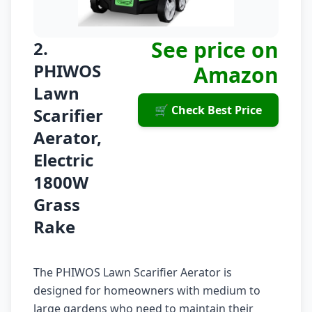
See price on
2.
PHIWOS
Amazon
Lawn
🛒 Check Best Price
Scarifier
Aerator,
Electric
1800W
Grass
Rake
The PHIWOS Lawn Scarifier Aerator is
designed for homeowners with medium to
large gardens who need to maintain their