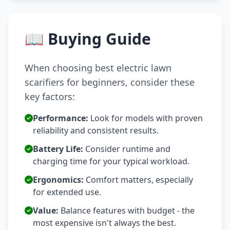
📖 Buying Guide
When choosing best electric lawn
scarifiers for beginners, consider these
key factors:
Performance:
Look for models with proven
reliability and consistent results.
Battery Life:
Consider runtime and
charging time for your typical workload.
Ergonomics:
Comfort matters, especially
for extended use.
Value:
Balance features with budget - the
most expensive isn't always the best.