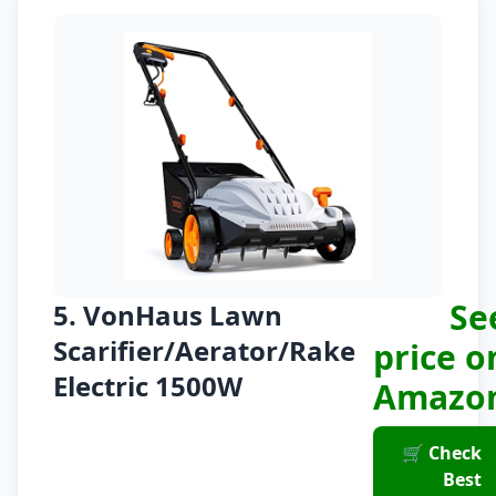
Se
5. VonHaus Lawn
Scarifier/Aerator/Rake
price o
Electric 1500W
Amazo
🛒 Check
Best