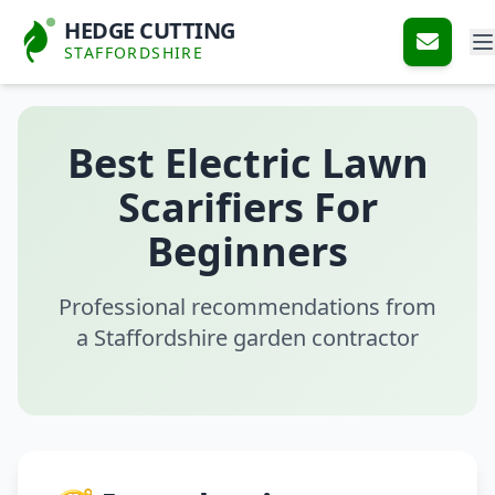
HEDGE CUTTING
STAFFORDSHIRE
Best Electric Lawn
Scarifiers For
Beginners
Professional recommendations from
a Staffordshire garden contractor