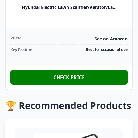
Hyundai Electric Lawn Scarifier/Aerator/La...
Price:
See on Amazon
Best for occasional use
Key Feature:
CHECK PRICE
🏆 Recommended Products