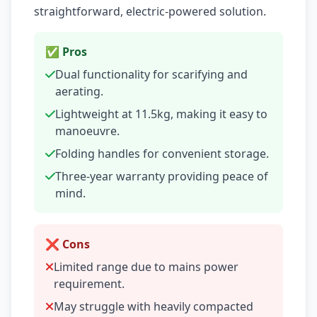
straightforward, electric-powered solution.
✅ Pros
Dual functionality for scarifying and
aerating.
Lightweight at 11.5kg, making it easy to
manoeuvre.
Folding handles for convenient storage.
Three-year warranty providing peace of
mind.
❌ Cons
Limited range due to mains power
requirement.
May struggle with heavily compacted