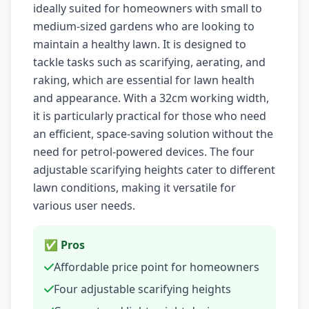
ideally suited for homeowners with small to
medium-sized gardens who are looking to
maintain a healthy lawn. It is designed to
tackle tasks such as scarifying, aerating, and
raking, which are essential for lawn health
and appearance. With a 32cm working width,
it is particularly practical for those who need
an efficient, space-saving solution without the
need for petrol-powered devices. The four
adjustable scarifying heights cater to different
lawn conditions, making it versatile for
various user needs.
✅ Pros
Affordable price point for homeowners
Four adjustable scarifying heights