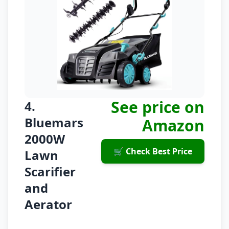
See price on
4.
Bluemars
Amazon
2000W
🛒 Check Best Price
Lawn
Scarifier
and
Aerator