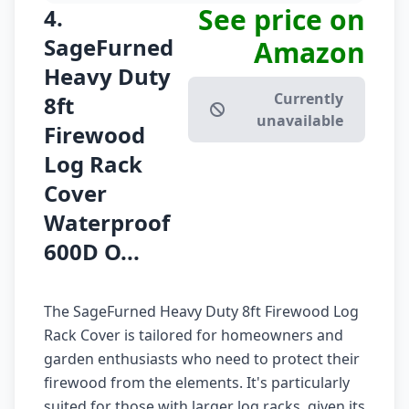
See price on
4.
SageFurned
Amazon
Heavy Duty
Currently
8ft
unavailable
Firewood
Log Rack
Cover
Waterproof
600D O...
The SageFurned Heavy Duty 8ft Firewood Log
Rack Cover is tailored for homeowners and
garden enthusiasts who need to protect their
firewood from the elements. It's particularly
suited for those with larger log racks, given its