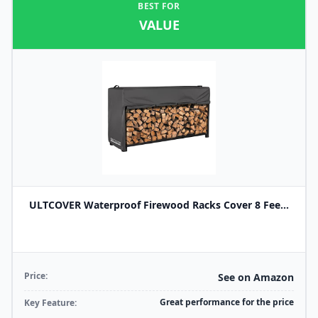
BEST FOR
VALUE
ULTCOVER Waterproof Firewood Racks Cover 8 Fee...
Price:
See on Amazon
Great performance for the price
Key Feature: