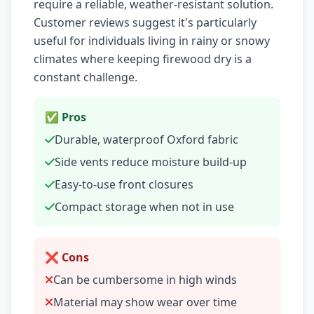
require a reliable, weather-resistant solution.
Customer reviews suggest it's particularly
useful for individuals living in rainy or snowy
climates where keeping firewood dry is a
constant challenge.
✅ Pros
Durable, waterproof Oxford fabric
Side vents reduce moisture build-up
Easy-to-use front closures
Compact storage when not in use
❌ Cons
Can be cumbersome in high winds
Material may show wear over time