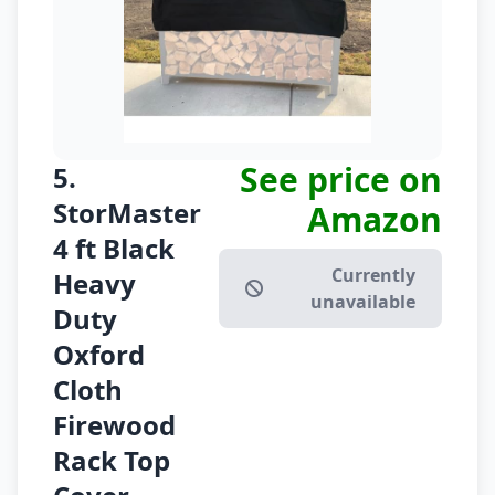
See price on
5.
StorMaster
Amazon
4 ft Black
Currently
Heavy
unavailable
Duty
Oxford
Cloth
Firewood
Rack Top