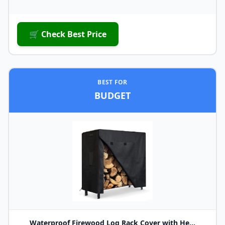
🛒 Check Best Price
BEST FOR
BUDGET
Waterproof Firewood Log Rack Cover with He...