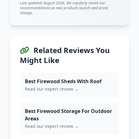
Last updated: August 2026. We regularly revisit our
recommendations as new products launch and prices
change.
Related Reviews You
Might Like
Best Firewood Sheds With Roof
Read our expert review →
Best Firewood Storage For Outdoor
Areas
Read our expert review →