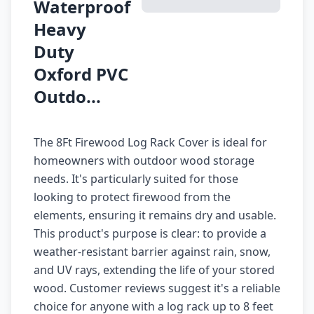
Waterproof
Heavy
Duty
Oxford PVC
Outdo...
The 8Ft Firewood Log Rack Cover is ideal for
homeowners with outdoor wood storage
needs. It's particularly suited for those
looking to protect firewood from the
elements, ensuring it remains dry and usable.
This product's purpose is clear: to provide a
weather-resistant barrier against rain, snow,
and UV rays, extending the life of your stored
wood. Customer reviews suggest it's a reliable
choice for anyone with a log rack up to 8 feet