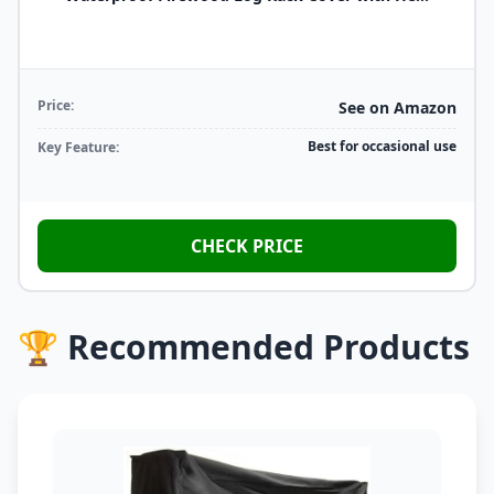
Price:
See on Amazon
Best for occasional use
Key Feature:
CHECK PRICE
🏆 Recommended Products