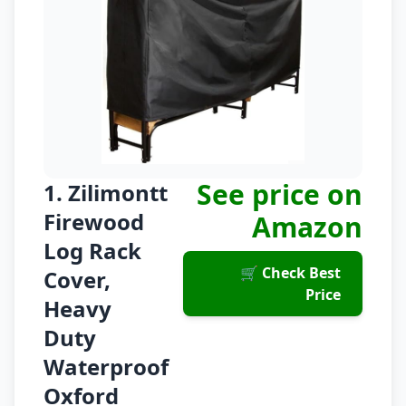
See price on
1. Zilimontt
Firewood
Amazon
Log Rack
🛒 Check Best
Cover,
Price
Heavy
Duty
Waterproof
Oxford