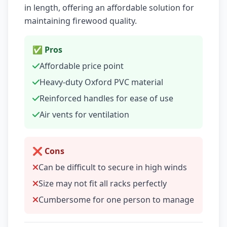
in length, offering an affordable solution for
maintaining firewood quality.
✅ Pros
Affordable price point
Heavy-duty Oxford PVC material
Reinforced handles for ease of use
Air vents for ventilation
❌ Cons
Can be difficult to secure in high winds
Size may not fit all racks perfectly
Cumbersome for one person to manage