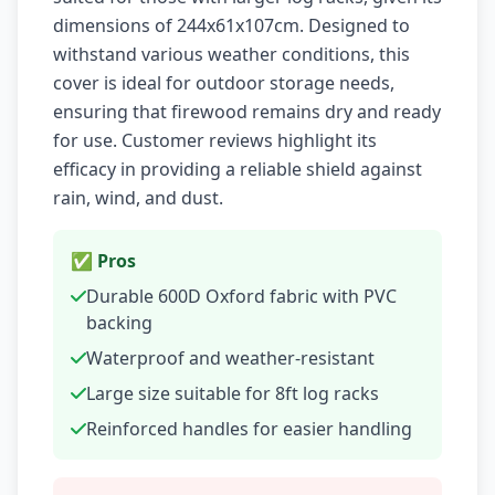
dimensions of 244x61x107cm. Designed to
withstand various weather conditions, this
cover is ideal for outdoor storage needs,
ensuring that firewood remains dry and ready
for use. Customer reviews highlight its
efficacy in providing a reliable shield against
rain, wind, and dust.
✅ Pros
Durable 600D Oxford fabric with PVC
backing
Waterproof and weather-resistant
Large size suitable for 8ft log racks
Reinforced handles for easier handling