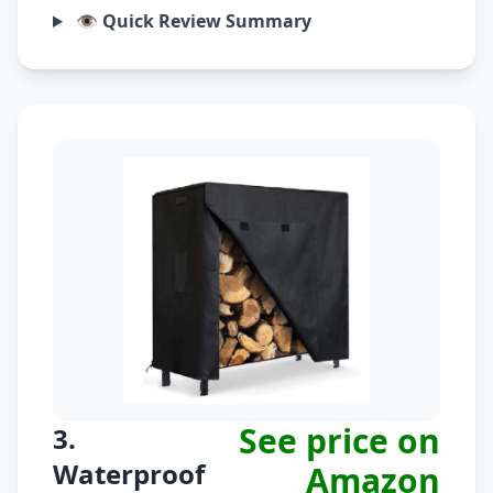
👁️ Quick Review Summary
See price on
3.
Waterproof
Amazon