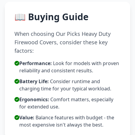
📖 Buying Guide
When choosing Our Picks Heavy Duty
Firewood Covers, consider these key
factors:
Performance:
Look for models with proven
reliability and consistent results.
Battery Life:
Consider runtime and
charging time for your typical workload.
Ergonomics:
Comfort matters, especially
for extended use.
Value:
Balance features with budget - the
most expensive isn't always the best.