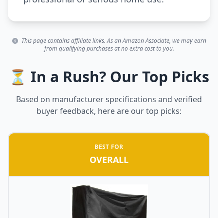
This page contains affiliate links. As an Amazon Associate, we may earn
from qualifying purchases at no extra cost to you.
⏳ In a Rush? Our Top Picks
Based on manufacturer specifications and verified
buyer feedback, here are our top picks:
BEST FOR
OVERALL