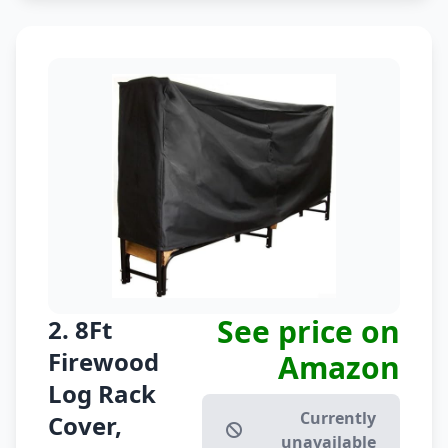
See price on
2. 8Ft
Firewood
Amazon
Log Rack
Currently
Cover,
unavailable