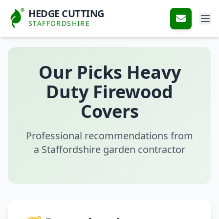
HEDGE CUTTING
STAFFORDSHIRE
Our Picks Heavy
Duty Firewood
Covers
Professional recommendations from
a Staffordshire garden contractor