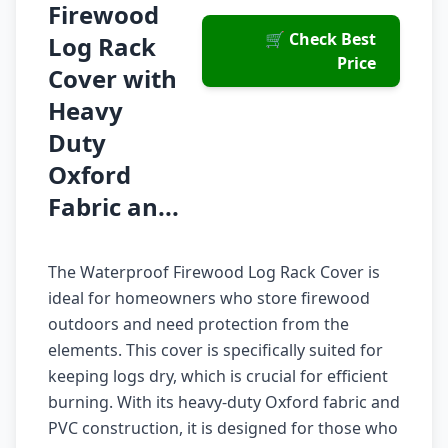
Firewood
🛒 Check Best
Log Rack
Price
Cover with
Heavy
Duty
Oxford
Fabric an...
The Waterproof Firewood Log Rack Cover is
ideal for homeowners who store firewood
outdoors and need protection from the
elements. This cover is specifically suited for
keeping logs dry, which is crucial for efficient
burning. With its heavy-duty Oxford fabric and
PVC construction, it is designed for those who