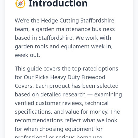
🧭 Introduction
We're the Hedge Cutting Staffordshire
team, a garden maintenance business
based in Staffordshire. We work with
garden tools and equipment week in,
week out.
This guide covers the top-rated options
for Our Picks Heavy Duty Firewood
Covers. Each product has been selected
based on detailed research — examining
verified customer reviews, technical
specifications, and value for money. The
recommendations reflect what we look
for when choosing equipment for
professional or serious home use.