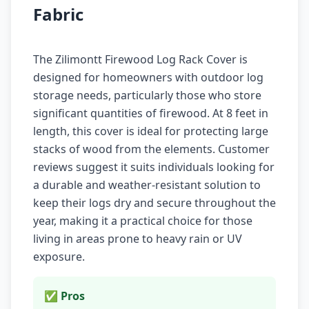
Fabric
The Zilimontt Firewood Log Rack Cover is
designed for homeowners with outdoor log
storage needs, particularly those who store
significant quantities of firewood. At 8 feet in
length, this cover is ideal for protecting large
stacks of wood from the elements. Customer
reviews suggest it suits individuals looking for
a durable and weather-resistant solution to
keep their logs dry and secure throughout the
year, making it a practical choice for those
living in areas prone to heavy rain or UV
exposure.
✅ Pros