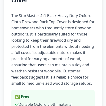
Cover
The StorMaster 4 ft Black Heavy Duty Oxford
Cloth Firewood Rack Top Cover is designed for
homeowners who frequently store firewood
outdoors. It is particularly suited for those
looking to keep their firewood dry and
protected from the elements without needing
a full cover. Its adjustable nature makes it
practical for varying amounts of wood,
ensuring that users can maintain a tidy and
weather-resistant woodpile. Customer
feedback suggests it is a reliable choice for
small to medium-sized wood storage setups.
✅ Pros
Durable Oxford cloth material