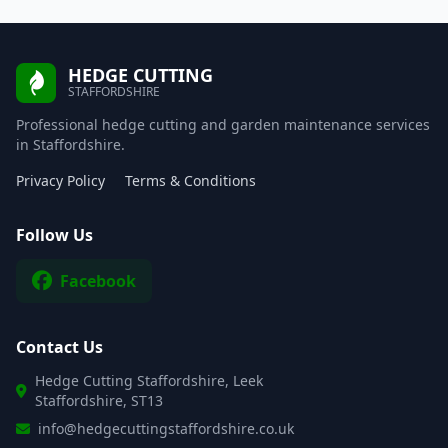
HEDGE CUTTING
STAFFORDSHIRE
Professional hedge cutting and garden maintenance services
in Staffordshire.
Privacy Policy
Terms & Conditions
Follow Us
Facebook
Contact Us
Hedge Cutting Staffordshire, Leek
Staffordshire, ST13
info@hedgecuttingstaffordshire.co.uk