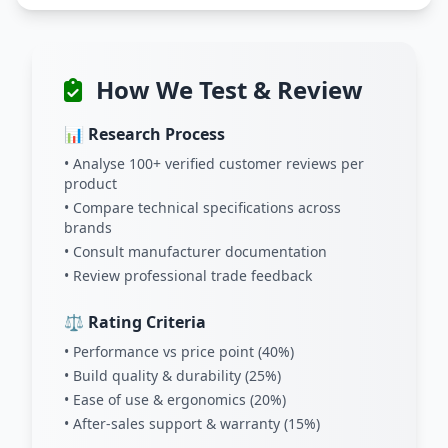
How We Test & Review
📊 Research Process
• Analyse 100+ verified customer reviews per
product
• Compare technical specifications across
brands
• Consult manufacturer documentation
• Review professional trade feedback
⚖️ Rating Criteria
• Performance vs price point (40%)
• Build quality & durability (25%)
• Ease of use & ergonomics (20%)
• After-sales support & warranty (15%)