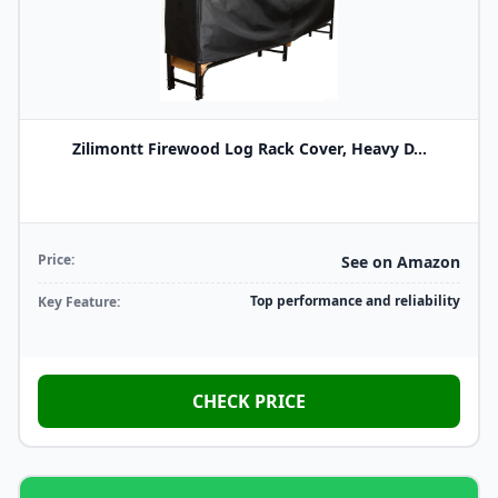
Zilimontt Firewood Log Rack Cover, Heavy D...
Price:
See on Amazon
Top performance and reliability
Key Feature:
CHECK PRICE