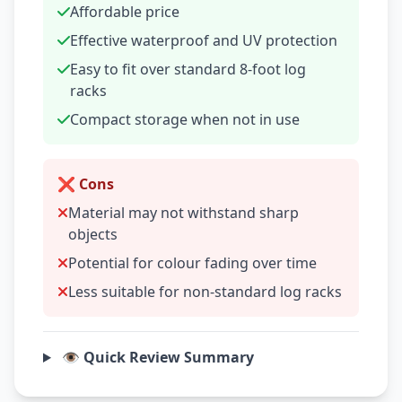
Affordable price
Effective waterproof and UV protection
Easy to fit over standard 8-foot log
racks
Compact storage when not in use
❌ Cons
Material may not withstand sharp
objects
Potential for colour fading over time
Less suitable for non-standard log racks
👁️ Quick Review Summary