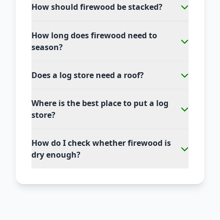
How should firewood be stacked?
How long does firewood need to
season?
Does a log store need a roof?
Where is the best place to put a log
store?
How do I check whether firewood is
dry enough?