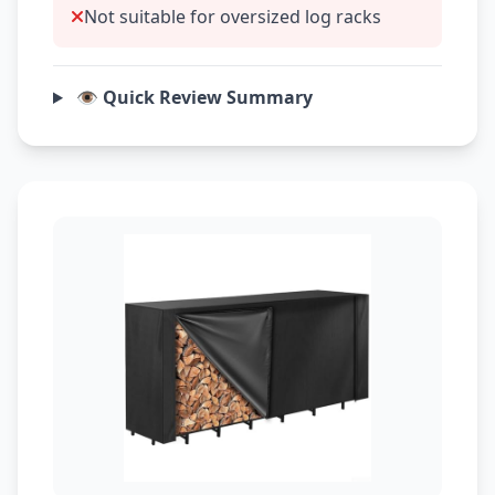
Not suitable for oversized log racks
👁️ Quick Review Summary