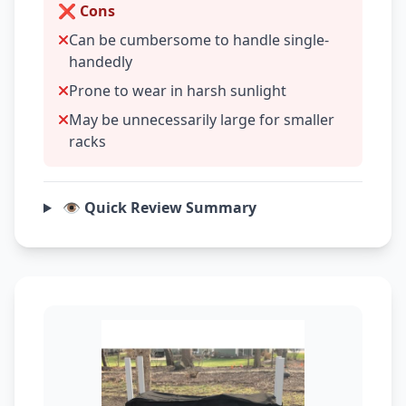
❌ Cons
Can be cumbersome to handle single-
handedly
Prone to wear in harsh sunlight
May be unnecessarily large for smaller
racks
👁️ Quick Review Summary