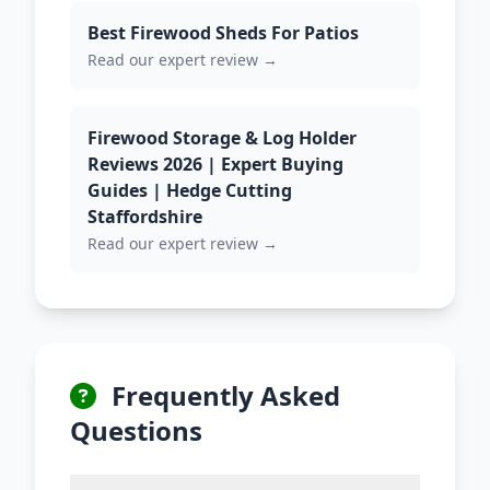
Best Firewood Sheds For Patios
Read our expert review →
Firewood Storage & Log Holder
Reviews 2026 | Expert Buying
Guides | Hedge Cutting
Staffordshire
Read our expert review →
Frequently Asked
Questions