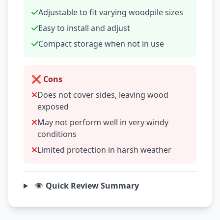
Adjustable to fit varying woodpile sizes
Easy to install and adjust
Compact storage when not in use
❌ Cons
Does not cover sides, leaving wood
exposed
May not perform well in very windy
conditions
Limited protection in harsh weather
👁️ Quick Review Summary