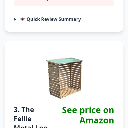
👁️ Quick Review Summary
See price on
3. The
Fellie
Amazon
Metal Log