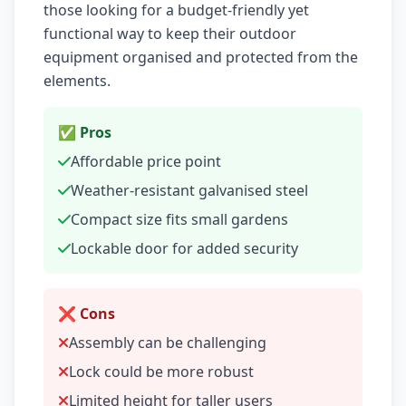
those looking for a budget-friendly yet
functional way to keep their outdoor
equipment organised and protected from the
elements.
✅ Pros
Affordable price point
Weather-resistant galvanised steel
Compact size fits small gardens
Lockable door for added security
❌ Cons
Assembly can be challenging
Lock could be more robust
Limited height for taller users