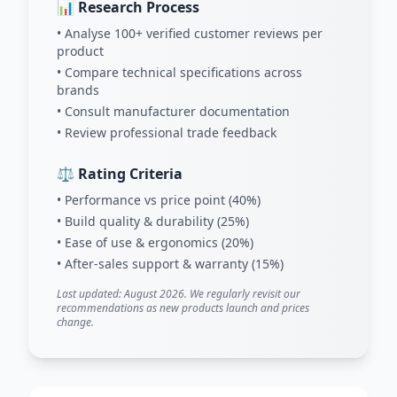
📊 Research Process
• Analyse 100+ verified customer reviews per
product
• Compare technical specifications across
brands
• Consult manufacturer documentation
• Review professional trade feedback
⚖️ Rating Criteria
• Performance vs price point (40%)
• Build quality & durability (25%)
• Ease of use & ergonomics (20%)
• After-sales support & warranty (15%)
Last updated: August 2026. We regularly revisit our
recommendations as new products launch and prices
change.