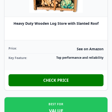
Heavy Duty Wooden Log Store with Slanted Roof
Price:
See on Amazon
Top performance and reliability
Key Feature:
CHECK PRICE
BEST FOR
VALUE