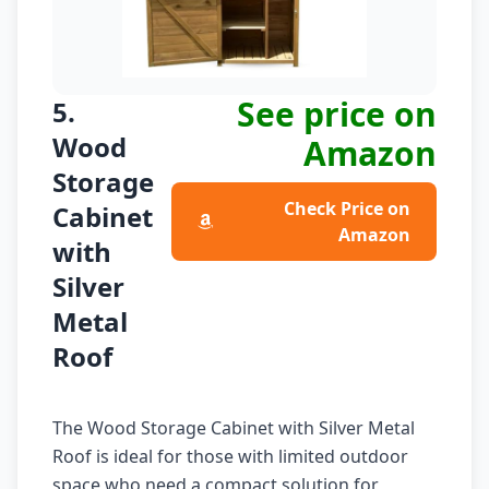
See price on
5.
Wood
Amazon
Storage
Check Price on
Cabinet
Amazon
with
Silver
Metal
Roof
The Wood Storage Cabinet with Silver Metal
Roof is ideal for those with limited outdoor
space who need a compact solution for