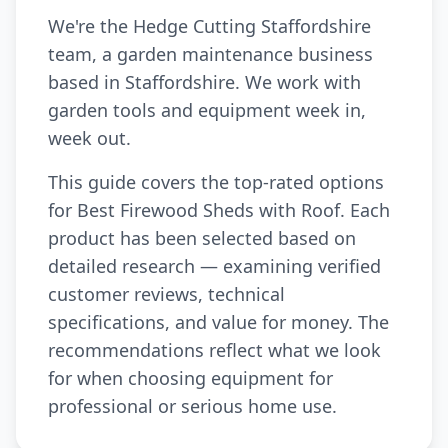
We're the Hedge Cutting Staffordshire
team, a garden maintenance business
based in Staffordshire. We work with
garden tools and equipment week in,
week out.
This guide covers the top-rated options
for Best Firewood Sheds with Roof. Each
product has been selected based on
detailed research — examining verified
customer reviews, technical
specifications, and value for money. The
recommendations reflect what we look
for when choosing equipment for
professional or serious home use.