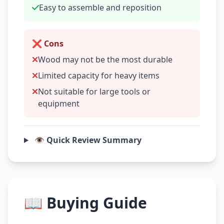
Easy to assemble and reposition
❌ Cons
Wood may not be the most durable
Limited capacity for heavy items
Not suitable for large tools or
equipment
👁️ Quick Review Summary
📖 Buying Guide