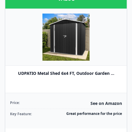
UDPATIO Metal Shed 6x4 FT, Outdoor Garden ...
Price:
See on Amazon
Great performance for the price
Key Feature: