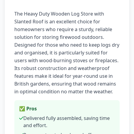
The Heavy Duty Wooden Log Store with
Slanted Roof is an excellent choice for
homeowners who require a sturdy, reliable
solution for storing firewood outdoors.
Designed for those who need to keep logs dry
and organised, it is particularly suited for
users with wood-burning stoves or fireplaces.
Its robust construction and weatherproof
features make it ideal for year-round use in
British gardens, ensuring that wood remains
in optimal condition no matter the weather.
✅ Pros
Delivered fully assembled, saving time
and effort.