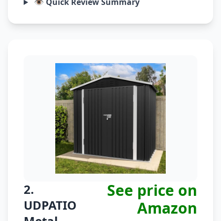
👁️ Quick Review Summary
See price on
2.
UDPATIO
Amazon
Metal