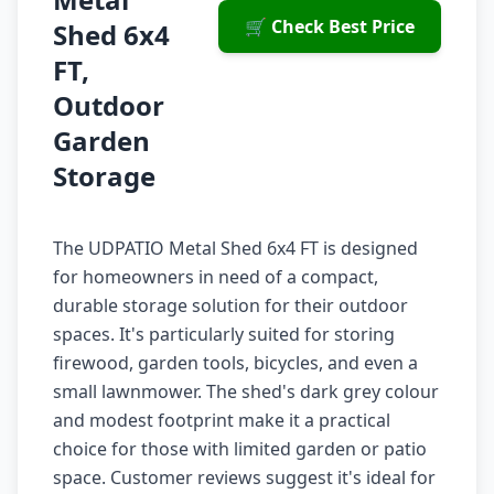
🛒 Check Best Price
Shed 6x4
FT,
Outdoor
Garden
Storage
The UDPATIO Metal Shed 6x4 FT is designed
for homeowners in need of a compact,
durable storage solution for their outdoor
spaces. It's particularly suited for storing
firewood, garden tools, bicycles, and even a
small lawnmower. The shed's dark grey colour
and modest footprint make it a practical
choice for those with limited garden or patio
space. Customer reviews suggest it's ideal for