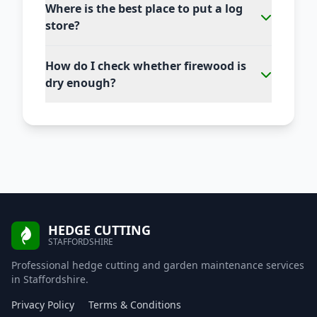
Where is the best place to put a log
store?
How do I check whether firewood is
dry enough?
HEDGE CUTTING
STAFFORDSHIRE
Professional hedge cutting and garden maintenance services
in Staffordshire.
Privacy Policy
Terms & Conditions