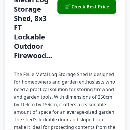
🛒 Check Best Price
Storage
Shed, 8x3
FT
Lockable
Outdoor
Firewood...
The Fellie Metal Log Storage Shed is designed
for homeowners and garden enthusiasts who
need a practical solution for storing firewood
and garden tools. With dimensions of 250cm
by 103cm by 159cm, it offers a reasonable
amount of space for an average-sized garden.
The shed's lockable door and sloped roof
make it ideal for protecting contents from the