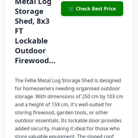
Metal Log
🛒 Check Best Price
Storage
Shed, 8x3
FT
Lockable
Outdoor
Firewood...
The Fellie Metal Log Storage Shed is designed
for homeowners needing organised outdoor
storage. With dimensions of 250 cm by 103 cm
and a height of 159 cm, it's well-suited for
storing firewood, garden tools, or other
outdoor essentials. Its lockable door provides
added security, making it ideal for those who
store valuable equipment. The sloped roof