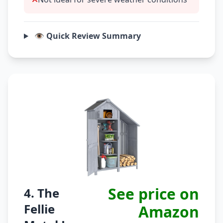
👁️ Quick Review Summary
See price on
4. The
Fellie
Amazon