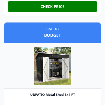
CHECK PRICE
BEST FOR
BUDGET
UDPATIO Metal Shed 8x4 FT