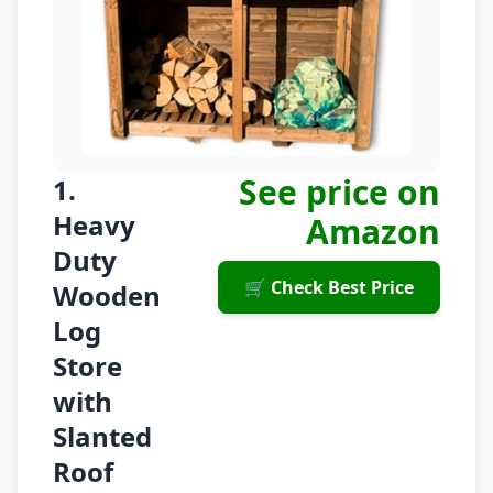
See price on
1.
Heavy
Amazon
Duty
🛒 Check Best Price
Wooden
Log
Store
with
Slanted
Roof