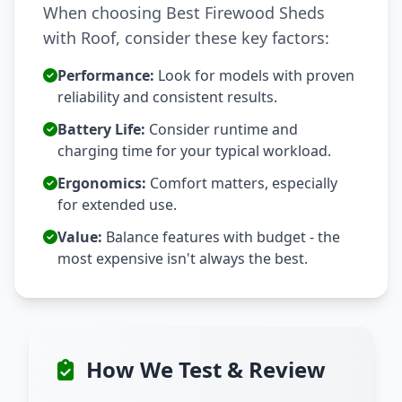
When choosing Best Firewood Sheds
with Roof, consider these key factors:
Performance:
Look for models with proven
reliability and consistent results.
Battery Life:
Consider runtime and
charging time for your typical workload.
Ergonomics:
Comfort matters, especially
for extended use.
Value:
Balance features with budget - the
most expensive isn't always the best.
How We Test & Review