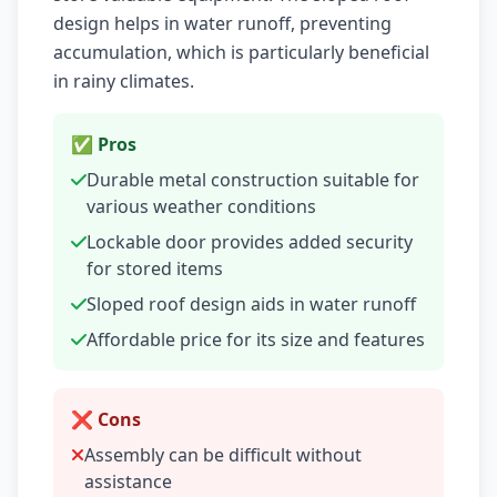
design helps in water runoff, preventing
accumulation, which is particularly beneficial
in rainy climates.
✅ Pros
Durable metal construction suitable for
various weather conditions
Lockable door provides added security
for stored items
Sloped roof design aids in water runoff
Affordable price for its size and features
❌ Cons
Assembly can be difficult without
assistance