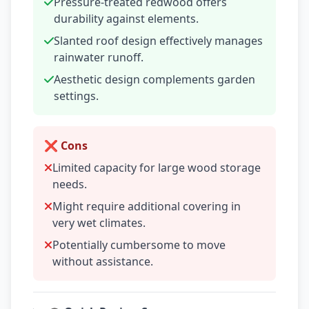
Pressure-treated redwood offers
durability against elements.
Slanted roof design effectively manages
rainwater runoff.
Aesthetic design complements garden
settings.
❌ Cons
Limited capacity for large wood storage
needs.
Might require additional covering in
very wet climates.
Potentially cumbersome to move
without assistance.