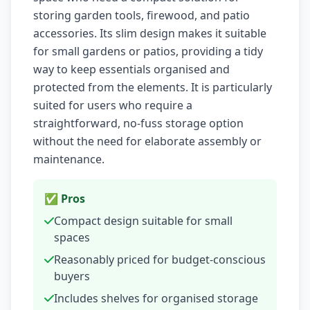
storing garden tools, firewood, and patio
accessories. Its slim design makes it suitable
for small gardens or patios, providing a tidy
way to keep essentials organised and
protected from the elements. It is particularly
suited for users who require a
straightforward, no-fuss storage option
without the need for elaborate assembly or
maintenance.
✅ Pros
Compact design suitable for small
spaces
Reasonably priced for budget-conscious
buyers
Includes shelves for organised storage