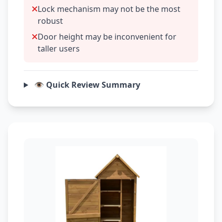
Lock mechanism may not be the most
robust
Door height may be inconvenient for
taller users
👁️ Quick Review Summary