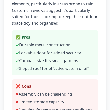
elements, particularly in areas prone to rain.
Customer reviews suggest it's particularly
suited for those looking to keep their outdoor
space tidy and organised.
✅ Pros
Durable metal construction
Lockable door for added security
Compact size fits small gardens
Sloped roof for effective water runoff
❌ Cons
Assembly can be challenging
Limited storage capacity
Not ideal for severe weather conditions