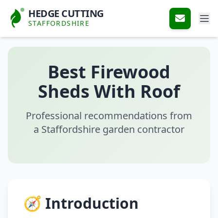
HEDGE CUTTING
STAFFORDSHIRE
Best Firewood
Sheds With Roof
Professional recommendations from
a Staffordshire garden contractor
🧭 Introduction