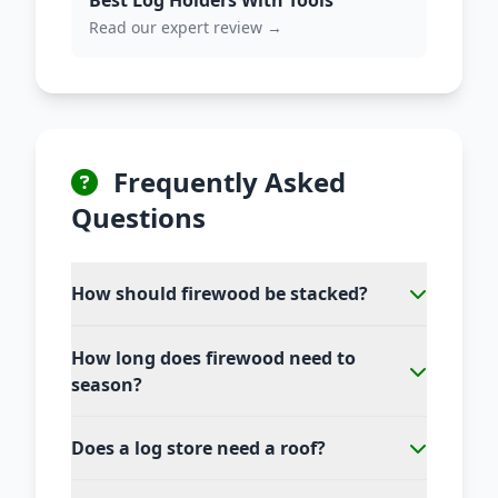
Best Log Holders With Tools
Read our expert review →
Frequently Asked
Questions
How should firewood be stacked?
How long does firewood need to
season?
Does a log store need a roof?