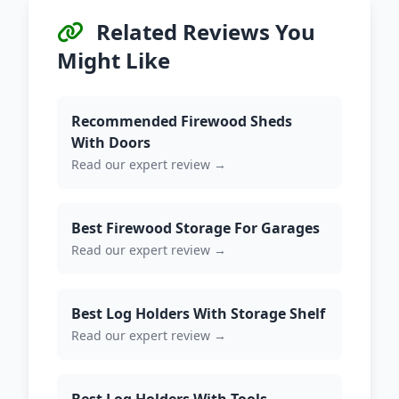
Related Reviews You
Might Like
Recommended Firewood Sheds
With Doors
Read our expert review →
Best Firewood Storage For Garages
Read our expert review →
Best Log Holders With Storage Shelf
Read our expert review →