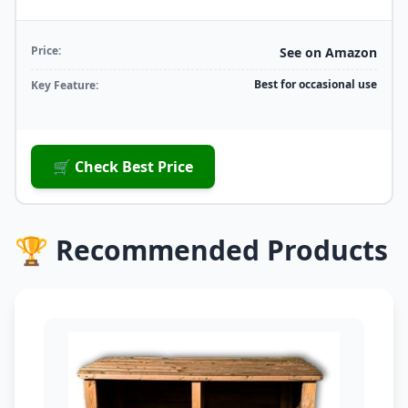
Price:
See on Amazon
Best for occasional use
Key Feature:
🛒 Check Best Price
🏆 Recommended Products