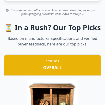
This page contains affiliate links. As an Amazon Associate, we may earn
from qualifying purchases at no extra cost to you.
⏳ In a Rush? Our Top Picks
Based on manufacturer specifications and verified
buyer feedback, here are our top picks:
BEST FOR
OVERALL