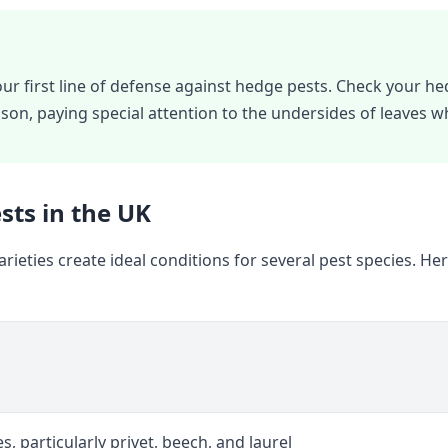
our first line of defense against hedge pests. Check your he
son, paying special attention to the undersides of leaves 
ts in the UK
rieties create ideal conditions for several pest species. 
s, particularly privet, beech, and laurel