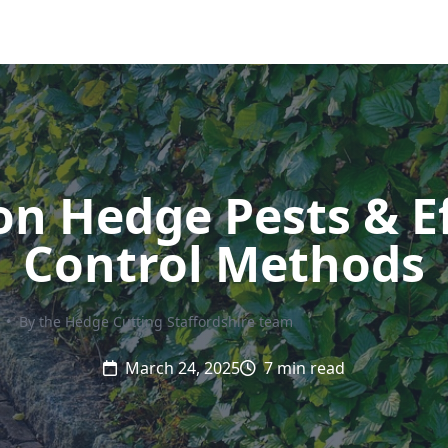
 Hedge Pests & Ef
Control Methods
•
By the Hedge Cutting Staffordshire team
March 24, 2025
7 min read