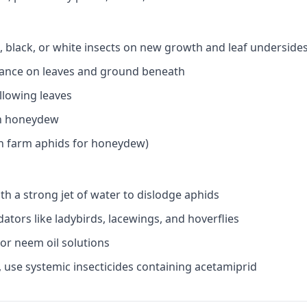
n, black, or white insects on new growth and leaf underside
ance on leaves and ground beneath
ellowing leaves
n honeydew
ch farm aphids for honeydew)
th a strong jet of water to dislodge aphids
tors like ladybirds, lacewings, and hoverflies
 or neem oil solutions
, use systemic insecticides containing acetamiprid