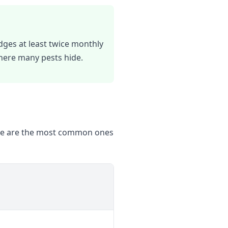
dges at least twice monthly
where many pests hide.
Here are the most common ones