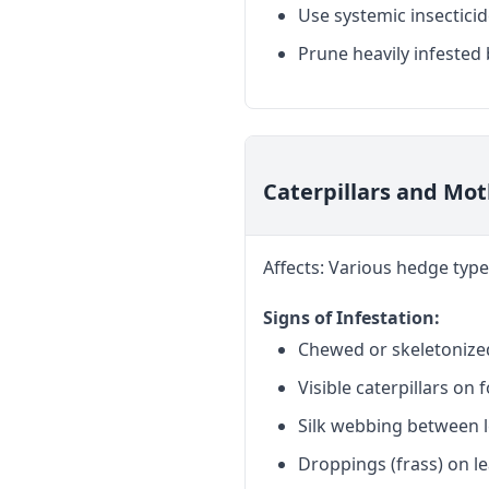
Use systemic insecticid
Prune heavily infested 
Caterpillars and Mo
Affects: Various hedge type
Signs of Infestation:
Chewed or skeletonize
Visible caterpillars on 
Silk webbing between 
Droppings (frass) on l