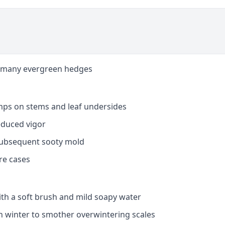
nd many evergreen hedges
mps on stems and leaf undersides
educed vigor
subsequent sooty mold
re cases
ith a soft brush and mild soapy water
 in winter to smother overwintering scales