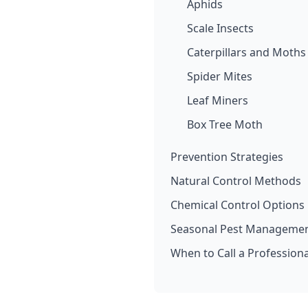
Aphids
Scale Insects
Caterpillars and Moths
Spider Mites
Leaf Miners
Box Tree Moth
Prevention Strategies
Natural Control Methods
Chemical Control Options
Seasonal Pest Managemen
When to Call a Professiona