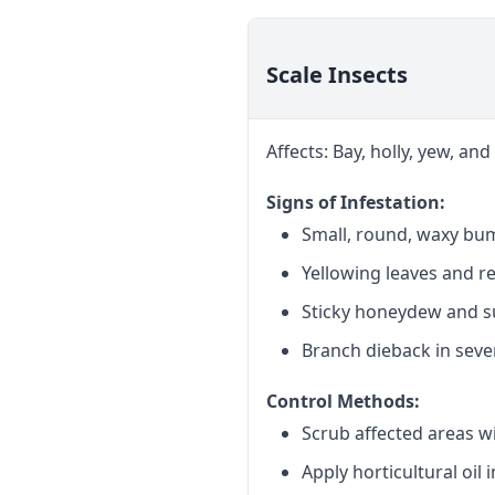
Scale Insects
Affects: Bay, holly, yew, a
Signs of Infestation:
Small, round, waxy bu
Yellowing leaves and r
Sticky honeydew and 
Branch dieback in seve
Control Methods:
Scrub affected areas w
Apply horticultural oil