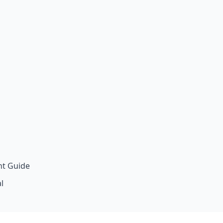
t Guide
l