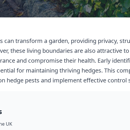
s can transform a garden, providing privacy, stru
ver, these living boundaries are also attractive to
ance and compromise their health. Early identif
ential for maintaining thriving hedges. This com
n hedge pests and implement effective control s
s
he UK