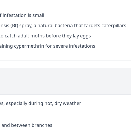
f infestation is small
nsis (Bt) spray, a natural bacteria that targets caterpillars
o catch adult moths before they lay eggs
aining cypermethrin for severe infestations
es, especially during hot, dry weather
s and between branches