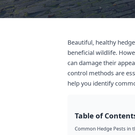
Beautiful, healthy hedge
beneficial wildlife. Howe
can damage their appear
control methods are ess
help you identify commo
Table of Content
Common Hedge Pests in t