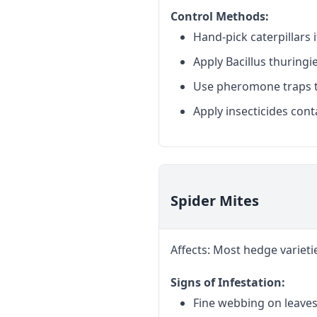
Control Methods:
Hand-pick caterpillars i
Apply Bacillus thuringie
Use pheromone traps t
Apply insecticides cont
Spider Mites
Affects: Most hedge varieti
Signs of Infestation:
Fine webbing on leave