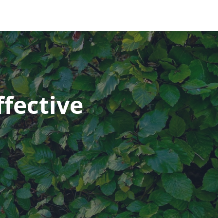
fective