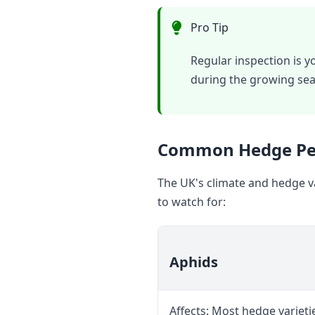
Pro Tip
Regular inspection is y
during the growing sea
Common Hedge Pes
The UK's climate and hedge va
to watch for:
Aphids
Affects: Most hedge varietie