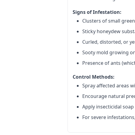
Signs of Infestation:
Clusters of small gree
Sticky honeydew subst
Curled, distorted, or y
Sooty mold growing o
Presence of ants (whi
Control Methods:
Spray affected areas wi
Encourage natural preda
Apply insecticidal soap
For severe infestations