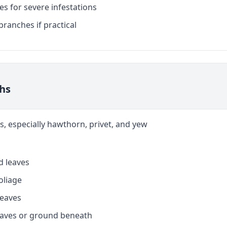
es for severe infestations
branches if practical
ths
s, especially hawthorn, privet, and yew
d leaves
foliage
leaves
eaves or ground beneath