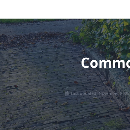
Common
Last updated: November 2025