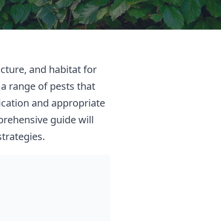
cture, and habitat for
 a range of pests that
ication and appropriate
prehensive guide will
trategies.