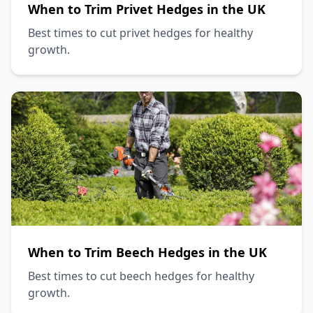
When to Trim Privet Hedges in the UK
Best times to cut privet hedges for healthy
growth.
When to Trim Beech Hedges in the UK
Best times to cut beech hedges for healthy
growth.