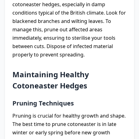
cotoneaster hedges, especially in damp
conditions typical of the British climate. Look for
blackened branches and wilting leaves. To
manage this, prune out affected areas
immediately, ensuring to sterilise your tools
between cuts. Dispose of infected material
properly to prevent spreading.
Maintaining Healthy
Cotoneaster Hedges
Pruning Techniques
Pruning is crucial for healthy growth and shape.
The best time to prune cotoneaster is in late
winter or early spring before new growth