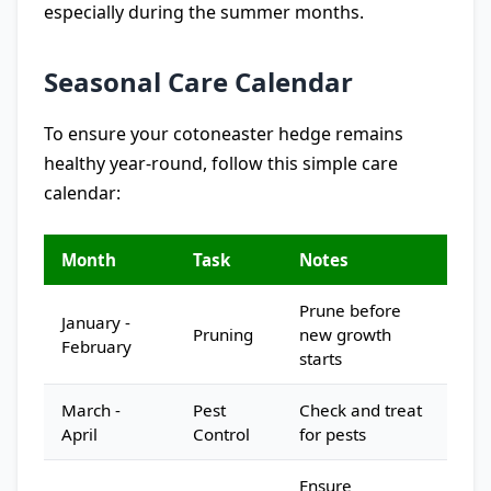
especially during the summer months.
Seasonal Care Calendar
To ensure your cotoneaster hedge remains
healthy year-round, follow this simple care
calendar:
Month
Task
Notes
Prune before
January -
Pruning
new growth
February
starts
March -
Pest
Check and treat
April
Control
for pests
Ensure