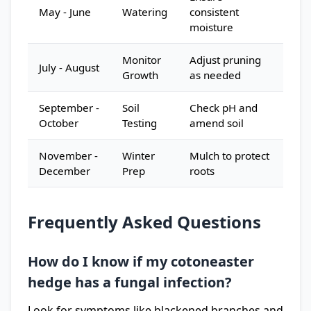
May - June
Watering
consistent
moisture
Monitor
Adjust pruning
July - August
Growth
as needed
September -
Soil
Check pH and
October
Testing
amend soil
November -
Winter
Mulch to protect
December
Prep
roots
Frequently Asked Questions
How do I know if my cotoneaster
hedge has a fungal infection?
Look for symptoms like blackened branches and