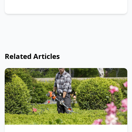
Related Articles