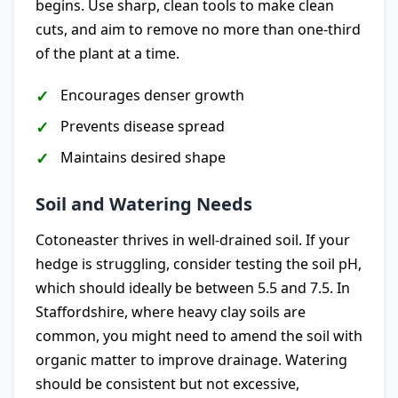
begins. Use sharp, clean tools to make clean
cuts, and aim to remove no more than one-third
of the plant at a time.
Encourages denser growth
Prevents disease spread
Maintains desired shape
Soil and Watering Needs
Cotoneaster thrives in well-drained soil. If your
hedge is struggling, consider testing the soil pH,
which should ideally be between 5.5 and 7.5. In
Staffordshire, where heavy clay soils are
common, you might need to amend the soil with
organic matter to improve drainage. Watering
should be consistent but not excessive,