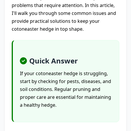
problems that require attention. In this article,
I'll walk you through some common issues and
provide practical solutions to keep your
cotoneaster hedge in top shape.
Quick Answer
If your cotoneaster hedge is struggling,
start by checking for pests, diseases, and
soil conditions. Regular pruning and
proper care are essential for maintaining
a healthy hedge.