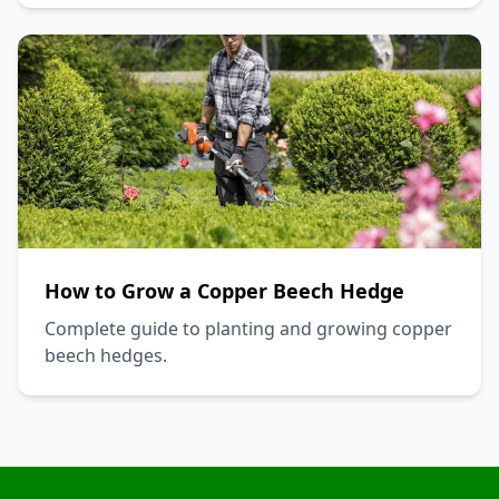
How to Grow a Copper Beech Hedge
Complete guide to planting and growing copper
beech hedges.