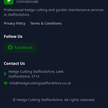
STAFFORDSHIRE
Professional hedge cutting and garden maintenance services
in Staffordshire.
Privacy Policy
Terms & Conditions
Follow Us
Facebook
Contact Us
Hedge Cutting Staffordshire, Leek
Staffordshire, ST13
info@hedgecuttingstaffordshire.co.uk
©
Hedge Cutting Staffordshire. All rights reserved.