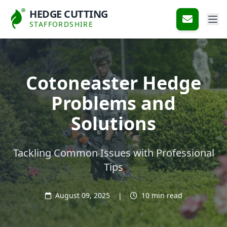
HEDGE CUTTING
STAFFORDSHIRE
Cotoneaster Hedge
Problems and
Solutions
Tackling Common Issues with Professional
Tips
August 09, 2025
|
10 min read