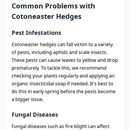
Common Problems with
Cotoneaster Hedges
Pest Infestations
Cotoneaster hedges can fall victim to a variety
of pests, including aphids and scale insects.
These pests can cause leaves to yellow and drop
prematurely. To tackle this, we recommend
checking your plants regularly and applying an
organic insecticidal soap if needed. It's best to
do this in early spring before the pests become
a bigger issue.
Fungal Diseases
Fungal diseases such as fire blight can affect