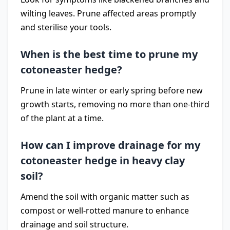
wilting leaves. Prune affected areas promptly
and sterilise your tools.
When is the best time to prune my
cotoneaster hedge?
Prune in late winter or early spring before new
growth starts, removing no more than one-third
of the plant at a time.
How can I improve drainage for my
cotoneaster hedge in heavy clay
soil?
Amend the soil with organic matter such as
compost or well-rotted manure to enhance
drainage and soil structure.