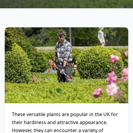
These versatile plants are popular in the UK for
their hardiness and attractive appearance.
However, they can encounter a variety of