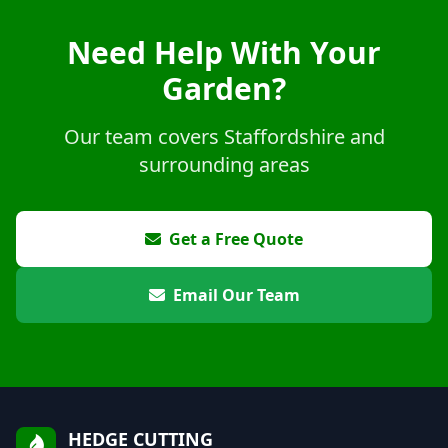
Need Help With Your
Garden?
Our team covers Staffordshire and
surrounding areas
Get a Free Quote
Email Our Team
HEDGE CUTTING