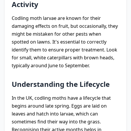
Activity
Codling moth larvae are known for their
damaging effects on fruit, but occasionally, they
might be mistaken for other pests when
spotted on lawns. It's essential to correctly
identify them to ensure proper treatment. Look
for small, white caterpillars with brown heads,
typically around June to September.
Understanding the Lifecycle
In the UK, codling moths have a lifecycle that
begins around late spring. Eggs are laid on
leaves and hatch into larvae, which can
sometimes find their way into the grass.
Recognising their active months helps in