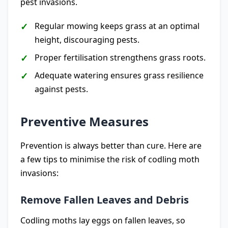
pest invasions.
Regular mowing keeps grass at an optimal
height, discouraging pests.
Proper fertilisation strengthens grass roots.
Adequate watering ensures grass resilience
against pests.
Preventive Measures
Prevention is always better than cure. Here are
a few tips to minimise the risk of codling moth
invasions:
Remove Fallen Leaves and Debris
Codling moths lay eggs on fallen leaves, so