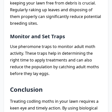
keeping your lawn free from debris is crucial.
Regularly raking up leaves and disposing of
them properly can significantly reduce potential
breeding sites.
Monitor and Set Traps
Use pheromone traps to monitor adult moth
activity. These traps help in determining the
right time to apply treatments and can also
reduce the population by catching adult moths
before they lay eggs.
Conclusion
Treating codling moths in your lawn requires a
keen eye and timely action. By using biological