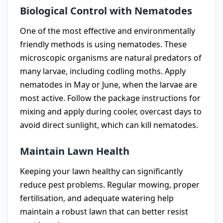
Biological Control with Nematodes
One of the most effective and environmentally
friendly methods is using nematodes. These
microscopic organisms are natural predators of
many larvae, including codling moths. Apply
nematodes in May or June, when the larvae are
most active. Follow the package instructions for
mixing and apply during cooler, overcast days to
avoid direct sunlight, which can kill nematodes.
Maintain Lawn Health
Keeping your lawn healthy can significantly
reduce pest problems. Regular mowing, proper
fertilisation, and adequate watering help
maintain a robust lawn that can better resist