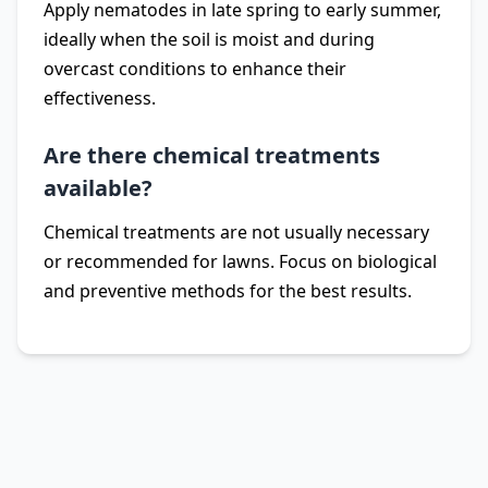
Apply nematodes in late spring to early summer,
ideally when the soil is moist and during
overcast conditions to enhance their
effectiveness.
Are there chemical treatments
available?
Chemical treatments are not usually necessary
or recommended for lawns. Focus on biological
and preventive methods for the best results.