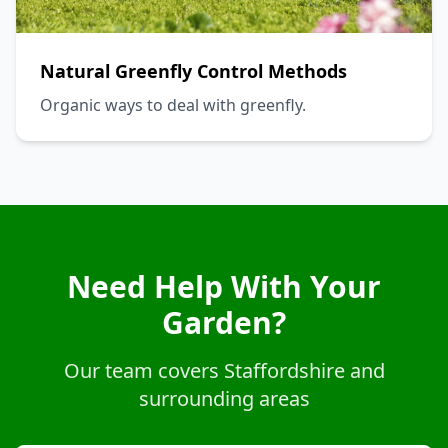
Natural Greenfly Control Methods
Organic ways to deal with greenfly.
Need Help With Your
Garden?
Our team covers Staffordshire and
surrounding areas