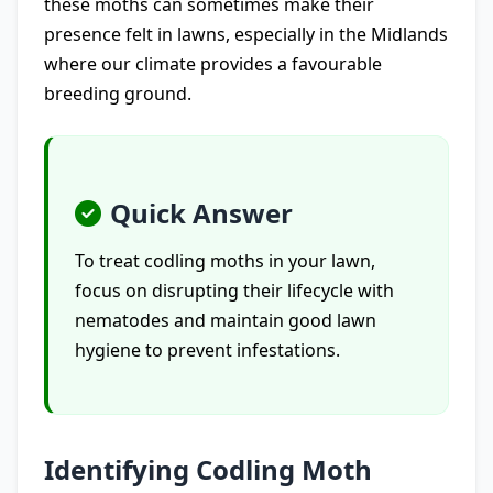
these moths can sometimes make their
presence felt in lawns, especially in the Midlands
where our climate provides a favourable
breeding ground.
Quick Answer
To treat codling moths in your lawn,
focus on disrupting their lifecycle with
nematodes and maintain good lawn
hygiene to prevent infestations.
Identifying Codling Moth