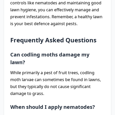
controls like nematodes and maintaining good
lawn hygiene, you can effectively manage and
prevent infestations. Remember, a healthy lawn
is your best defence against pests.
Frequently Asked Questions
Can codling moths damage my
lawn?
While primarily a pest of fruit trees, codling
moth larvae can sometimes be found in lawns,
but they typically do not cause significant
damage to grass.
When should I apply nematodes?