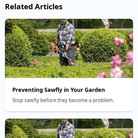
Related Articles
Preventing Sawfly in Your Garden
Stop sawfly before they become a problem.