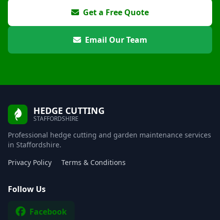
Get a Free Quote
Email Our Team
HEDGE CUTTING
STAFFORDSHIRE
Professional hedge cutting and garden maintenance services
in Staffordshire.
Privacy Policy
Terms & Conditions
Follow Us
Facebook