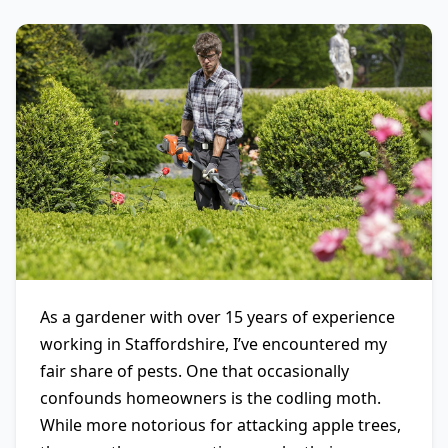
As a gardener with over 15 years of experience
working in Staffordshire, I’ve encountered my
fair share of pests. One that occasionally
confounds homeowners is the codling moth.
While more notorious for attacking apple trees,