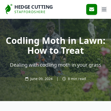
HEDGE CUTTING
STAFFORDSHIRE
Codling Moth in Lawn:
How to Treat
Dealing with codling moth in your grass
June 09, 2024
|
8 min read