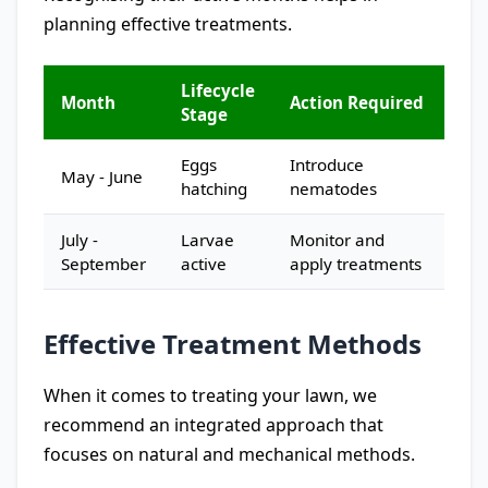
planning effective treatments.
Lifecycle
Month
Action Required
Stage
Eggs
Introduce
May - June
hatching
nematodes
July -
Larvae
Monitor and
September
active
apply treatments
Effective Treatment Methods
When it comes to treating your lawn, we
recommend an integrated approach that
focuses on natural and mechanical methods.