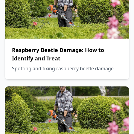
Raspberry Beetle Damage: How to
Identify and Treat
Spotting and fixing raspberry beetle damage.