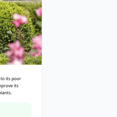
to its poor
mprove its
lants.