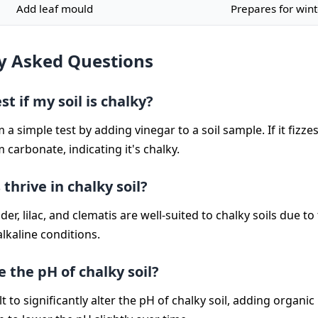
Add leaf mould
Prepares for wint
y Asked Questions
st if my soil is chalky?
a simple test by adding vinegar to a soil sample. If it fizzes,
 carbonate, indicating it's chalky.
thrive in chalky soil?
der, lilac, and clematis are well-suited to chalky soils due to 
lkaline conditions.
 the pH of chalky soil?
cult to significantly alter the pH of chalky soil, adding organi