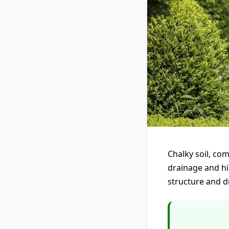
Chalky soil, com
drainage and hi
structure and d