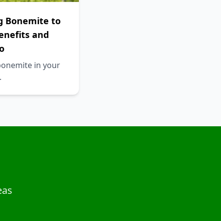
g Bonemite to
Benefits and
o
bonemite in your
.
eas