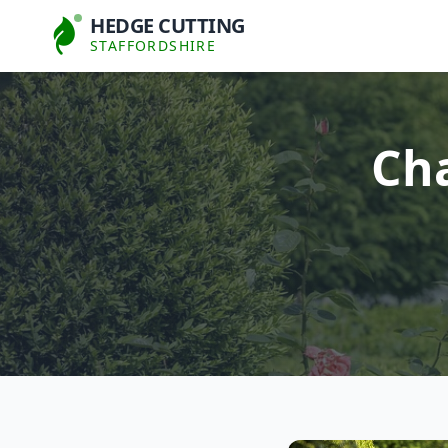
HEDGE CUTTING
STAFFORDSHIRE
Cha