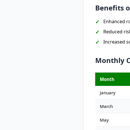
Benefits 
Enhanced ro
Reduced ris
Increased soi
Monthly C
Month
January
March
May