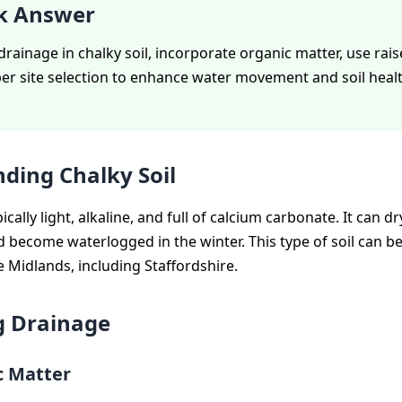
k Answer
rainage in chalky soil, incorporate organic matter, use rai
er site selection to enhance water movement and soil healt
ding Chalky Soil
pically light, alkaline, and full of calcium carbonate. It can dr
become waterlogged in the winter. This type of soil can b
e Midlands, including Staffordshire.
g Drainage
c Matter