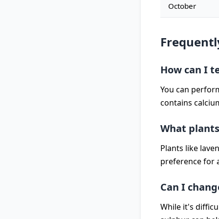
October
Frequentl
How can I te
You can perform 
contains calcium
What plants 
Plants like laven
preference for a
Can I change
While it's diffi