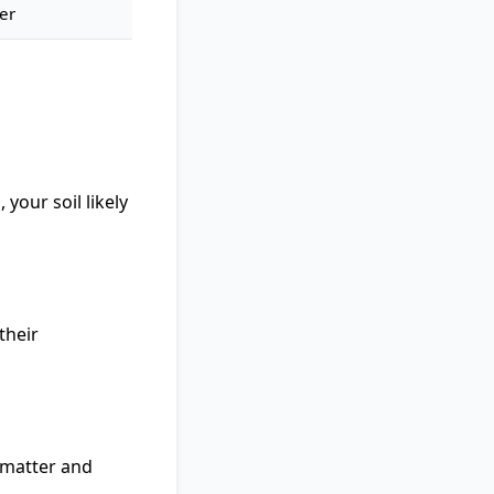
er
 your soil likely
their
c matter and