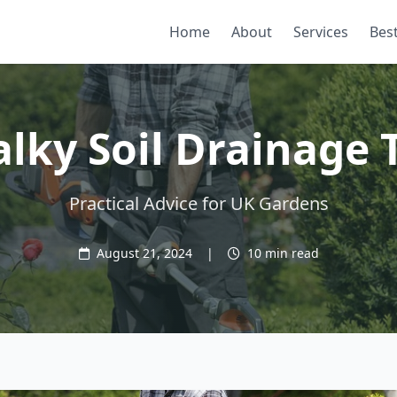
Home
About
Services
Best
lky Soil Drainage 
Practical Advice for UK Gardens
August 21, 2024
|
10 min read