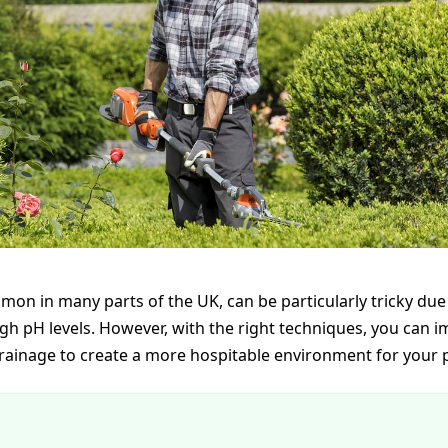
mon in many parts of the UK, can be particularly tricky due 
gh pH levels. However, with the right techniques, you can i
rainage to create a more hospitable environment for your p