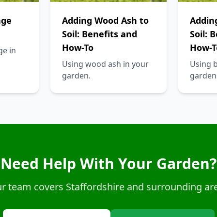
age
Adding Wood Ash to
Addin
Soil: Benefits and
Soil: 
How-To
How-T
ge in
Using wood ash in your
Using 
garden.
garden
Need Help With Your Garden?
r team covers Staffordshire and surrounding ar