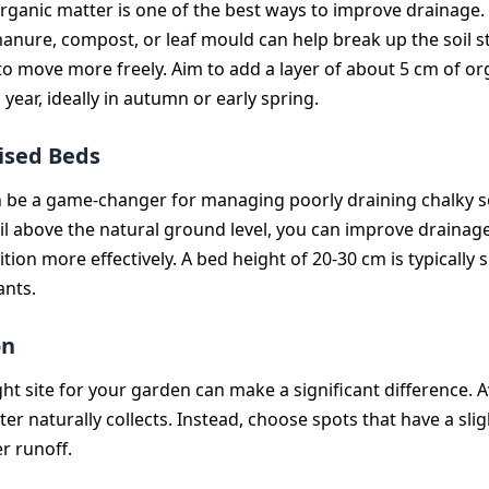
rganic matter is one of the best ways to improve drainage.
manure, compost, or leaf mould can help break up the soil s
to move more freely. Aim to add a layer of about 5 cm of or
 year, ideally in autumn or early spring.
ised Beds
 be a game-changer for managing poorly draining chalky so
oil above the natural ground level, you can improve drainag
tion more effectively. A bed height of 20-30 cm is typically s
ants.
on
ght site for your garden can make a significant difference. A
r naturally collects. Instead, choose spots that have a slig
r runoff.