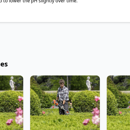
 to lower the pH slightly over time.
les