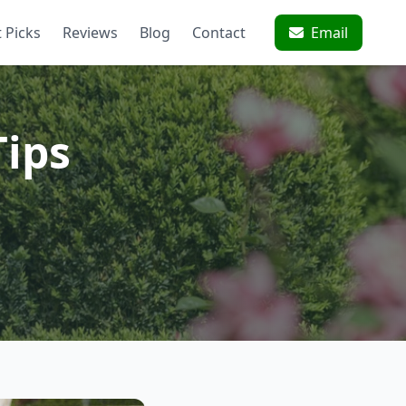
 Picks
Reviews
Blog
Contact
Email
Tips