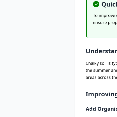
Quic
To improve d
ensure prop
Understan
Chalky soil is ty
the summer and 
areas across th
Improvin
Add Organi