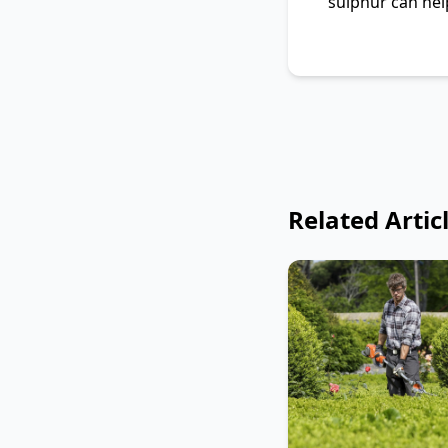
sulphur can help
Related Artic