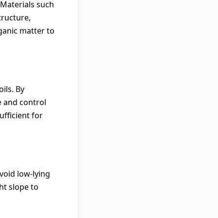
 Materials such
tructure,
ganic matter to
ils. By
e and control
ufficient for
void low-lying
ht slope to