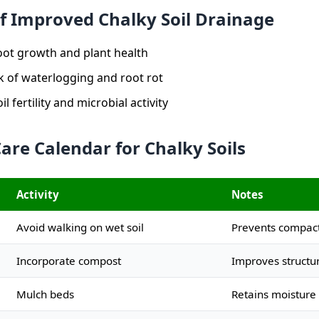
of Improved Chalky Soil Drainage
ot growth and plant health
k of waterlogging and root rot
l fertility and microbial activity
are Calendar for Chalky Soils
Activity
Notes
Avoid walking on wet soil
Prevents compac
Incorporate compost
Improves structu
Mulch beds
Retains moisture