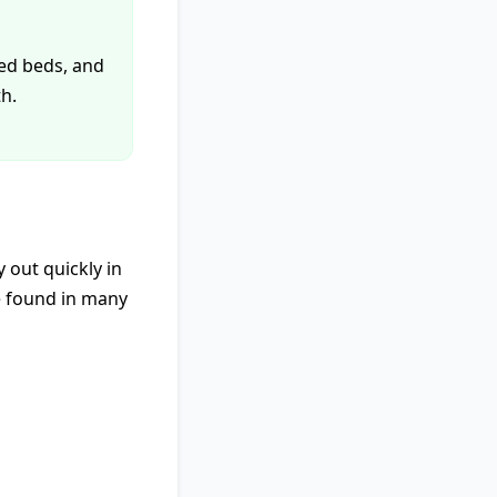
sed beds, and
h.
y out quickly in
e found in many