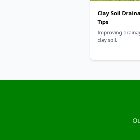
Clay Soil Drain
Tips
Improving draina
clay soil.
Ou