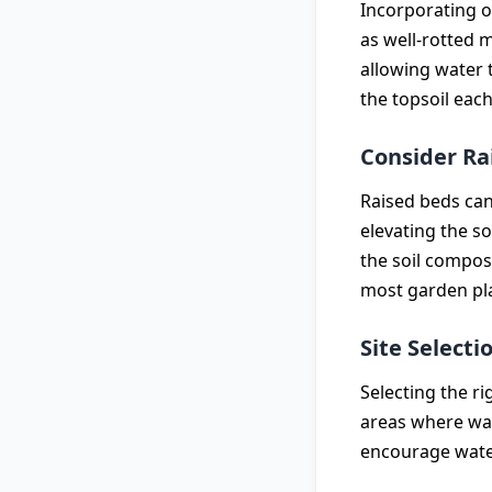
Incorporating o
as well-rotted 
allowing water 
the topsoil each
Consider Ra
Raised beds can
elevating the s
the soil composi
most garden pl
Site Selecti
Selecting the ri
areas where wate
encourage wate