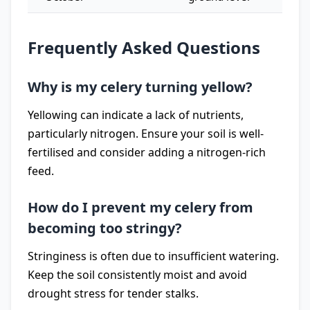
Frequently Asked Questions
Why is my celery turning yellow?
Yellowing can indicate a lack of nutrients,
particularly nitrogen. Ensure your soil is well-
fertilised and consider adding a nitrogen-rich
feed.
How do I prevent my celery from
becoming too stringy?
Stringiness is often due to insufficient watering.
Keep the soil consistently moist and avoid
drought stress for tender stalks.