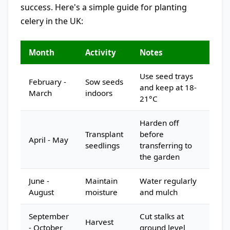
success. Here's a simple guide for planting
celery in the UK:
Month
Activity
Notes
Use seed trays
February -
Sow seeds
and keep at 18-
March
indoors
21°C
Harden off
Transplant
before
April - May
seedlings
transferring to
the garden
June -
Maintain
Water regularly
August
moisture
and mulch
September
Cut stalks at
Harvest
- October
ground level