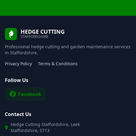
HEDGE CUTTING
STAFFORDSHIRE
Professional hedge cutting and garden maintenance services
in Staffordshire.
Privacy Policy
Terms & Conditions
Follow Us
Facebook
Contact Us
Hedge Cutting Staffordshire, Leek
Staffordshire, ST13