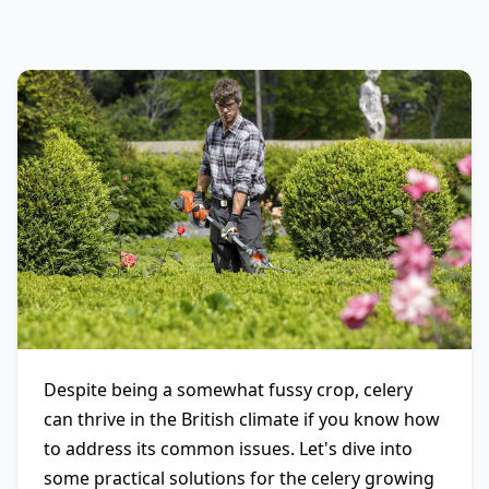
Despite being a somewhat fussy crop, celery
can thrive in the British climate if you know how
to address its common issues. Let's dive into
some practical solutions for the celery growing