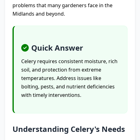
problems that many gardeners face in the
Midlands and beyond.
Quick Answer
Celery requires consistent moisture, rich
soil, and protection from extreme
temperatures. Address issues like
bolting, pests, and nutrient deficiencies
with timely interventions.
Understanding Celery's Needs