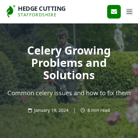
HEDGE CUTTING
STAFFORDSHIRE
Celery Growing
Problems and
Solutions
Common celery issues and how to fix them
January 19, 2024
|
8 min read