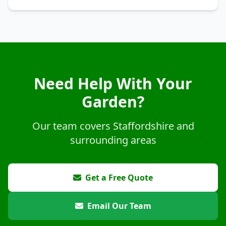
Need Help With Your
Garden?
Our team covers Staffordshire and
surrounding areas
Get a Free Quote
Email Our Team