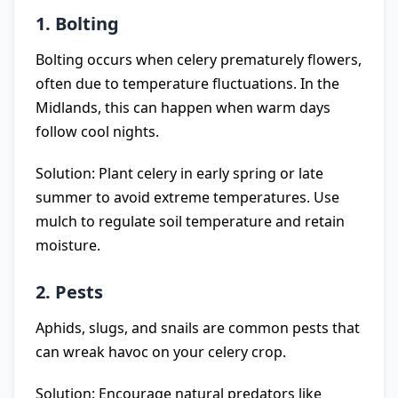
1. Bolting
Bolting occurs when celery prematurely flowers,
often due to temperature fluctuations. In the
Midlands, this can happen when warm days
follow cool nights.
Solution: Plant celery in early spring or late
summer to avoid extreme temperatures. Use
mulch to regulate soil temperature and retain
moisture.
2. Pests
Aphids, slugs, and snails are common pests that
can wreak havoc on your celery crop.
Solution: Encourage natural predators like