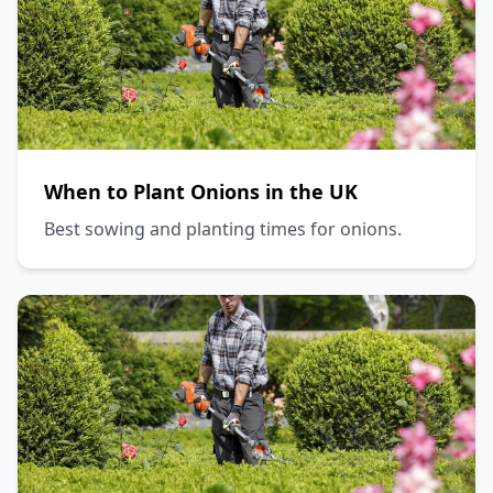
When to Plant Onions in the UK
Best sowing and planting times for onions.