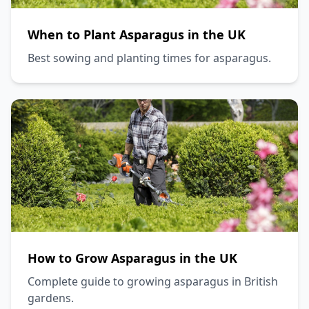
When to Plant Asparagus in the UK
Best sowing and planting times for asparagus.
How to Grow Asparagus in the UK
Complete guide to growing asparagus in British
gardens.