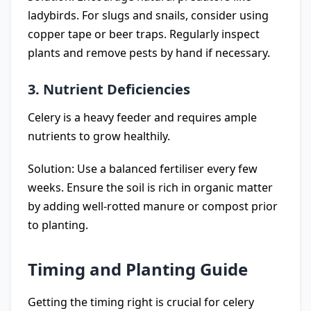
ladybirds. For slugs and snails, consider using
copper tape or beer traps. Regularly inspect
plants and remove pests by hand if necessary.
3. Nutrient Deficiencies
Celery is a heavy feeder and requires ample
nutrients to grow healthily.
Solution: Use a balanced fertiliser every few
weeks. Ensure the soil is rich in organic matter
by adding well-rotted manure or compost prior
to planting.
Timing and Planting Guide
Getting the timing right is crucial for celery