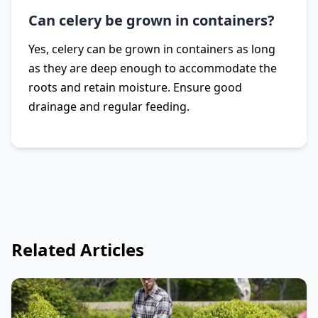
Can celery be grown in containers?
Yes, celery can be grown in containers as long
as they are deep enough to accommodate the
roots and retain moisture. Ensure good
drainage and regular feeding.
Related Articles