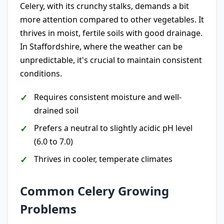
Celery, with its crunchy stalks, demands a bit
more attention compared to other vegetables. It
thrives in moist, fertile soils with good drainage.
In Staffordshire, where the weather can be
unpredictable, it's crucial to maintain consistent
conditions.
Requires consistent moisture and well-
drained soil
Prefers a neutral to slightly acidic pH level
(6.0 to 7.0)
Thrives in cooler, temperate climates
Common Celery Growing
Problems