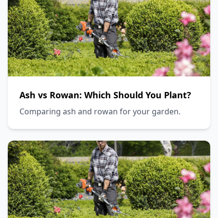
Ash vs Rowan: Which Should You Plant?
Comparing ash and rowan for your garden.