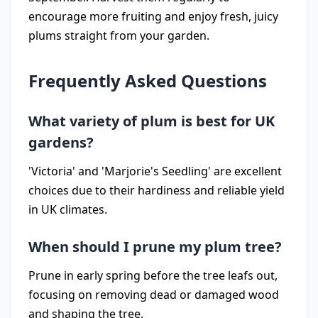
encourage more fruiting and enjoy fresh, juicy
plums straight from your garden.
Frequently Asked Questions
What variety of plum is best for UK
gardens?
'Victoria' and 'Marjorie's Seedling' are excellent
choices due to their hardiness and reliable yield
in UK climates.
When should I prune my plum tree?
Prune in early spring before the tree leafs out,
focusing on removing dead or damaged wood
and shaping the tree.