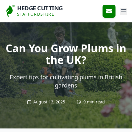
HEDGE CUTTING
STAFFORDSHIRE
Can You Grow Plums in
the UK?
Expert tips for cultivating plums in British
gardens
August 13, 2025
|
9 min read