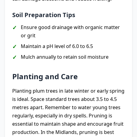
Soil Preparation Tips
Ensure good drainage with organic matter
or grit
Maintain a pH level of 6.0 to 6.5
Mulch annually to retain soil moisture
Planting and Care
Planting plum trees in late winter or early spring
is ideal. Space standard trees about 3.5 to 4.5
metres apart. Remember to water young trees
regularly, especially in dry spells. Pruning is
essential to maintain shape and encourage fruit
production. In the Midlands, pruning is best