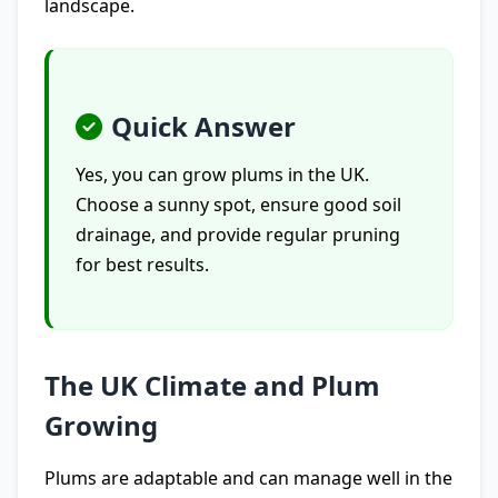
landscape.
Quick Answer
Yes, you can grow plums in the UK.
Choose a sunny spot, ensure good soil
drainage, and provide regular pruning
for best results.
The UK Climate and Plum
Growing
Plums are adaptable and can manage well in the