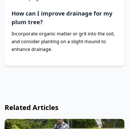
How can I improve drainage for my
plum tree?
Incorporate organic matter or grit into the soil,
and consider planting on a slight mound to
enhance drainage.
Related Articles