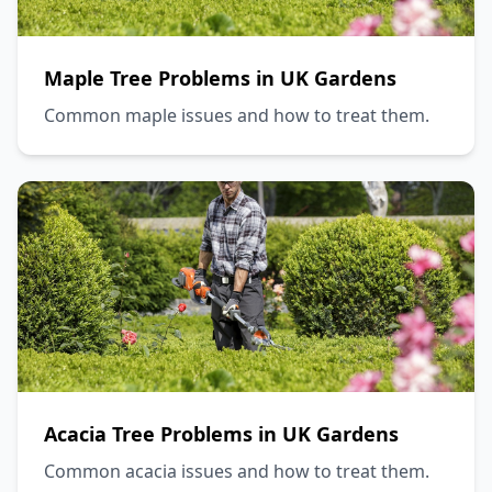
Maple Tree Problems in UK Gardens
Common maple issues and how to treat them.
Acacia Tree Problems in UK Gardens
Common acacia issues and how to treat them.