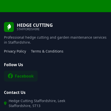
HEDGE CUTTING
STAFFORDSHIRE
Professional hedge cutting and garden maintenance services
in Staffordshire.
Privacy Policy
Terms & Conditions
Follow Us
Facebook
Contact Us
Hedge Cutting Staffordshire, Leek
Staffordshire, ST13