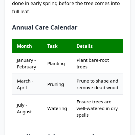
done in early spring before the tree comes into
full leaf.
Annual Care Calendar
Month
Task
Details
January -
Plant bare-root
Planting
February
trees
March -
Prune to shape and
Pruning
April
remove dead wood
Ensure trees are
July -
Watering
well-watered in dry
August
spells