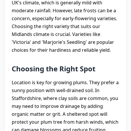
UK's climate, which is generally mild with
moderate rainfall. However, late frosts can be a
concern, especially for early-flowering varieties.
Choosing the right variety that suits our
Midlands climate is crucial. Varieties like
'Victoria' and 'Marjorie's Seedling' are popular
choices for their hardiness and reliable yield.
Choosing the Right Spot
Location is key for growing plums. They prefer a
sunny position with well-drained soil. In
Staffordshire, where clay soils are common, you
may need to improve drainage by adding
organic matter or grit. A sheltered spot will
protect your plum tree from harsh winds, which
can damage blossoms and reduce fruiting.