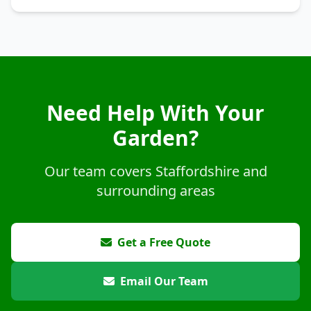
Need Help With Your
Garden?
Our team covers Staffordshire and
surrounding areas
Get a Free Quote
Email Our Team