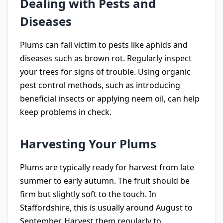
Dealing with Pests and
Diseases
Plums can fall victim to pests like aphids and
diseases such as brown rot. Regularly inspect
your trees for signs of trouble. Using organic
pest control methods, such as introducing
beneficial insects or applying neem oil, can help
keep problems in check.
Harvesting Your Plums
Plums are typically ready for harvest from late
summer to early autumn. The fruit should be
firm but slightly soft to the touch. In
Staffordshire, this is usually around August to
September. Harvest them regularly to