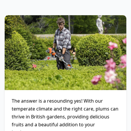
The answer is a resounding yes! With our
temperate climate and the right care, plums can
thrive in British gardens, providing delicious
fruits and a beautiful addition to your