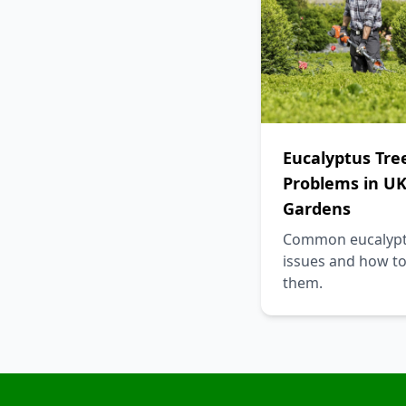
Eucalyptus Tre
Problems in U
Gardens
Common eucalyp
issues and how to
them.