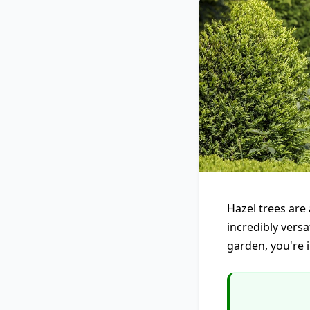
Hazel trees are 
incredibly versa
garden, you're i