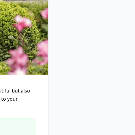
tiful but also
l to your