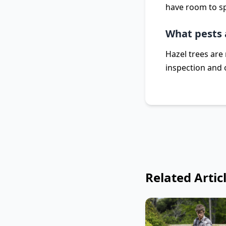
have room to sp
What pests 
Hazel trees are 
inspection and 
Related Artic