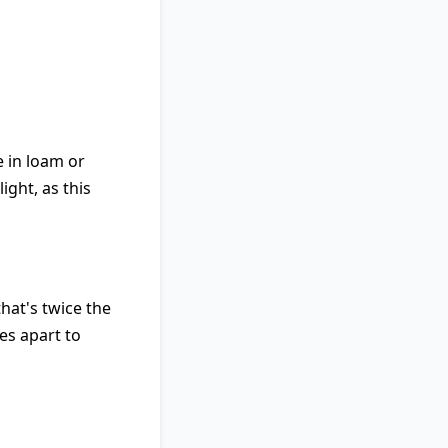
e in loam or
ight, as this
hat's twice the
es apart to