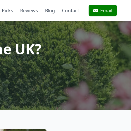
 Picks
Reviews
Blog
Contact
Email
he UK?