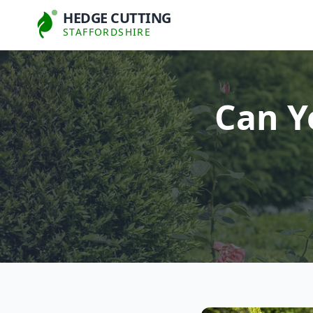
HEDGE CUTTING
STAFFORDSHIRE
Can Y