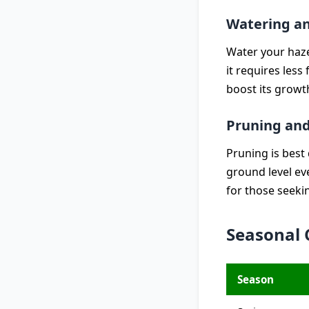
Watering a
Water your hazel
it requires less
boost its growt
Pruning and
Pruning is best 
ground level ev
for those seeki
Seasonal 
Season