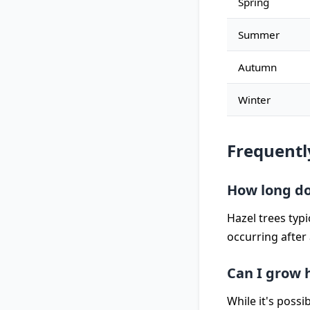
Spring
Summer
Autumn
Winter
Frequentl
How long doe
Hazel trees typ
occurring after
Can I grow h
While it's possi