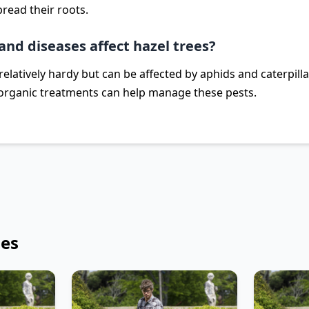
read their roots.
and diseases affect hazel trees?
relatively hardy but can be affected by aphids and caterpill
organic treatments can help manage these pests.
les