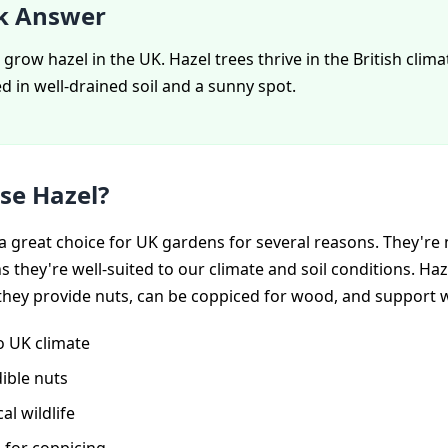
k Answer
 grow hazel in the UK. Hazel trees thrive in the British clima
 in well-drained soil and a sunny spot.
se Hazel?
a great choice for UK gardens for several reasons. They're 
 they're well-suited to our climate and soil conditions. Haz
they provide nuts, can be coppiced for wood, and support wi
o UK climate
ible nuts
al wildlife