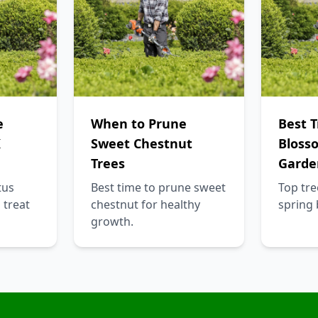
e
When to Prune
Best T
K
Sweet Chestnut
Bloss
Trees
Garde
tus
Best time to prune sweet
Top tre
 treat
chestnut for healthy
spring
growth.