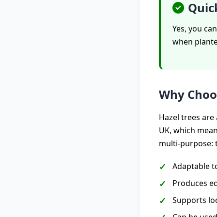
Quic
Yes, you can
when planted
Why Choo
Hazel trees are 
UK, which means
multi-purpose: 
Adaptable t
Produces ed
Supports loc