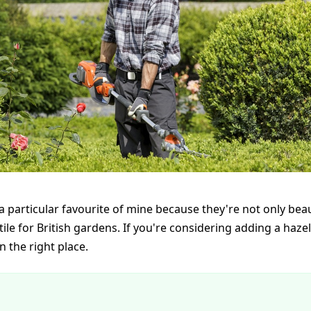
a particular favourite of mine because they're not only beau
tile for British gardens. If you're considering adding a haze
n the right place.