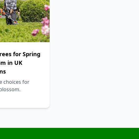
rees for Spring
om in UK
ns
e choices for
 blossom.