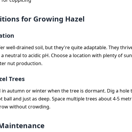
 for coppicing
itions for Growing Hazel
ation
er well-drained soil, but they're quite adaptable. They thriv
 a neutral to acidic pH. Choose a location with plenty of sunl
er nut production.
zel Trees
l in autumn or winter when the tree is dormant. Dig a hole t
t ball and just as deep. Space multiple trees about 4-5 metr
grow without crowding.
 Maintenance