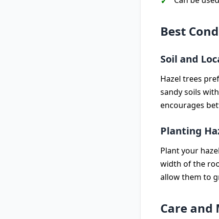
Can be used
Best Cond
Soil and Loc
Hazel trees pref
sandy soils with
encourages bett
Planting Ha
Plant your haze
width of the roo
allow them to 
Care and