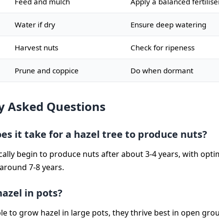
Feed and mulch
Apply a balanced fertilise
Water if dry
Ensure deep watering
Harvest nuts
Check for ripeness
Prune and coppice
Do when dormant
y Asked Questions
s it take for a hazel tree to produce nuts?
ically begin to produce nuts after about 3-4 years, with opt
 around 7-8 years.
azel in pots?
ble to grow hazel in large pots, they thrive best in open gr