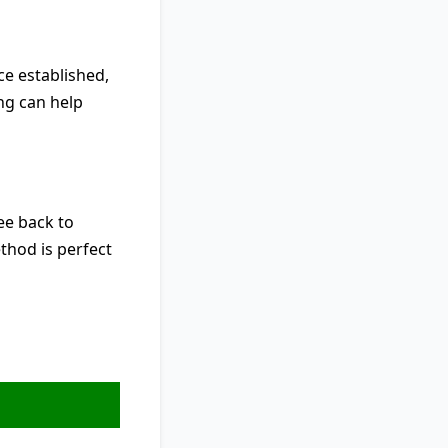
nce established,
ing can help
ree back to
thod is perfect