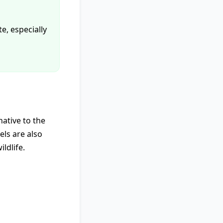
te, especially
native to the
els are also
ldlife.