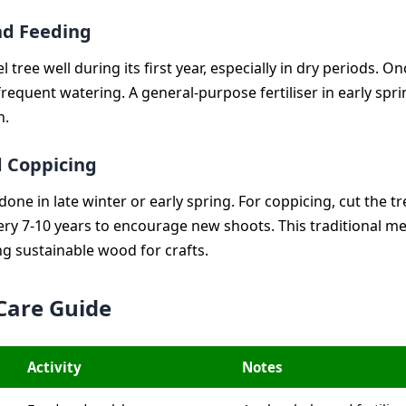
nd Feeding
 tree well during its first year, especially in dry periods. O
 frequent watering. A general-purpose fertiliser in early spr
h.
 Coppicing
done in late winter or early spring. For coppicing, cut the t
ery 7-10 years to encourage new shoots. This traditional me
ng sustainable wood for crafts.
Care Guide
Activity
Notes