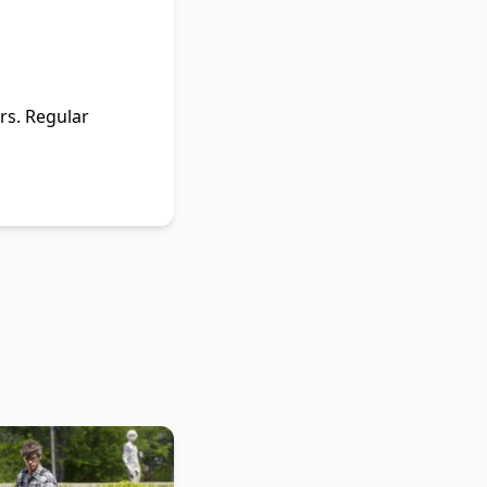
ars. Regular