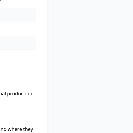
r
imal production
ound where they