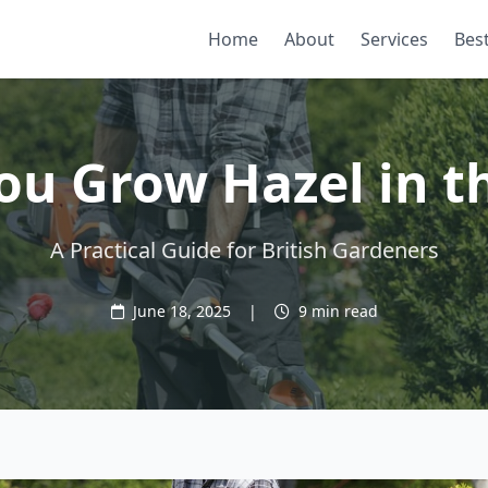
Home
About
Services
Best
ou Grow Hazel in t
A Practical Guide for British Gardeners
June 18, 2025
|
9 min read