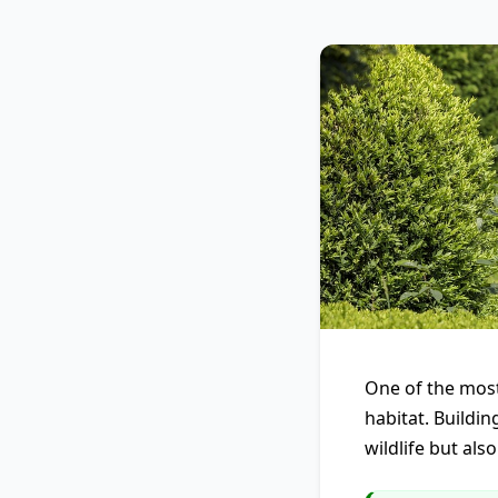
One of the most
habitat. Buildin
wildlife but als