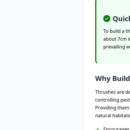
Quic
To build a 
about 7cm in
prevailing w
Why Build
Thrushes are del
controlling pes
Providing them 
natural habitats
Encourages 