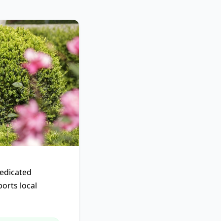
dedicated
ports local