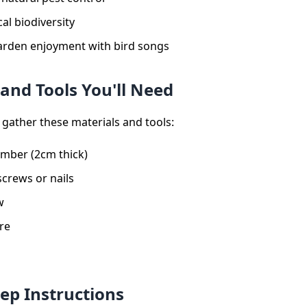
al biodiversity
rden enjoyment with bird songs
 and Tools You'll Need
 gather these materials and tools:
imber (2cm thick)
screws or nails
w
re
tep Instructions