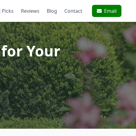
 Picks
Reviews
Blog
Contact
Email
for Your