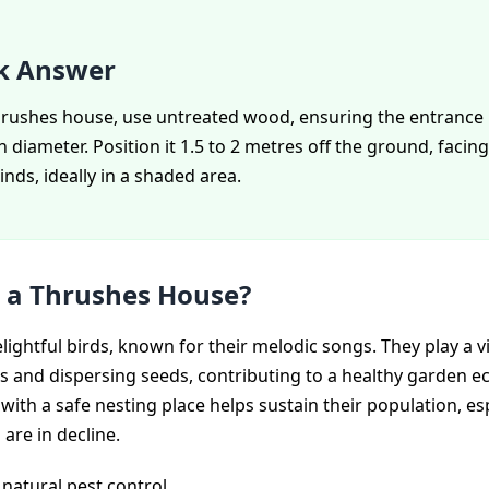
k Answer
thrushes house, use untreated wood, ensuring the entrance 
 diameter. Position it 1.5 to 2 metres off the ground, faci
inds, ideally in a shaded area.
 a Thrushes House?
ightful birds, known for their melodic songs. They play a vit
ts and dispersing seeds, contributing to a healthy garden e
with a safe nesting place helps sustain their population, es
 are in decline.
natural pest control