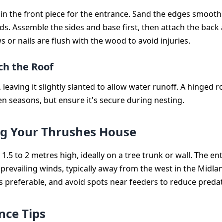
e in the front piece for the entrance. Sand the edges smooth
ds. Assemble the sides and base first, then attach the back 
s or nails are flush with the wood to avoid injuries.
ch the Roof
 leaving it slightly slanted to allow water runoff. A hinged ro
n seasons, but ensure it's secure during nesting.
ng Your Thrushes House
1.5 to 2 metres high, ideally on a tree trunk or wall. The e
prevailing winds, typically away from the west in the Midl
is preferable, and avoid spots near feeders to reduce predat
ce Tips