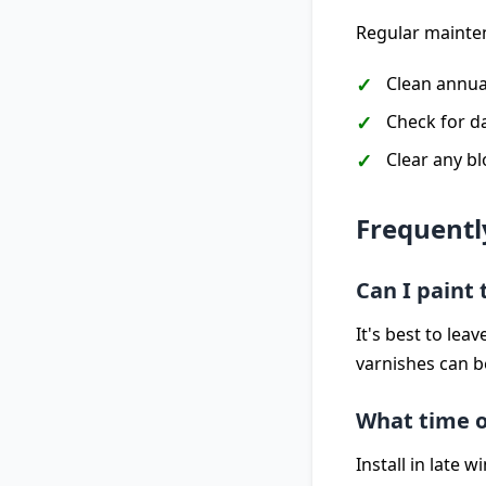
Regular mainten
Clean annua
Check for d
Clear any b
Frequentl
Can I paint
It's best to le
varnishes can b
What time of
Install in late 