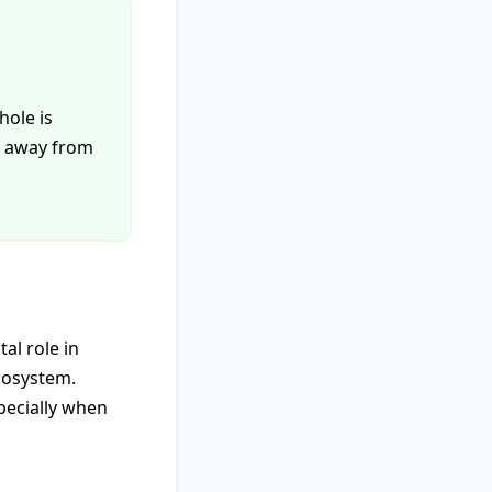
hole is
ng away from
al role in
cosystem.
pecially when