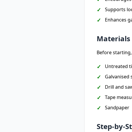
Supports loc
Enhances ga
Materials
Before starting,
Untreated t
Galvanised 
Drill and sa
Tape measu
Sandpaper
Step-by-S