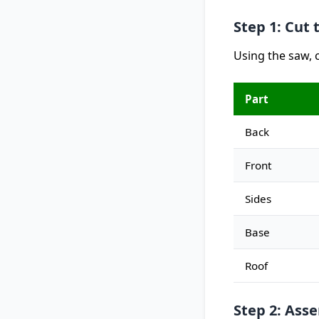
Step 1: Cut
Using the saw, 
Part
Back
Front
Sides
Base
Roof
Step 2: Ass