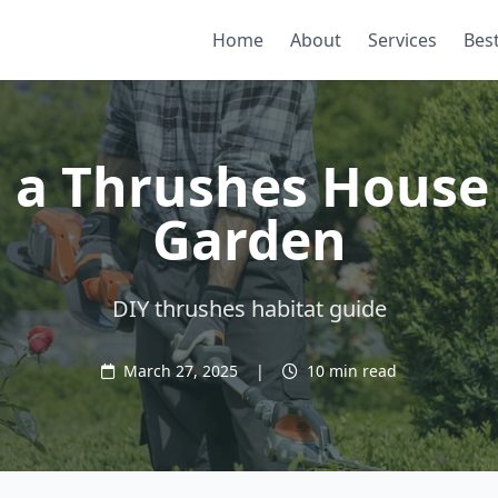
Home
About
Services
Best
g a Thrushes House 
Garden
DIY thrushes habitat guide
March 27, 2025
|
10 min read