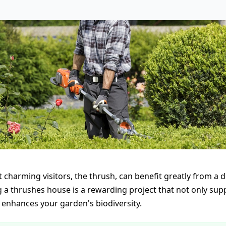
 charming visitors, the thrush, can benefit greatly from a 
g a thrushes house is a rewarding project that not only sup
o enhances your garden's biodiversity.