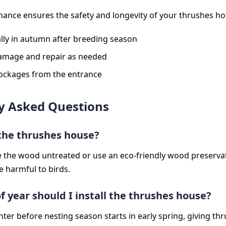
ance ensures the safety and longevity of your thrushes ho
lly in autumn after breeding season
amage and repair as needed
lockages from the entrance
y Asked Questions
 the thrushes house?
ave the wood untreated or use an eco-friendly wood preservat
e harmful to birds.
 year should I install the thrushes house?
winter before nesting season starts in early spring, giving th