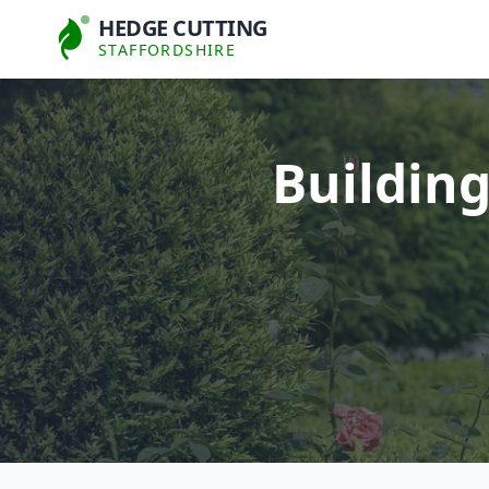
HEDGE CUTTING
STAFFORDSHIRE
Buildin