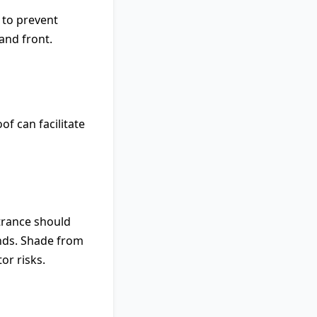
 to prevent
and front.
of can facilitate
ntrance should
ands. Shade from
or risks.