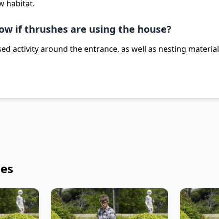
w habitat.
ow if thrushes are using the house?
ed activity around the entrance, as well as nesting materia
les