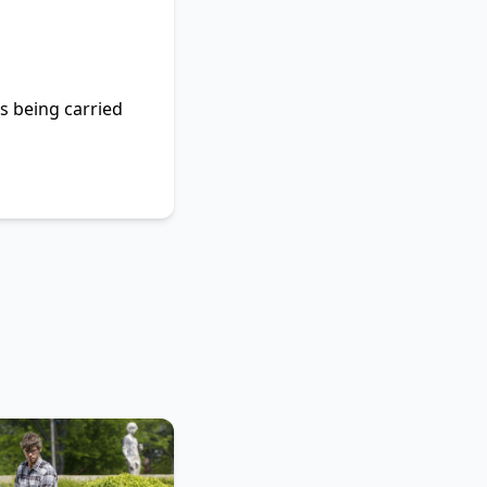
ls being carried