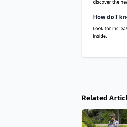
discover the ne
How do I kn
Look for increas
inside.
Related Artic