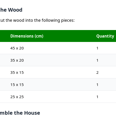
 the Wood
cut the wood into the following pieces:
Dimensions (cm)
Quantity
45 x 20
1
35 x 20
1
35 x 15
2
15 x 15
1
25 x 25
1
emble the House