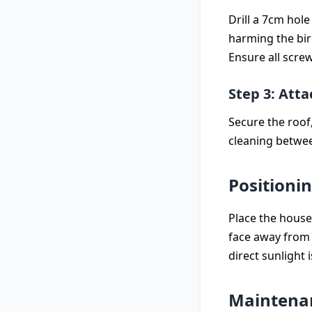
Drill a 7cm hol
harming the bir
Ensure all screw
Step 3: Atta
Secure the roof,
cleaning betwee
Positioni
Place the house 
face away from 
direct sunlight 
Maintenan