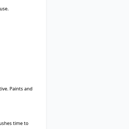
use.
ive. Paints and
rushes time to