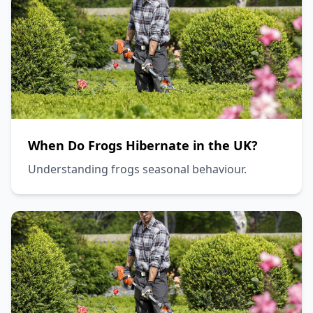
When Do Frogs Hibernate in the UK?
Understanding frogs seasonal behaviour.