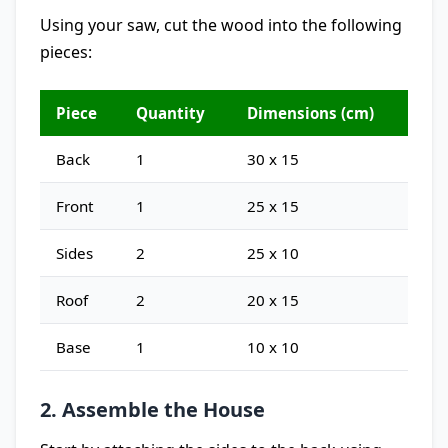
Using your saw, cut the wood into the following
pieces:
Piece
Quantity
Dimensions (cm)
Back
1
30 x 15
Front
1
25 x 15
Sides
2
25 x 10
Roof
2
20 x 15
Base
1
10 x 10
2. Assemble the House