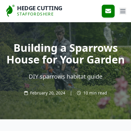
HEDGE CUTTING
STAFFORDSHIRE
Building a Sparrows
House for Your Garden
DIY sparrows habitat guide
February 20, 2024
|
10 min read