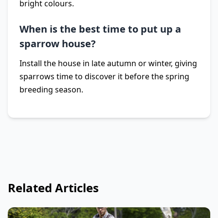
bright colours.
When is the best time to put up a
sparrow house?
Install the house in late autumn or winter, giving
sparrows time to discover it before the spring
breeding season.
Related Articles