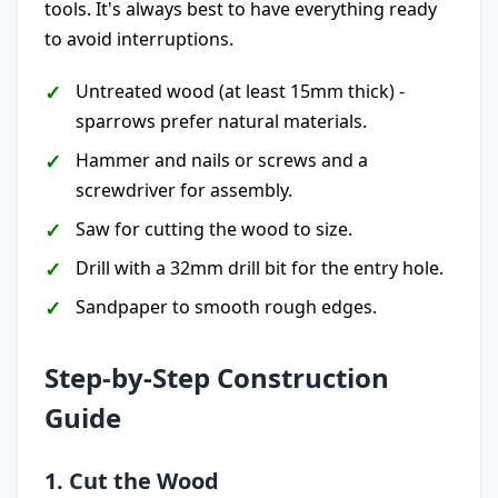
tools. It's always best to have everything ready
to avoid interruptions.
Untreated wood (at least 15mm thick) -
sparrows prefer natural materials.
Hammer and nails or screws and a
screwdriver for assembly.
Saw for cutting the wood to size.
Drill with a 32mm drill bit for the entry hole.
Sandpaper to smooth rough edges.
Step-by-Step Construction
Guide
1. Cut the Wood