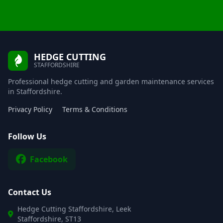
HEDGE CUTTING
STAFFORDSHIRE
Professional hedge cutting and garden maintenance services
in Staffordshire.
Privacy Policy
Terms & Conditions
Follow Us
Facebook
Contact Us
Hedge Cutting Staffordshire, Leek
Staffordshire, ST13