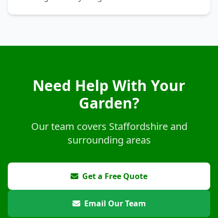
Need Help With Your
Garden?
Our team covers Staffordshire and
surrounding areas
Get a Free Quote
Email Our Team