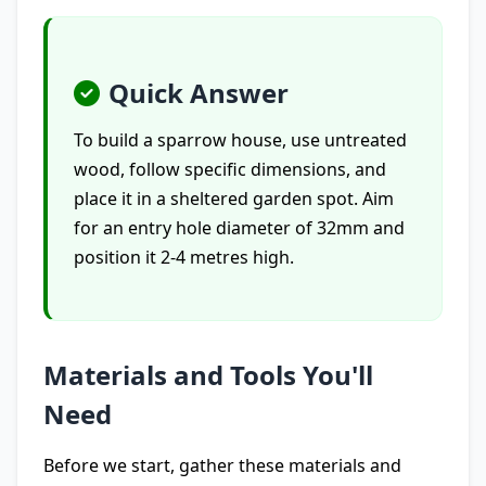
Quick Answer
To build a sparrow house, use untreated
wood, follow specific dimensions, and
place it in a sheltered garden spot. Aim
for an entry hole diameter of 32mm and
position it 2-4 metres high.
Materials and Tools You'll
Need
Before we start, gather these materials and