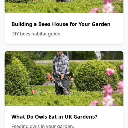
Building a Bees House for Your Garden
DIY bees habitat guide.
What Do Owls Eat in UK Gardens?
Feeding owls in your garden.