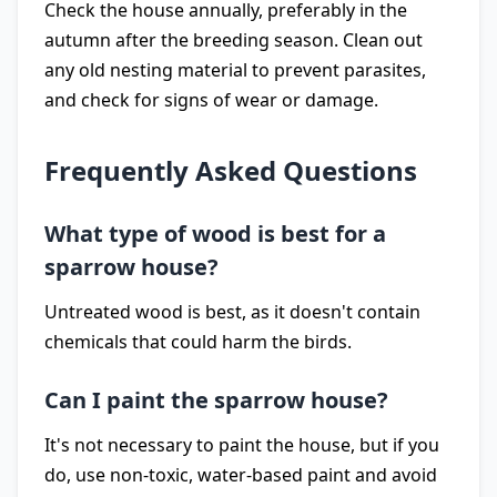
Check the house annually, preferably in the
autumn after the breeding season. Clean out
any old nesting material to prevent parasites,
and check for signs of wear or damage.
Frequently Asked Questions
What type of wood is best for a
sparrow house?
Untreated wood is best, as it doesn't contain
chemicals that could harm the birds.
Can I paint the sparrow house?
It's not necessary to paint the house, but if you
do, use non-toxic, water-based paint and avoid