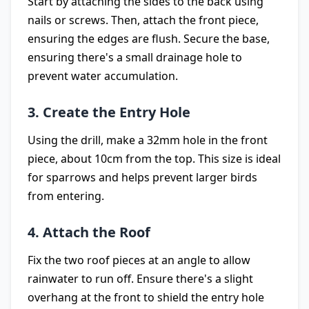
Start by attaching the sides to the back using
nails or screws. Then, attach the front piece,
ensuring the edges are flush. Secure the base,
ensuring there's a small drainage hole to
prevent water accumulation.
3. Create the Entry Hole
Using the drill, make a 32mm hole in the front
piece, about 10cm from the top. This size is ideal
for sparrows and helps prevent larger birds
from entering.
4. Attach the Roof
Fix the two roof pieces at an angle to allow
rainwater to run off. Ensure there's a slight
overhang at the front to shield the entry hole