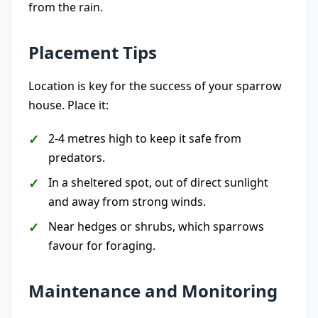
from the rain.
Placement Tips
Location is key for the success of your sparrow
house. Place it:
2-4 metres high to keep it safe from
predators.
In a sheltered spot, out of direct sunlight
and away from strong winds.
Near hedges or shrubs, which sparrows
favour for foraging.
Maintenance and Monitoring