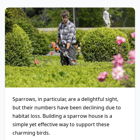
Sparrows, in particular, are a delightful sight,
but their numbers have been declining due to
habitat loss. Building a sparrow house is a
simple yet effective way to support these
charming birds.