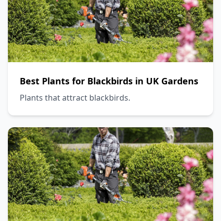
Best Plants for Blackbirds in UK Gardens
Plants that attract blackbirds.