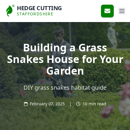
HEDGE CUTTING
STAFFORDSHIRE
Building a Grass
Snakes House for Your
Garden
DIY grass snakes habitat guide
February 07, 2025
|
10 min read