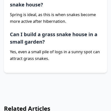
snake house?
Spring is ideal, as this is when snakes become
more active after hibernation.
Can I build a grass snake house in a
small garden?
Yes, even a small pile of logs in a sunny spot can
attract grass snakes.
Related Articles