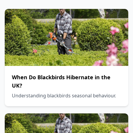
When Do Blackbirds Hibernate in the
UK?
Understanding blackbirds seasonal behaviour.