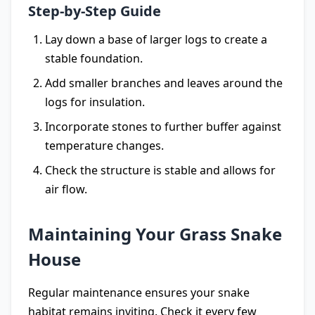
Step-by-Step Guide
Lay down a base of larger logs to create a
stable foundation.
Add smaller branches and leaves around the
logs for insulation.
Incorporate stones to further buffer against
temperature changes.
Check the structure is stable and allows for
air flow.
Maintaining Your Grass Snake
House
Regular maintenance ensures your snake
habitat remains inviting. Check it every few