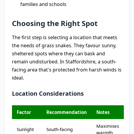
families and schools
Choosing the Right Spot
The first step is selecting a location that meets
the needs of grass snakes. They favour sunny,
sheltered spots where they can bask and
remain undisturbed. In Staffordshire, a south-
facing area that's protected from harsh winds is
ideal.
Location Considerations
Factor
Recommendation
Notes
Maximises
Sunlight
South-facing
warmth