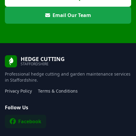
Email Our Team
HEDGE CUTTING
STAFFORDSHIRE
Professional hedge cutting and garden maintenance services
in Staffordshire.
Privacy Policy
Terms & Conditions
Follow Us
Facebook