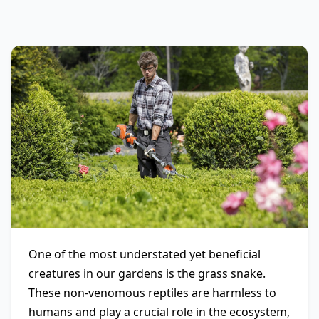
One of the most understated yet beneficial
creatures in our gardens is the grass snake.
These non-venomous reptiles are harmless to
humans and play a crucial role in the ecosystem,