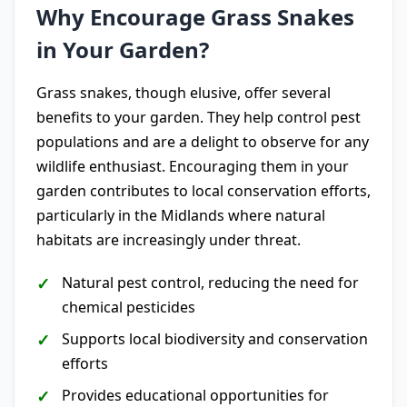
Why Encourage Grass Snakes
in Your Garden?
Grass snakes, though elusive, offer several
benefits to your garden. They help control pest
populations and are a delight to observe for any
wildlife enthusiast. Encouraging them in your
garden contributes to local conservation efforts,
particularly in the Midlands where natural
habitats are increasingly under threat.
Natural pest control, reducing the need for
chemical pesticides
Supports local biodiversity and conservation
efforts
Provides educational opportunities for