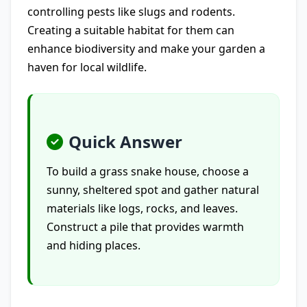
controlling pests like slugs and rodents.
Creating a suitable habitat for them can
enhance biodiversity and make your garden a
haven for local wildlife.
Quick Answer
To build a grass snake house, choose a
sunny, sheltered spot and gather natural
materials like logs, rocks, and leaves.
Construct a pile that provides warmth
and hiding places.