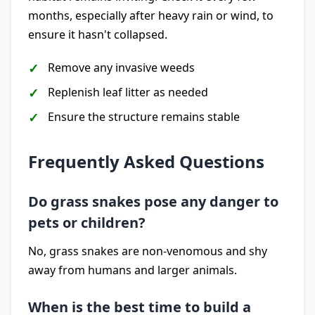
months, especially after heavy rain or wind, to
ensure it hasn't collapsed.
Remove any invasive weeds
Replenish leaf litter as needed
Ensure the structure remains stable
Frequently Asked Questions
Do grass snakes pose any danger to
pets or children?
No, grass snakes are non-venomous and shy
away from humans and larger animals.
When is the best time to build a