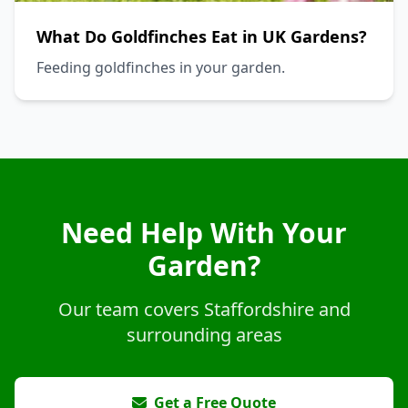
What Do Goldfinches Eat in UK Gardens?
Feeding goldfinches in your garden.
Need Help With Your
Garden?
Our team covers Staffordshire and
surrounding areas
Get a Free Quote