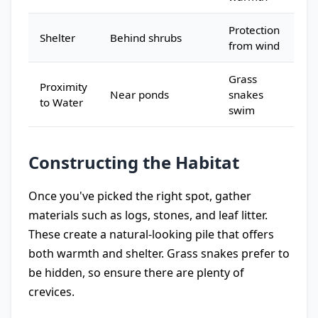
Protection
Shelter
Behind shrubs
from wind
Grass
Proximity
Near ponds
snakes
to Water
swim
Constructing the Habitat
Once you've picked the right spot, gather
materials such as logs, stones, and leaf litter.
These create a natural-looking pile that offers
both warmth and shelter. Grass snakes prefer to
be hidden, so ensure there are plenty of
crevices.