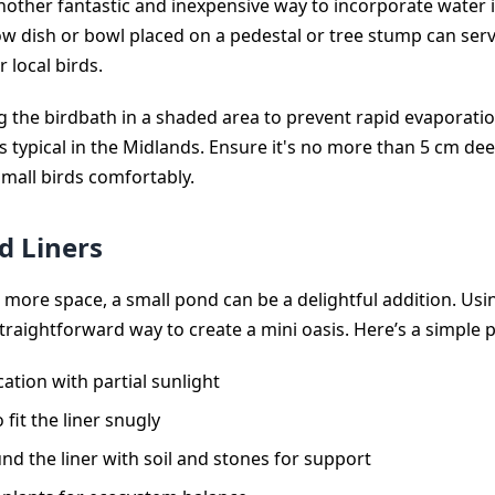
nother fantastic and inexpensive way to incorporate water 
ow dish or bowl placed on a pedestal or tree stump can serv
 local birds.
g the birdbath in a shaded area to prevent rapid evaporati
ypical in the Midlands. Ensure it's no more than 5 cm dee
all birds comfortably.
d Liners
it more space, a small pond can be a delightful addition. Us
straightforward way to create a mini oasis. Here’s a simple p
ation with partial sunlight
 fit the liner snugly
und the liner with soil and stones for support