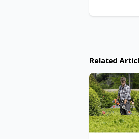
Related Artic