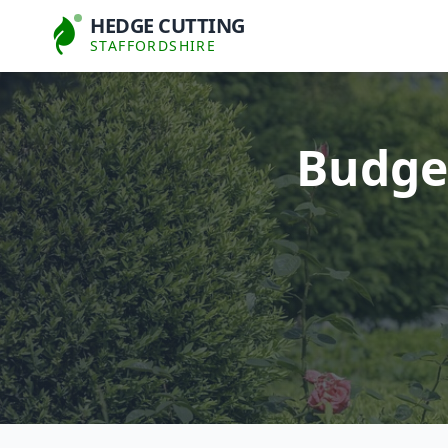
HEDGE CUTTING
STAFFORDSHIRE
Budget