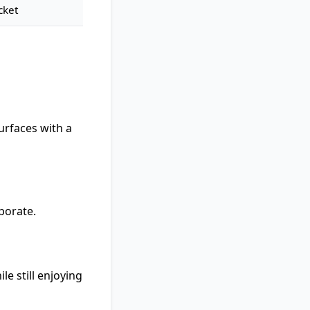
cket
urfaces with a
aporate.
e still enjoying