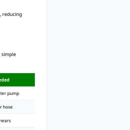
, reducing
s simple
eded
ater pump
r hose
hears