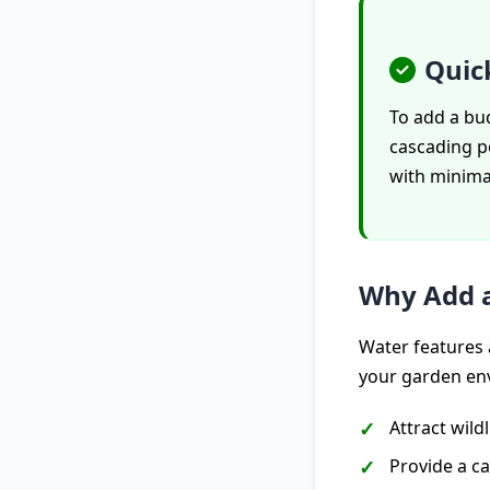
Quic
To add a bud
cascading p
with minimal
Why Add a
Water features 
your garden en
Attract wild
Provide a ca