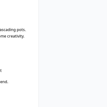
cascading pots.
me creativity.
t
kend.