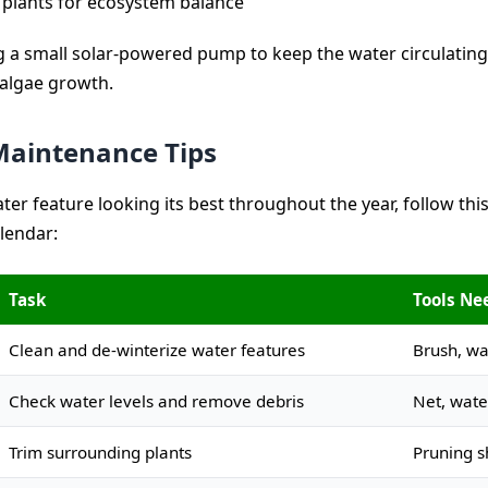
 plants for ecosystem balance
 a small solar-powered pump to keep the water circulating
algae growth.
aintenance Tips
ter feature looking its best throughout the year, follow thi
lendar:
Task
Tools Ne
Clean and de-winterize water features
Brush, w
Check water levels and remove debris
Net, wate
Trim surrounding plants
Pruning s