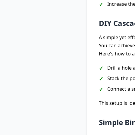
Increase th
DIY Casca
A simple yet ef
You can achieve
Here's how to a
Drill a hole
Stack the po
Connect a s
This setup is i
Simple Bi