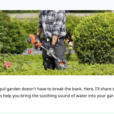
uil garden doesn't have to break the bank. Here, I'll share
 to help you bring the soothing sound of water into your ga