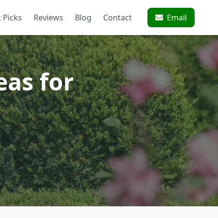
 Picks
Reviews
Blog
Contact
Email
eas for