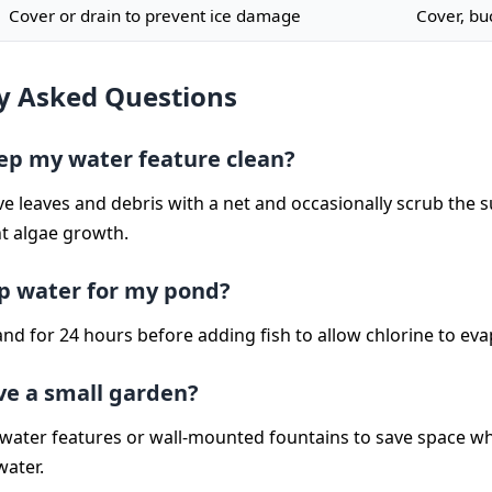
Cover or drain to prevent ice damage
Cover, bu
y Asked Questions
ep my water feature clean?
e leaves and debris with a net and occasionally scrub the s
t algae growth.
ap water for my pond?
stand for 24 hours before adding fish to allow chlorine to ev
ave a small garden?
 water features or wall-mounted fountains to save space whil
water.