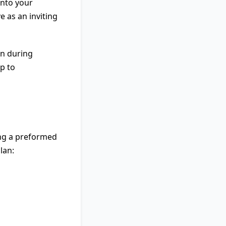
into your
e as an inviting
on during
p to
ing a preformed
lan: