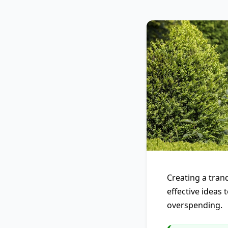
Creating a tranq
effective ideas
overspending.