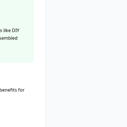
 like DIY
assembled
benefits for