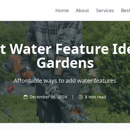
Home
About
Services
Best
 Water Feature Id
Gardens
Affordable ways to add water features
December 06, 2024
|
8 min read