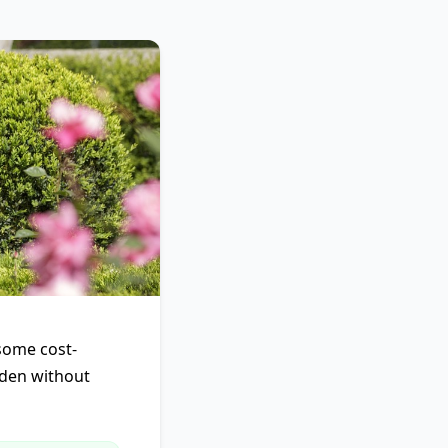
 some cost-
rden without