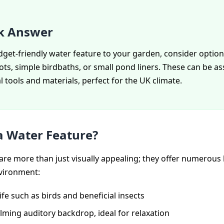
k Answer
get-friendly water feature to your garden, consider options
ots, simple birdbaths, or small pond liners. These can be 
 tools and materials, perfect for the UK climate.
 Water Feature?
are more than just visually appealing; they offer numerous 
vironment:
life such as birds and beneficial insects
lming auditory backdrop, ideal for relaxation