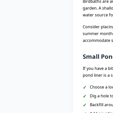
Birdbaths are a
garden. A shall
water source for
Consider placin
summer months t
accommodate sm
Small Pon
If you have a b
pond liner is a 
Choose a loc
Dig a hole to
Backfill aro