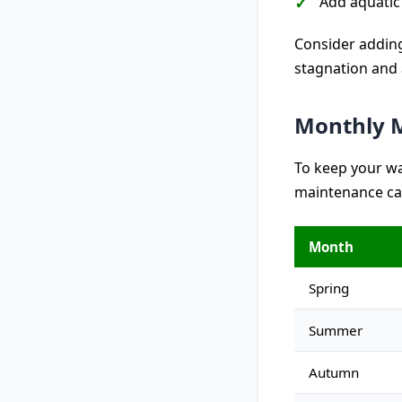
Add aquatic
Consider adding
stagnation and 
Monthly M
To keep your wa
maintenance ca
Month
Spring
Summer
Autumn