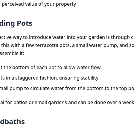
e perceived value of your property
ding Pots
fective way to introduce water into your garden is through 
 this with a few terracotta pots, a small water pump, and so
ssemble it:
 at the bottom of each pot to allow water flow
ts in a staggered fashion, ensuring stability
mall pump to circulate water from the bottom to the top po
deal for patios or small gardens and can be done over a wee
rdbaths