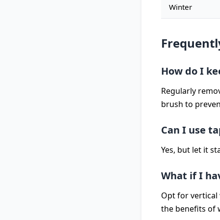
Winter
Frequentl
How do I ke
Regularly remov
brush to preven
Can I use t
Yes, but let it 
What if I h
Opt for vertical
the benefits of 