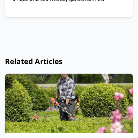
Related Articles