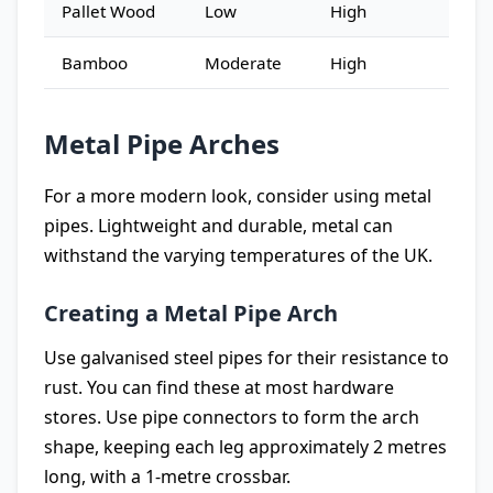
Pallet Wood
Low
High
Bamboo
Moderate
High
Metal Pipe Arches
For a more modern look, consider using metal
pipes. Lightweight and durable, metal can
withstand the varying temperatures of the UK.
Creating a Metal Pipe Arch
Use galvanised steel pipes for their resistance to
rust. You can find these at most hardware
stores. Use pipe connectors to form the arch
shape, keeping each leg approximately 2 metres
long, with a 1-metre crossbar.