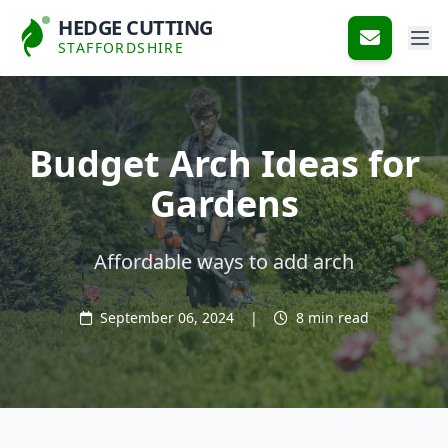
HEDGE CUTTING
STAFFORDSHIRE
Budget Arch Ideas for
Gardens
Affordable ways to add arch
September 06, 2024
|
8 min read