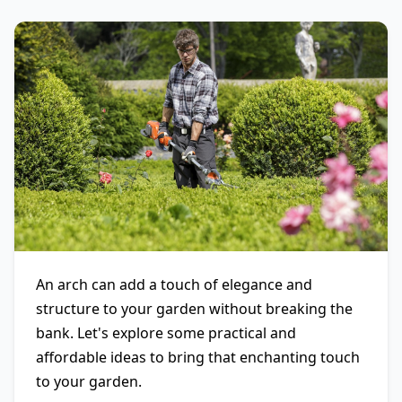
An arch can add a touch of elegance and
structure to your garden without breaking the
bank. Let's explore some practical and
affordable ideas to bring that enchanting touch
to your garden.