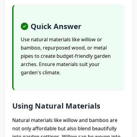
Quick Answer
Use natural materials like willow or
bamboo, repurposed wood, or metal
pipes to create budget-friendly garden
arches. Ensure materials suit your
garden's climate.
Using Natural Materials
Natural materials like willow and bamboo are
not only affordable but also blend beautifully
into garden settings. Willow can be woven into