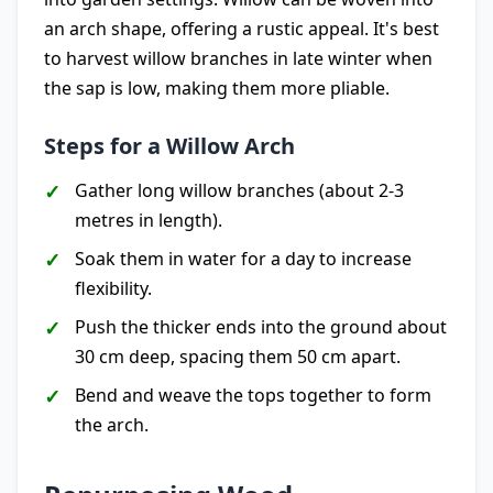
an arch shape, offering a rustic appeal. It's best
to harvest willow branches in late winter when
the sap is low, making them more pliable.
Steps for a Willow Arch
Gather long willow branches (about 2-3
metres in length).
Soak them in water for a day to increase
flexibility.
Push the thicker ends into the ground about
30 cm deep, spacing them 50 cm apart.
Bend and weave the tops together to form
the arch.