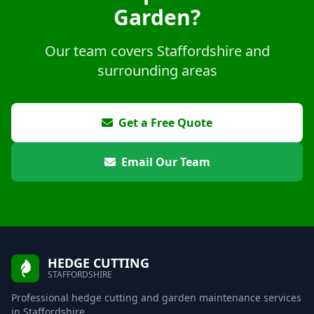
Garden?
Our team covers Staffordshire and
surrounding areas
Get a Free Quote
Email Our Team
HEDGE CUTTING
STAFFORDSHIRE
Professional hedge cutting and garden maintenance services
in Staffordshire.