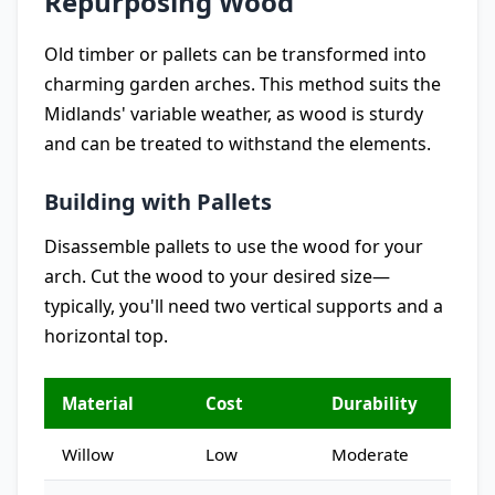
Repurposing Wood
Old timber or pallets can be transformed into
charming garden arches. This method suits the
Midlands' variable weather, as wood is sturdy
and can be treated to withstand the elements.
Building with Pallets
Disassemble pallets to use the wood for your
arch. Cut the wood to your desired size—
typically, you'll need two vertical supports and a
horizontal top.
Material
Cost
Durability
Willow
Low
Moderate