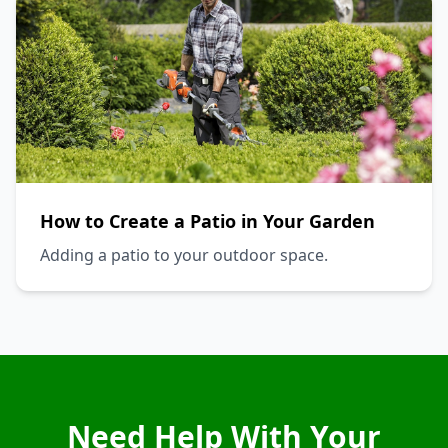
How to Create a Patio in Your Garden
Adding a patio to your outdoor space.
Need Help With Your