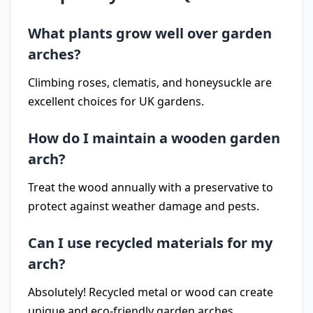
What plants grow well over garden
arches?
Climbing roses, clematis, and honeysuckle are
excellent choices for UK gardens.
How do I maintain a wooden garden
arch?
Treat the wood annually with a preservative to
protect against weather damage and pests.
Can I use recycled materials for my
arch?
Absolutely! Recycled metal or wood can create
unique and eco-friendly garden arches.