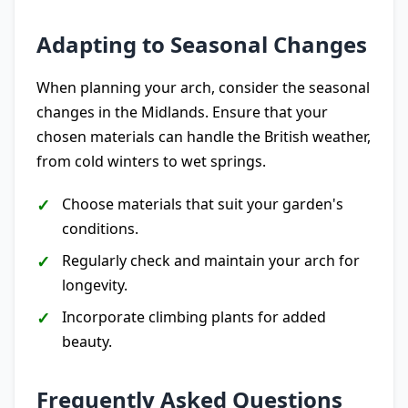
Adapting to Seasonal Changes
When planning your arch, consider the seasonal
changes in the Midlands. Ensure that your
chosen materials can handle the British weather,
from cold winters to wet springs.
Choose materials that suit your garden's
conditions.
Regularly check and maintain your arch for
longevity.
Incorporate climbing plants for added
beauty.
Frequently Asked Questions