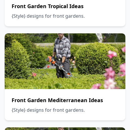
Front Garden Tropical Ideas
{Style} designs for front gardens.
Front Garden Mediterranean Ideas
{Style} designs for front gardens.