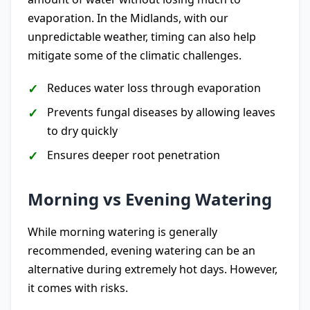
evaporation. In the Midlands, with our
unpredictable weather, timing can also help
mitigate some of the climatic challenges.
Reduces water loss through evaporation
Prevents fungal diseases by allowing leaves
to dry quickly
Ensures deeper root penetration
Morning vs Evening Watering
While morning watering is generally
recommended, evening watering can be an
alternative during extremely hot days. However,
it comes with risks.