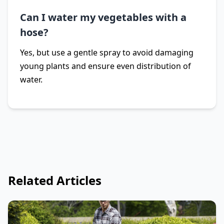
Can I water my vegetables with a
hose?
Yes, but use a gentle spray to avoid damaging
young plants and ensure even distribution of
water.
Related Articles