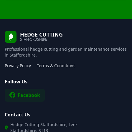
HEDGE CUTTING
STAFFORDSHIRE
Professional hedge cutting and garden maintenance services
in Staffordshire.
Privacy Policy
Terms & Conditions
Follow Us
Facebook
Contact Us
Hedge Cutting Staffordshire, Leek
Staffordshire, ST13