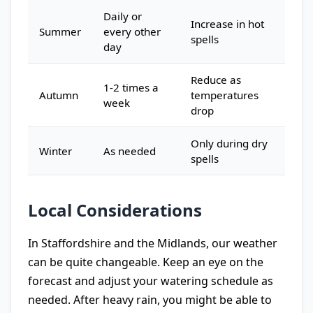
Daily or
Increase in hot
Summer
every other
spells
day
Reduce as
1-2 times a
Autumn
temperatures
week
drop
Only during dry
Winter
As needed
spells
Local Considerations
In Staffordshire and the Midlands, our weather
can be quite changeable. Keep an eye on the
forecast and adjust your watering schedule as
needed. After heavy rain, you might be able to