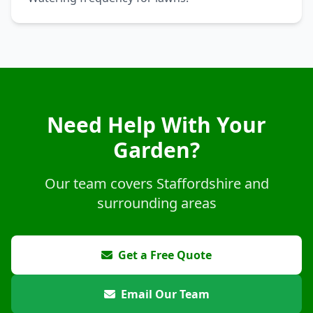
Need Help With Your
Garden?
Our team covers Staffordshire and
surrounding areas
Get a Free Quote
Email Our Team