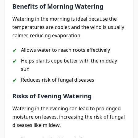
Benefits of Morning Watering
Watering in the morning is ideal because the
temperatures are cooler, and the wind is usually
calmer, reducing evaporation.
Allows water to reach roots effectively
Helps plants cope better with the midday
sun
Reduces risk of fungal diseases
Risks of Evening Watering
Watering in the evening can lead to prolonged
moisture on leaves, increasing the risk of fungal
diseases like mildew.