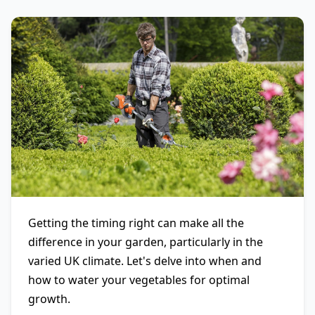
Getting the timing right can make all the
difference in your garden, particularly in the
varied UK climate. Let's delve into when and
how to water your vegetables for optimal
growth.