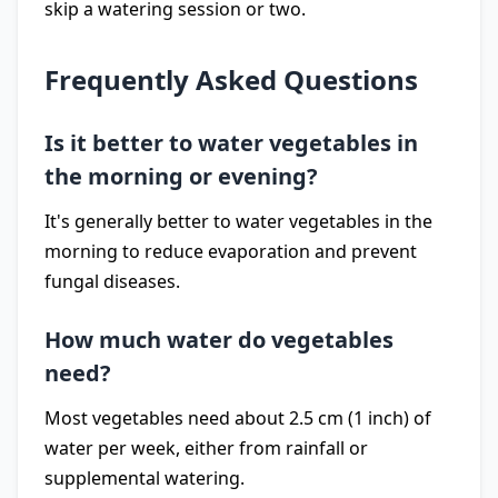
skip a watering session or two.
Frequently Asked Questions
Is it better to water vegetables in
the morning or evening?
It's generally better to water vegetables in the
morning to reduce evaporation and prevent
fungal diseases.
How much water do vegetables
need?
Most vegetables need about 2.5 cm (1 inch) of
water per week, either from rainfall or
supplemental watering.