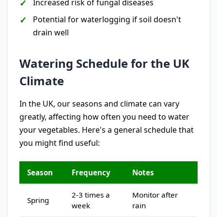
Increased risk of fungal diseases
Potential for waterlogging if soil doesn't
drain well
Watering Schedule for the UK
Climate
In the UK, our seasons and climate can vary
greatly, affecting how often you need to water
your vegetables. Here's a general schedule that
you might find useful:
Season
Frequency
Notes
2-3 times a
Monitor after
Spring
week
rain