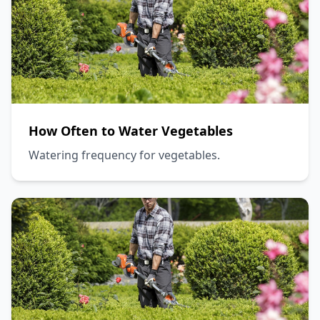
How Often to Water Vegetables
Watering frequency for vegetables.