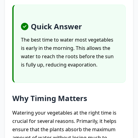
Quick Answer
The best time to water most vegetables
is early in the morning. This allows the
water to reach the roots before the sun
is fully up, reducing evaporation.
Why Timing Matters
Watering your vegetables at the right time is
crucial for several reasons. Primarily, it helps
ensure that the plants absorb the maximum
amount of water without losing much to