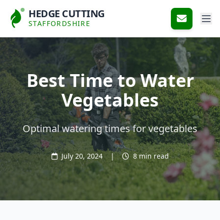
HEDGE CUTTING
STAFFORDSHIRE
Best Time to Water
Vegetables
Optimal watering times for vegetables
July 20, 2024
|
8 min read