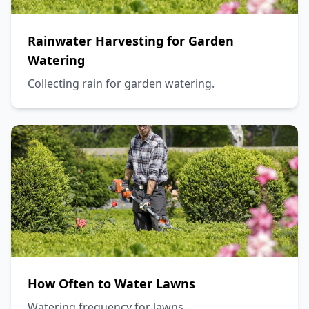
Rainwater Harvesting for Garden
Watering
Collecting rain for garden watering.
How Often to Water Lawns
Watering frequency for lawns.