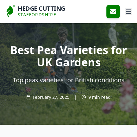
HEDGE CUTTING
STAFFORDSHIRE
Best Pea Varieties for
UK Gardens
Top peas varieties for British conditions
February 27, 2025
|
9 min read