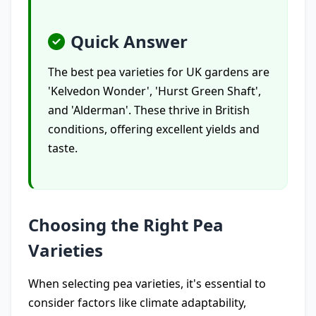
Quick Answer
The best pea varieties for UK gardens are
'Kelvedon Wonder', 'Hurst Green Shaft',
and 'Alderman'. These thrive in British
conditions, offering excellent yields and
taste.
Choosing the Right Pea
Varieties
When selecting pea varieties, it's essential to
consider factors like climate adaptability,