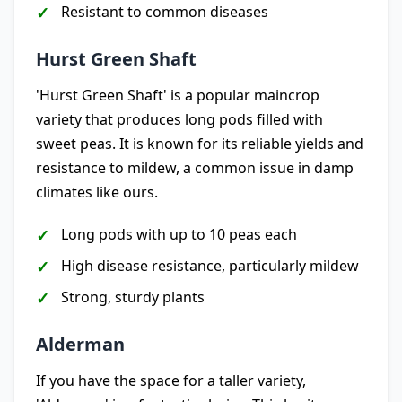
Resistant to common diseases
Hurst Green Shaft
'Hurst Green Shaft' is a popular maincrop
variety that produces long pods filled with
sweet peas. It is known for its reliable yields and
resistance to mildew, a common issue in damp
climates like ours.
Long pods with up to 10 peas each
High disease resistance, particularly mildew
Strong, sturdy plants
Alderman
If you have the space for a taller variety,