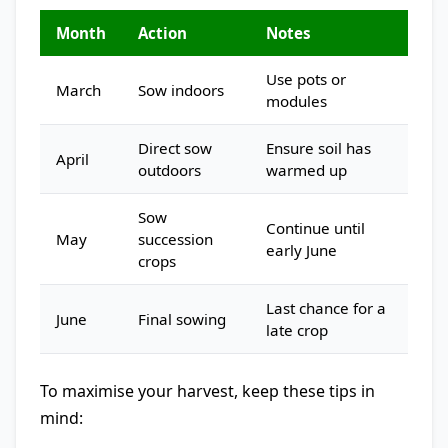
Month
Action
Notes
Use pots or
March
Sow indoors
modules
Direct sow
Ensure soil has
April
outdoors
warmed up
Sow
Continue until
May
succession
early June
crops
Last chance for a
June
Final sowing
late crop
To maximise your harvest, keep these tips in
mind: