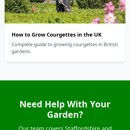
How to Grow Courgettes in the UK
Complete guide to growing courgettes in British
gardens.
Need Help With Your
Garden?
Our team covers Staffordshire and