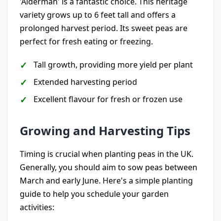
'Alderman' is a fantastic choice. This heritage
variety grows up to 6 feet tall and offers a
prolonged harvest period. Its sweet peas are
perfect for fresh eating or freezing.
Tall growth, providing more yield per plant
Extended harvesting period
Excellent flavour for fresh or frozen use
Growing and Harvesting Tips
Timing is crucial when planting peas in the UK.
Generally, you should aim to sow peas between
March and early June. Here's a simple planting
guide to help you schedule your garden
activities: