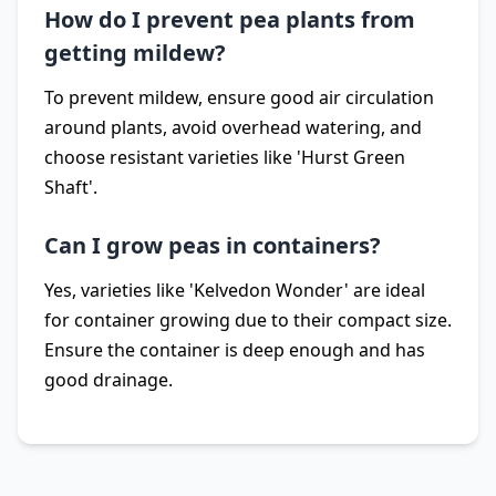
How do I prevent pea plants from
getting mildew?
To prevent mildew, ensure good air circulation
around plants, avoid overhead watering, and
choose resistant varieties like 'Hurst Green
Shaft'.
Can I grow peas in containers?
Yes, varieties like 'Kelvedon Wonder' are ideal
for container growing due to their compact size.
Ensure the container is deep enough and has
good drainage.