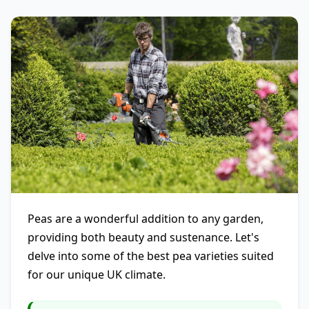
Peas are a wonderful addition to any garden,
providing both beauty and sustenance. Let's
delve into some of the best pea varieties suited
for our unique UK climate.