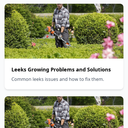
Leeks Growing Problems and Solutions
Common leeks issues and how to fix them.