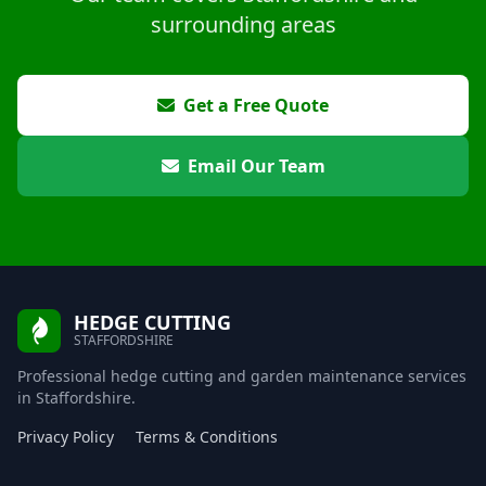
surrounding areas
Get a Free Quote
Email Our Team
HEDGE CUTTING
STAFFORDSHIRE
Professional hedge cutting and garden maintenance services
in Staffordshire.
Privacy Policy
Terms & Conditions