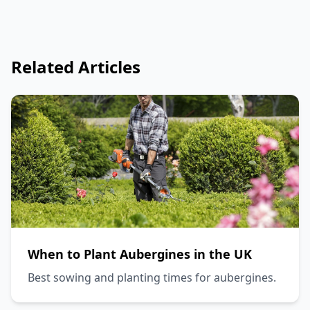
Related Articles
When to Plant Aubergines in the UK
Best sowing and planting times for aubergines.