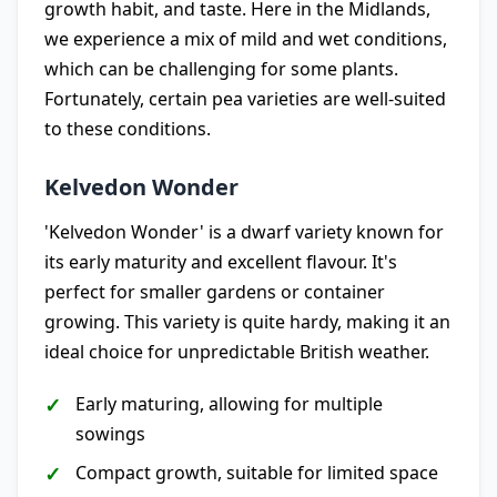
growth habit, and taste. Here in the Midlands,
we experience a mix of mild and wet conditions,
which can be challenging for some plants.
Fortunately, certain pea varieties are well-suited
to these conditions.
Kelvedon Wonder
'Kelvedon Wonder' is a dwarf variety known for
its early maturity and excellent flavour. It's
perfect for smaller gardens or container
growing. This variety is quite hardy, making it an
ideal choice for unpredictable British weather.
Early maturing, allowing for multiple
sowings
Compact growth, suitable for limited space