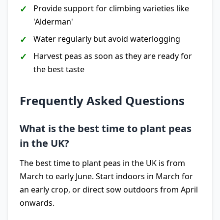
Provide support for climbing varieties like
'Alderman'
Water regularly but avoid waterlogging
Harvest peas as soon as they are ready for
the best taste
Frequently Asked Questions
What is the best time to plant peas
in the UK?
The best time to plant peas in the UK is from
March to early June. Start indoors in March for
an early crop, or direct sow outdoors from April
onwards.