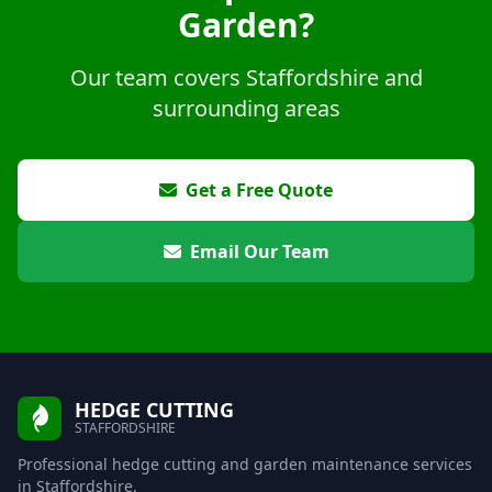
Garden?
Our team covers Staffordshire and
surrounding areas
Get a Free Quote
Email Our Team
HEDGE CUTTING
STAFFORDSHIRE
Professional hedge cutting and garden maintenance services
in Staffordshire.