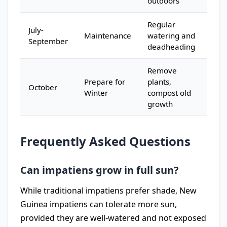
outdoors
Regular
July-
Maintenance
watering and
September
deadheading
Remove
Prepare for
plants,
October
Winter
compost old
growth
Frequently Asked Questions
Can impatiens grow in full sun?
While traditional impatiens prefer shade, New
Guinea impatiens can tolerate more sun,
provided they are well-watered and not exposed