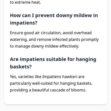
to extreme heat.
How can I prevent downy mildew in
impatiens?
Ensure good air circulation, avoid overhead
watering, and remove infected plants promptly
to manage downy mildew effectively.
Are impatiens suitable for hanging
baskets?
Yes, varieties like Impatiens hawkeri are
particularly well-suited for hanging baskets,
providing a beautiful cascade of blooms.