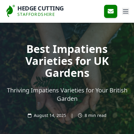
HEDGE CUTTING
STAFFORDSHIRE
Best Impatiens
Varieties for UK
Gardens
Thriving Impatiens Varieties for Your British
Garden
August 14, 2025
|
8 min read