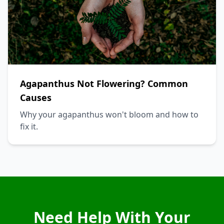
Agapanthus Not Flowering? Common
Causes
Why your agapanthus won't bloom and how to
fix it.
Need Help With Your