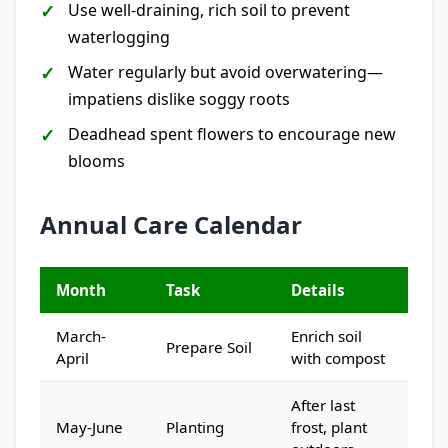
Use well-draining, rich soil to prevent
waterlogging
Water regularly but avoid overwatering—
impatiens dislike soggy roots
Deadhead spent flowers to encourage new
blooms
Annual Care Calendar
Month
Task
Details
March-
Enrich soil
Prepare Soil
April
with compost
After last
May-June
Planting
frost, plant