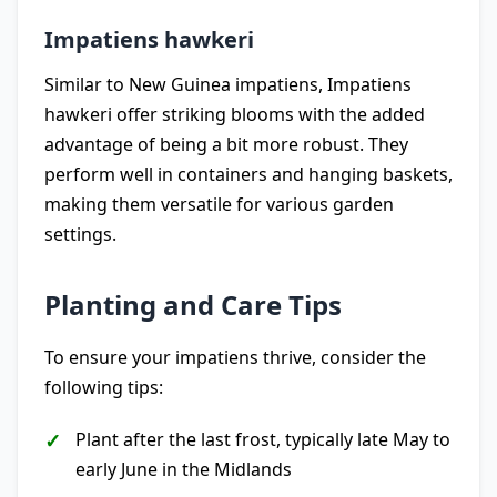
Impatiens hawkeri
Similar to New Guinea impatiens, Impatiens
hawkeri offer striking blooms with the added
advantage of being a bit more robust. They
perform well in containers and hanging baskets,
making them versatile for various garden
settings.
Planting and Care Tips
To ensure your impatiens thrive, consider the
following tips:
Plant after the last frost, typically late May to
early June in the Midlands