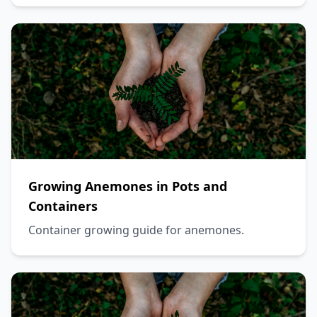
Growing Anemones in Pots and
Containers
Container growing guide for anemones.