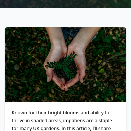
Known for their bright blooms and ability to
thrive in shaded areas, impatiens are a staple
for many UK gardens. In this article, I’ll share