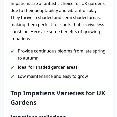
Impatiens are a fantastic choice for UK gardens
due to their adaptability and vibrant display.
They thrive in shaded and semi-shaded areas,
making them perfect for spots that receive less
sunshine. Here are some benefits of growing
impatiens:
Provide continuous blooms from late spring
to autumn
Ideal for shaded garden areas
Low maintenance and easy to grow
Top Impatiens Varieties for UK
Gardens