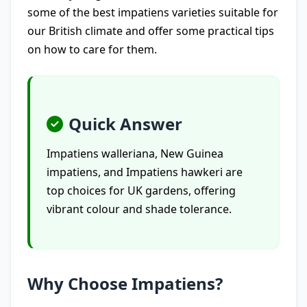
some of the best impatiens varieties suitable for
our British climate and offer some practical tips
on how to care for them.
Quick Answer
Impatiens walleriana, New Guinea
impatiens, and Impatiens hawkeri are
top choices for UK gardens, offering
vibrant colour and shade tolerance.
Why Choose Impatiens?