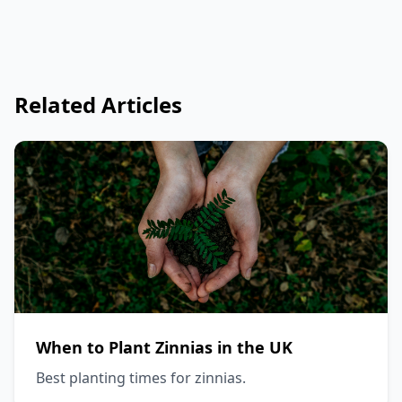
Related Articles
When to Plant Zinnias in the UK
Best planting times for zinnias.