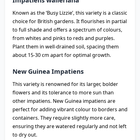
Impatiens walleriana
Known as the ‘Busy Lizzie’, this variety is a classic
choice for British gardens. It flourishes in partial
to full shade and offers a spectrum of colours,
from whites and pinks to reds and purples.
Plant them in well-drained soil, spacing them
about 15-30 cm apart for optimal growth.
New Guinea Impatiens
This variety is renowned for its larger, bolder
flowers and its tolerance to more sun than
other impatiens. New Guinea impatiens are
perfect for adding vibrant colour to borders and
containers. They require slightly more care,
ensuring they are watered regularly and not left
to dry out.