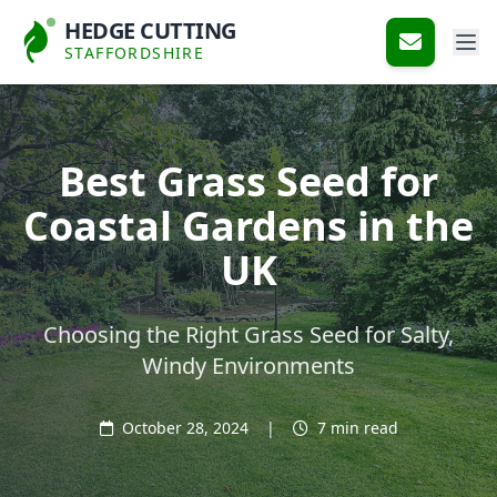
HEDGE CUTTING
STAFFORDSHIRE
Best Grass Seed for
Coastal Gardens in the
UK
Choosing the Right Grass Seed for Salty,
Windy Environments
October 28, 2024
|
7 min read