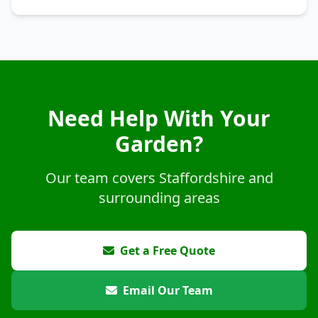
Need Help With Your
Garden?
Our team covers Staffordshire and
surrounding areas
Get a Free Quote
Email Our Team