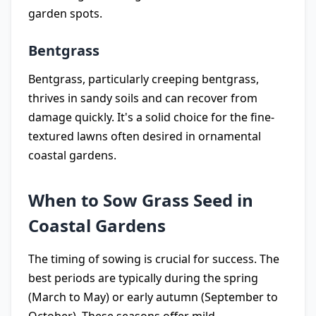
garden spots.
Bentgrass
Bentgrass, particularly creeping bentgrass,
thrives in sandy soils and can recover from
damage quickly. It's a solid choice for the fine-
textured lawns often desired in ornamental
coastal gardens.
When to Sow Grass Seed in
Coastal Gardens
The timing of sowing is crucial for success. The
best periods are typically during the spring
(March to May) or early autumn (September to