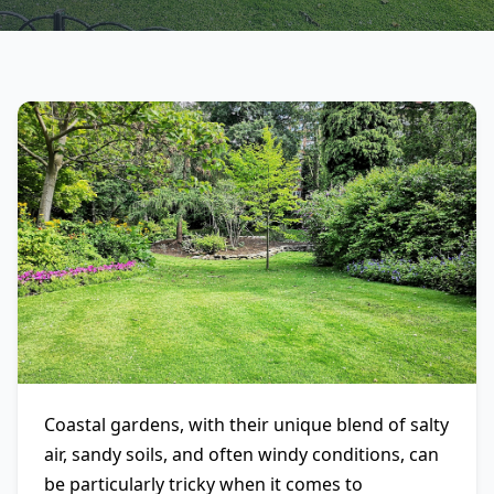
Coastal gardens, with their unique blend of salty
air, sandy soils, and often windy conditions, can
be particularly tricky when it comes to