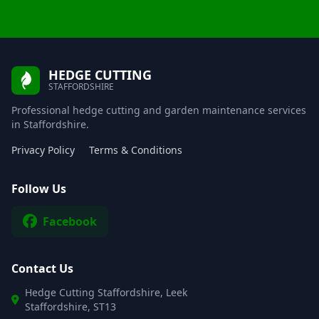
HEDGE CUTTING
STAFFORDSHIRE
Professional hedge cutting and garden maintenance services
in Staffordshire.
Privacy Policy
Terms & Conditions
Follow Us
Facebook
Contact Us
Hedge Cutting Staffordshire, Leek
Staffordshire, ST13