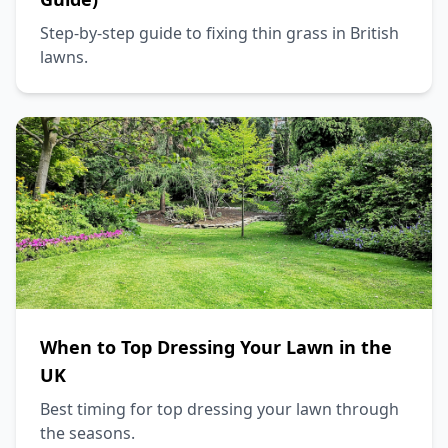
Step-by-step guide to fixing thin grass in British
lawns.
When to Top Dressing Your Lawn in the
UK
Best timing for top dressing your lawn through
the seasons.