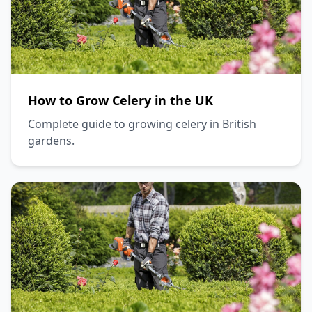
How to Grow Celery in the UK
Complete guide to growing celery in British
gardens.