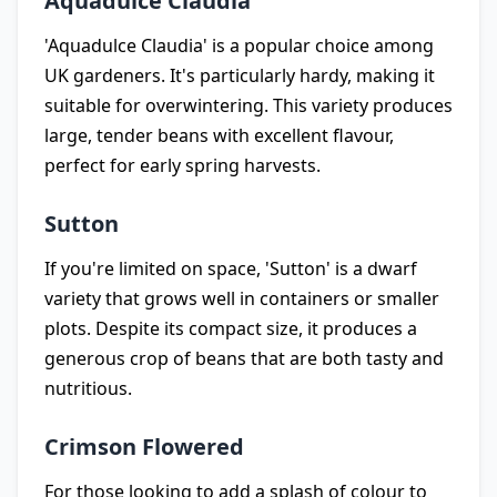
Aquadulce Claudia
'Aquadulce Claudia' is a popular choice among
UK gardeners. It's particularly hardy, making it
suitable for overwintering. This variety produces
large, tender beans with excellent flavour,
perfect for early spring harvests.
Sutton
If you're limited on space, 'Sutton' is a dwarf
variety that grows well in containers or smaller
plots. Despite its compact size, it produces a
generous crop of beans that are both tasty and
nutritious.
Crimson Flowered
For those looking to add a splash of colour to