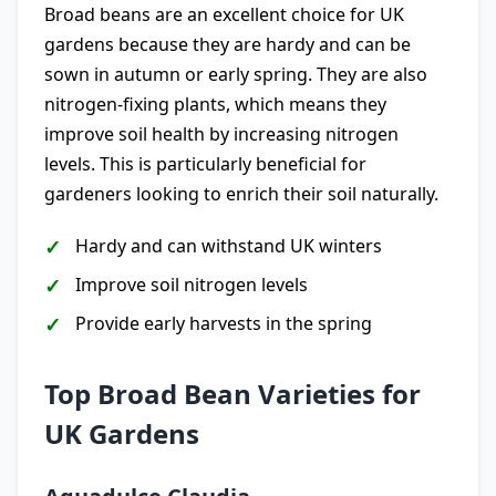
Broad beans are an excellent choice for UK
gardens because they are hardy and can be
sown in autumn or early spring. They are also
nitrogen-fixing plants, which means they
improve soil health by increasing nitrogen
levels. This is particularly beneficial for
gardeners looking to enrich their soil naturally.
Hardy and can withstand UK winters
Improve soil nitrogen levels
Provide early harvests in the spring
Top Broad Bean Varieties for
UK Gardens