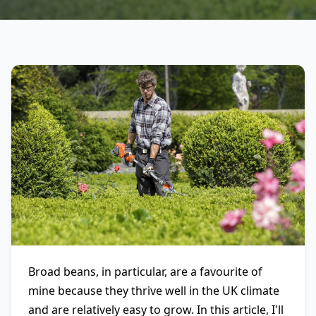
Broad beans, in particular, are a favourite of
mine because they thrive well in the UK climate
and are relatively easy to grow. In this article, I'll