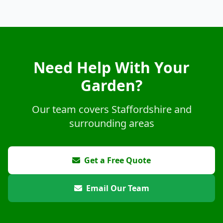
Need Help With Your
Garden?
Our team covers Staffordshire and
surrounding areas
Get a Free Quote
Email Our Team