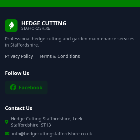
HEDGE CUTTING
STAFFORDSHIRE
Professional hedge cutting and garden maintenance services
in Staffordshire.
Privacy Policy
Terms & Conditions
Follow Us
Facebook
Contact Us
Hedge Cutting Staffordshire, Leek
Staffordshire, ST13
info@hedgecuttingstaffordshire.co.uk