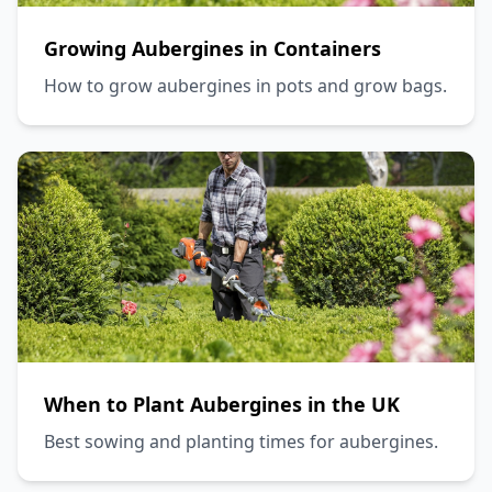
Growing Aubergines in Containers
How to grow aubergines in pots and grow bags.
When to Plant Aubergines in the UK
Best sowing and planting times for aubergines.