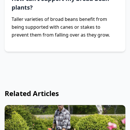
plants?
Taller varieties of broad beans benefit from
being supported with canes or stakes to
prevent them from falling over as they grow.
Related Articles