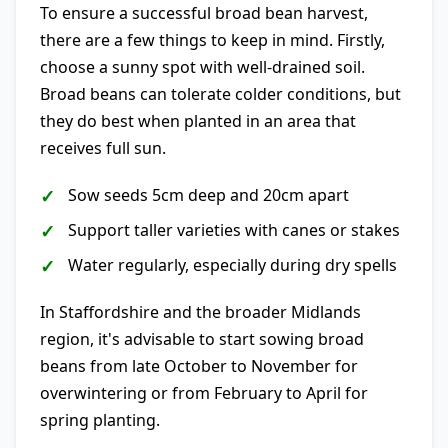
To ensure a successful broad bean harvest,
there are a few things to keep in mind. Firstly,
choose a sunny spot with well-drained soil.
Broad beans can tolerate colder conditions, but
they do best when planted in an area that
receives full sun.
Sow seeds 5cm deep and 20cm apart
Support taller varieties with canes or stakes
Water regularly, especially during dry spells
In Staffordshire and the broader Midlands
region, it's advisable to start sowing broad
beans from late October to November for
overwintering or from February to April for
spring planting.