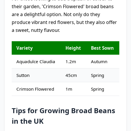
their garden, 'Crimson Flowered' broad beans
are a delightful option. Not only do they
produce vibrant red flowers, but they also offer
a sweet, nutty flavour.
Variety
Height
Best Sown
Aquadulce Claudia
1.2m
Autumn
Sutton
45cm
Spring
Crimson Flowered
1m
Spring
Tips for Growing Broad Beans
in the UK