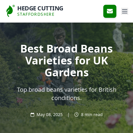
HEDGE CUTTING
STAFFORDSHIRE
Best Broad Beans
Varieties for UK
Gardens
Top broad beans varieties for British
conditions.
May 08, 2025
|
8 min read