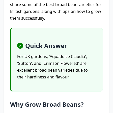
share some of the best broad bean varieties for
British gardens, along with tips on how to grow
them successfully.
Quick Answer
For UK gardens, 'Aquadulce Claudia',
'Sutton', and 'Crimson Flowered' are
excellent broad bean varieties due to
their hardiness and flavour.
Why Grow Broad Beans?