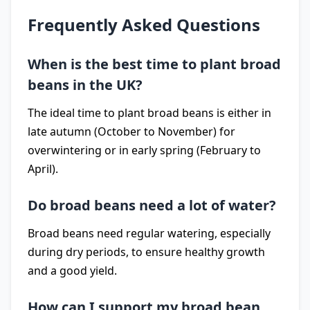
Frequently Asked Questions
When is the best time to plant broad
beans in the UK?
The ideal time to plant broad beans is either in
late autumn (October to November) for
overwintering or in early spring (February to
April).
Do broad beans need a lot of water?
Broad beans need regular watering, especially
during dry periods, to ensure healthy growth
and a good yield.
How can I support my broad bean