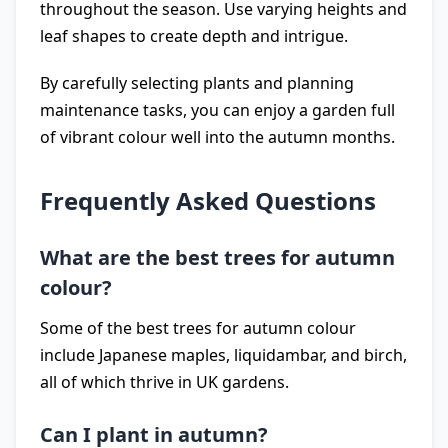
throughout the season. Use varying heights and
leaf shapes to create depth and intrigue.
By carefully selecting plants and planning
maintenance tasks, you can enjoy a garden full
of vibrant colour well into the autumn months.
Frequently Asked Questions
What are the best trees for autumn
colour?
Some of the best trees for autumn colour
include Japanese maples, liquidambar, and birch,
all of which thrive in UK gardens.
Can I plant in autumn?