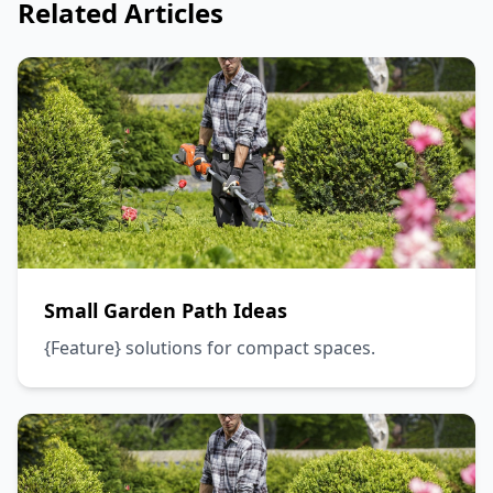
Related Articles
Small Garden Path Ideas
{Feature} solutions for compact spaces.