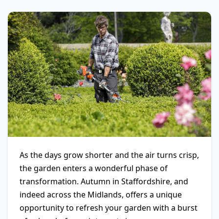
As the days grow shorter and the air turns crisp,
the garden enters a wonderful phase of
transformation. Autumn in Staffordshire, and
indeed across the Midlands, offers a unique
opportunity to refresh your garden with a burst