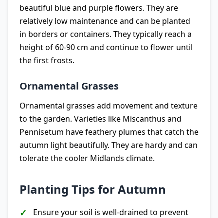
beautiful blue and purple flowers. They are
relatively low maintenance and can be planted
in borders or containers. They typically reach a
height of 60-90 cm and continue to flower until
the first frosts.
Ornamental Grasses
Ornamental grasses add movement and texture
to the garden. Varieties like Miscanthus and
Pennisetum have feathery plumes that catch the
autumn light beautifully. They are hardy and can
tolerate the cooler Midlands climate.
Planting Tips for Autumn
Ensure your soil is well-drained to prevent