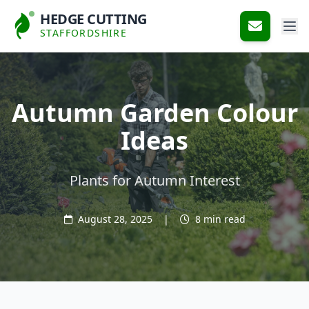
HEDGE CUTTING
STAFFORDSHIRE
Autumn Garden Colour
Ideas
Plants for Autumn Interest
August 28, 2025
|
8 min read