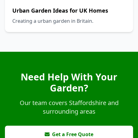
Urban Garden Ideas for UK Homes
Creating a urban garden in Britain.
Need Help With Your
Garden?
Our team covers Staffordshire and
surrounding areas
Get a Free Quote