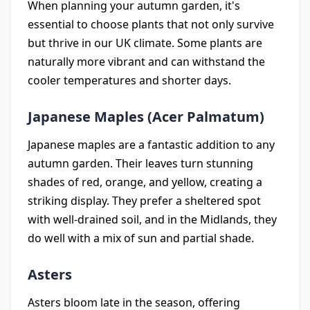
When planning your autumn garden, it's
essential to choose plants that not only survive
but thrive in our UK climate. Some plants are
naturally more vibrant and can withstand the
cooler temperatures and shorter days.
Japanese Maples (Acer Palmatum)
Japanese maples are a fantastic addition to any
autumn garden. Their leaves turn stunning
shades of red, orange, and yellow, creating a
striking display. They prefer a sheltered spot
with well-drained soil, and in the Midlands, they
do well with a mix of sun and partial shade.
Asters
Asters bloom late in the season, offering