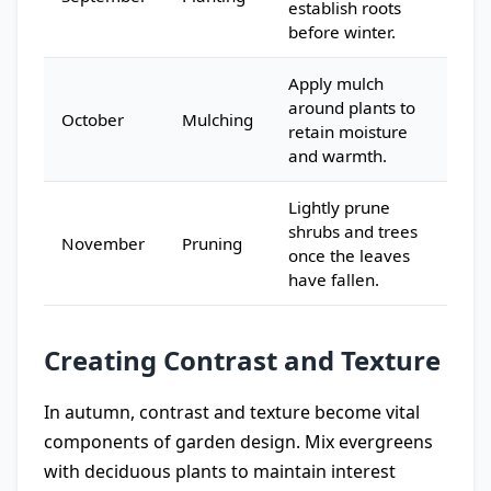
establish roots
before winter.
Apply mulch
around plants to
October
Mulching
retain moisture
and warmth.
Lightly prune
shrubs and trees
November
Pruning
once the leaves
have fallen.
Creating Contrast and Texture
In autumn, contrast and texture become vital
components of garden design. Mix evergreens
with deciduous plants to maintain interest