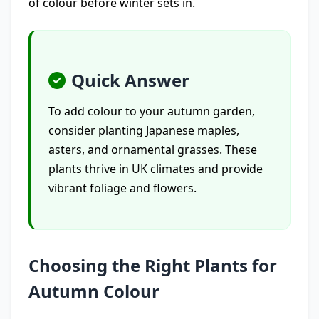
of colour before winter sets in.
Quick Answer
To add colour to your autumn garden,
consider planting Japanese maples,
asters, and ornamental grasses. These
plants thrive in UK climates and provide
vibrant foliage and flowers.
Choosing the Right Plants for
Autumn Colour