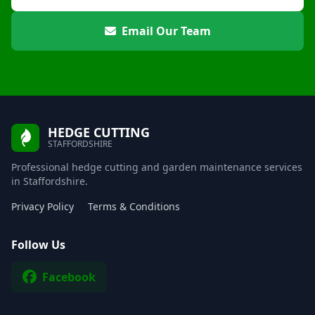
Email Our Team
HEDGE CUTTING
STAFFORDSHIRE
Professional hedge cutting and garden maintenance services
in Staffordshire.
Privacy Policy
Terms & Conditions
Follow Us
Facebook