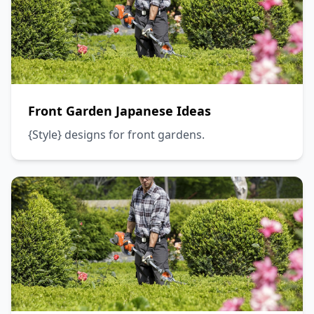
Front Garden Japanese Ideas
{Style} designs for front gardens.