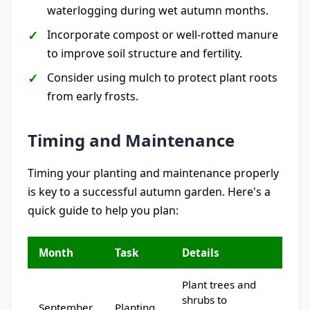
waterlogging during wet autumn months.
Incorporate compost or well-rotted manure
to improve soil structure and fertility.
Consider using mulch to protect plant roots
from early frosts.
Timing and Maintenance
Timing your planting and maintenance properly
is key to a successful autumn garden. Here's a
quick guide to help you plan:
Month
Task
Details
Plant trees and
shrubs to
September
Planting