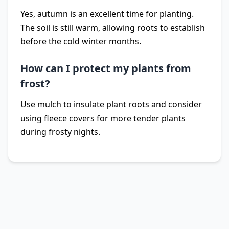
Yes, autumn is an excellent time for planting.
The soil is still warm, allowing roots to establish
before the cold winter months.
How can I protect my plants from
frost?
Use mulch to insulate plant roots and consider
using fleece covers for more tender plants
during frosty nights.