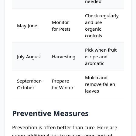
needed
Check regularly
Monitor
and use
May-June
for Pests
organic
controls
Pick when fruit
July-August
Harvesting
is ripe and
aromatic
Mulch and
September-
Prepare
remove fallen
October
for Winter
leaves
Preventive Measures
Prevention is often better than cure. Here are
some additional tips to protect your apricot