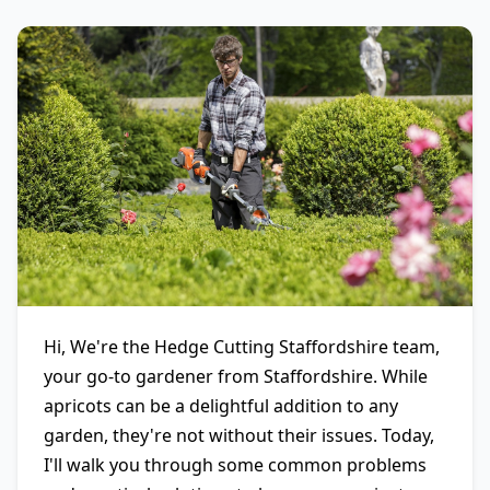
Hi, We're the Hedge Cutting Staffordshire team,
your go-to gardener from Staffordshire. While
apricots can be a delightful addition to any
garden, they're not without their issues. Today,
I'll walk you through some common problems