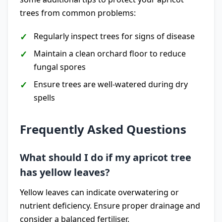
trees from common problems:
Regularly inspect trees for signs of disease
Maintain a clean orchard floor to reduce
fungal spores
Ensure trees are well-watered during dry
spells
Frequently Asked Questions
What should I do if my apricot tree
has yellow leaves?
Yellow leaves can indicate overwatering or
nutrient deficiency. Ensure proper drainage and
consider a balanced fertiliser.