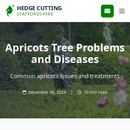
HEDGE CUTTING
STAFFORDSHIRE
Apricots Tree Problems
and Diseases
Common apricots issues and treatments
December 06, 2024
|
10 min read