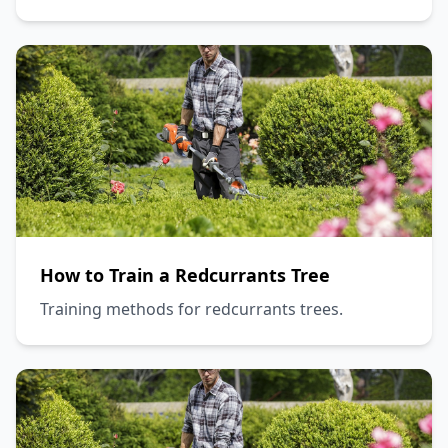
How to Train a Redcurrants Tree
Training methods for redcurrants trees.