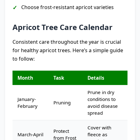
Choose frost-resistant apricot varieties
Apricot Tree Care Calendar
Consistent care throughout the year is crucial
for healthy apricot trees. Here’s a simple guide
to follow:
Month
Task
Details
Prune in dry
January-
conditions to
Pruning
February
avoid disease
spread
Cover with
Protect
March-April
fleece as
from Frost