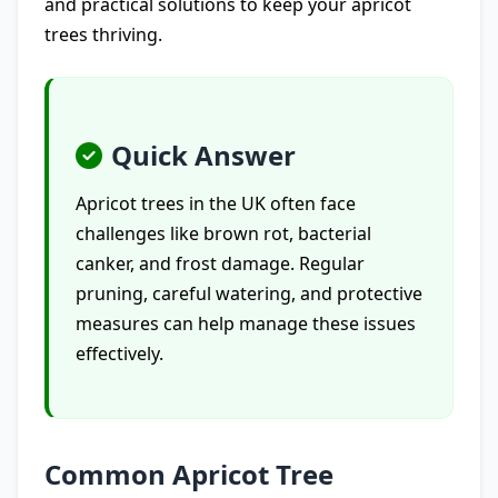
and practical solutions to keep your apricot
trees thriving.
Quick Answer
Apricot trees in the UK often face
challenges like brown rot, bacterial
canker, and frost damage. Regular
pruning, careful watering, and protective
measures can help manage these issues
effectively.
Common Apricot Tree