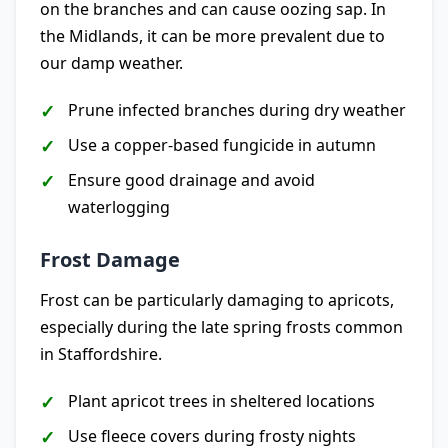
on the branches and can cause oozing sap. In
the Midlands, it can be more prevalent due to
our damp weather.
Prune infected branches during dry weather
Use a copper-based fungicide in autumn
Ensure good drainage and avoid
waterlogging
Frost Damage
Frost can be particularly damaging to apricots,
especially during the late spring frosts common
in Staffordshire.
Plant apricot trees in sheltered locations
Use fleece covers during frosty nights