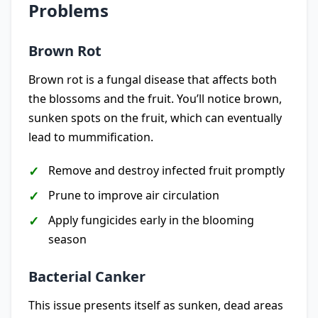
Problems
Brown Rot
Brown rot is a fungal disease that affects both
the blossoms and the fruit. You’ll notice brown,
sunken spots on the fruit, which can eventually
lead to mummification.
Remove and destroy infected fruit promptly
Prune to improve air circulation
Apply fungicides early in the blooming
season
Bacterial Canker
This issue presents itself as sunken, dead areas