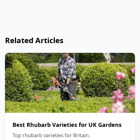
Related Articles
Best Rhubarb Varieties for UK Gardens
Top rhubarb varieties for Britain.