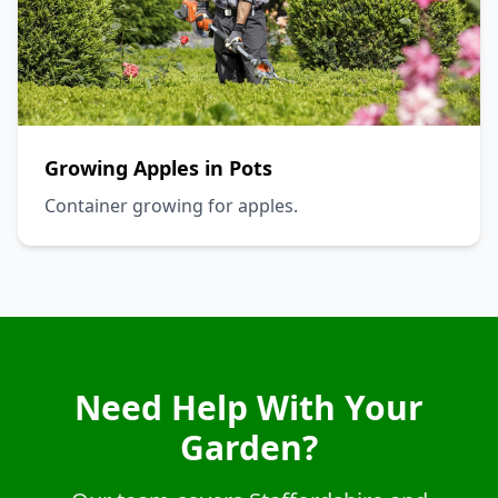
Growing Apples in Pots
Container growing for apples.
Need Help With Your
Garden?