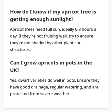
How do I know if my apricot tree is
getting enough sunlight?
Apricot trees need full sun, ideally 6-8 hours a
day. If they’re not fruiting well, try to ensure
they’re not shaded by other plants or
structures.
Can I grow apricots in pots in the
UK?
Yes, dwarf varieties do well in pots. Ensure they
have good drainage, regular watering, and are
protected from severe weather.