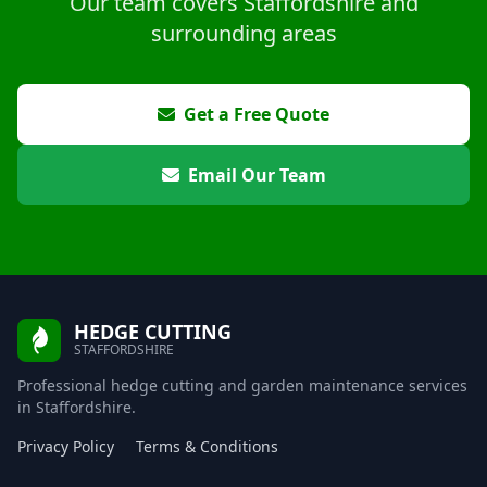
Our team covers Staffordshire and
surrounding areas
Get a Free Quote
Email Our Team
HEDGE CUTTING
STAFFORDSHIRE
Professional hedge cutting and garden maintenance services
in Staffordshire.
Privacy Policy
Terms & Conditions