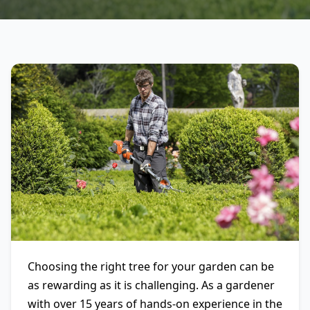
Choosing the right tree for your garden can be
as rewarding as it is challenging. As a gardener
with over 15 years of hands-on experience in the