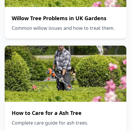
Willow Tree Problems in UK Gardens
Common willow issues and how to treat them.
How to Care for a Ash Tree
Complete care guide for ash trees.