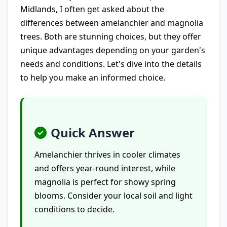
Midlands, I often get asked about the
differences between amelanchier and magnolia
trees. Both are stunning choices, but they offer
unique advantages depending on your garden's
needs and conditions. Let's dive into the details
to help you make an informed choice.
Quick Answer
Amelanchier thrives in cooler climates
and offers year-round interest, while
magnolia is perfect for showy spring
blooms. Consider your local soil and light
conditions to decide.