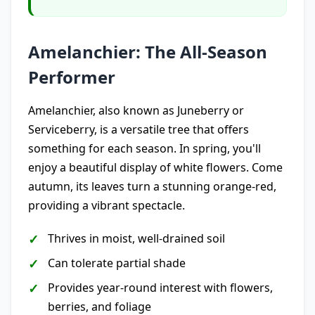
Amelanchier: The All-Season
Performer
Amelanchier, also known as Juneberry or
Serviceberry, is a versatile tree that offers
something for each season. In spring, you'll
enjoy a beautiful display of white flowers. Come
autumn, its leaves turn a stunning orange-red,
providing a vibrant spectacle.
Thrives in moist, well-drained soil
Can tolerate partial shade
Provides year-round interest with flowers,
berries, and foliage