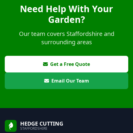
Need Help With Your
Garden?
Our team covers Staffordshire and
surrounding areas
Get a Free Quote
Email Our Team
HEDGE CUTTING
STAFFORDSHIRE