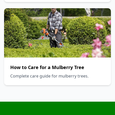
How to Care for a Mulberry Tree
Complete care guide for mulberry trees.