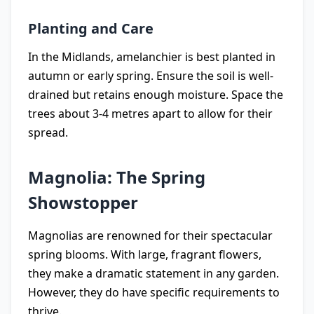
Planting and Care
In the Midlands, amelanchier is best planted in
autumn or early spring. Ensure the soil is well-
drained but retains enough moisture. Space the
trees about 3-4 metres apart to allow for their
spread.
Magnolia: The Spring
Showstopper
Magnolias are renowned for their spectacular
spring blooms. With large, fragrant flowers,
they make a dramatic statement in any garden.
However, they do have specific requirements to
thrive.