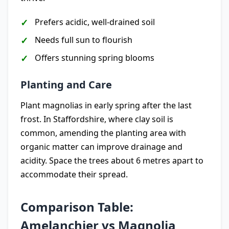
Prefers acidic, well-drained soil
Needs full sun to flourish
Offers stunning spring blooms
Planting and Care
Plant magnolias in early spring after the last
frost. In Staffordshire, where clay soil is
common, amending the planting area with
organic matter can improve drainage and
acidity. Space the trees about 6 metres apart to
accommodate their spread.
Comparison Table:
Amelanchier vs Magnolia