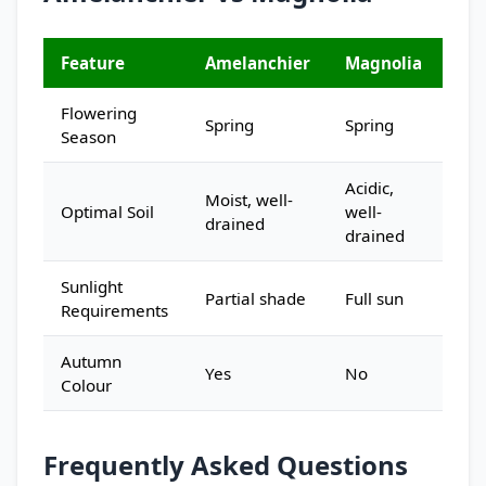
Feature
Amelanchier
Magnolia
Flowering
Spring
Spring
Season
Acidic,
Moist, well-
Optimal Soil
well-
drained
drained
Sunlight
Partial shade
Full sun
Requirements
Autumn
Yes
No
Colour
Frequently Asked Questions