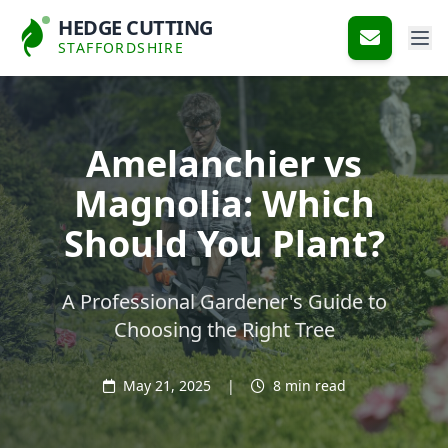
HEDGE CUTTING
STAFFORDSHIRE
Amelanchier vs
Magnolia: Which
Should You Plant?
A Professional Gardener's Guide to
Choosing the Right Tree
May 21, 2025
|
8 min read