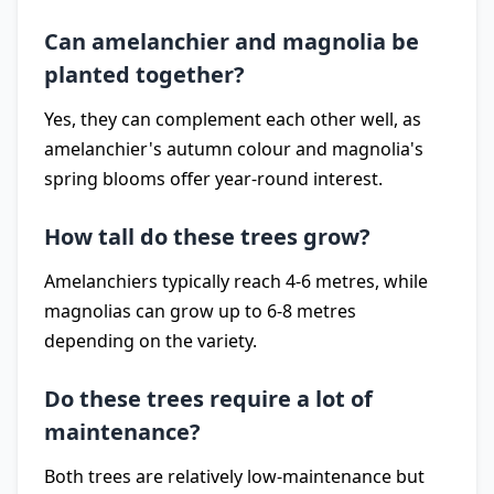
Can amelanchier and magnolia be
planted together?
Yes, they can complement each other well, as
amelanchier's autumn colour and magnolia's
spring blooms offer year-round interest.
How tall do these trees grow?
Amelanchiers typically reach 4-6 metres, while
magnolias can grow up to 6-8 metres
depending on the variety.
Do these trees require a lot of
maintenance?
Both trees are relatively low-maintenance but