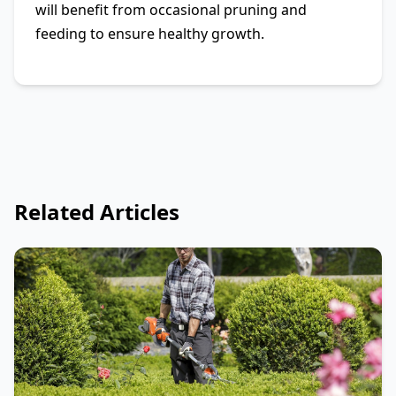
will benefit from occasional pruning and
feeding to ensure healthy growth.
Related Articles