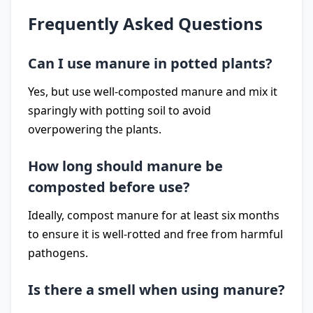
Frequently Asked Questions
Can I use manure in potted plants?
Yes, but use well-composted manure and mix it
sparingly with potting soil to avoid
overpowering the plants.
How long should manure be
composted before use?
Ideally, compost manure for at least six months
to ensure it is well-rotted and free from harmful
pathogens.
Is there a smell when using manure?