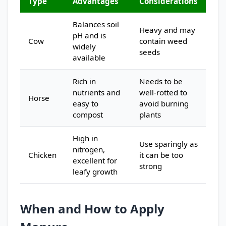
Type
Advantages
Considerations
Balances soil
Heavy and may
pH and is
Cow
contain weed
widely
seeds
available
Rich in
Needs to be
nutrients and
well-rotted to
Horse
easy to
avoid burning
compost
plants
High in
Use sparingly as
nitrogen,
Chicken
it can be too
excellent for
strong
leafy growth
When and How to Apply