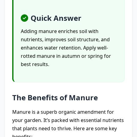
Quick Answer
Adding manure enriches soil with
nutrients, improves soil structure, and
enhances water retention. Apply well-
rotted manure in autumn or spring for
best results.
The Benefits of Manure
Manure is a superb organic amendment for
your garden. It’s packed with essential nutrients
that plants need to thrive. Here are some key
benefits: