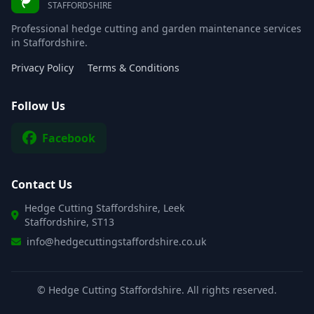
STAFFORDSHIRE
Professional hedge cutting and garden maintenance services
in Staffordshire.
Privacy Policy
Terms & Conditions
Follow Us
Facebook
Contact Us
Hedge Cutting Staffordshire, Leek
Staffordshire, ST13
info@hedgecuttingstaffordshire.co.uk
©
Hedge Cutting Staffordshire. All rights reserved.