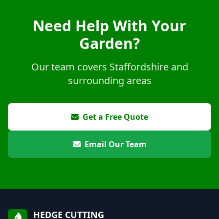
Need Help With Your
Garden?
Our team covers Staffordshire and
surrounding areas
Get a Free Quote
Email Our Team
HEDGE CUTTING