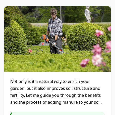
Not only is it a natural way to enrich your
garden, but it also improves soil structure and
fertility. Let me guide you through the benefits
and the process of adding manure to your soil.