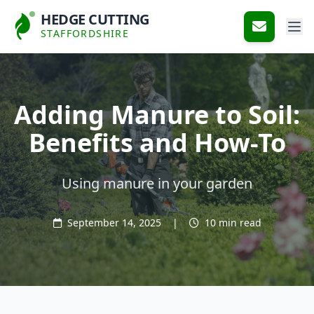
HEDGE CUTTING
STAFFORDSHIRE
Adding Manure to Soil:
Benefits and How-To
Using manure in your garden
September 14, 2025
|
10 min read