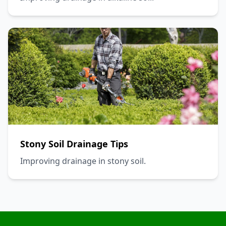
Stony Soil Drainage Tips
Improving drainage in stony soil.