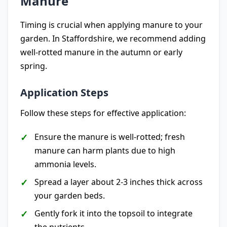
Manure
Timing is crucial when applying manure to your
garden. In Staffordshire, we recommend adding
well-rotted manure in the autumn or early
spring.
Application Steps
Follow these steps for effective application:
Ensure the manure is well-rotted; fresh
manure can harm plants due to high
ammonia levels.
Spread a layer about 2-3 inches thick across
your garden beds.
Gently fork it into the topsoil to integrate