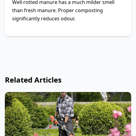
Well-rotted manure has a much milder smell
than fresh manure. Proper composting
significantly reduces odour.
Related Articles