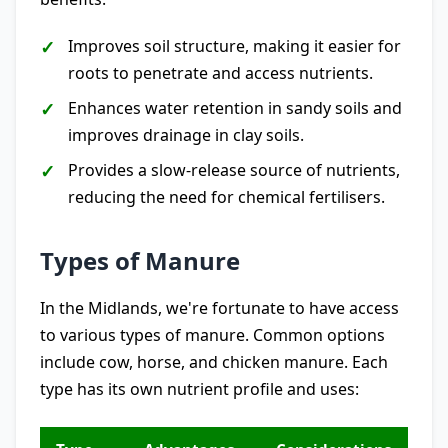
Improves soil structure, making it easier for
roots to penetrate and access nutrients.
Enhances water retention in sandy soils and
improves drainage in clay soils.
Provides a slow-release source of nutrients,
reducing the need for chemical fertilisers.
Types of Manure
In the Midlands, we're fortunate to have access
to various types of manure. Common options
include cow, horse, and chicken manure. Each
type has its own nutrient profile and uses: