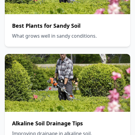
Best Plants for Sandy Soil
What grows well in sandy conditions.
Alkaline Soil Drainage Tips
Improving drainage in alkaline soil.