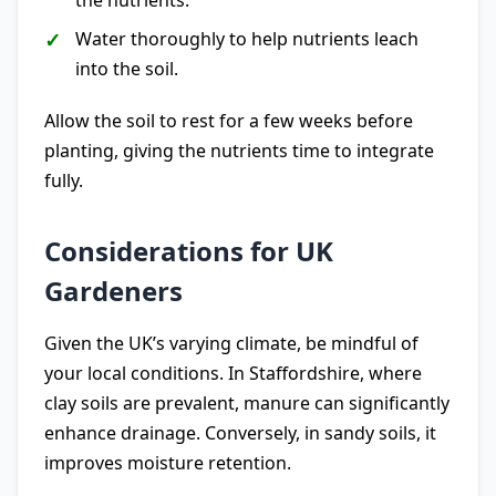
the nutrients.
Water thoroughly to help nutrients leach
into the soil.
Allow the soil to rest for a few weeks before
planting, giving the nutrients time to integrate
fully.
Considerations for UK
Gardeners
Given the UK’s varying climate, be mindful of
your local conditions. In Staffordshire, where
clay soils are prevalent, manure can significantly
enhance drainage. Conversely, in sandy soils, it
improves moisture retention.