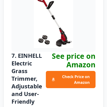
See price on
7. EINHELL
Electric
Amazon
Grass
Check Price on
Trimmer,
Amazon
Adjustable
and User-
Friendly