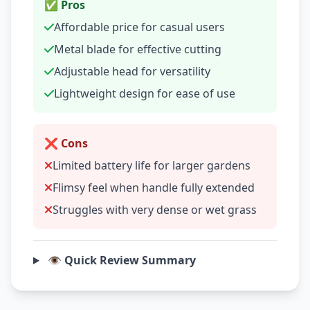
✅ Pros
Affordable price for casual users
Metal blade for effective cutting
Adjustable head for versatility
Lightweight design for ease of use
❌ Cons
Limited battery life for larger gardens
Flimsy feel when handle fully extended
Struggles with very dense or wet grass
👁️ Quick Review Summary