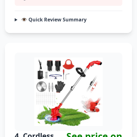
👁️ Quick Review Summary
See price on
4. Cordless