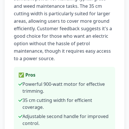
and weed maintenance tasks. The 35 cm
cutting width is particularly suited for larger
areas, allowing users to cover more ground
efficiently. Customer feedback suggests it's a
good choice for those who want an electric
option without the hassle of petrol
maintenance, though it requires easy access
to a power source.
✅ Pros
Powerful 900-watt motor for effective
trimming.
35 cm cutting width for efficient
coverage.
Adjustable second handle for improved
control.