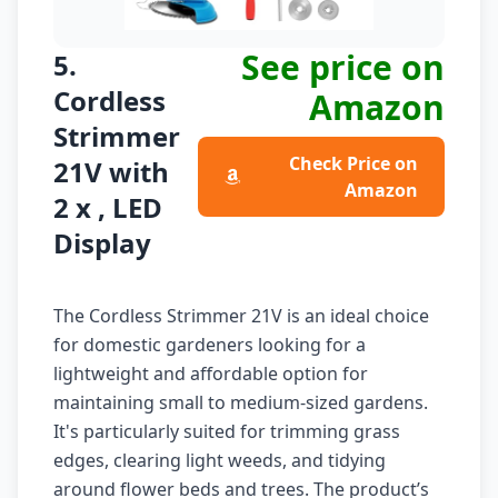
See price on
5.
Cordless
Amazon
Strimmer
Check Price on
21V with
Amazon
2 x , LED
Display
The Cordless Strimmer 21V is an ideal choice
for domestic gardeners looking for a
lightweight and affordable option for
maintaining small to medium-sized gardens.
It's particularly suited for trimming grass
edges, clearing light weeds, and tidying
around flower beds and trees. The product’s