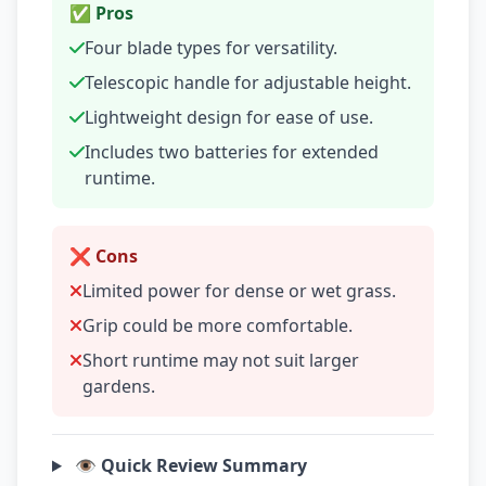
✅ Pros
Four blade types for versatility.
Telescopic handle for adjustable height.
Lightweight design for ease of use.
Includes two batteries for extended
runtime.
❌ Cons
Limited power for dense or wet grass.
Grip could be more comfortable.
Short runtime may not suit larger
gardens.
👁️ Quick Review Summary