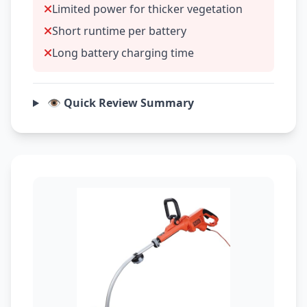
Limited power for thicker vegetation
Short runtime per battery
Long battery charging time
👁️ Quick Review Summary