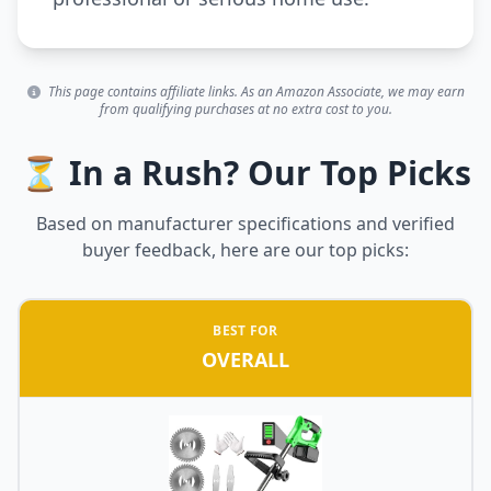
This page contains affiliate links. As an Amazon Associate, we may earn
from qualifying purchases at no extra cost to you.
⏳ In a Rush? Our Top Picks
Based on manufacturer specifications and verified
buyer feedback, here are our top picks:
BEST FOR
OVERALL