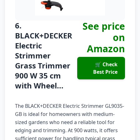
See price
6.
BLACK+DECKER
on
Electric
Amazon
Strimmer
Grass Trimmer
🛒 Check
Best Price
900 W 35 cm
with Wheel...
The BLACK+DECKER Electric Strimmer GL9035-
GB is ideal for homeowners with medium-
sized gardens who need a reliable tool for
edging and trimming. At 900 watts, it offers
sufficient power for handling typical grass