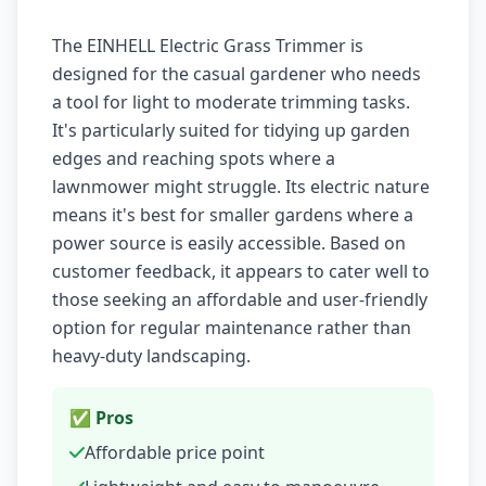
The EINHELL Electric Grass Trimmer is
designed for the casual gardener who needs
a tool for light to moderate trimming tasks.
It's particularly suited for tidying up garden
edges and reaching spots where a
lawnmower might struggle. Its electric nature
means it's best for smaller gardens where a
power source is easily accessible. Based on
customer feedback, it appears to cater well to
those seeking an affordable and user-friendly
option for regular maintenance rather than
heavy-duty landscaping.
✅ Pros
Affordable price point