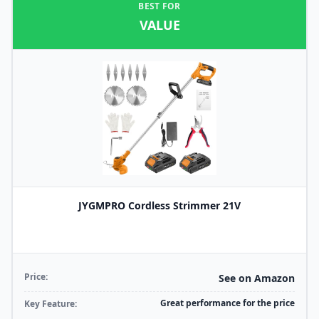
BEST FOR
VALUE
JYGMPRO Cordless Strimmer 21V
Price:
See on Amazon
Great performance for the price
Key Feature: