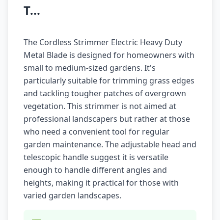
T...
The Cordless Strimmer Electric Heavy Duty
Metal Blade is designed for homeowners with
small to medium-sized gardens. It's
particularly suitable for trimming grass edges
and tackling tougher patches of overgrown
vegetation. This strimmer is not aimed at
professional landscapers but rather at those
who need a convenient tool for regular
garden maintenance. The adjustable head and
telescopic handle suggest it is versatile
enough to handle different angles and
heights, making it practical for those with
varied garden landscapes.