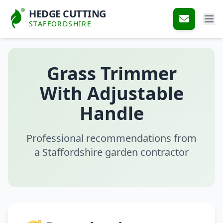
HEDGE CUTTING
STAFFORDSHIRE
Grass Trimmer
With Adjustable
Handle
Professional recommendations from
a Staffordshire garden contractor