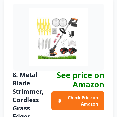
See price on
8. Metal
Blade
Amazon
Strimmer,
Check Price on
Cordless
Amazon
Grass
Edger