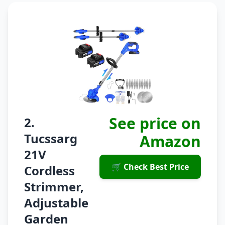
See price on
2.
Tucssarg
Amazon
21V
🛒 Check Best Price
Cordless
Strimmer,
Adjustable
Garden