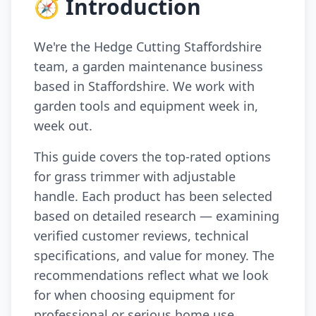
🧭 Introduction
We're the Hedge Cutting Staffordshire
team, a garden maintenance business
based in Staffordshire. We work with
garden tools and equipment week in,
week out.
This guide covers the top-rated options
for grass trimmer with adjustable
handle. Each product has been selected
based on detailed research — examining
verified customer reviews, technical
specifications, and value for money. The
recommendations reflect what we look
for when choosing equipment for
professional or serious home use.