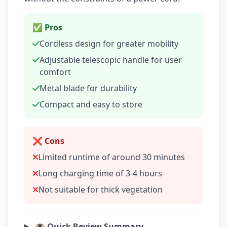
✅ Pros
Cordless design for greater mobility
Adjustable telescopic handle for user
comfort
Metal blade for durability
Compact and easy to store
❌ Cons
Limited runtime of around 30 minutes
Long charging time of 3-4 hours
Not suitable for thick vegetation
👁️ Quick Review Summary