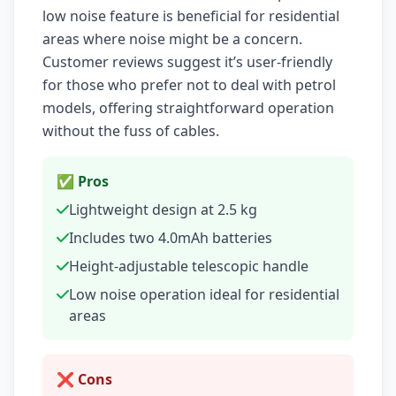
low noise feature is beneficial for residential
areas where noise might be a concern.
Customer reviews suggest it’s user-friendly
for those who prefer not to deal with petrol
models, offering straightforward operation
without the fuss of cables.
✅ Pros
Lightweight design at 2.5 kg
Includes two 4.0mAh batteries
Height-adjustable telescopic handle
Low noise operation ideal for residential
areas
❌ Cons