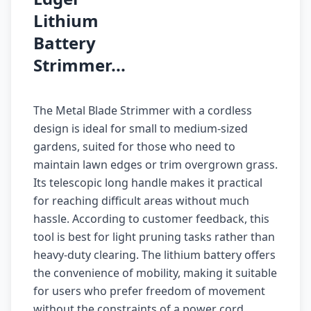
Lithium
Battery
Strimmer...
The Metal Blade Strimmer with a cordless
design is ideal for small to medium-sized
gardens, suited for those who need to
maintain lawn edges or trim overgrown grass.
Its telescopic long handle makes it practical
for reaching difficult areas without much
hassle. According to customer feedback, this
tool is best for light pruning tasks rather than
heavy-duty clearing. The lithium battery offers
the convenience of mobility, making it suitable
for users who prefer freedom of movement
without the constraints of a power cord.