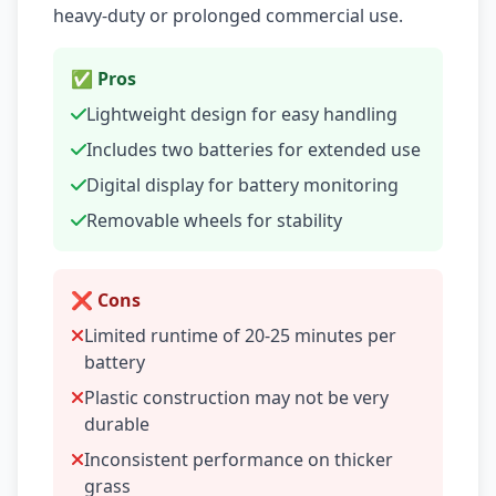
heavy-duty or prolonged commercial use.
✅ Pros
Lightweight design for easy handling
Includes two batteries for extended use
Digital display for battery monitoring
Removable wheels for stability
❌ Cons
Limited runtime of 20-25 minutes per
battery
Plastic construction may not be very
durable
Inconsistent performance on thicker
grass