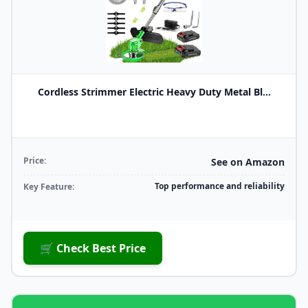
Cordless Strimmer Electric Heavy Duty Metal Bl...
Price:
See on Amazon
Top performance and reliability
Key Feature:
🛒 Check Best Price