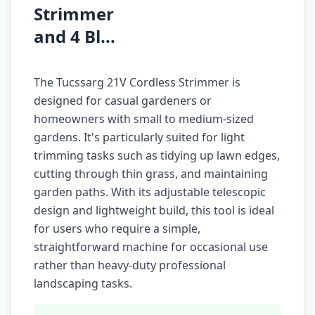
Strimmer
and 4 Bl...
The Tucssarg 21V Cordless Strimmer is
designed for casual gardeners or
homeowners with small to medium-sized
gardens. It's particularly suited for light
trimming tasks such as tidying up lawn edges,
cutting through thin grass, and maintaining
garden paths. With its adjustable telescopic
design and lightweight build, this tool is ideal
for users who require a simple,
straightforward machine for occasional use
rather than heavy-duty professional
landscaping tasks.