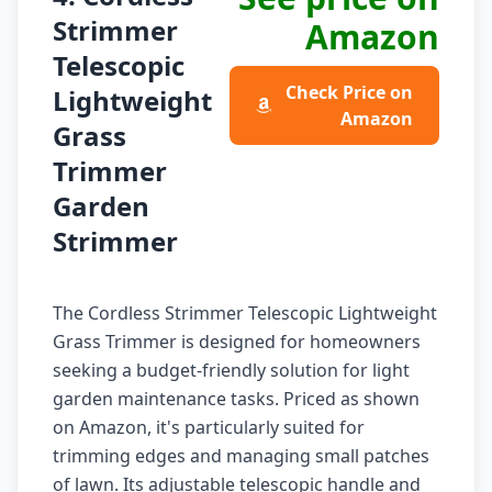
Strimmer
Amazon
Telescopic
Check Price on
Lightweight
Amazon
Grass
Trimmer
Garden
Strimmer
The Cordless Strimmer Telescopic Lightweight
Grass Trimmer is designed for homeowners
seeking a budget-friendly solution for light
garden maintenance tasks. Priced as shown
on Amazon, it's particularly suited for
trimming edges and managing small patches
of lawn. Its adjustable telescopic handle and