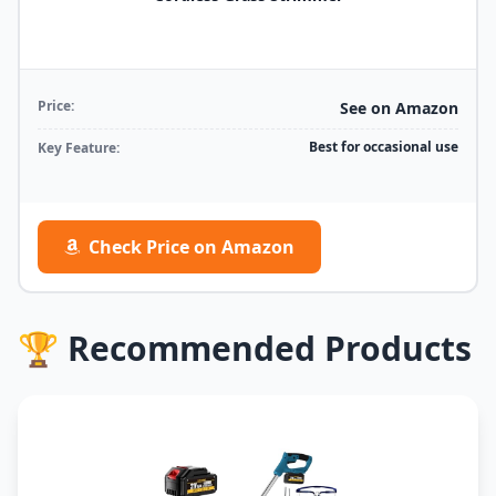
Price:
See on Amazon
Best for occasional use
Key Feature:
Check Price on Amazon
🏆 Recommended Products