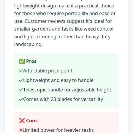
lightweight design make it a practical choice
for those who require portability and ease of
use. Customer reviews suggest it's ideal for
smaller gardens and tasks like weed control
and light trimming, rather than heavy-duty
landscaping.
✅ Pros
Affordable price point
Lightweight and easy to handle
Telescopic handle for adjustable height
Comes with 23 blades for versatility
❌ Cons
Limited power for heavier tasks