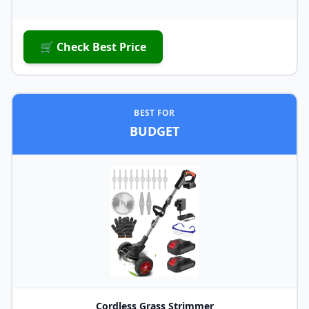
🛒 Check Best Price
BEST FOR
BUDGET
Cordless Grass Strimmer