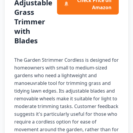
Check Price on
Adjustable
Amazon
Grass
Trimmer
with
Blades
The Garden Strimmer Cordless is designed for
homeowners with small to medium-sized
gardens who need a lightweight and
manoeuvrable tool for trimming grass and
tidying lawn edges. Its adjustable blades and
removable wheels make it suitable for light to
moderate trimming tasks. Customer feedback
suggests it's particularly useful for those who
require a cordless option for ease of
movement around the garden, rather than for