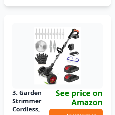
See price on
3. Garden
Strimmer
Amazon
Cordless,