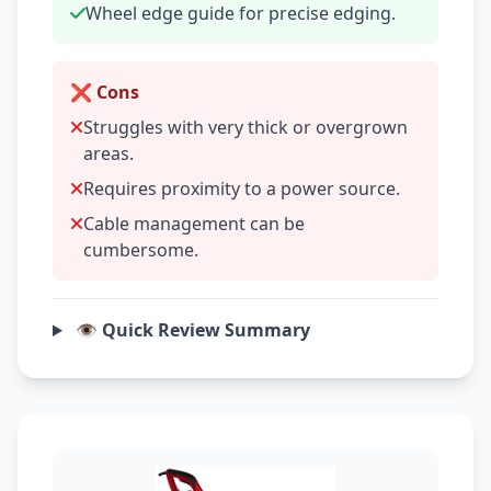
Wheel edge guide for precise edging.
❌ Cons
Struggles with very thick or overgrown
areas.
Requires proximity to a power source.
Cable management can be
cumbersome.
👁️ Quick Review Summary