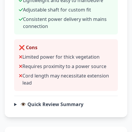
Lightweight and easy to manoeuvre
Adjustable shaft for custom fit
Consistent power delivery with mains
connection
❌ Cons
Limited power for thick vegetation
Requires proximity to a power source
Cord length may necessitate extension
lead
👁️ Quick Review Summary