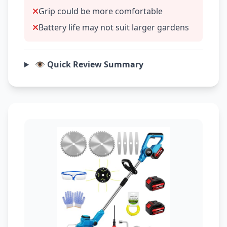
Grip could be more comfortable
Battery life may not suit larger gardens
👁️ Quick Review Summary