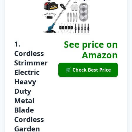
See price on
1.
Cordless
Amazon
Strimmer
🛒 Check Best Price
Electric
Heavy
Duty
Metal
Blade
Cordless
Garden