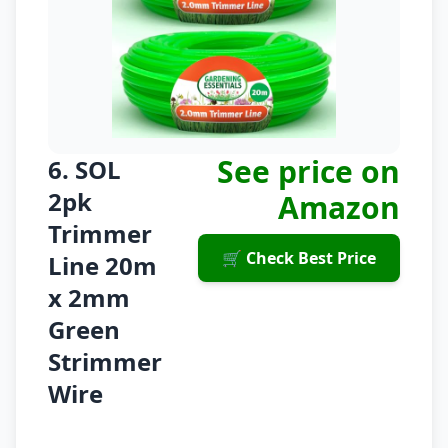
See price on
6. SOL
2pk
Amazon
Trimmer
🛒 Check Best Price
Line 20m
x 2mm
Green
Strimmer
Wire