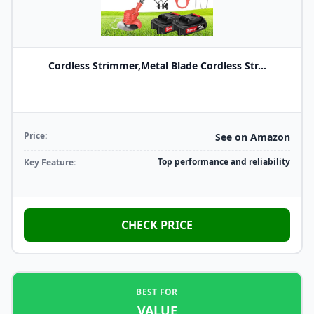
Cordless Strimmer,Metal Blade Cordless Str...
Price:
See on Amazon
Top performance and reliability
Key Feature:
CHECK PRICE
BEST FOR
VALUE