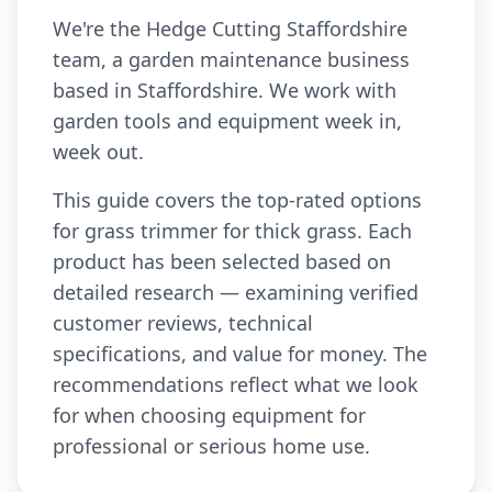
We're the Hedge Cutting Staffordshire
team, a garden maintenance business
based in Staffordshire. We work with
garden tools and equipment week in,
week out.
This guide covers the top-rated options
for grass trimmer for thick grass. Each
product has been selected based on
detailed research — examining verified
customer reviews, technical
specifications, and value for money. The
recommendations reflect what we look
for when choosing equipment for
professional or serious home use.