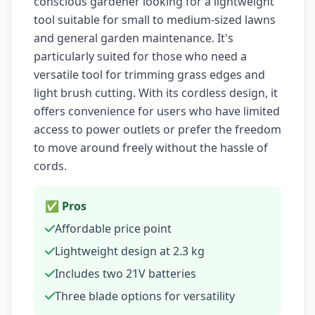
conscious gardener looking for a lightweight
tool suitable for small to medium-sized lawns
and general garden maintenance. It's
particularly suited for those who need a
versatile tool for trimming grass edges and
light brush cutting. With its cordless design, it
offers convenience for users who have limited
access to power outlets or prefer the freedom
to move around freely without the hassle of
cords.
✅ Pros
Affordable price point
Lightweight design at 2.3 kg
Includes two 21V batteries
Three blade options for versatility