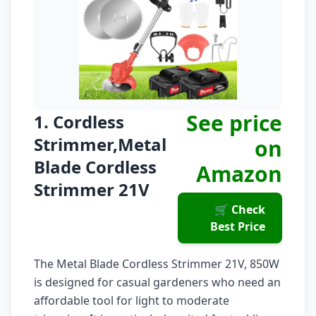
See price
1. Cordless
Strimmer,Metal
on
Blade Cordless
Amazon
Strimmer 21V
🛒 Check
Best Price
The Metal Blade Cordless Strimmer 21V, 850W
is designed for casual gardeners who need an
affordable tool for light to moderate