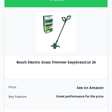
Bosch Electric Grass Trimmer EasyGrassCut 26
Price:
See on Amazon
Great performance for the price
Key Feature: