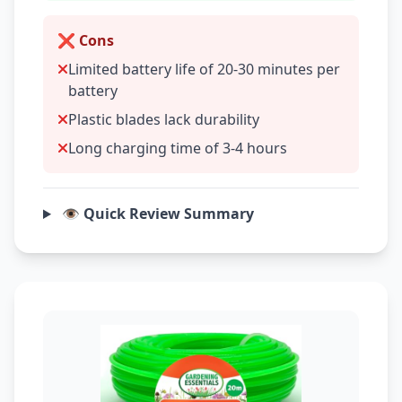
❌ Cons
Limited battery life of 20-30 minutes per
battery
Plastic blades lack durability
Long charging time of 3-4 hours
👁️ Quick Review Summary