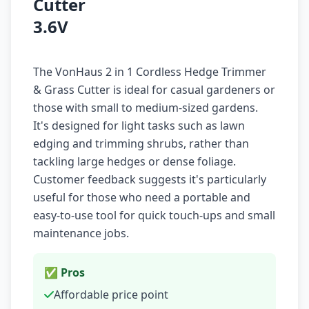
Cutter
3.6V
The VonHaus 2 in 1 Cordless Hedge Trimmer
& Grass Cutter is ideal for casual gardeners or
those with small to medium-sized gardens.
It's designed for light tasks such as lawn
edging and trimming shrubs, rather than
tackling large hedges or dense foliage.
Customer feedback suggests it's particularly
useful for those who need a portable and
easy-to-use tool for quick touch-ups and small
maintenance jobs.
✅ Pros
Affordable price point