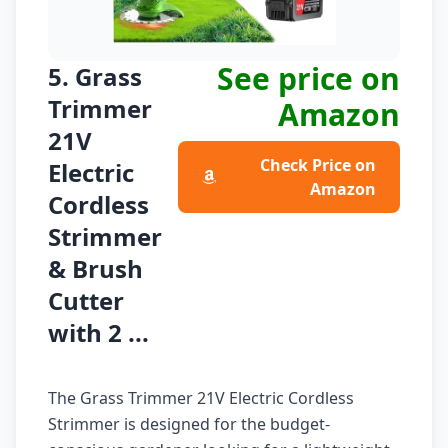
See price on
5. Grass
Trimmer
Amazon
21V
Check Price on
Electric
Amazon
Cordless
Strimmer
& Brush
Cutter
with 2 ...
The Grass Trimmer 21V Electric Cordless
Strimmer is designed for the budget-