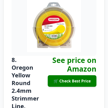
See price on
8.
Oregon
Amazon
Yellow
🛒 Check Best Price
Round
2.4mm
Strimmer
Line,