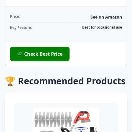
Price:
See on Amazon
Best for occasional use
Key Feature:
🛒 Check Best Price
🏆 Recommended Products