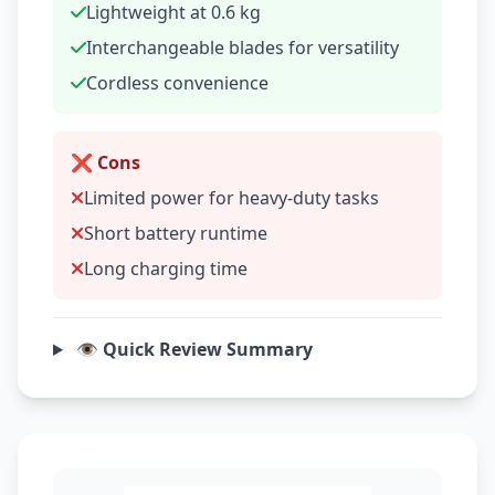
Lightweight at 0.6 kg
Interchangeable blades for versatility
Cordless convenience
❌ Cons
Limited power for heavy-duty tasks
Short battery runtime
Long charging time
👁️ Quick Review Summary