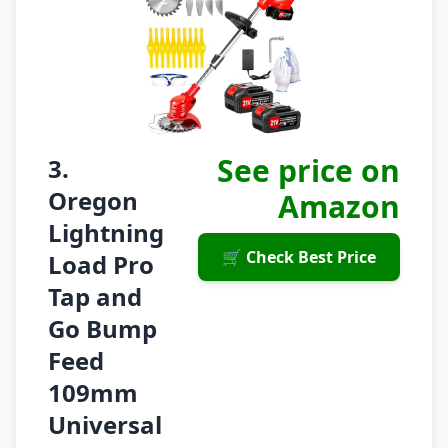
See price on
3.
Oregon
Amazon
Lightning
🛒 Check Best Price
Load Pro
Tap and
Go Bump
Feed
109mm
Universal