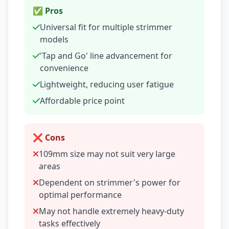
✅ Pros
Universal fit for multiple strimmer
models
'Tap and Go' line advancement for
convenience
Lightweight, reducing user fatigue
Affordable price point
❌ Cons
109mm size may not suit very large
areas
Dependent on strimmer's power for
optimal performance
May not handle extremely heavy-duty
tasks effectively