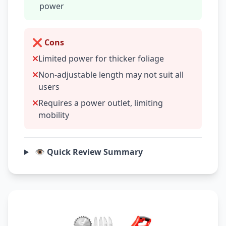
power
❌ Cons
Limited power for thicker foliage
Non-adjustable length may not suit all
users
Requires a power outlet, limiting
mobility
👁️ Quick Review Summary