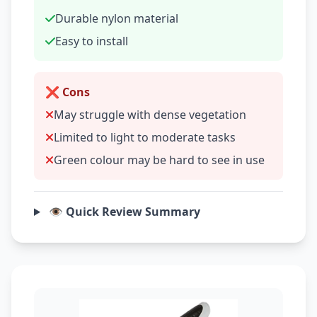
Durable nylon material
Easy to install
❌ Cons
May struggle with dense vegetation
Limited to light to moderate tasks
Green colour may be hard to see in use
👁️ Quick Review Summary