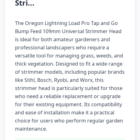
Stri...
The Oregon Lightning Load Pro Tap and Go
Bump Feed 109mm Universal Strimmer Head
is ideal for both amateur gardeners and
professional landscapers who require a
versatile tool for managing grass, weeds, and
thick vegetation. Designed to fit a wide range
of strimmer models, including popular brands
like Stihl, Bosch, Ryobi, and Worx, this
strimmer head is particularly suited for those
who need a reliable replacement or upgrade
for their existing equipment. Its compatibility
and ease of installation make it a practical
choice for users who perform regular garden
maintenance.