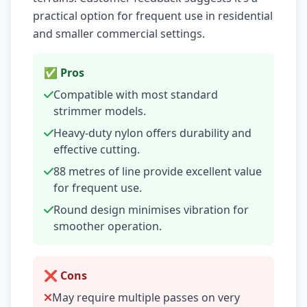
practical option for frequent use in residential
and smaller commercial settings.
✅ Pros
Compatible with most standard
strimmer models.
Heavy-duty nylon offers durability and
effective cutting.
88 metres of line provide excellent value
for frequent use.
Round design minimises vibration for
smoother operation.
❌ Cons
May require multiple passes on very