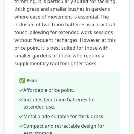
trimming. It is particularly suited for tackling
thick grass and smaller bushes in gardens
where ease of movement is essential. The
inclusion of two Li-ion batteries is a practical
touch, allowing for extended work sessions
without frequent recharges. However, at this
price point, it is best suited for those with
smaller gardens or those who require a
supplementary tool for lighter tasks.
✅ Pros
Affordable price point.
Includes two Li-ion batteries for
extended use.
Metal blade suitable for thick grass.
Compact and retractable design for
easy storage.