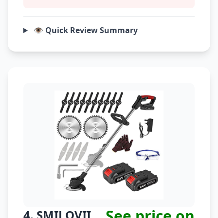
👁️ Quick Review Summary
See price on
4. SMILOVII