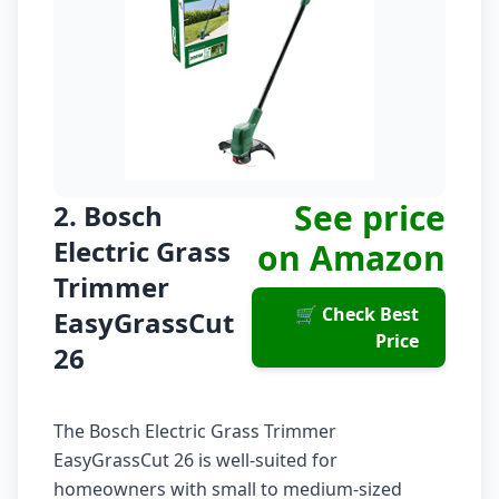
See price
2. Bosch
Electric Grass
on Amazon
Trimmer
🛒 Check Best
EasyGrassCut
Price
26
The Bosch Electric Grass Trimmer
EasyGrassCut 26 is well-suited for
homeowners with small to medium-sized