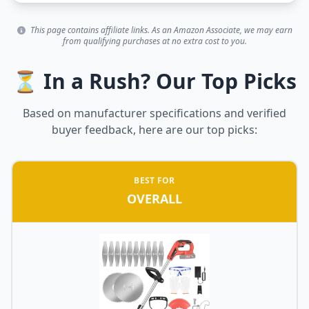
This page contains affiliate links. As an Amazon Associate, we may earn
from qualifying purchases at no extra cost to you.
⏳ In a Rush? Our Top Picks
Based on manufacturer specifications and verified
buyer feedback, here are our top picks:
BEST FOR
OVERALL