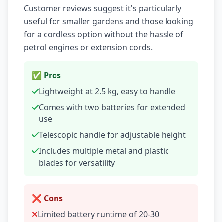
Customer reviews suggest it's particularly
useful for smaller gardens and those looking
for a cordless option without the hassle of
petrol engines or extension cords.
✅ Pros
Lightweight at 2.5 kg, easy to handle
Comes with two batteries for extended
use
Telescopic handle for adjustable height
Includes multiple metal and plastic
blades for versatility
❌ Cons
Limited battery runtime of 20-30