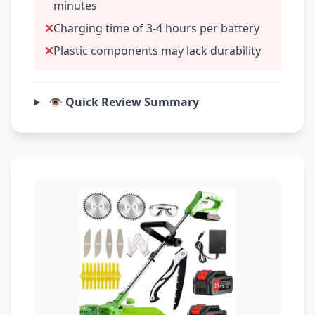
minutes
Charging time of 3-4 hours per battery
Plastic components may lack durability
👁️ Quick Review Summary