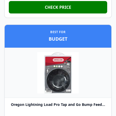
CHECK PRICE
BEST FOR
BUDGET
Oregon Lightning Load Pro Tap and Go Bump Feed...