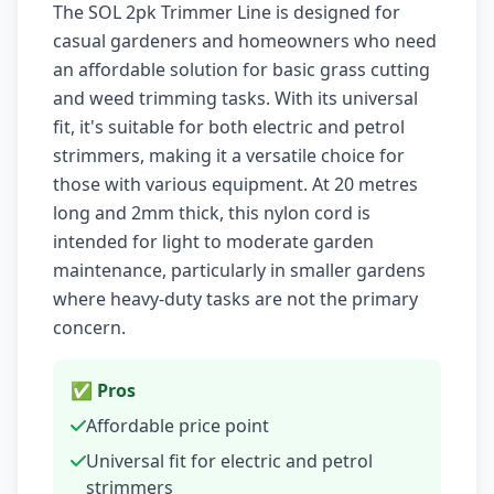
The SOL 2pk Trimmer Line is designed for
casual gardeners and homeowners who need
an affordable solution for basic grass cutting
and weed trimming tasks. With its universal
fit, it's suitable for both electric and petrol
strimmers, making it a versatile choice for
those with various equipment. At 20 metres
long and 2mm thick, this nylon cord is
intended for light to moderate garden
maintenance, particularly in smaller gardens
where heavy-duty tasks are not the primary
concern.
✅ Pros
Affordable price point
Universal fit for electric and petrol
strimmers