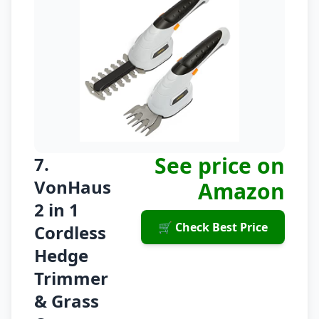
See price on
7.
VonHaus
Amazon
2 in 1
🛒 Check Best Price
Cordless
Hedge
Trimmer
& Grass