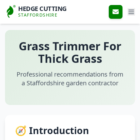
HEDGE CUTTING
STAFFORDSHIRE
Grass Trimmer For
Thick Grass
Professional recommendations from
a Staffordshire garden contractor
🧭 Introduction