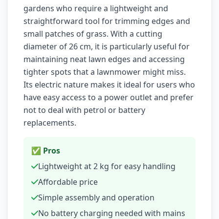
gardens who require a lightweight and
straightforward tool for trimming edges and
small patches of grass. With a cutting
diameter of 26 cm, it is particularly useful for
maintaining neat lawn edges and accessing
tighter spots that a lawnmower might miss.
Its electric nature makes it ideal for users who
have easy access to a power outlet and prefer
not to deal with petrol or battery
replacements.
✅ Pros
Lightweight at 2 kg for easy handling
Affordable price
Simple assembly and operation
No battery charging needed with mains