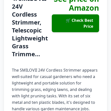
24V
Amazon
Cordless
🛒 Check Best
Strimmer,
Price
Telescopic
Lightweight
Grass
Trimme...
The SMILOVII 24V Cordless Strimmer appears
well-suited for casual gardeners who need a
lightweight and portable solution for
trimming grass, edging lawns, and dealing
with light pruning tasks. With its set of six
metal and ten plastic blades, it's designed to
handle various garden maintenance jobs.