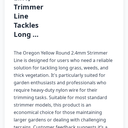
Trimmer
Line
Tackles
Long ...
The Oregon Yellow Round 2.4mm Strimmer
Line is designed for users who need a reliable
solution for tackling long grass, weeds, and
thick vegetation. It's particularly suited for
garden enthusiasts and professionals who
require heavy-duty nylon wire for their
trimming tasks. Suitable for most standard
strimmer models, this product is an
economical choice for those maintaining
larger gardens or dealing with challenging
terrains. Customer feedback suggests it’s a