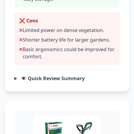
❌ Cons
Limited power on dense vegetation.
Shorter battery life for larger gardens.
Basic ergonomics could be improved for
comfort.
👁️ Quick Review Summary