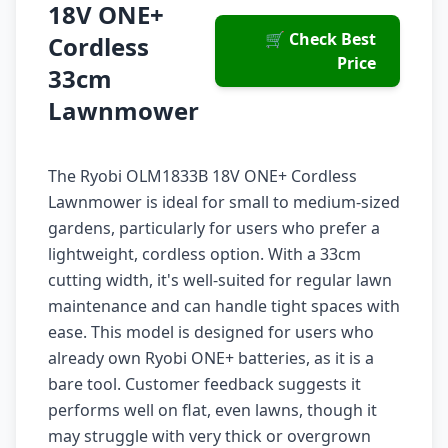
18V ONE+
🛒 Check Best
Cordless
Price
33cm
Lawnmower
The Ryobi OLM1833B 18V ONE+ Cordless
Lawnmower is ideal for small to medium-sized
gardens, particularly for users who prefer a
lightweight, cordless option. With a 33cm
cutting width, it's well-suited for regular lawn
maintenance and can handle tight spaces with
ease. This model is designed for users who
already own Ryobi ONE+ batteries, as it is a
bare tool. Customer feedback suggests it
performs well on flat, even lawns, though it
may struggle with very thick or overgrown