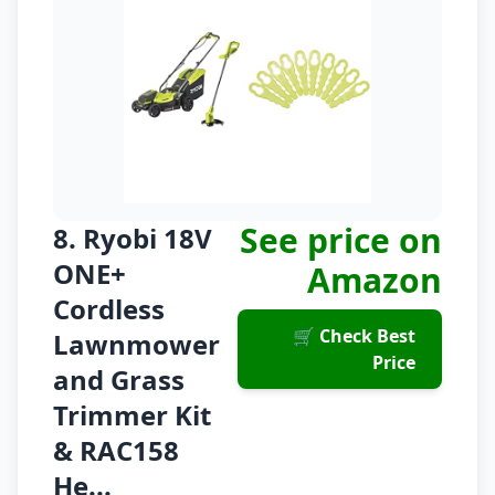
See price on
8. Ryobi 18V
ONE+
Amazon
Cordless
🛒 Check Best
Lawnmower
Price
and Grass
Trimmer Kit
& RAC158
He...