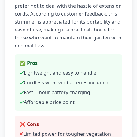
prefer not to deal with the hassle of extension
cords. According to customer feedback, this
strimmer is appreciated for its portability and
ease of use, making it a practical choice for
those who want to maintain their garden with
minimal fuss.
✅ Pros
Lightweight and easy to handle
Cordless with two batteries included
Fast 1-hour battery charging
Affordable price point
❌ Cons
Limited power for tougher vegetation