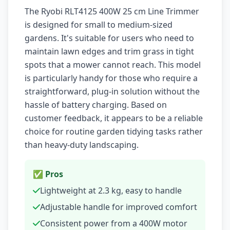
The Ryobi RLT4125 400W 25 cm Line Trimmer
is designed for small to medium-sized
gardens. It's suitable for users who need to
maintain lawn edges and trim grass in tight
spots that a mower cannot reach. This model
is particularly handy for those who require a
straightforward, plug-in solution without the
hassle of battery charging. Based on
customer feedback, it appears to be a reliable
choice for routine garden tidying tasks rather
than heavy-duty landscaping.
✅ Pros
Lightweight at 2.3 kg, easy to handle
Adjustable handle for improved comfort
Consistent power from a 400W motor