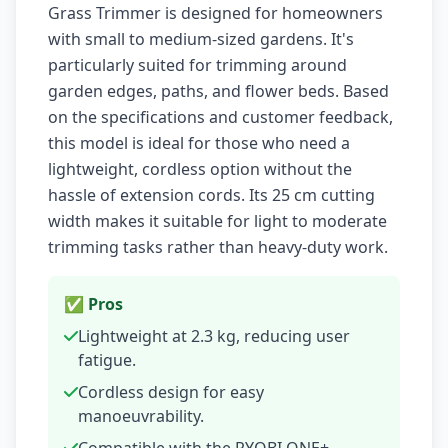
Grass Trimmer is designed for homeowners
with small to medium-sized gardens. It's
particularly suited for trimming around
garden edges, paths, and flower beds. Based
on the specifications and customer feedback,
this model is ideal for those who need a
lightweight, cordless option without the
hassle of extension cords. Its 25 cm cutting
width makes it suitable for light to moderate
trimming tasks rather than heavy-duty work.
✅ Pros
Lightweight at 2.3 kg, reducing user
fatigue.
Cordless design for easy
manoeuvrability.