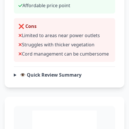
Affordable price point
❌ Cons
Limited to areas near power outlets
Struggles with thicker vegetation
Cord management can be cumbersome
👁️ Quick Review Summary