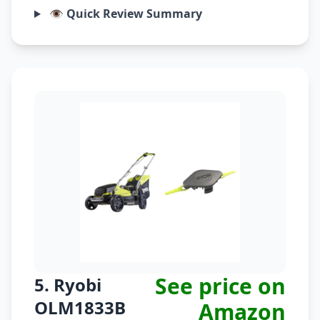
👁️ Quick Review Summary
See price on
5. Ryobi
OLM1833B
Amazon