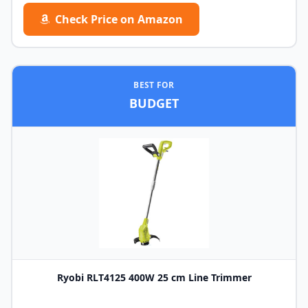
Check Price on Amazon
BEST FOR
BUDGET
Ryobi RLT4125 400W 25 cm Line Trimmer