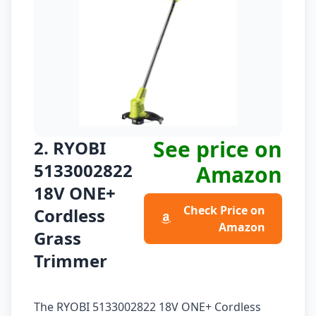
See price on
2. RYOBI
5133002822
Amazon
18V ONE+
Check Price on
Cordless
Amazon
Grass
Trimmer
The RYOBI 5133002822 18V ONE+ Cordless