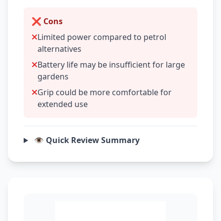
❌ Cons
Limited power compared to petrol
alternatives
Battery life may be insufficient for large
gardens
Grip could be more comfortable for
extended use
👁️ Quick Review Summary