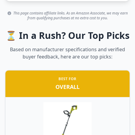
This page contains affiliate links. As an Amazon Associate, we may earn
from qualifying purchases at no extra cost to you.
⏳ In a Rush? Our Top Picks
Based on manufacturer specifications and verified
buyer feedback, here are our top picks:
BEST FOR
OVERALL