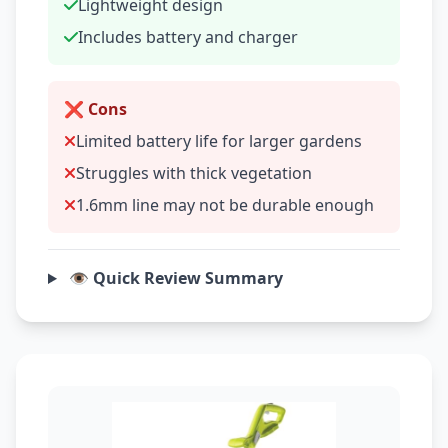
Lightweight design
Includes battery and charger
❌ Cons
Limited battery life for larger gardens
Struggles with thick vegetation
1.6mm line may not be durable enough
👁️ Quick Review Summary