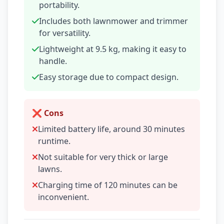
portability.
Includes both lawnmower and trimmer
for versatility.
Lightweight at 9.5 kg, making it easy to
handle.
Easy storage due to compact design.
❌ Cons
Limited battery life, around 30 minutes
runtime.
Not suitable for very thick or large
lawns.
Charging time of 120 minutes can be
inconvenient.