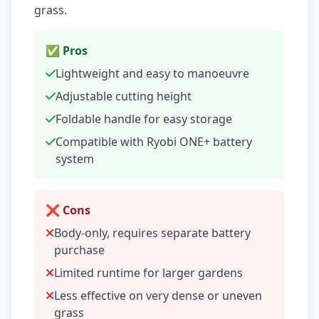
grass.
✅ Pros
Lightweight and easy to manoeuvre
Adjustable cutting height
Foldable handle for easy storage
Compatible with Ryobi ONE+ battery
system
❌ Cons
Body-only, requires separate battery
purchase
Limited runtime for larger gardens
Less effective on very dense or uneven
grass