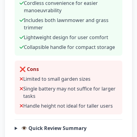
Cordless convenience for easier
manoeuvrability
Includes both lawnmower and grass
trimmer
Lightweight design for user comfort
Collapsible handle for compact storage
❌ Cons
Limited to small garden sizes
Single battery may not suffice for larger
tasks
Handle height not ideal for taller users
👁️ Quick Review Summary