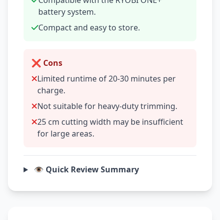
Compatible with the RYOBI ONE+
battery system.
Compact and easy to store.
❌ Cons
Limited runtime of 20-30 minutes per
charge.
Not suitable for heavy-duty trimming.
25 cm cutting width may be insufficient
for large areas.
👁️ Quick Review Summary