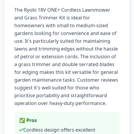
The Ryobi 18V ONE+ Cordless Lawnmower
and Grass Trimmer Kit is ideal for
homeowners with small to medium-sized
gardens looking for convenience and ease of
use. It's particularly suited for maintaining
lawns and trimming edges without the hassle
of petrol or extension cords. The inclusion of
a grass trimmer and double serrated blades
for edging makes this kit versatile for general
garden maintenance tasks. Customer reviews
suggest it's well-suited for those who
prioritise portability and straightforward
operation over heavy-duty performance.
✅ Pros
Cordless design offers excellent