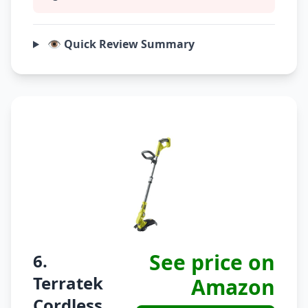
👁️ Quick Review Summary
See price on
6.
Terratek
Amazon
Cordless