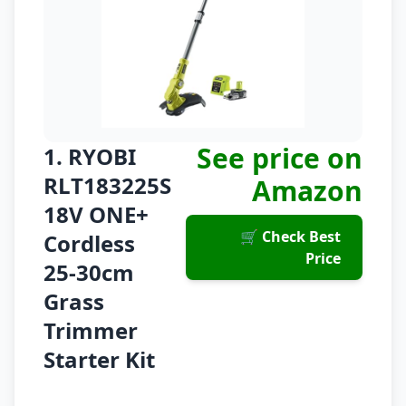
See price on
1. RYOBI
RLT183225S
Amazon
18V ONE+
🛒 Check Best
Cordless
Price
25-30cm
Grass
Trimmer
Starter Kit