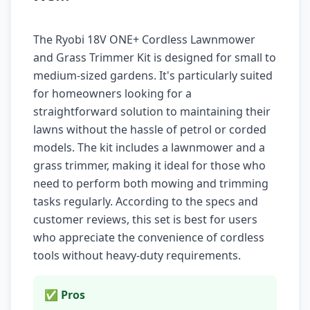
The Ryobi 18V ONE+ Cordless Lawnmower
and Grass Trimmer Kit is designed for small to
medium-sized gardens. It's particularly suited
for homeowners looking for a
straightforward solution to maintaining their
lawns without the hassle of petrol or corded
models. The kit includes a lawnmower and a
grass trimmer, making it ideal for those who
need to perform both mowing and trimming
tasks regularly. According to the specs and
customer reviews, this set is best for users
who appreciate the convenience of cordless
tools without heavy-duty requirements.
✅ Pros