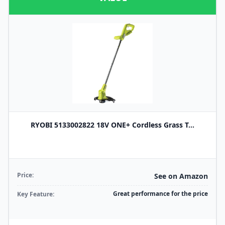
RYOBI 5133002822 18V ONE+ Cordless Grass T...
Price:
See on Amazon
Great performance for the price
Key Feature: