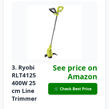
See price on
3. Ryobi
RLT4125
Amazon
400W 25
🛒 Check Best Price
cm Line
Trimmer