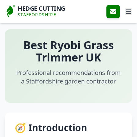
HEDGE CUTTING
STAFFORDSHIRE
Best Ryobi Grass
Trimmer UK
Professional recommendations from
a Staffordshire garden contractor
🧭 Introduction