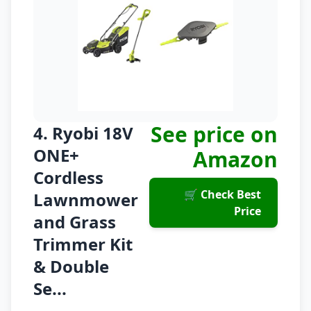
See price on
4. Ryobi 18V
ONE+
Amazon
Cordless
🛒 Check Best
Lawnmower
Price
and Grass
Trimmer Kit
& Double
Se...