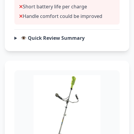
Short battery life per charge
Handle comfort could be improved
👁️ Quick Review Summary