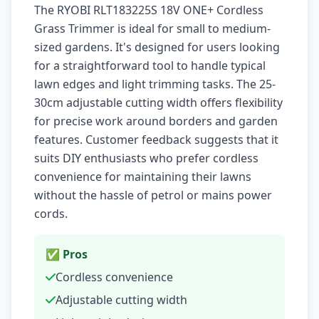
The RYOBI RLT183225S 18V ONE+ Cordless
Grass Trimmer is ideal for small to medium-
sized gardens. It's designed for users looking
for a straightforward tool to handle typical
lawn edges and light trimming tasks. The 25-
30cm adjustable cutting width offers flexibility
for precise work around borders and garden
features. Customer feedback suggests that it
suits DIY enthusiasts who prefer cordless
convenience for maintaining their lawns
without the hassle of petrol or mains power
cords.
✅ Pros
Cordless convenience
Adjustable cutting width