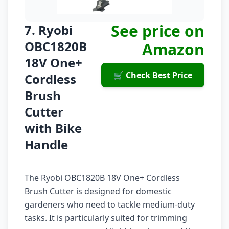
See price on
7. Ryobi
OBC1820B
Amazon
18V One+
🛒 Check Best Price
Cordless
Brush
Cutter
with Bike
Handle
The Ryobi OBC1820B 18V One+ Cordless
Brush Cutter is designed for domestic
gardeners who need to tackle medium-duty
tasks. It is particularly suited for trimming