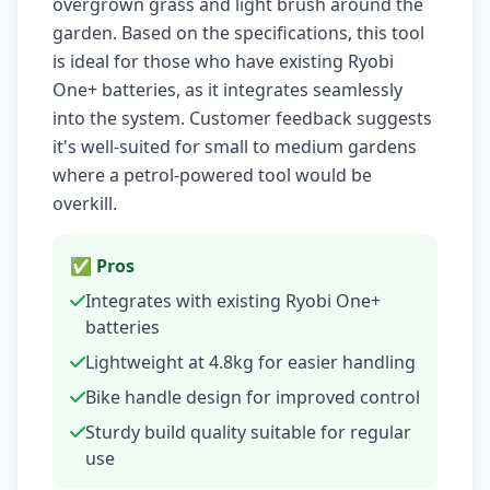
overgrown grass and light brush around the
garden. Based on the specifications, this tool
is ideal for those who have existing Ryobi
One+ batteries, as it integrates seamlessly
into the system. Customer feedback suggests
it's well-suited for small to medium gardens
where a petrol-powered tool would be
overkill.
✅ Pros
Integrates with existing Ryobi One+
batteries
Lightweight at 4.8kg for easier handling
Bike handle design for improved control
Sturdy build quality suitable for regular
use