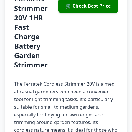
🛒 Check Best Price
Strimmer
20V 1HR
Fast
Charge
Battery
Garden
Strimmer
The Terratek Cordless Strimmer 20V is aimed
at casual gardeners who need a convenient
tool for light trimming tasks. It's particularly
suitable for small to medium gardens,
especially for tidying up lawn edges and
trimming around garden features. Its
cordless nature means it's ideal for those who