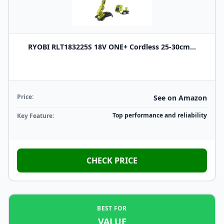
RYOBI RLT183225S 18V ONE+ Cordless 25-30cm...
Price:
See on Amazon
Top performance and reliability
Key Feature:
CHECK PRICE
BEST FOR
VALUE