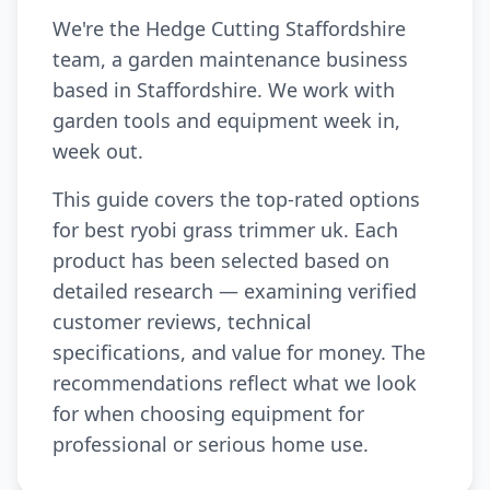
We're the Hedge Cutting Staffordshire
team, a garden maintenance business
based in Staffordshire. We work with
garden tools and equipment week in,
week out.
This guide covers the top-rated options
for best ryobi grass trimmer uk. Each
product has been selected based on
detailed research — examining verified
customer reviews, technical
specifications, and value for money. The
recommendations reflect what we look
for when choosing equipment for
professional or serious home use.