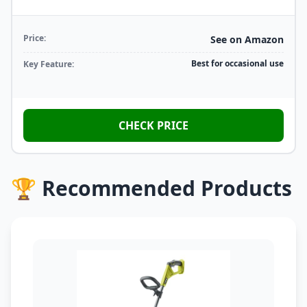
Price:
See on Amazon
Best for occasional use
Key Feature:
CHECK PRICE
🏆 Recommended Products