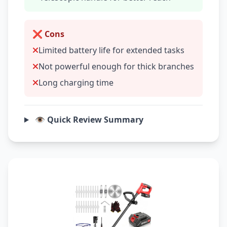
❌ Cons
Limited battery life for extended tasks
Not powerful enough for thick branches
Long charging time
👁️ Quick Review Summary