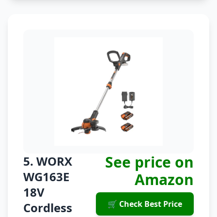
See price on
5. WORX
WG163E
Amazon
18V
🛒 Check Best Price
Cordless