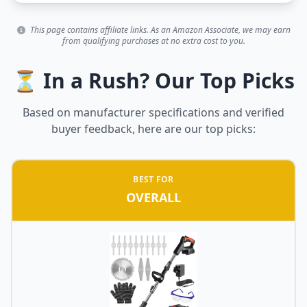
This page contains affiliate links. As an Amazon Associate, we may earn
from qualifying purchases at no extra cost to you.
⏳ In a Rush? Our Top Picks
Based on manufacturer specifications and verified
buyer feedback, here are our top picks:
BEST FOR
OVERALL