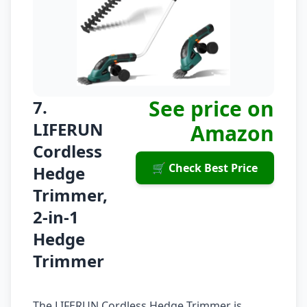
See price on
7.
LIFERUN
Amazon
Cordless
🛒 Check Best Price
Hedge
Trimmer,
2-in-1
Hedge
Trimmer
The LIFERUN Cordless Hedge Trimmer is