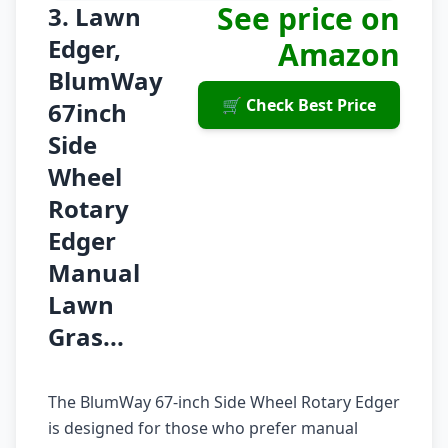
See price on
3. Lawn
Edger,
Amazon
BlumWay
🛒 Check Best Price
67inch
Side
Wheel
Rotary
Edger
Manual
Lawn
Gras...
The BlumWay 67-inch Side Wheel Rotary Edger
is designed for those who prefer manual