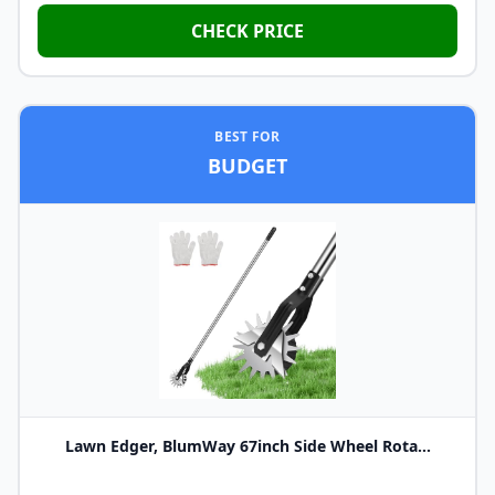
CHECK PRICE
BEST FOR
BUDGET
Lawn Edger, BlumWay 67inch Side Wheel Rota...