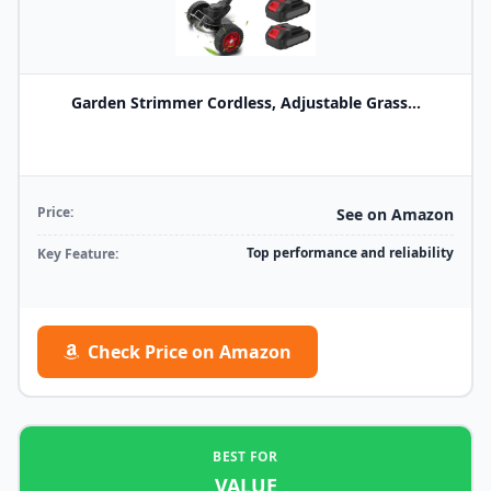
Garden Strimmer Cordless, Adjustable Grass...
Price:
See on Amazon
Top performance and reliability
Key Feature:
Check Price on Amazon
BEST FOR
VALUE