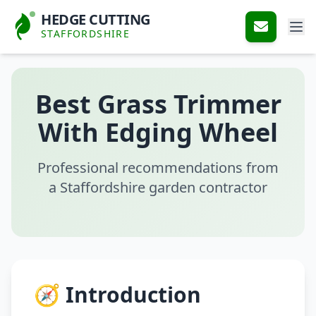
HEDGE CUTTING
STAFFORDSHIRE
Best Grass Trimmer
With Edging Wheel
Professional recommendations from
a Staffordshire garden contractor
🧭 Introduction