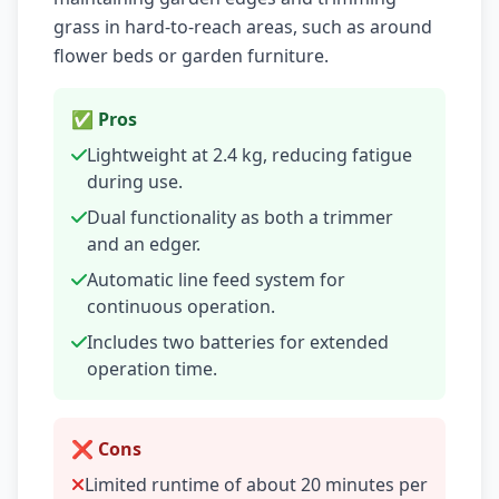
grass in hard-to-reach areas, such as around
flower beds or garden furniture.
✅ Pros
Lightweight at 2.4 kg, reducing fatigue
during use.
Dual functionality as both a trimmer
and an edger.
Automatic line feed system for
continuous operation.
Includes two batteries for extended
operation time.
❌ Cons
Limited runtime of about 20 minutes per