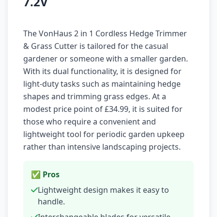
7.2V
The VonHaus 2 in 1 Cordless Hedge Trimmer
& Grass Cutter is tailored for the casual
gardener or someone with a smaller garden.
With its dual functionality, it is designed for
light-duty tasks such as maintaining hedge
shapes and trimming grass edges. At a
modest price point of £34.99, it is suited for
those who require a convenient and
lightweight tool for periodic garden upkeep
rather than intensive landscaping projects.
✅ Pros
Lightweight design makes it easy to
handle.