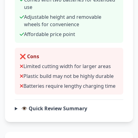
use
Adjustable height and removable
wheels for convenience
Affordable price point
❌ Cons
Limited cutting width for larger areas
Plastic build may not be highly durable
Batteries require lengthy charging time
👁️ Quick Review Summary