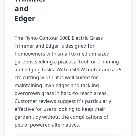
and
Edger
The Flymo Contour 500E Electric Grass
Trimmer and Edger is designed for
homeowners with small to medium-sized
gardens seeking a practical tool for trimming
and edging tasks. With a 500W motor and a 25
cm cutting width, it is well-suited for
maintaining lawn edges and tackling
overgrown grass in hard-to-reach areas.
Customer reviews suggest it's particularly
effective for users looking to keep their
garden tidy without the complications of
petrol-powered alternatives.