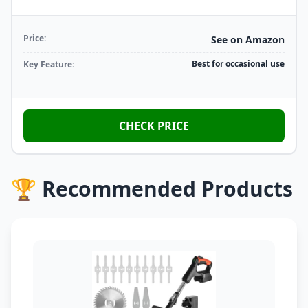
Price:
See on Amazon
Best for occasional use
Key Feature:
CHECK PRICE
🏆 Recommended Products