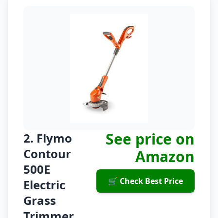
See price on
2. Flymo
Contour
Amazon
500E
🛒 Check Best Price
Electric
Grass
Trimmer