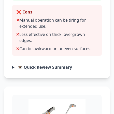
❌ Cons
Manual operation can be tiring for
extended use.
Less effective on thick, overgrown
edges.
Can be awkward on uneven surfaces.
👁️ Quick Review Summary