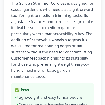
The Garden Strimmer Cordless is designed for
casual gardeners who need a straightforward
tool for light to medium trimming tasks. Its
adjustable features and cordless design make
it ideal for small to medium gardens,
particularly where manoeuvrability is key. The
addition of removable wheels suggests it's
well-suited for maintaining edges or flat
surfaces without the need for constant lifting.
Customer feedback highlights its suitability
for those who prefer a lightweight, easy-to-
handle machine for basic garden
maintenance tasks.
✅ Pros
Lightweight and easy to manoeuvre
Comes with two batteries for extended