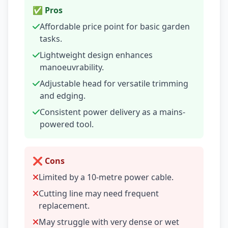
✅ Pros
Affordable price point for basic garden
tasks.
Lightweight design enhances
manoeuvrability.
Adjustable head for versatile trimming
and edging.
Consistent power delivery as a mains-
powered tool.
❌ Cons
Limited by a 10-metre power cable.
Cutting line may need frequent
replacement.
May struggle with very dense or wet