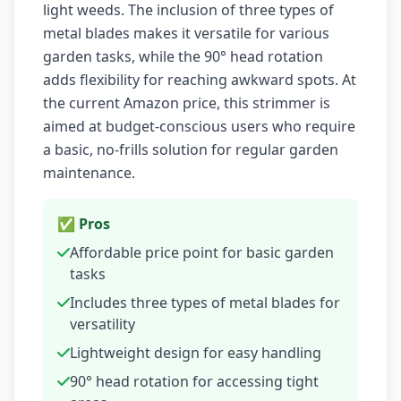
light weeds. The inclusion of three types of
metal blades makes it versatile for various
garden tasks, while the 90° head rotation
adds flexibility for reaching awkward spots. At
the current Amazon price, this strimmer is
aimed at budget-conscious users who require
a basic, no-frills solution for regular garden
maintenance.
✅ Pros
Affordable price point for basic garden
tasks
Includes three types of metal blades for
versatility
Lightweight design for easy handling
90° head rotation for accessing tight