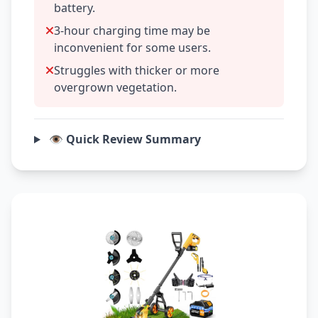
battery.
3-hour charging time may be
inconvenient for some users.
Struggles with thicker or more
overgrown vegetation.
👁️ Quick Review Summary