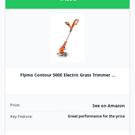
Flymo Contour 500E Electric Grass Trimmer ...
Price:
See on Amazon
Great performance for the price
Key Feature: