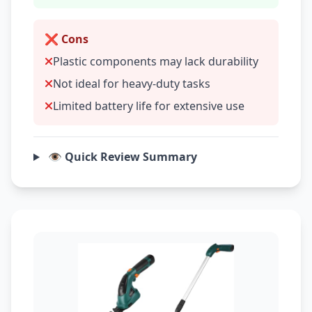
❌ Cons
Plastic components may lack durability
Not ideal for heavy-duty tasks
Limited battery life for extensive use
👁️ Quick Review Summary