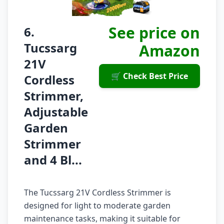
See price on
6.
Tucssarg
Amazon
21V
🛒 Check Best Price
Cordless
Strimmer,
Adjustable
Garden
Strimmer
and 4 Bl...
The Tucssarg 21V Cordless Strimmer is
designed for light to moderate garden
maintenance tasks, making it suitable for