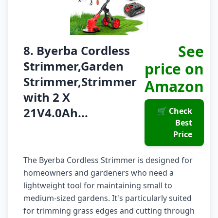
See
8. Byerba Cordless
Strimmer,Garden
price on
Strimmer,Strimmer
Amazon
with 2 X
21V4.0Ah...
🛒 Check
Best
Price
The Byerba Cordless Strimmer is designed for
homeowners and gardeners who need a
lightweight tool for maintaining small to
medium-sized gardens. It's particularly suited
for trimming grass edges and cutting through