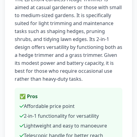
aimed at casual gardeners or those with small
to medium-sized gardens. It is specifically
suited for light trimming and maintenance
tasks such as shaping hedges, pruning
shrubs, and tidying lawn edges. Its 2-in-1
design offers versatility by functioning both as
a hedge trimmer and a grass trimmer. Given
its modest power and battery capacity, it is
best for those who require occasional use
rather than heavy-duty tasks.
✅ Pros
Affordable price point
2-in-1 functionality for versatility
Lightweight and easy to manoeuvre
Telescopic handle for better reach