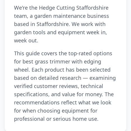
We're the Hedge Cutting Staffordshire
team, a garden maintenance business
based in Staffordshire. We work with
garden tools and equipment week in,
week out.
This guide covers the top-rated options
for best grass trimmer with edging
wheel. Each product has been selected
based on detailed research — examining
verified customer reviews, technical
specifications, and value for money. The
recommendations reflect what we look
for when choosing equipment for
professional or serious home use.