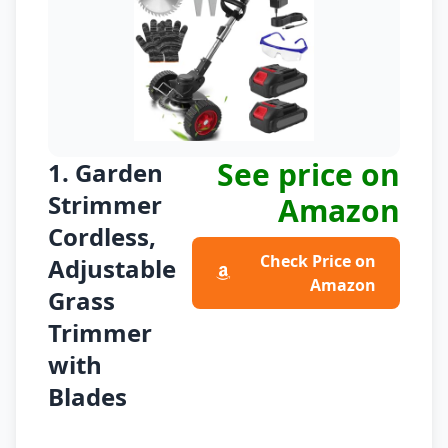
See price on
1. Garden
Strimmer
Amazon
Cordless,
Check Price on
Adjustable
Amazon
Grass
Trimmer
with
Blades