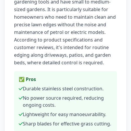
gardening tools and have small to medium-
sized gardens. It is particularly suitable for
homeowners who need to maintain clean and
precise lawn edges without the noise and
maintenance of petrol or electric models.
According to product specifications and
customer reviews, it's intended for routine
edging along driveways, patios, and garden
beds, where detailed control is required.
✅ Pros
Durable stainless steel construction.
No power source required, reducing
ongoing costs.
Lightweight for easy manoeuvrability.
Sharp blades for effective grass cutting.