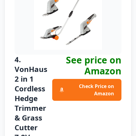
See price on
4.
VonHaus
Amazon
2 in 1
Check Price on
Cordless
Amazon
Hedge
Trimmer
& Grass
Cutter