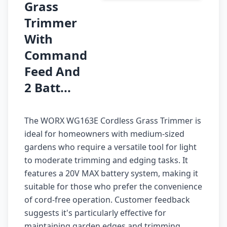
Grass
Trimmer
With
Command
Feed And
2 Batt...
The WORX WG163E Cordless Grass Trimmer is
ideal for homeowners with medium-sized
gardens who require a versatile tool for light
to moderate trimming and edging tasks. It
features a 20V MAX battery system, making it
suitable for those who prefer the convenience
of cord-free operation. Customer feedback
suggests it's particularly effective for
maintaining garden edges and trimming