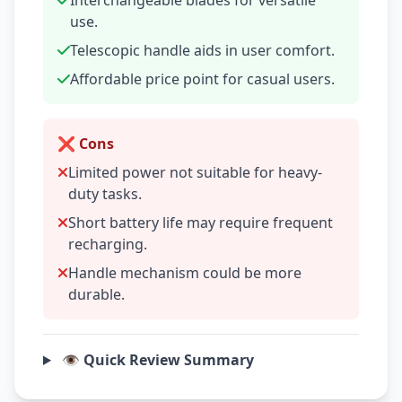
Interchangeable blades for versatile
use.
Telescopic handle aids in user comfort.
Affordable price point for casual users.
❌ Cons
Limited power not suitable for heavy-
duty tasks.
Short battery life may require frequent
recharging.
Handle mechanism could be more
durable.
👁️ Quick Review Summary