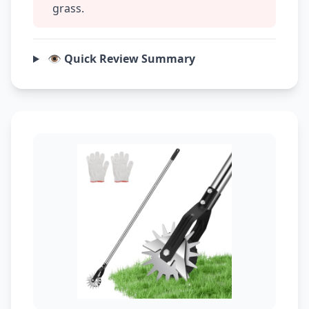
grass.
👁️ Quick Review Summary