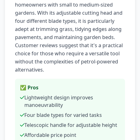
homeowners with small to medium-sized
gardens. With its adjustable cutting head and
four different blade types, it is particularly
adept at trimming grass, tidying edges along
pavements, and maintaining garden beds.
Customer reviews suggest that it's a practical
choice for those who require a versatile tool
without the complexities of petrol-powered
alternatives.
✅ Pros
Lightweight design improves
manoeuvrability
Four blade types for varied tasks
Telescopic handle for adjustable height
Affordable price point