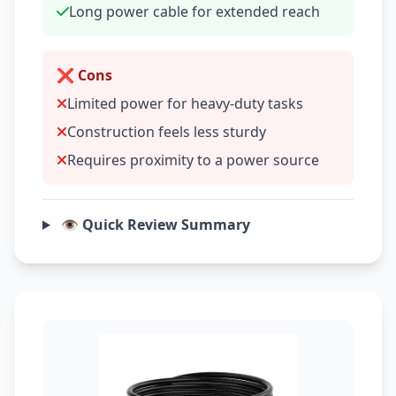
Long power cable for extended reach
❌ Cons
Limited power for heavy-duty tasks
Construction feels less sturdy
Requires proximity to a power source
👁️ Quick Review Summary