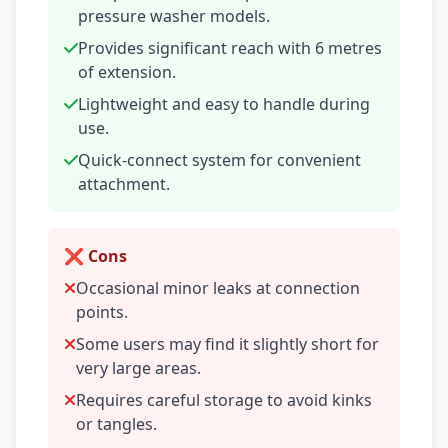
pressure washer models.
Provides significant reach with 6 metres
of extension.
Lightweight and easy to handle during
use.
Quick-connect system for convenient
attachment.
❌ Cons
Occasional minor leaks at connection
points.
Some users may find it slightly short for
very large areas.
Requires careful storage to avoid kinks
or tangles.