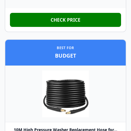
CHECK PRICE
BEST FOR
BUDGET
10M High Pressure Washer Replacement Hose for...