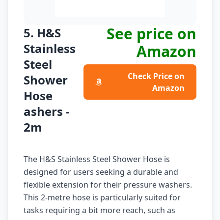
See price on
5. H&S
Stainless
Amazon
Steel
Check Price on
Shower
Amazon
Hose
ashers -
2m
The H&S Stainless Steel Shower Hose is
designed for users seeking a durable and
flexible extension for their pressure washers.
This 2-metre hose is particularly suited for
tasks requiring a bit more reach, such as