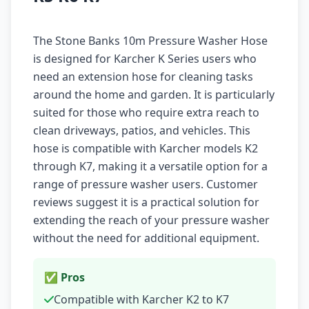
The Stone Banks 10m Pressure Washer Hose
is designed for Karcher K Series users who
need an extension hose for cleaning tasks
around the home and garden. It is particularly
suited for those who require extra reach to
clean driveways, patios, and vehicles. This
hose is compatible with Karcher models K2
through K7, making it a versatile option for a
range of pressure washer users. Customer
reviews suggest it is a practical solution for
extending the reach of your pressure washer
without the need for additional equipment.
✅ Pros
Compatible with Karcher K2 to K7