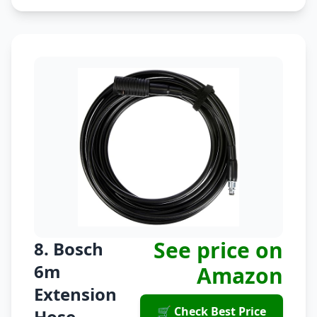
See price on
8. Bosch
6m
Amazon
Extension
🛒 Check Best Price
Hose