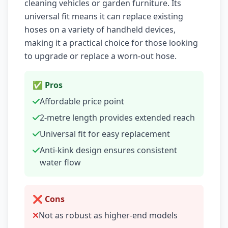
cleaning vehicles or garden furniture. Its
universal fit means it can replace existing
hoses on a variety of handheld devices,
making it a practical choice for those looking
to upgrade or replace a worn-out hose.
✅ Pros
Affordable price point
2-metre length provides extended reach
Universal fit for easy replacement
Anti-kink design ensures consistent
water flow
❌ Cons
Not as robust as higher-end models