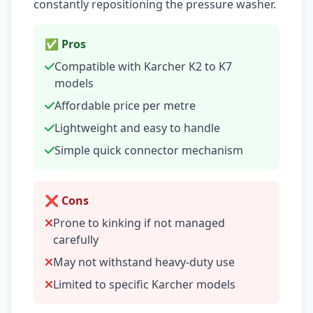
constantly repositioning the pressure washer.
✅ Pros
Compatible with Karcher K2 to K7
models
Affordable price per metre
Lightweight and easy to handle
Simple quick connector mechanism
❌ Cons
Prone to kinking if not managed
carefully
May not withstand heavy-duty use
Limited to specific Karcher models