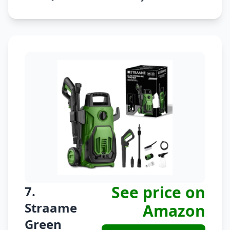
See price on
7.
Straame
Amazon
Green