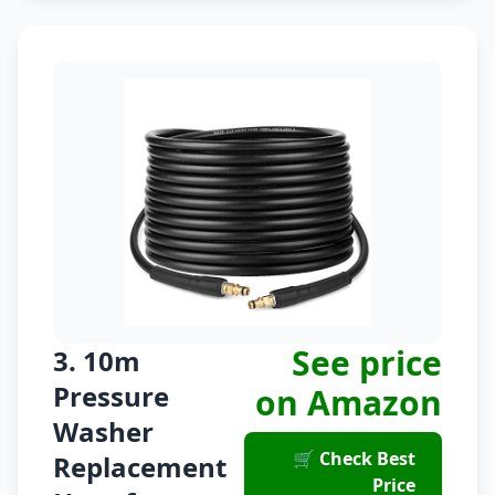
See price
3. 10m
Pressure
on Amazon
Washer
🛒 Check Best
Replacement
Price