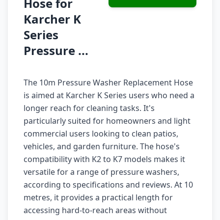
Hose for
Karcher K
Series
Pressure ...
The 10m Pressure Washer Replacement Hose
is aimed at Karcher K Series users who need a
longer reach for cleaning tasks. It's
particularly suited for homeowners and light
commercial users looking to clean patios,
vehicles, and garden furniture. The hose's
compatibility with K2 to K7 models makes it
versatile for a range of pressure washers,
according to specifications and reviews. At 10
metres, it provides a practical length for
accessing hard-to-reach areas without