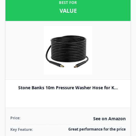
BEST FOR
VALUE
Stone Banks 10m Pressure Washer Hose for K...
Price:
See on Amazon
Great performance for the price
Key Feature: