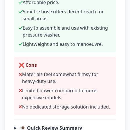
Affordable price.
5-metre hose offers decent reach for
small areas.
Easy to assemble and use with existing
pressure washer.
Lightweight and easy to manoeuvre.
❌ Cons
Materials feel somewhat flimsy for
heavy-duty use.
Limited power compared to more
expensive models.
No dedicated storage solution included.
👁️ Quick Review Summary