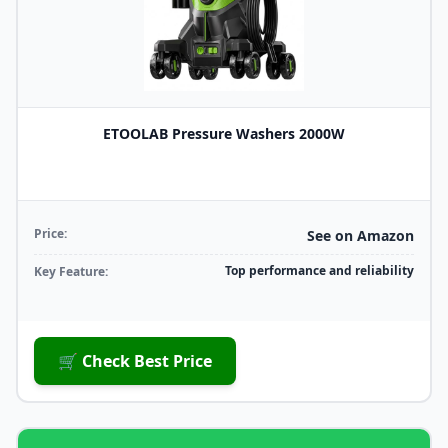
ETOOLAB Pressure Washers 2000W
Price:
See on Amazon
Top performance and reliability
Key Feature:
🛒 Check Best Price