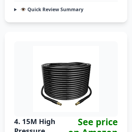
👁️ Quick Review Summary
See price
4. 15M High
Pressure