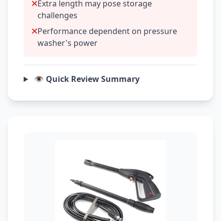
Extra length may pose storage
challenges
Performance dependent on pressure
washer's power
👁️ Quick Review Summary