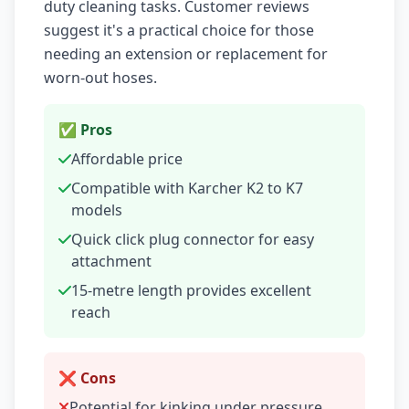
duty cleaning tasks. Customer reviews
suggest it's a practical choice for those
needing an extension or replacement for
worn-out hoses.
✅ Pros
Affordable price
Compatible with Karcher K2 to K7
models
Quick click plug connector for easy
attachment
15-metre length provides excellent
reach
❌ Cons
Potential for kinking under pressure