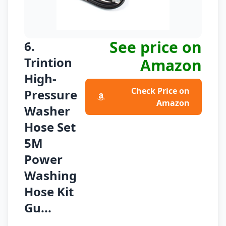
See price on
6.
Trintion
Amazon
High-
Check Price on
Pressure
Amazon
Washer
Hose Set
5M
Power
Washing
Hose Kit
Gu...