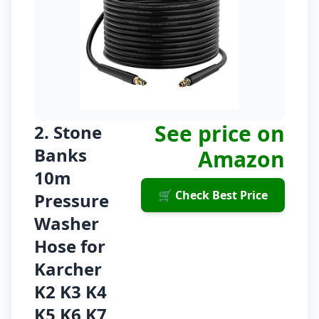
See price on
2. Stone
Banks
Amazon
10m
🛒 Check Best Price
Pressure
Washer
Hose for
Karcher
K2 K3 K4
K5 K6 K7