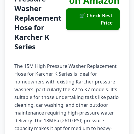
on Amazon
Washer
🛒 Check Best
Replacement
Price
Hose for
Karcher K
Series
The 15M High Pressure Washer Replacement
Hose for Karcher K Series is ideal for
homeowners with existing Karcher pressure
washers, particularly the K2 to K7 models. It's
suitable for those undertaking tasks like patio
cleaning, car washing, and other outdoor
maintenance requiring high-pressure water
delivery. The 18MPa (2610 PSI) pressure
capacity makes it apt for medium to heavy-