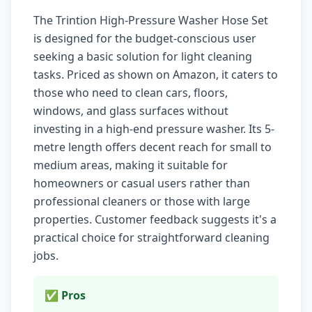
The Trintion High-Pressure Washer Hose Set
is designed for the budget-conscious user
seeking a basic solution for light cleaning
tasks. Priced as shown on Amazon, it caters to
those who need to clean cars, floors,
windows, and glass surfaces without
investing in a high-end pressure washer. Its 5-
metre length offers decent reach for small to
medium areas, making it suitable for
homeowners or casual users rather than
professional cleaners or those with large
properties. Customer feedback suggests it's a
practical choice for straightforward cleaning
jobs.
✅ Pros