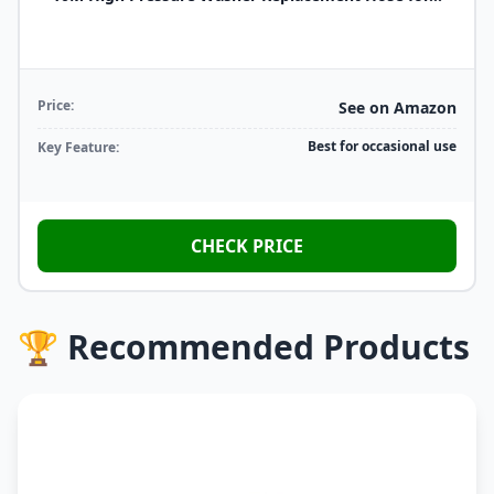
Price:
See on Amazon
Best for occasional use
Key Feature:
CHECK PRICE
🏆 Recommended Products