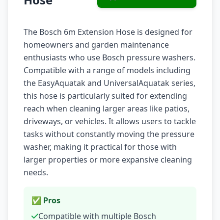
The Bosch 6m Extension Hose is designed for
homeowners and garden maintenance
enthusiasts who use Bosch pressure washers.
Compatible with a range of models including
the EasyAquatak and UniversalAquatak series,
this hose is particularly suited for extending
reach when cleaning larger areas like patios,
driveways, or vehicles. It allows users to tackle
tasks without constantly moving the pressure
washer, making it practical for those with
larger properties or more expansive cleaning
needs.
✅ Pros
Compatible with multiple Bosch