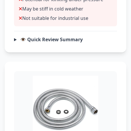
May be stiff in cold weather
Not suitable for industrial use
👁️ Quick Review Summary