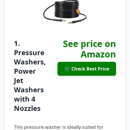
See price on
1.
Pressure
Amazon
Washers,
🛒 Check Best Price
Power
Jet
Washers
with 4
Nozzles
This pressure washer is ideally suited for