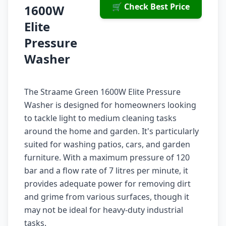
🛒 Check Best Price
1600W
Elite
Pressure
Washer
The Straame Green 1600W Elite Pressure
Washer is designed for homeowners looking
to tackle light to medium cleaning tasks
around the home and garden. It's particularly
suited for washing patios, cars, and garden
furniture. With a maximum pressure of 120
bar and a flow rate of 7 litres per minute, it
provides adequate power for removing dirt
and grime from various surfaces, though it
may not be ideal for heavy-duty industrial
tasks.