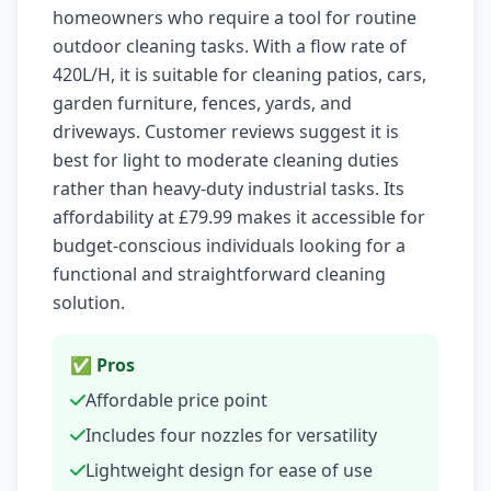
homeowners who require a tool for routine
outdoor cleaning tasks. With a flow rate of
420L/H, it is suitable for cleaning patios, cars,
garden furniture, fences, yards, and
driveways. Customer reviews suggest it is
best for light to moderate cleaning duties
rather than heavy-duty industrial tasks. Its
affordability at £79.99 makes it accessible for
budget-conscious individuals looking for a
functional and straightforward cleaning
solution.
✅ Pros
Affordable price point
Includes four nozzles for versatility
Lightweight design for ease of use