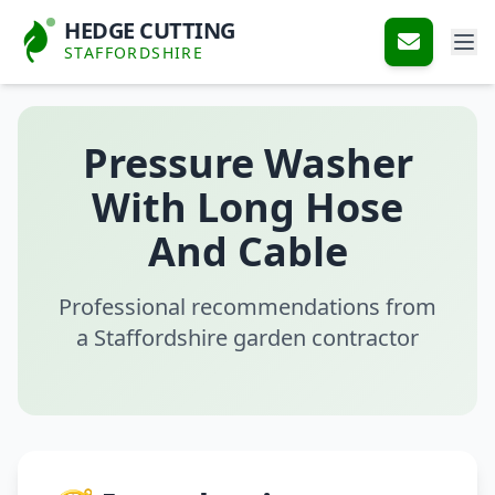
HEDGE CUTTING
STAFFORDSHIRE
Pressure Washer
With Long Hose
And Cable
Professional recommendations from
a Staffordshire garden contractor