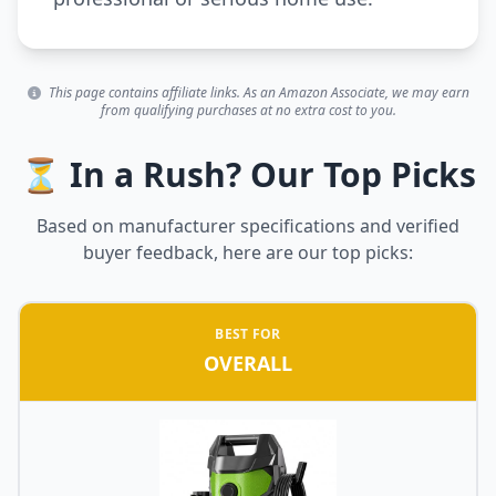
This page contains affiliate links. As an Amazon Associate, we may earn
from qualifying purchases at no extra cost to you.
⏳ In a Rush? Our Top Picks
Based on manufacturer specifications and verified
buyer feedback, here are our top picks:
BEST FOR
OVERALL