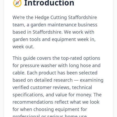
🧭 Introduction
We're the Hedge Cutting Staffordshire
team, a garden maintenance business
based in Staffordshire. We work with
garden tools and equipment week in,
week out.
This guide covers the top-rated options
for pressure washer with long hose and
cable. Each product has been selected
based on detailed research — examining
verified customer reviews, technical
specifications, and value for money. The
recommendations reflect what we look
for when choosing equipment for
professional or serious home use.