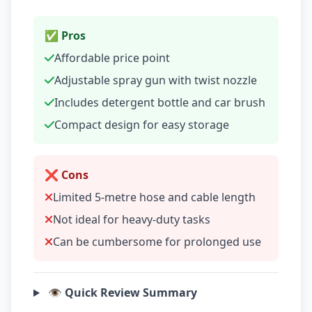
✅ Pros
Affordable price point
Adjustable spray gun with twist nozzle
Includes detergent bottle and car brush
Compact design for easy storage
❌ Cons
Limited 5-metre hose and cable length
Not ideal for heavy-duty tasks
Can be cumbersome for prolonged use
👁️ Quick Review Summary