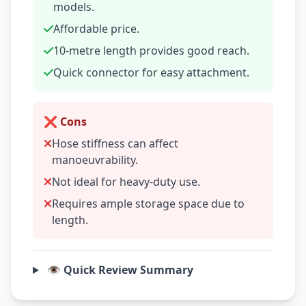
models.
Affordable price.
10-metre length provides good reach.
Quick connector for easy attachment.
❌ Cons
Hose stiffness can affect
manoeuvrability.
Not ideal for heavy-duty use.
Requires ample storage space due to
length.
👁️ Quick Review Summary