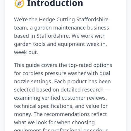
🧭 Introduction
We're the Hedge Cutting Staffordshire
team, a garden maintenance business
based in Staffordshire. We work with
garden tools and equipment week in,
week out.
This guide covers the top-rated options
for cordless pressure washer with dual
nozzle settings. Each product has been
selected based on detailed research —
examining verified customer reviews,
technical specifications, and value for
money. The recommendations reflect
what we look for when choosing
equipment for professional or serious