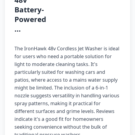
Battery-
Powered
...
The IronHawk 48v Cordless Jet Washer is ideal
for users who need a portable solution for
light to moderate cleaning tasks. It's
particularly suited for washing cars and
patios, where access to a mains water supply
might be limited. The inclusion of a 6-in-1
nozzle suggests versatility in handling various
spray patterns, making it practical for
different surfaces and grime levels. Reviews
indicate it's a good fit for homeowners
seeking convenience without the bulk of
traditional pressure washers.