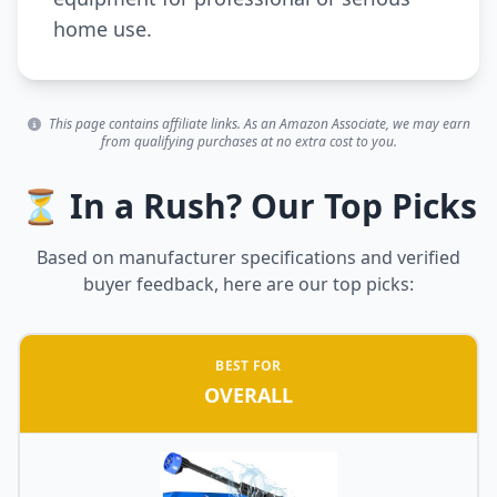
home use.
This page contains affiliate links. As an Amazon Associate, we may earn
from qualifying purchases at no extra cost to you.
⏳ In a Rush? Our Top Picks
Based on manufacturer specifications and verified
buyer feedback, here are our top picks:
BEST FOR
OVERALL