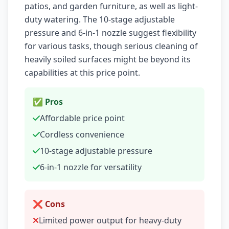
patios, and garden furniture, as well as light-
duty watering. The 10-stage adjustable
pressure and 6-in-1 nozzle suggest flexibility
for various tasks, though serious cleaning of
heavily soiled surfaces might be beyond its
capabilities at this price point.
✅ Pros
Affordable price point
Cordless convenience
10-stage adjustable pressure
6-in-1 nozzle for versatility
❌ Cons
Limited power output for heavy-duty