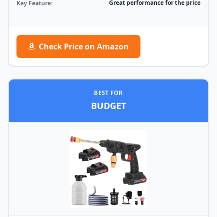
Great performance for the price
Key Feature:
Check Price on Amazon
BEST FOR
BUDGET