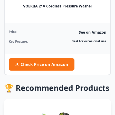
VOERJIA 21V Cordless Pressure Washer
Price:
See on Amazon
Best for occasional use
Key Feature:
Check Price on Amazon
🏆 Recommended Products