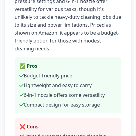
pressure settings and 6-in-1 nozzle offer
versatility for various tasks, though it's
unlikely to tackle heavy-duty cleaning jobs due
to its size and power limitations. Priced as
shown on Amazon, it appears to be a budget-
friendly option for those with modest
cleaning needs.
✅ Pros
Budget-friendly price
Lightweight and easy to carry
6-in-1 nozzle offers some versatility
Compact design for easy storage
❌ Cons