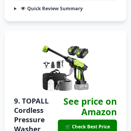
👁️ Quick Review Summary
See price on
9. TOPALL
Cordless
Amazon
Pressure
🛒 Check Best Price
Washer