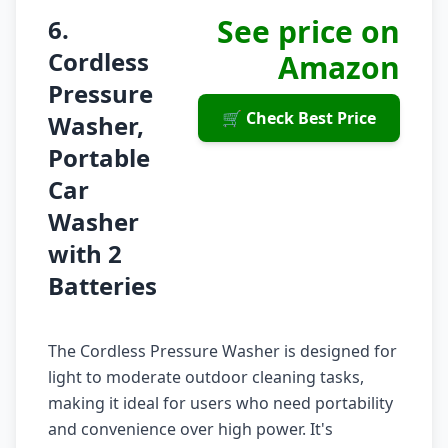
See price on
6.
Cordless
Amazon
Pressure
🛒 Check Best Price
Washer,
Portable
Car
Washer
with 2
Batteries
The Cordless Pressure Washer is designed for
light to moderate outdoor cleaning tasks,
making it ideal for users who need portability
and convenience over high power. It's