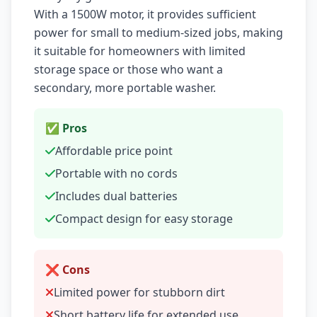
With a 1500W motor, it provides sufficient
power for small to medium-sized jobs, making
it suitable for homeowners with limited
storage space or those who want a
secondary, more portable washer.
✅ Pros
Affordable price point
Portable with no cords
Includes dual batteries
Compact design for easy storage
❌ Cons
Limited power for stubborn dirt
Short battery life for extended use