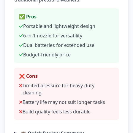
✅ Pros
Portable and lightweight design
6-in-1 nozzle for versatility
Dual batteries for extended use
Budget-friendly price
❌ Cons
Limited pressure for heavy-duty
cleaning
Battery life may not suit longer tasks
Build quality feels less durable