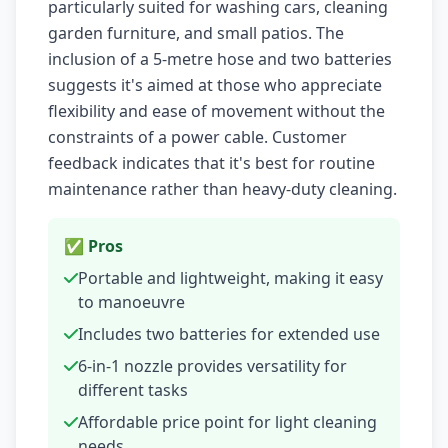
particularly suited for washing cars, cleaning
garden furniture, and small patios. The
inclusion of a 5-metre hose and two batteries
suggests it's aimed at those who appreciate
flexibility and ease of movement without the
constraints of a power cable. Customer
feedback indicates that it's best for routine
maintenance rather than heavy-duty cleaning.
✅ Pros
Portable and lightweight, making it easy
to manoeuvre
Includes two batteries for extended use
6-in-1 nozzle provides versatility for
different tasks
Affordable price point for light cleaning
needs