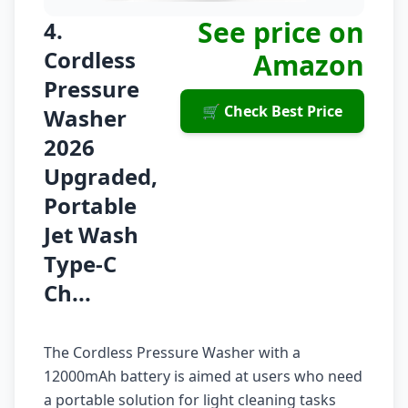
See price on
4.
Cordless
Amazon
Pressure
🛒 Check Best Price
Washer
2026
Upgraded,
Portable
Jet Wash
Type-C
Ch...
The Cordless Pressure Washer with a
12000mAh battery is aimed at users who need
a portable solution for light cleaning tasks