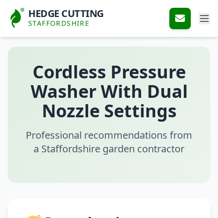
HEDGE CUTTING
STAFFORDSHIRE
Cordless Pressure
Washer With Dual
Nozzle Settings
Professional recommendations from
a Staffordshire garden contractor