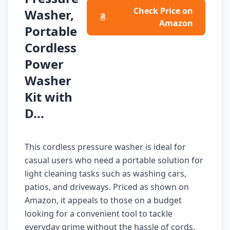
Check Price on
Washer,
Amazon
Portable
Cordless
Power
Washer
Kit with
D...
This cordless pressure washer is ideal for
casual users who need a portable solution for
light cleaning tasks such as washing cars,
patios, and driveways. Priced as shown on
Amazon, it appeals to those on a budget
looking for a convenient tool to tackle
everyday grime without the hassle of cords.