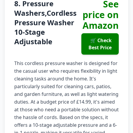
See
8. Pressure
Washers,Cordless
price on
Pressure Washer
Amazon
10-Stage
Adjustable
🛒 Check
Best Price
This cordless pressure washer is designed for
the casual user who requires flexibility in light
cleaning tasks around the home. It's
particularly suited for cleaning cars, patios,
and garden furniture, as well as light watering
duties. At a budget price of £14.99, it's aimed
at those who need a portable solution without
the hassle of cords. Based on the specs, it
offers a 10-stage adjustable pressure and a 6-
in-1 nozzle, making it versatile for varied