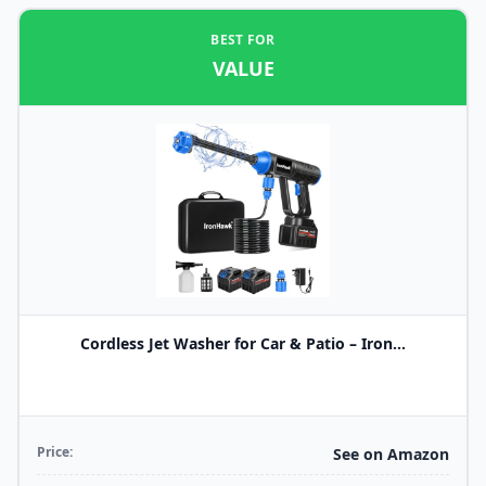
BEST FOR
VALUE
Cordless Jet Washer for Car & Patio – Iron...
Price:
See on Amazon