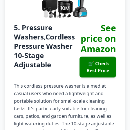
See
5. Pressure
Washers,Cordless
price on
Pressure Washer
Amazon
10-Stage
Adjustable
🛒 Check
Best Price
This cordless pressure washer is aimed at
casual users who need a lightweight and
portable solution for small-scale cleaning
tasks. It's particularly suitable for cleaning
cars, patios, and garden furniture, as well as
light watering duties. The 10-stage adjustable