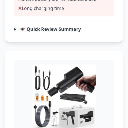
Long charging time
👁️ Quick Review Summary