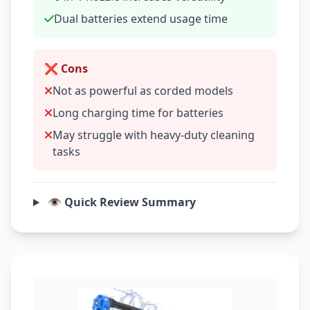
Dual batteries extend usage time
❌ Cons
Not as powerful as corded models
Long charging time for batteries
May struggle with heavy-duty cleaning
tasks
👁️ Quick Review Summary