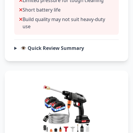
Limited pressure for tough cleaning
Short battery life
Build quality may not suit heavy-duty
use
👁️ Quick Review Summary