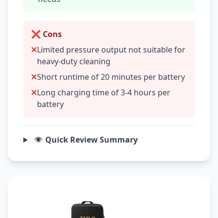
❌ Cons
Limited pressure output not suitable for
heavy-duty cleaning
Short runtime of 20 minutes per battery
Long charging time of 3-4 hours per
battery
👁️ Quick Review Summary