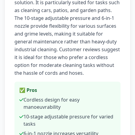
solution. It is particularly suited for tasks such
as cleaning cars, patios, and garden paths.
The 10-stage adjustable pressure and 6-in-1
nozzle provide flexibility for various surfaces
and grime levels, making it suitable for
general maintenance rather than heavy-duty
industrial cleaning. Customer reviews suggest
it is ideal for those who prefer a cordless
option for moderate cleaning tasks without
the hassle of cords and hoses.
✅ Pros
Cordless design for easy
manoeuvrability
10-stage adjustable pressure for varied
tasks
6-in-1 nozzle increases versatility