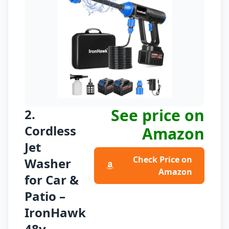
See price on
2.
Cordless
Amazon
Jet
Check Price on
Washer
Amazon
for Car &
Patio –
IronHawk
48v