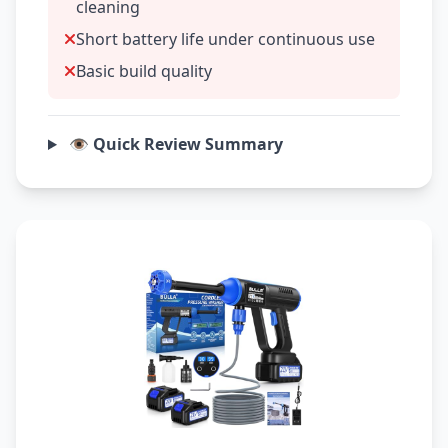
cleaning
Short battery life under continuous use
Basic build quality
👁️ Quick Review Summary