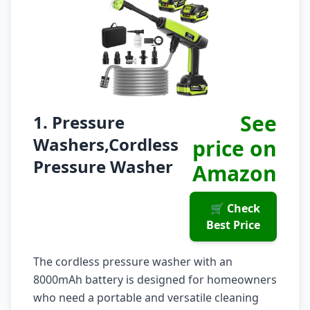
See
1. Pressure
Washers,Cordless
price on
Pressure Washer
Amazon
🛒 Check
Best Price
The cordless pressure washer with an
8000mAh battery is designed for homeowners
who need a portable and versatile cleaning