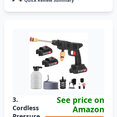
👁️ Quick Review Summary
See price on
3.
Cordless
Amazon
Pressure