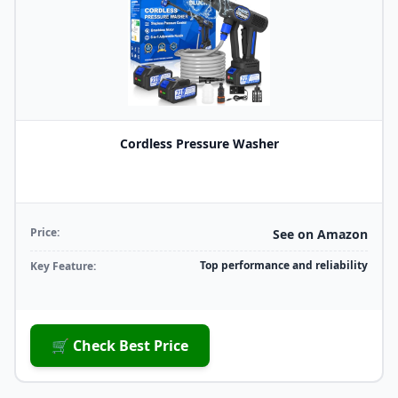
Cordless Pressure Washer
Price:
See on Amazon
Top performance and reliability
Key Feature:
🛒 Check Best Price