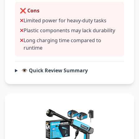
❌ Cons
Limited power for heavy-duty tasks
Plastic components may lack durability
Long charging time compared to
runtime
👁️ Quick Review Summary