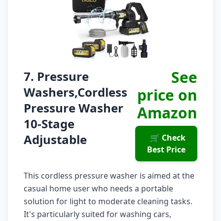
See
7. Pressure
Washers,Cordless
price on
Pressure Washer
Amazon
10-Stage
Adjustable
🛒 Check
Best Price
This cordless pressure washer is aimed at the
casual home user who needs a portable
solution for light to moderate cleaning tasks.
It's particularly suited for washing cars,