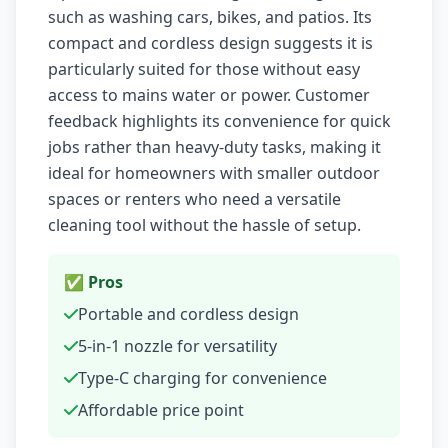
such as washing cars, bikes, and patios. Its
compact and cordless design suggests it is
particularly suited for those without easy
access to mains water or power. Customer
feedback highlights its convenience for quick
jobs rather than heavy-duty tasks, making it
ideal for homeowners with smaller outdoor
spaces or renters who need a versatile
cleaning tool without the hassle of setup.
✅ Pros
Portable and cordless design
5-in-1 nozzle for versatility
Type-C charging for convenience
Affordable price point