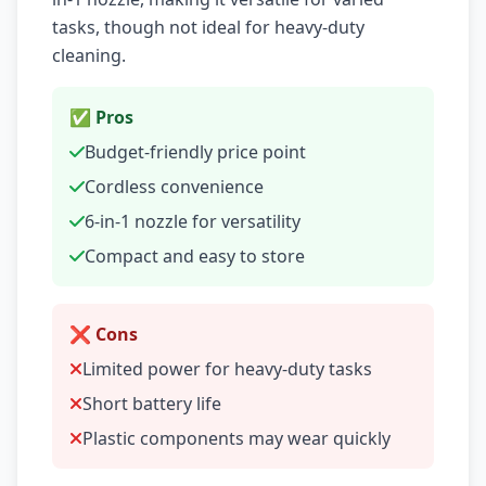
tasks, though not ideal for heavy-duty
cleaning.
✅ Pros
Budget-friendly price point
Cordless convenience
6-in-1 nozzle for versatility
Compact and easy to store
❌ Cons
Limited power for heavy-duty tasks
Short battery life
Plastic components may wear quickly