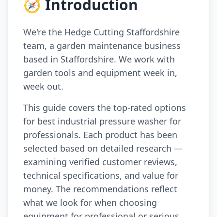
🧭 Introduction
We're the Hedge Cutting Staffordshire
team, a garden maintenance business
based in Staffordshire. We work with
garden tools and equipment week in,
week out.
This guide covers the top-rated options
for best industrial pressure washer for
professionals. Each product has been
selected based on detailed research —
examining verified customer reviews,
technical specifications, and value for
money. The recommendations reflect
what we look for when choosing
equipment for professional or serious