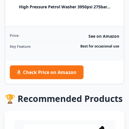
High Pressure Petrol Washer 3950psi 275bar...
Price:
See on Amazon
Best for occasional use
Key Feature:
Check Price on Amazon
🏆 Recommended Products