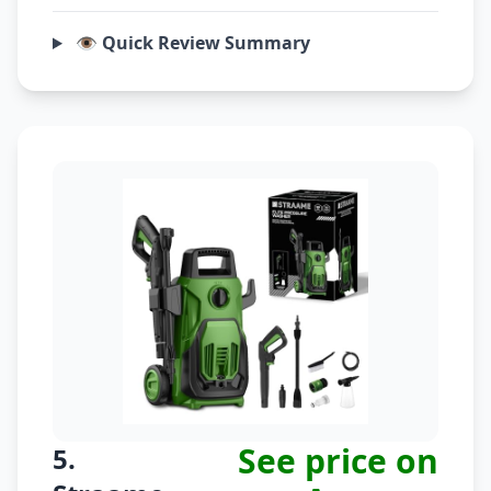
👁️ Quick Review Summary
See price on
5.