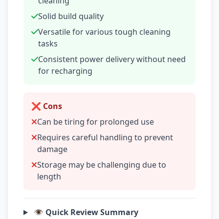
cleaning
Solid build quality
Versatile for various tough cleaning
tasks
Consistent power delivery without need
for recharging
❌ Cons
Can be tiring for prolonged use
Requires careful handling to prevent
damage
Storage may be challenging due to
length
👁️ Quick Review Summary