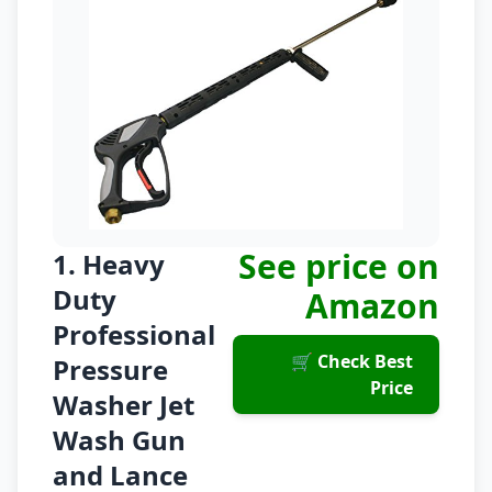
See price on
1. Heavy
Duty
Amazon
Professional
🛒 Check Best
Pressure
Price
Washer Jet
Wash Gun
and Lance