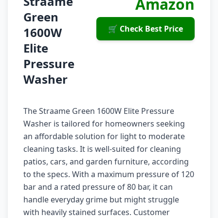
Straame
Amazon
Green
🛒 Check Best Price
1600W
Elite
Pressure
Washer
The Straame Green 1600W Elite Pressure
Washer is tailored for homeowners seeking
an affordable solution for light to moderate
cleaning tasks. It is well-suited for cleaning
patios, cars, and garden furniture, according
to the specs. With a maximum pressure of 120
bar and a rated pressure of 80 bar, it can
handle everyday grime but might struggle
with heavily stained surfaces. Customer