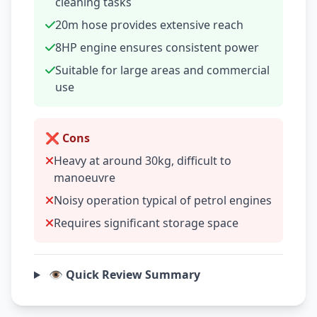
cleaning tasks
20m hose provides extensive reach
8HP engine ensures consistent power
Suitable for large areas and commercial
use
❌ Cons
Heavy at around 30kg, difficult to
manoeuvre
Noisy operation typical of petrol engines
Requires significant storage space
👁️ Quick Review Summary