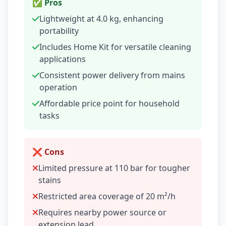
✅ Pros
Lightweight at 4.0 kg, enhancing
portability
Includes Home Kit for versatile cleaning
applications
Consistent power delivery from mains
operation
Affordable price point for household
tasks
❌ Cons
Limited pressure at 110 bar for tougher
stains
Restricted area coverage of 20 m²/h
Requires nearby power source or
extension lead