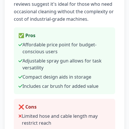
reviews suggest it's ideal for those who need
occasional cleaning without the complexity or
cost of industrial-grade machines.
✅ Pros
Affordable price point for budget-
conscious users
Adjustable spray gun allows for task
versatility
Compact design aids in storage
Includes car brush for added value
❌ Cons
Limited hose and cable length may
restrict reach