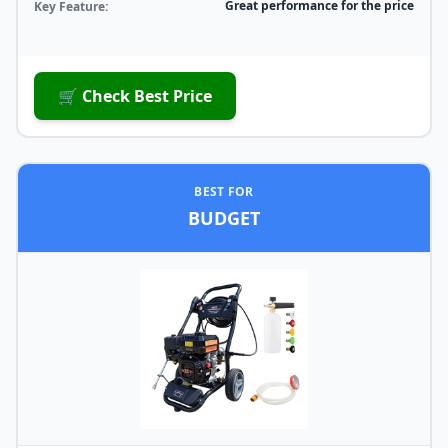
Great performance for the price
Key Feature:
🛒 Check Best Price
BEST FOR
BUDGET