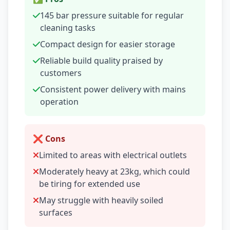
145 bar pressure suitable for regular
cleaning tasks
Compact design for easier storage
Reliable build quality praised by
customers
Consistent power delivery with mains
operation
❌ Cons
Limited to areas with electrical outlets
Moderately heavy at 23kg, which could
be tiring for extended use
May struggle with heavily soiled
surfaces