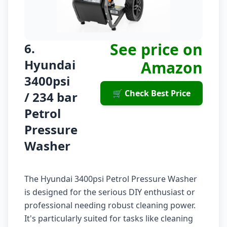
See price on
6.
Hyundai
Amazon
3400psi
🛒 Check Best Price
/ 234 bar
Petrol
Pressure
Washer
The Hyundai 3400psi Petrol Pressure Washer
is designed for the serious DIY enthusiast or
professional needing robust cleaning power.
It's particularly suited for tasks like cleaning