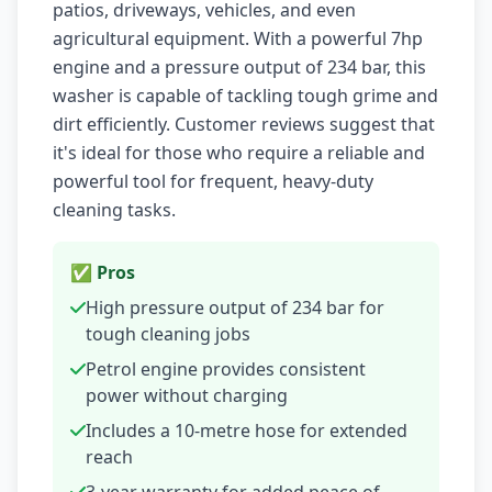
patios, driveways, vehicles, and even
agricultural equipment. With a powerful 7hp
engine and a pressure output of 234 bar, this
washer is capable of tackling tough grime and
dirt efficiently. Customer reviews suggest that
it's ideal for those who require a reliable and
powerful tool for frequent, heavy-duty
cleaning tasks.
✅ Pros
High pressure output of 234 bar for
tough cleaning jobs
Petrol engine provides consistent
power without charging
Includes a 10-metre hose for extended
reach