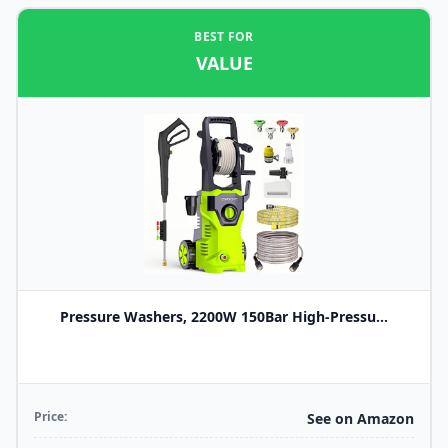
BEST FOR
VALUE
Pressure Washers, 2200W 150Bar High-Pressu...
Price:
See on Amazon