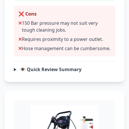
❌ Cons
150 Bar pressure may not suit very
tough cleaning jobs.
Requires proximity to a power outlet.
Hose management can be cumbersome.
👁️ Quick Review Summary