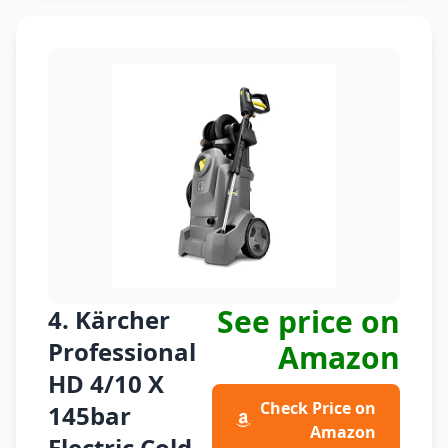
See price on
4. Kärcher
Professional
Amazon
HD 4/10 X
Check Price on
145bar
Amazon
Electric Cold