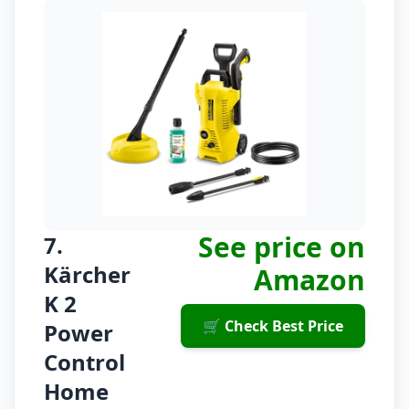
See price on
7.
Kärcher
Amazon
K 2
🛒 Check Best Price
Power
Control
Home