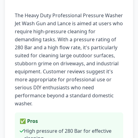
The Heavy Duty Professional Pressure Washer
Jet Wash Gun and Lance is aimed at users who
require high-pressure cleaning for
demanding tasks. With a pressure rating of
280 Bar and a high flow rate, it's particularly
suited for cleaning large outdoor surfaces,
stubborn grime on driveways, and industrial
equipment. Customer reviews suggest it's
more appropriate for professional use or
serious DIY enthusiasts who need
performance beyond a standard domestic
washer.
✅ Pros
High pressure of 280 Bar for effective