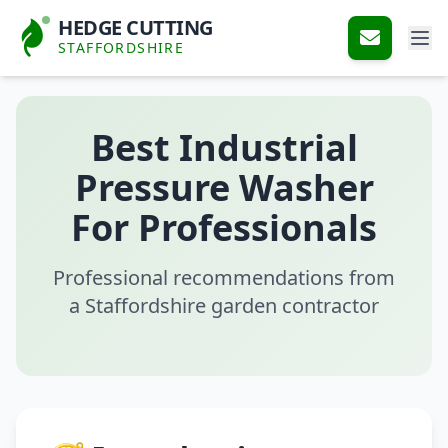
HEDGE CUTTING
STAFFORDSHIRE
Best Industrial
Pressure Washer
For Professionals
Professional recommendations from
a Staffordshire garden contractor