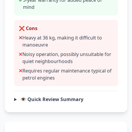
3-year warranty for added peace of
mind
❌ Cons
Heavy at 36 kg, making it difficult to
manoeuvre
Noisy operation, possibly unsuitable for
quiet neighbourhoods
Requires regular maintenance typical of
petrol engines
👁️ Quick Review Summary