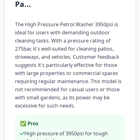
Pa...
The High Pressure Petrol Washer 3950psi is
ideal for users with demanding outdoor
cleaning tasks. With a pressure rating of
275bar, it's well-suited for cleaning patios,
driveways, and vehicles. Customer feedback
suggests it's particularly effective for those
with large properties or commercial spaces
requiring regular maintenance. This model is
not recommended for casual users or those
with small gardens, as its power may be
excessive for such needs.
✅ Pros
High pressure of 3950psi for tough