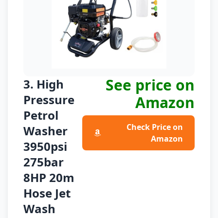
See price on
3. High
Pressure
Amazon
Petrol
Check Price on
Washer
Amazon
3950psi
275bar
8HP 20m
Hose Jet
Wash