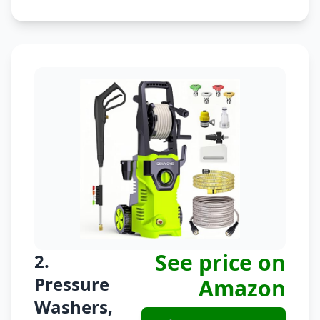
See price on
2.
Pressure
Amazon
Washers,