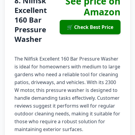
See price on
8. Nilfisk
Excellent
Amazon
160 Bar
🛒 Check Best Price
Pressure
Washer
The Nilfisk Excellent 160 Bar Pressure Washer
is ideal for homeowners with medium to large
gardens who need a reliable tool for cleaning
patios, driveways, and vehicles. With its 2300
W motor, this pressure washer is designed to
handle demanding tasks effectively. Customer
reviews suggest it performs well for regular
outdoor cleaning needs, making it suitable for
those who require a robust solution for
maintaining exterior surfaces.