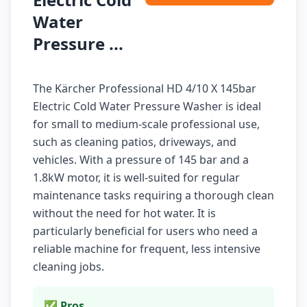
Water
Pressure ...
The Kärcher Professional HD 4/10 X 145bar
Electric Cold Water Pressure Washer is ideal
for small to medium-scale professional use,
such as cleaning patios, driveways, and
vehicles. With a pressure of 145 bar and a
1.8kW motor, it is well-suited for regular
maintenance tasks requiring a thorough clean
without the need for hot water. It is
particularly beneficial for users who need a
reliable machine for frequent, less intensive
cleaning jobs.
✅ Pros