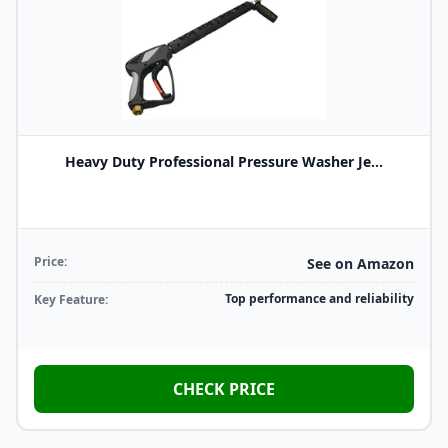
Heavy Duty Professional Pressure Washer Je...
Price:
See on Amazon
Top performance and reliability
Key Feature:
CHECK PRICE