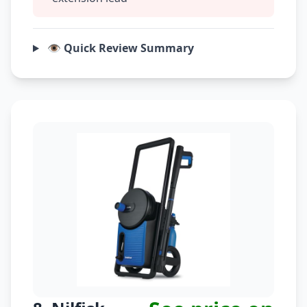
👁️ Quick Review Summary