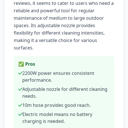
reviews, it seems to cater to users who need a
reliable and powerful tool for regular
maintenance of medium to large outdoor
spaces. Its adjustable nozzle provides
flexibility for different cleaning intensities,
making it a versatile choice for various
surfaces.
✅ Pros
2200W power ensures consistent
performance.
Adjustable nozzle for different cleaning
needs.
10m hose provides good reach.
Electric model means no battery
charging is needed.