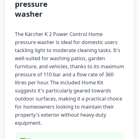
pressure
washer
The Kärcher K 2 Power Control Home
pressure washer is ideal for domestic users
tackling light to moderate cleaning tasks. It's
well-suited for washing patios, garden
furniture, and vehicles, thanks to its maximum
pressure of 110 bar and a flow rate of 360
litres per hour. The included Home Kit
suggests it's particularly geared towards
outdoor surfaces, making it a practical choice
for homeowners looking to maintain their
property's exterior without heavy-duty
equipment.