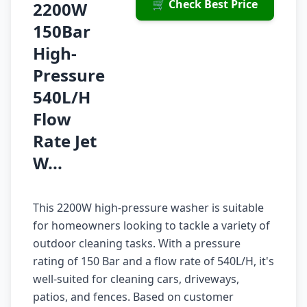
🛒 Check Best Price
2200W
150Bar
High-
Pressure
540L/H
Flow
Rate Jet
W...
This 2200W high-pressure washer is suitable
for homeowners looking to tackle a variety of
outdoor cleaning tasks. With a pressure
rating of 150 Bar and a flow rate of 540L/H, it's
well-suited for cleaning cars, driveways,
patios, and fences. Based on customer