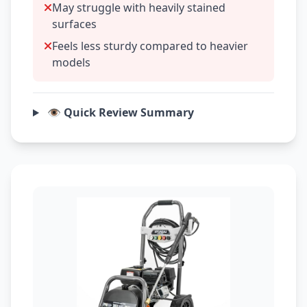
May struggle with heavily stained
surfaces
Feels less sturdy compared to heavier
models
👁️ Quick Review Summary