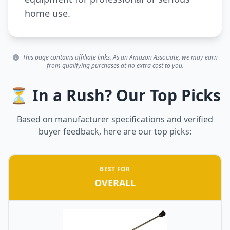
home use.
This page contains affiliate links. As an Amazon Associate, we may earn
from qualifying purchases at no extra cost to you.
⏳ In a Rush? Our Top Picks
Based on manufacturer specifications and verified
buyer feedback, here are our top picks:
BEST FOR
OVERALL