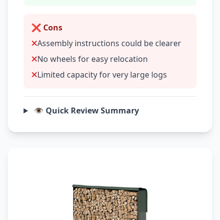
❌ Cons
Assembly instructions could be clearer
No wheels for easy relocation
Limited capacity for very large logs
👁️ Quick Review Summary