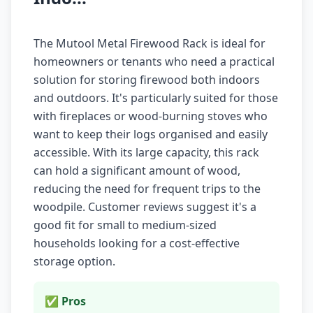
The Mutool Metal Firewood Rack is ideal for
homeowners or tenants who need a practical
solution for storing firewood both indoors
and outdoors. It's particularly suited for those
with fireplaces or wood-burning stoves who
want to keep their logs organised and easily
accessible. With its large capacity, this rack
can hold a significant amount of wood,
reducing the need for frequent trips to the
woodpile. Customer reviews suggest it's a
good fit for small to medium-sized
households looking for a cost-effective
storage option.
✅ Pros