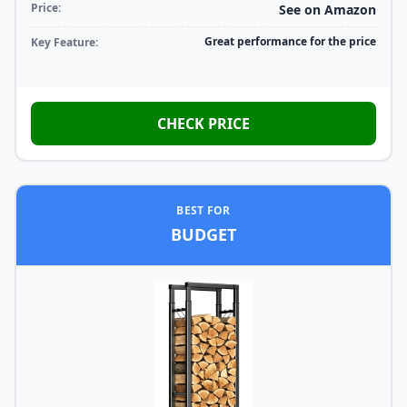
Price:
See on Amazon
Great performance for the price
Key Feature:
CHECK PRICE
BEST FOR
BUDGET