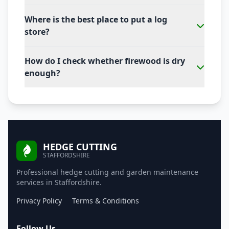
Where is the best place to put a log
store?
How do I check whether firewood is dry
enough?
HEDGE CUTTING
STAFFORDSHIRE
Professional hedge cutting and garden maintenance
services in Staffordshire.
Privacy Policy
Terms & Conditions
Follow Us