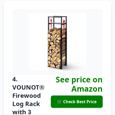
See price on
4.
VOUNOT®
Amazon
Firewood
🛒 Check Best Price
Log Rack
with 3