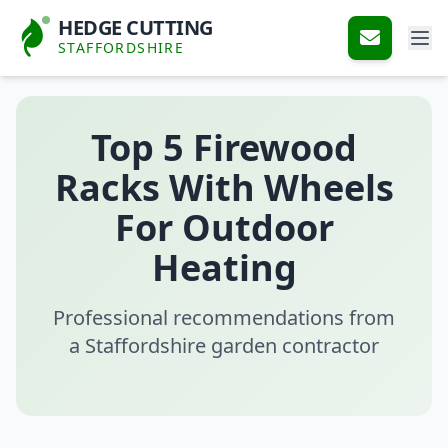
HEDGE CUTTING
STAFFORDSHIRE
Top 5 Firewood
Racks With Wheels
For Outdoor
Heating
Professional recommendations from
a Staffordshire garden contractor