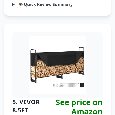
👁️ Quick Review Summary
See price on
5. VEVOR
8.5FT
Amazon