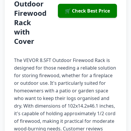
Outdoor
🛒 Check Best Price
Firewood
Rack
with
Cover
The VEVOR 8.5FT Outdoor Firewood Rack is
designed for those needing a reliable solution
for storing firewood, whether for a fireplace
or outdoor use. It's particularly suited for
homeowners with a patio or garden space
who want to keep their logs organised and
dry. With dimensions of 102x14.2x46.1 inches,
it's capable of holding approximately 1/2 cord
of firewood, making it practical for moderate
wood-burning needs. Customer reviews