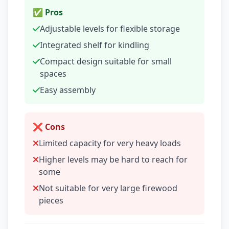
✅ Pros
Adjustable levels for flexible storage
Integrated shelf for kindling
Compact design suitable for small
spaces
Easy assembly
❌ Cons
Limited capacity for very heavy loads
Higher levels may be hard to reach for
some
Not suitable for very large firewood
pieces