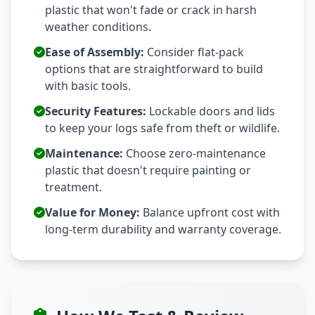
plastic that won't fade or crack in harsh
weather conditions.
Ease of Assembly:
Consider flat-pack
options that are straightforward to build
with basic tools.
Security Features:
Lockable doors and lids
to keep your logs safe from theft or wildlife.
Maintenance:
Choose zero-maintenance
plastic that doesn't require painting or
treatment.
Value for Money:
Balance upfront cost with
long-term durability and warranty coverage.