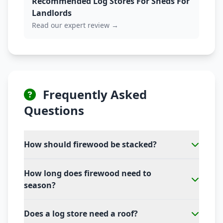
Recommended Log Stores For Sheds For
Landlords
Read our expert review →
Frequently Asked
Questions
How should firewood be stacked?
How long does firewood need to
season?
Does a log store need a roof?