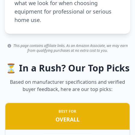
what we look for when choosing
equipment for professional or serious
home use.
This page contains affiliate links. As an Amazon Associate, we may earn
from qualifying purchases at no extra cost to you.
⏳ In a Rush? Our Top Picks
Based on manufacturer specifications and verified
buyer feedback, here are our top picks:
BEST FOR
OVERALL