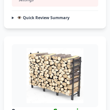
👁️ Quick Review Summary