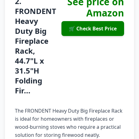
See price on
2.
FRONDENT
Amazon
Heavy
🛒 Check Best Price
Duty Big
Fireplace
Rack,
44.7"L x
31.5"H
Folding
Fir...
The FRONDENT Heavy Duty Big Fireplace Rack
is ideal for homeowners with fireplaces or
wood-burning stoves who require a practical
solution for storing firewood neatly.