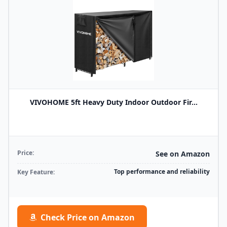
VIVOHOME 5ft Heavy Duty Indoor Outdoor Fir...
Price:
See on Amazon
Top performance and reliability
Key Feature:
Check Price on Amazon