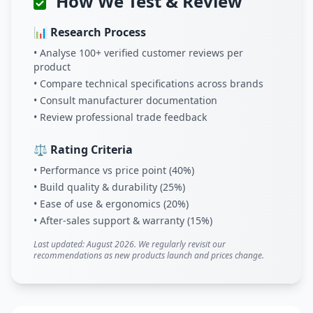
How We Test & Review
📊 Research Process
• Analyse 100+ verified customer reviews per
product
• Compare technical specifications across brands
• Consult manufacturer documentation
• Review professional trade feedback
⚖️ Rating Criteria
• Performance vs price point (40%)
• Build quality & durability (25%)
• Ease of use & ergonomics (20%)
• After-sales support & warranty (15%)
Last updated: August 2026. We regularly revisit our
recommendations as new products launch and prices change.