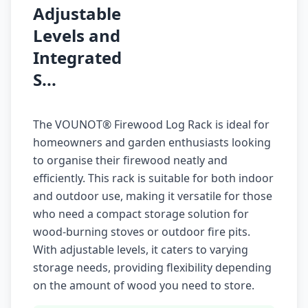
Adjustable
Levels and
Integrated
S...
The VOUNOT® Firewood Log Rack is ideal for
homeowners and garden enthusiasts looking
to organise their firewood neatly and
efficiently. This rack is suitable for both indoor
and outdoor use, making it versatile for those
who need a compact storage solution for
wood-burning stoves or outdoor fire pits.
With adjustable levels, it caters to varying
storage needs, providing flexibility depending
on the amount of wood you need to store.