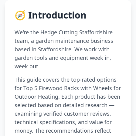
🧭 Introduction
We're the Hedge Cutting Staffordshire
team, a garden maintenance business
based in Staffordshire. We work with
garden tools and equipment week in,
week out.
This guide covers the top-rated options
for Top 5 Firewood Racks with Wheels for
Outdoor Heating. Each product has been
selected based on detailed research —
examining verified customer reviews,
technical specifications, and value for
money. The recommendations reflect