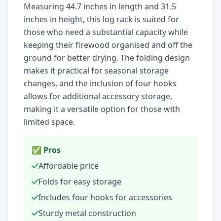
Measuring 44.7 inches in length and 31.5
inches in height, this log rack is suited for
those who need a substantial capacity while
keeping their firewood organised and off the
ground for better drying. The folding design
makes it practical for seasonal storage
changes, and the inclusion of four hooks
allows for additional accessory storage,
making it a versatile option for those with
limited space.
✅ Pros
Affordable price
Folds for easy storage
Includes four hooks for accessories
Sturdy metal construction