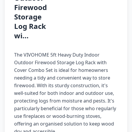
Firewood
Storage
Log Rack
wi...
The VIVOHOME 5ft Heavy Duty Indoor
Outdoor Firewood Storage Log Rack with
Cover Combo Set is ideal for homeowners
needing a tidy and convenient way to store
firewood. With its sturdy construction, it's
well-suited for both indoor and outdoor use,
protecting logs from moisture and pests. It's
particularly beneficial for those who regularly
use fireplaces or wood-burning stoves,
offering an organised solution to keep wood
dry and accessible.