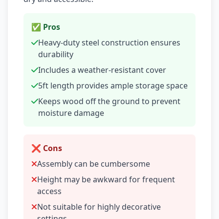
✅ Pros
Heavy-duty steel construction ensures
durability
Includes a weather-resistant cover
5ft length provides ample storage space
Keeps wood off the ground to prevent
moisture damage
❌ Cons
Assembly can be cumbersome
Height may be awkward for frequent
access
Not suitable for highly decorative
settings