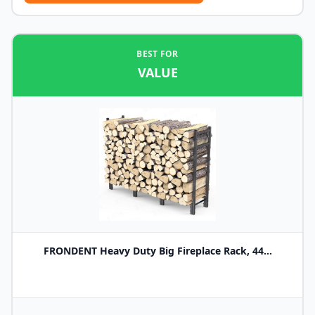
BEST FOR
VALUE
FRONDENT Heavy Duty Big Fireplace Rack, 44...