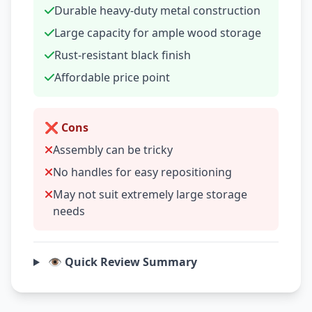
Durable heavy-duty metal construction
Large capacity for ample wood storage
Rust-resistant black finish
Affordable price point
❌ Cons
Assembly can be tricky
No handles for easy repositioning
May not suit extremely large storage
needs
👁️ Quick Review Summary