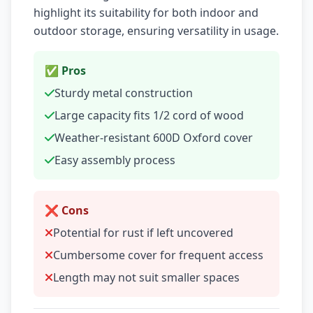
highlight its suitability for both indoor and
outdoor storage, ensuring versatility in usage.
✅ Pros
Sturdy metal construction
Large capacity fits 1/2 cord of wood
Weather-resistant 600D Oxford cover
Easy assembly process
❌ Cons
Potential for rust if left uncovered
Cumbersome cover for frequent access
Length may not suit smaller spaces