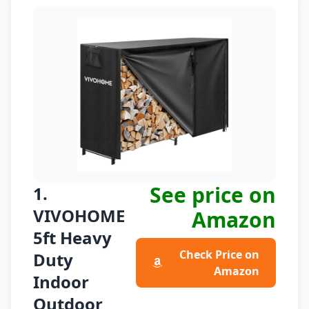
See price on
1.
VIVOHOME
Amazon
5ft Heavy
Check Price on
Duty
Amazon
Indoor
Outdoor