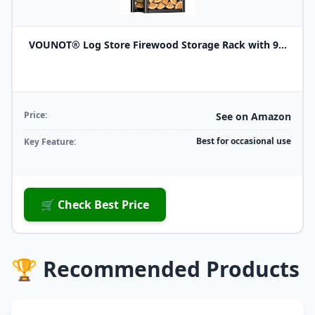
VOUNOT® Log Store Firewood Storage Rack with 9...
Price:
See on Amazon
Best for occasional use
Key Feature:
🛒 Check Best Price
🏆 Recommended Products