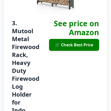
See price on
3.
Mutool
Amazon
Metal
🛒 Check Best Price
Firewood
Rack,
Heavy
Duty
Firewood
Log
Holder
for
Indo...