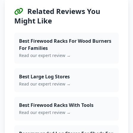
Related Reviews You
Might Like
Best Firewood Racks For Wood Burners
For Families
Read our expert review →
Best Large Log Stores
Read our expert review →
Best Firewood Racks With Tools
Read our expert review →