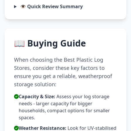
👁️ Quick Review Summary
📖 Buying Guide
When choosing the Best Plastic Log
Stores, consider these key factors to
ensure you get a reliable, weatherproof
storage solution:
Capacity & Size:
Assess your log storage
needs - larger capacity for bigger
households, compact options for smaller
spaces.
Weather Resistance:
Look for UV-stabilised