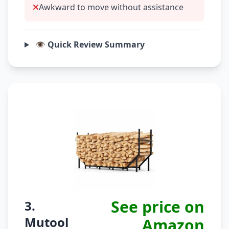
Awkward to move without assistance
👁️ Quick Review Summary
See price on
3.
Mutool
Amazon