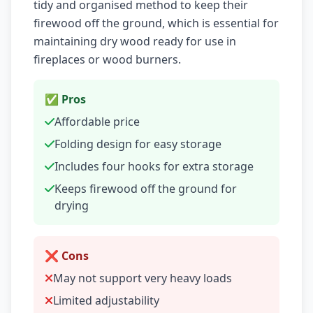
tidy and organised method to keep their
firewood off the ground, which is essential for
maintaining dry wood ready for use in
fireplaces or wood burners.
✅ Pros
Affordable price
Folding design for easy storage
Includes four hooks for extra storage
Keeps firewood off the ground for
drying
❌ Cons
May not support very heavy loads
Limited adjustability