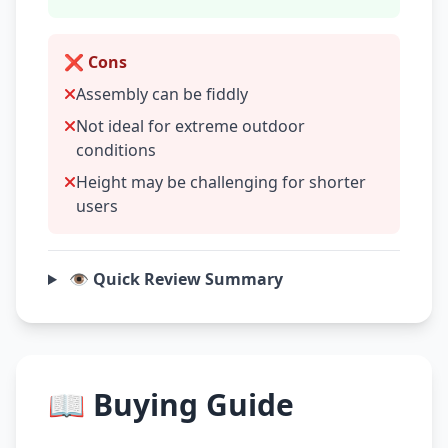
❌ Cons
Assembly can be fiddly
Not ideal for extreme outdoor
conditions
Height may be challenging for shorter
users
👁️ Quick Review Summary
📖 Buying Guide