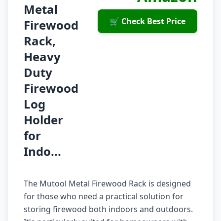
Metal
🛒 Check Best Price
Firewood
Rack,
Heavy
Duty
Firewood
Log
Holder
for
Indo...
The Mutool Metal Firewood Rack is designed
for those who need a practical solution for
storing firewood both indoors and outdoors.