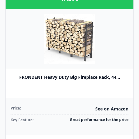
FRONDENT Heavy Duty Big Fireplace Rack, 44...
Price:
See on Amazon
Great performance for the price
Key Feature: