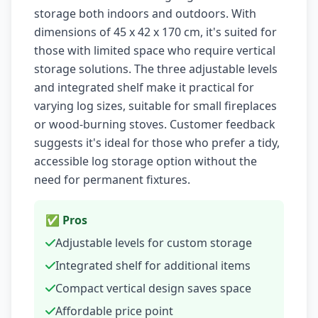
storage both indoors and outdoors. With
dimensions of 45 x 42 x 170 cm, it's suited for
those with limited space who require vertical
storage solutions. The three adjustable levels
and integrated shelf make it practical for
varying log sizes, suitable for small fireplaces
or wood-burning stoves. Customer feedback
suggests it's ideal for those who prefer a tidy,
accessible log storage option without the
need for permanent fixtures.
✅ Pros
Adjustable levels for custom storage
Integrated shelf for additional items
Compact vertical design saves space
Affordable price point