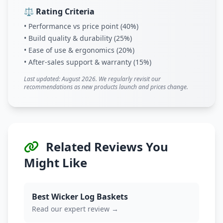
⚖️ Rating Criteria
• Performance vs price point (40%)
• Build quality & durability (25%)
• Ease of use & ergonomics (20%)
• After-sales support & warranty (15%)
Last updated: August 2026. We regularly revisit our
recommendations as new products launch and prices change.
Related Reviews You
Might Like
Best Wicker Log Baskets
Read our expert review →