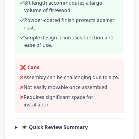
8ft length accommodates a large
volume of firewood.
Powder-coated finish protects against
rust.
Simple design prioritises function and
ease of use.
❌ Cons
Assembly can be challenging due to size.
Not easily movable once assembled.
Requires significant space for
installation.
👁️ Quick Review Summary