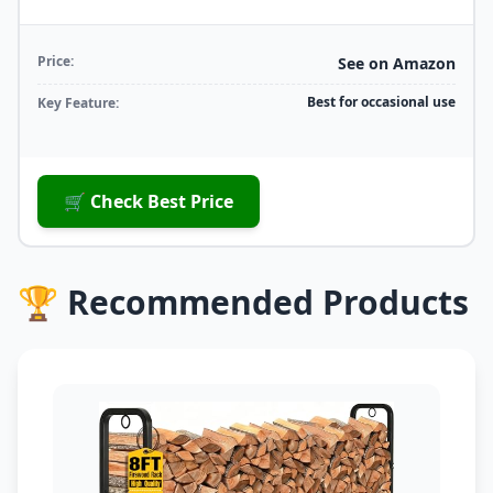
Price:
See on Amazon
Best for occasional use
Key Feature:
🛒 Check Best Price
🏆 Recommended Products