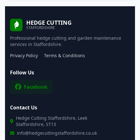
HEDGE CUTTING
STAFFORDSHIRE
Professional hedge cutting and garden maintenance
services in Staffordshire.
Privacy Policy
Terms & Conditions
Follow Us
Facebook
Contact Us
Hedge Cutting Staffordshire, Leek
Staffordshire, ST13
info@hedgecuttingstaffordshire.co.uk