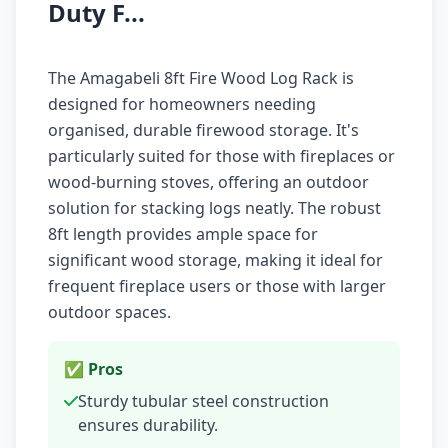
Duty F...
The Amagabeli 8ft Fire Wood Log Rack is
designed for homeowners needing
organised, durable firewood storage. It's
particularly suited for those with fireplaces or
wood-burning stoves, offering an outdoor
solution for stacking logs neatly. The robust
8ft length provides ample space for
significant wood storage, making it ideal for
frequent fireplace users or those with larger
outdoor spaces.
✅ Pros
Sturdy tubular steel construction
ensures durability.