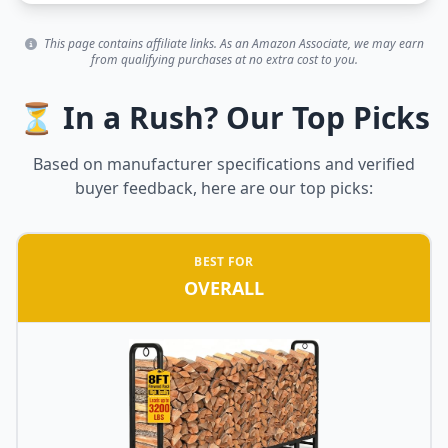
This page contains affiliate links. As an Amazon Associate, we may earn
from qualifying purchases at no extra cost to you.
⏳ In a Rush? Our Top Picks
Based on manufacturer specifications and verified
buyer feedback, here are our top picks:
BEST FOR
OVERALL