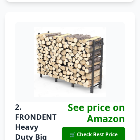
See price on
2.
FRONDENT
Amazon
Heavy
🛒 Check Best Price
Duty Big