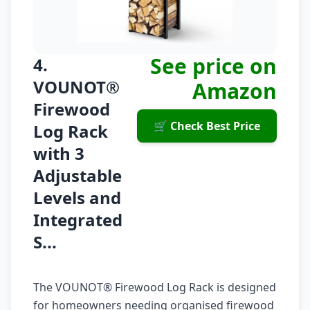
See price on
4.
VOUNOT®
Amazon
Firewood
🛒 Check Best Price
Log Rack
with 3
Adjustable
Levels and
Integrated
S...
The VOUNOT® Firewood Log Rack is designed
for homeowners needing organised firewood