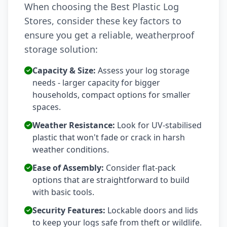
When choosing the Best Plastic Log
Stores, consider these key factors to
ensure you get a reliable, weatherproof
storage solution:
Capacity & Size:
Assess your log storage
needs - larger capacity for bigger
households, compact options for smaller
spaces.
Weather Resistance:
Look for UV-stabilised
plastic that won't fade or crack in harsh
weather conditions.
Ease of Assembly:
Consider flat-pack
options that are straightforward to build
with basic tools.
Security Features:
Lockable doors and lids
to keep your logs safe from theft or wildlife.