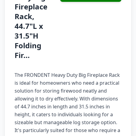
Fireplace
Rack,
44.7"L x
31.5"H
Folding
Fir...
The FRONDENT Heavy Duty Big Fireplace Rack
is ideal for homeowners who need a practical
solution for storing firewood neatly and
allowing it to dry effectively. With dimensions
of 44.7 inches in length and 31.5 inches in
height, it caters to individuals looking for a
sizeable but manageable log storage option.
It's particularly suited for those who require a