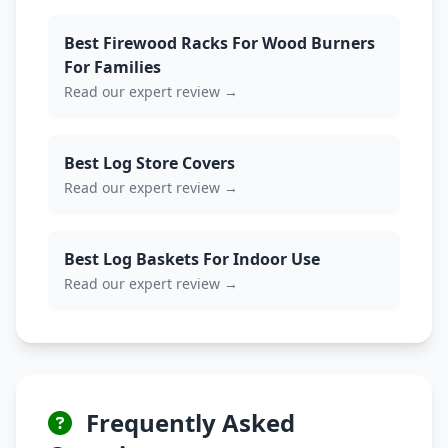
Best Firewood Racks For Wood Burners
For Families
Read our expert review →
Best Log Store Covers
Read our expert review →
Best Log Baskets For Indoor Use
Read our expert review →
Frequently Asked