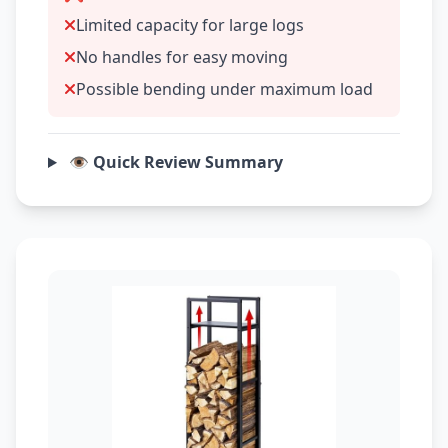
Limited capacity for large logs
No handles for easy moving
Possible bending under maximum load
👁️ Quick Review Summary