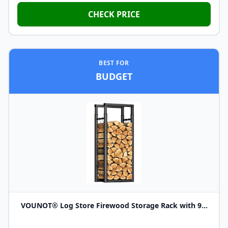
CHECK PRICE
BEST FOR
BUDGET
VOUNOT® Log Store Firewood Storage Rack with 9...