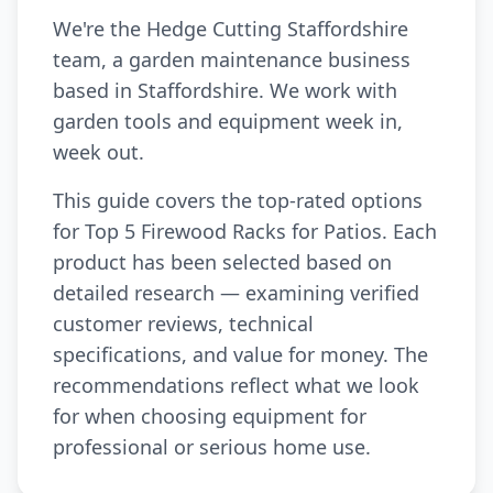
We're the Hedge Cutting Staffordshire
team, a garden maintenance business
based in Staffordshire. We work with
garden tools and equipment week in,
week out.
This guide covers the top-rated options
for Top 5 Firewood Racks for Patios. Each
product has been selected based on
detailed research — examining verified
customer reviews, technical
specifications, and value for money. The
recommendations reflect what we look
for when choosing equipment for
professional or serious home use.