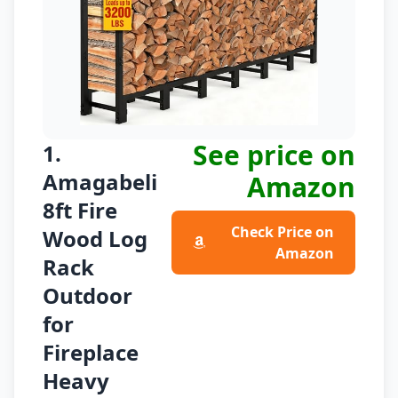
See price on
1.
Amagabeli
Amazon
8ft Fire
Check Price on
Wood Log
Amazon
Rack
Outdoor
for
Fireplace
Heavy