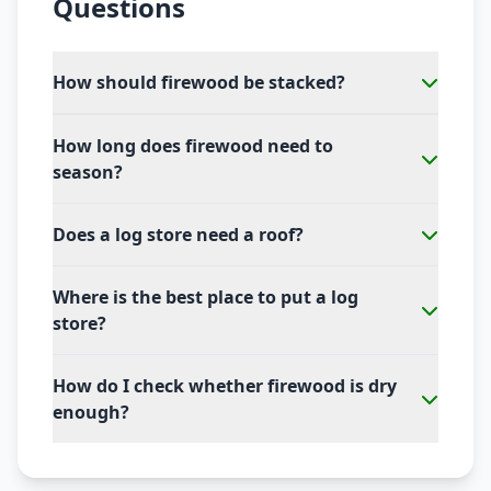
Questions
How should firewood be stacked?
How long does firewood need to
season?
Does a log store need a roof?
Where is the best place to put a log
store?
How do I check whether firewood is dry
enough?