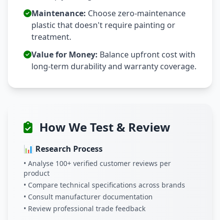
Maintenance:
Choose zero-maintenance
plastic that doesn't require painting or
treatment.
Value for Money:
Balance upfront cost with
long-term durability and warranty coverage.
How We Test & Review
📊 Research Process
• Analyse 100+ verified customer reviews per
product
• Compare technical specifications across brands
• Consult manufacturer documentation
• Review professional trade feedback