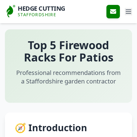
HEDGE CUTTING
STAFFORDSHIRE
Top 5 Firewood
Racks For Patios
Professional recommendations from
a Staffordshire garden contractor
🧭 Introduction