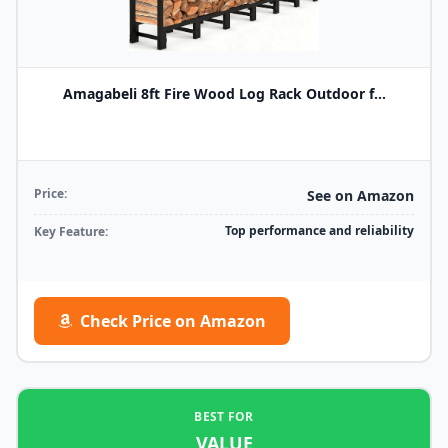
Amagabeli 8ft Fire Wood Log Rack Outdoor f...
Price:
See on Amazon
Top performance and reliability
Key Feature:
Check Price on Amazon
BEST FOR
VALUE