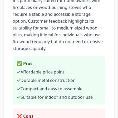
It's particularly suited for homeowners with
fireplaces or wood-burning stoves who
require a stable and accessible storage
option. Customer feedback highlights its
suitability for small to medium-sized wood
piles, making it ideal for individuals who use
firewood regularly but do not need extensive
storage capacity.
✅ Pros
Affordable price point
Durable metal construction
Compact and easy to assemble
Suitable for indoor and outdoor use
❌ Cons