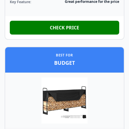
Great performance for the price
Key Feature:
CHECK PRICE
BEST FOR
BUDGET