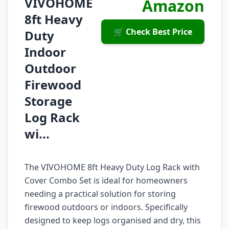
VIVOHOME
Amazon
8ft Heavy
🛒 Check Best Price
Duty
Indoor
Outdoor
Firewood
Storage
Log Rack
wi...
The VIVOHOME 8ft Heavy Duty Log Rack with
Cover Combo Set is ideal for homeowners
needing a practical solution for storing
firewood outdoors or indoors. Specifically
designed to keep logs organised and dry, this