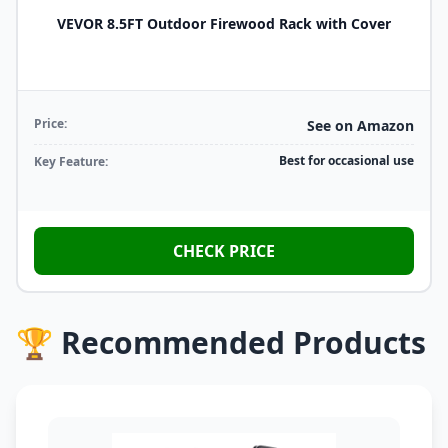
VEVOR 8.5FT Outdoor Firewood Rack with Cover
Price:
See on Amazon
Best for occasional use
Key Feature:
CHECK PRICE
🏆 Recommended Products