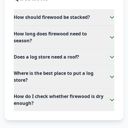
How should firewood be stacked?
How long does firewood need to
season?
Does a log store need a roof?
Where is the best place to put a log
store?
How do I check whether firewood is dry
enough?