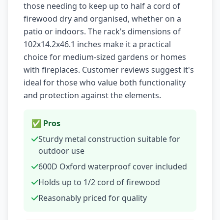
those needing to keep up to half a cord of
firewood dry and organised, whether on a
patio or indoors. The rack's dimensions of
102x14.2x46.1 inches make it a practical
choice for medium-sized gardens or homes
with fireplaces. Customer reviews suggest it's
ideal for those who value both functionality
and protection against the elements.
✅ Pros
Sturdy metal construction suitable for
outdoor use
600D Oxford waterproof cover included
Holds up to 1/2 cord of firewood
Reasonably priced for quality