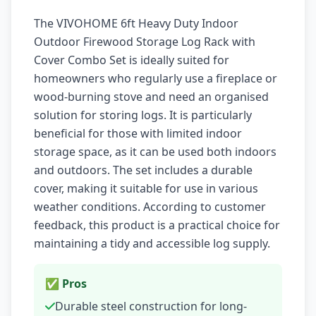
The VIVOHOME 6ft Heavy Duty Indoor
Outdoor Firewood Storage Log Rack with
Cover Combo Set is ideally suited for
homeowners who regularly use a fireplace or
wood-burning stove and need an organised
solution for storing logs. It is particularly
beneficial for those with limited indoor
storage space, as it can be used both indoors
and outdoors. The set includes a durable
cover, making it suitable for use in various
weather conditions. According to customer
feedback, this product is a practical choice for
maintaining a tidy and accessible log supply.
✅ Pros
Durable steel construction for long-