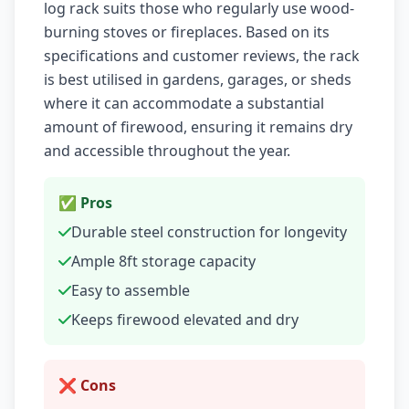
log rack suits those who regularly use wood-
burning stoves or fireplaces. Based on its
specifications and customer reviews, the rack
is best utilised in gardens, garages, or sheds
where it can accommodate a substantial
amount of firewood, ensuring it remains dry
and accessible throughout the year.
✅ Pros
Durable steel construction for longevity
Ample 8ft storage capacity
Easy to assemble
Keeps firewood elevated and dry
❌ Cons