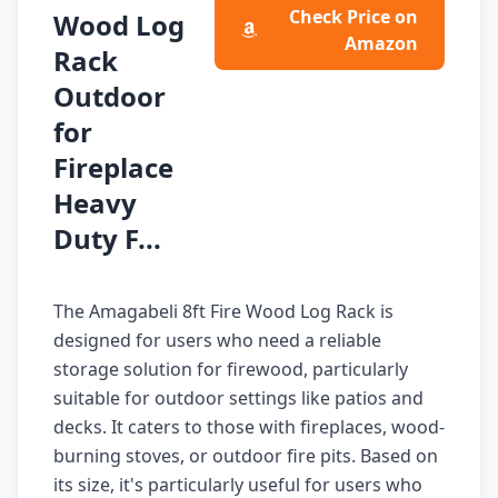
Check Price on
Wood Log
Amazon
Rack
Outdoor
for
Fireplace
Heavy
Duty F...
The Amagabeli 8ft Fire Wood Log Rack is
designed for users who need a reliable
storage solution for firewood, particularly
suitable for outdoor settings like patios and
decks. It caters to those with fireplaces, wood-
burning stoves, or outdoor fire pits. Based on
its size, it's particularly useful for users who