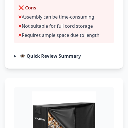
❌ Cons
Assembly can be time-consuming
Not suitable for full cord storage
Requires ample space due to length
👁️ Quick Review Summary