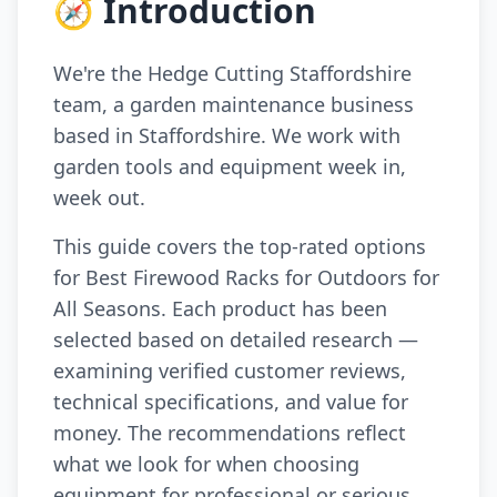
🧭 Introduction
We're the Hedge Cutting Staffordshire
team, a garden maintenance business
based in Staffordshire. We work with
garden tools and equipment week in,
week out.
This guide covers the top-rated options
for Best Firewood Racks for Outdoors for
All Seasons. Each product has been
selected based on detailed research —
examining verified customer reviews,
technical specifications, and value for
money. The recommendations reflect
what we look for when choosing
equipment for professional or serious