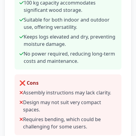
100 kg capacity accommodates
significant wood storage.
Suitable for both indoor and outdoor
use, offering versatility.
Keeps logs elevated and dry, preventing
moisture damage.
No power required, reducing long-term
costs and maintenance.
❌ Cons
Assembly instructions may lack clarity.
Design may not suit very compact
spaces.
Requires bending, which could be
challenging for some users.