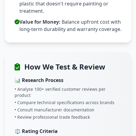
plastic that doesn't require painting or
treatment.
Value for Money:
Balance upfront cost with
long-term durability and warranty coverage.
How We Test & Review
📊 Research Process
• Analyse 100+ verified customer reviews per
product
• Compare technical specifications across brands
• Consult manufacturer documentation
• Review professional trade feedback
⚖️ Rating Criteria