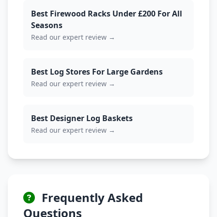
Best Firewood Racks Under £200 For All
Seasons
Read our expert review →
Best Log Stores For Large Gardens
Read our expert review →
Best Designer Log Baskets
Read our expert review →
Frequently Asked
Questions