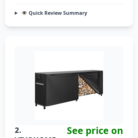
👁️ Quick Review Summary
See price on
2.