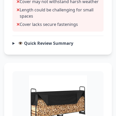
Cover may not withstand harsh weather
Length could be challenging for small
spaces
Cover lacks secure fastenings
👁️ Quick Review Summary