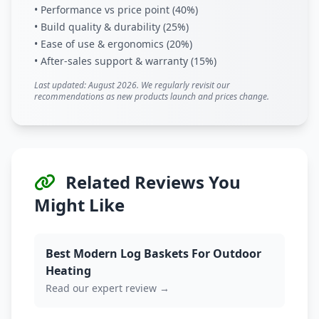
• Performance vs price point (40%)
• Build quality & durability (25%)
• Ease of use & ergonomics (20%)
• After-sales support & warranty (15%)
Last updated: August 2026. We regularly revisit our
recommendations as new products launch and prices change.
Related Reviews You
Might Like
Best Modern Log Baskets For Outdoor
Heating
Read our expert review →