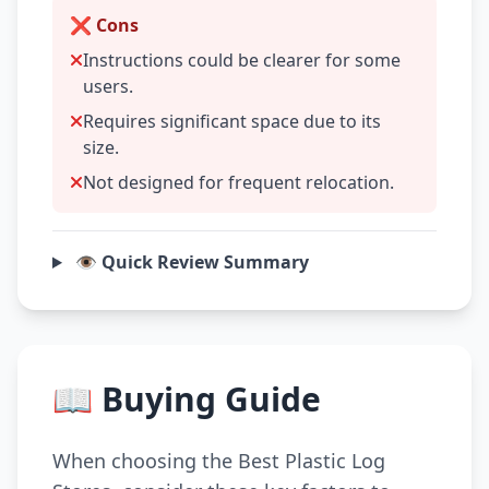
❌ Cons
Instructions could be clearer for some
users.
Requires significant space due to its
size.
Not designed for frequent relocation.
👁️ Quick Review Summary
📖 Buying Guide
When choosing the Best Plastic Log