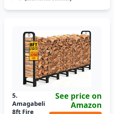
See price on
5.
Amagabeli
Amazon
8ft Fire