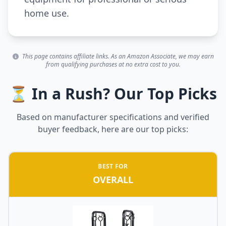
home use.
This page contains affiliate links. As an Amazon Associate, we may earn
from qualifying purchases at no extra cost to you.
⏳ In a Rush? Our Top Picks
Based on manufacturer specifications and verified
buyer feedback, here are our top picks:
BEST FOR
OVERALL