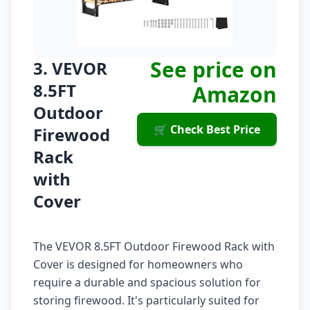
See price on
3. VEVOR
8.5FT
Amazon
Outdoor
🛒 Check Best Price
Firewood
Rack
with
Cover
The VEVOR 8.5FT Outdoor Firewood Rack with
Cover is designed for homeowners who
require a durable and spacious solution for
storing firewood. It's particularly suited for