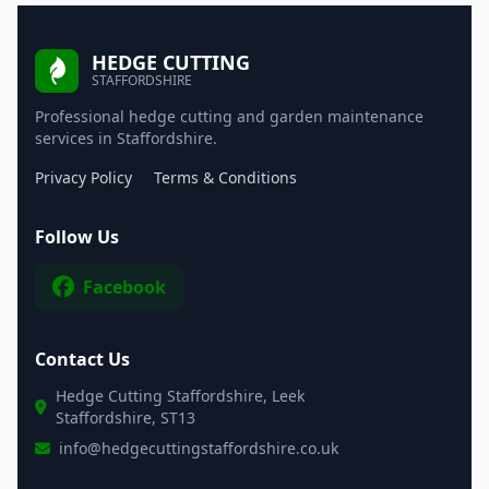
HEDGE CUTTING
STAFFORDSHIRE
Professional hedge cutting and garden maintenance
services in Staffordshire.
Privacy Policy
Terms & Conditions
Follow Us
Facebook
Contact Us
Hedge Cutting Staffordshire, Leek
Staffordshire, ST13
info@hedgecuttingstaffordshire.co.uk