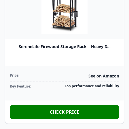
SereneLife Firewood Storage Rack – Heavy D...
Price:
See on Amazon
Top performance and reliability
Key Feature:
CHECK PRICE