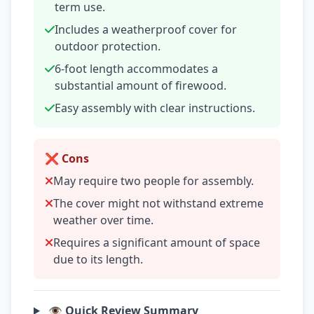
term use.
Includes a weatherproof cover for
outdoor protection.
6-foot length accommodates a
substantial amount of firewood.
Easy assembly with clear instructions.
❌ Cons
May require two people for assembly.
The cover might not withstand extreme
weather over time.
Requires a significant amount of space
due to its length.
👁️ Quick Review Summary