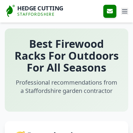
HEDGE CUTTING
STAFFORDSHIRE
Best Firewood
Racks For Outdoors
For All Seasons
Professional recommendations from
a Staffordshire garden contractor