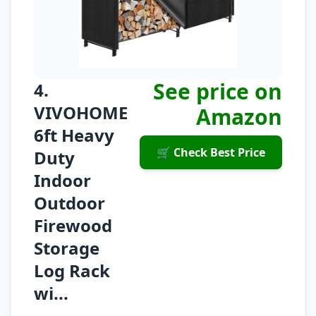
See price on
4.
VIVOHOME
Amazon
6ft Heavy
🛒 Check Best Price
Duty
Indoor
Outdoor
Firewood
Storage
Log Rack
wi...