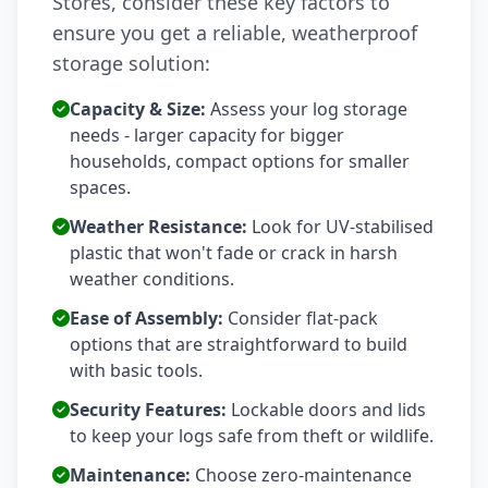
Stores, consider these key factors to
ensure you get a reliable, weatherproof
storage solution:
Capacity & Size:
Assess your log storage
needs - larger capacity for bigger
households, compact options for smaller
spaces.
Weather Resistance:
Look for UV-stabilised
plastic that won't fade or crack in harsh
weather conditions.
Ease of Assembly:
Consider flat-pack
options that are straightforward to build
with basic tools.
Security Features:
Lockable doors and lids
to keep your logs safe from theft or wildlife.
Maintenance:
Choose zero-maintenance