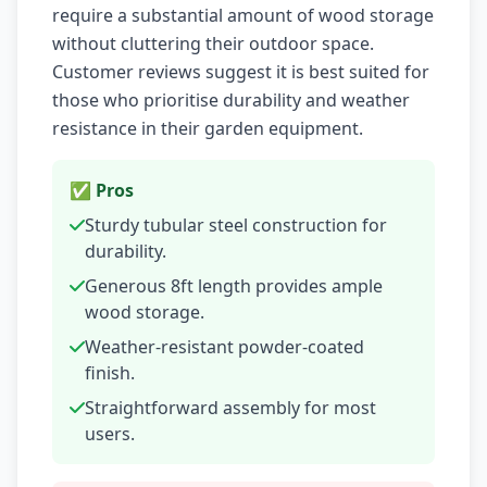
require a substantial amount of wood storage
without cluttering their outdoor space.
Customer reviews suggest it is best suited for
those who prioritise durability and weather
resistance in their garden equipment.
✅ Pros
Sturdy tubular steel construction for
durability.
Generous 8ft length provides ample
wood storage.
Weather-resistant powder-coated
finish.
Straightforward assembly for most
users.