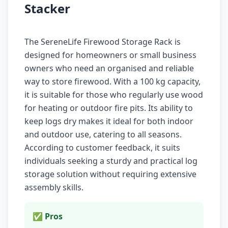
Stacker
The SereneLife Firewood Storage Rack is
designed for homeowners or small business
owners who need an organised and reliable
way to store firewood. With a 100 kg capacity,
it is suitable for those who regularly use wood
for heating or outdoor fire pits. Its ability to
keep logs dry makes it ideal for both indoor
and outdoor use, catering to all seasons.
According to customer feedback, it suits
individuals seeking a sturdy and practical log
storage solution without requiring extensive
assembly skills.
✅ Pros