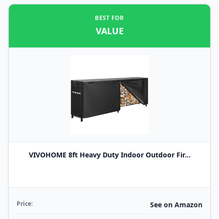
BEST FOR
VALUE
VIVOHOME 8ft Heavy Duty Indoor Outdoor Fir...
Price:
See on Amazon