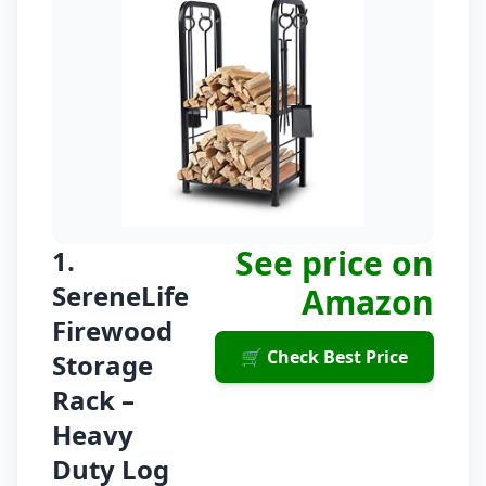
See price on
1.
SereneLife
Amazon
Firewood
🛒 Check Best Price
Storage
Rack –
Heavy
Duty Log